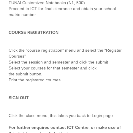
FUNAI Customized Notebooks (N1, 500).
Proceed to ICT for final clearance and obtain your school
matric number
COURSE REGISTRATION
Click the “course registration” menu and select the “Register
Courses”
Select the session and semester and click the submit
Select your courses for that semester and click
the submit button,
Print the registered courses.
SIGN OUT
Click the close menu, this takes you back to Login page.
For further enquires contact ICT Centre, or make use of