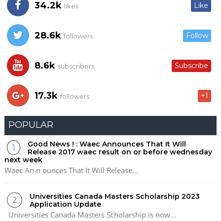
34.2k
Like
likes
28.6k
Follow
followers
8.6k
Subscribe
subscribers
17.3k
+1
followers
POPULAR
Good News ! : Waec Announces That It Will
Release 2017 waec result on or before wednesday
next week
Waec An n ounces That It Will Release...
Universities Canada Masters Scholarship 2023
Application Update
Universities Canada Masters Scholarship is now...