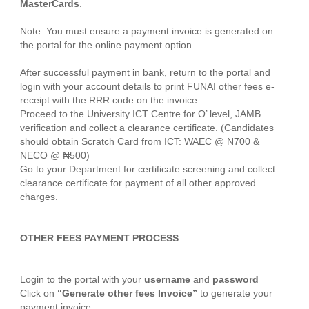
MasterCards
.
Note: You must ensure a payment invoice is generated on
the portal for the online payment option.
After successful payment in bank, return to the portal and
login with your account details to print FUNAI other fees e-
receipt with the RRR code on the invoice.
Proceed to the University ICT Centre for O’ level, JAMB
verification and collect a clearance certificate. (Candidates
should obtain Scratch Card from ICT: WAEC @ N700 &
NECO @ ₦500)
Go to your Department for certificate screening and collect
clearance certificate for payment of all other approved
charges.
OTHER FEES PAYMENT PROCESS
Login to the portal with your
username
and
password
Click on
“Generate other fees Invoice”
to generate your
payment invoice