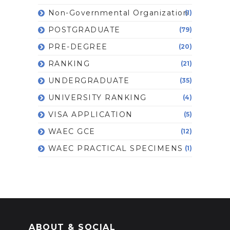
Non-Governmental Organization
(1)
POSTGRADUATE
(79)
PRE-DEGREE
(20)
RANKING
(21)
UNDERGRADUATE
(35)
UNIVERSITY RANKING
(4)
VISA APPLICATION
(5)
WAEC GCE
(12)
WAEC PRACTICAL SPECIMENS
(1)
ABOUT & SOCIAL