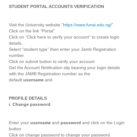
STUDENT PORTAL ACCOUNTS VERIFICATION
Visit the University website “
https://www.funai.edu.ng/
”
Click on the link “Portal”
Click on “Click here to verify your account” to create login
details.
Select “student type” then enter your Jamb Registration
number.
Click on submit button to verify your account
Get the Account Notification slip bearing your login details
with the JAMB Registration number as the
default
username
and
PROFILE DETAILS
i.
Change password
Enter your
username
and
password
and click on the Login
button.
Click on change password to change your password.