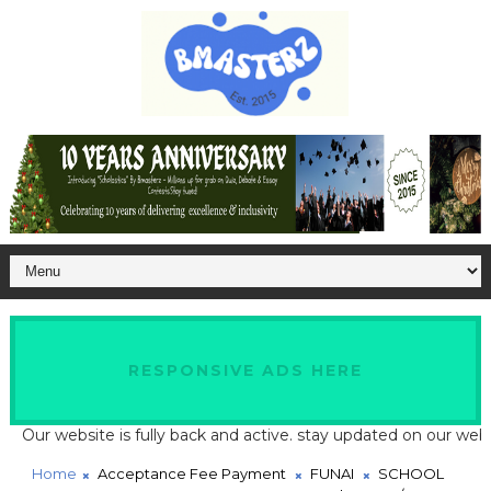
RESPONSIVE ADS HERE
 website is fully back and active. stay updated on our website fo
Home
Acceptance Fee Payment
FUNAI
SCHOOL