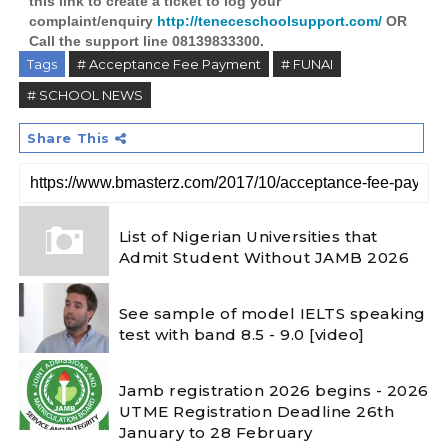
this link to create a ticket to log your
complaint/enquiry
http://teneceschoolsupport.com/
OR
Call the support line 08139833300.
Tags
# Acceptance Fee Payment
# FUNAI
# SCHOOL NEWS
Share This
List of Nigerian Universities that
Admit Student Without JAMB 2026
See sample of model IELTS speaking
test with band 8.5 - 9.0 [video]
Jamb registration 2026 begins - 2026
UTME Registration Deadline 26th
January to 28 February