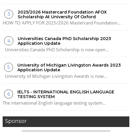
2025/2026 Mastercard Foundation AFOX
Scholarship At University Of Oxford
HOW TO APPLY FOR 2025/2026 Mastercard Foundation...
Universities Canada PhD Scholarship 2023
Application Update
Universities Canada PhD Scholarship is now open...
University of Michigan Livingston Awards 2023
Application Update
University of Michigan Livingston Awards is now...
IELTS - INTERNATIONAL ENGLISH LANGUAGE
TESTING SYSTEM
The international English language testing system...
Sponsor