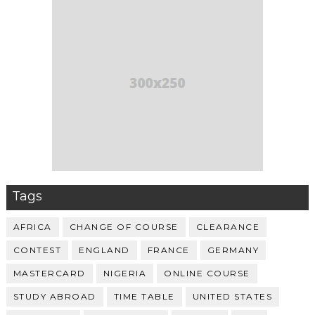
Tags
AFRICA
CHANGE OF COURSE
CLEARANCE
CONTEST
ENGLAND
FRANCE
GERMANY
MASTERCARD
NIGERIA
ONLINE COURSE
STUDY ABROAD
TIME TABLE
UNITED STATES