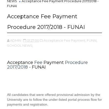
NEWS
Acceptance Fee Payment Procedure 2017/2018 -
FUNAI
Acceptance Fee Payment
Procedure 2017/2018 - FUNAI
ADMIN
01:27:00
Acceptance Fee Payment,
FUNAI,
SCHOOL NEWS,
Acceptance
Fee
Payment
Procedure
2017/2018 -
FUNAI
All candidates that were offered provisional admission by the
University are to follow the under-listed portal process flow for
payments and registration.