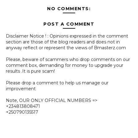
NO COMMENTS:
POST A COMMENT
Disclaimer Notice ! : Opinions expressed in the comment
section are those of the blog readers and does not in
anyway reflect or represent the views of Bmasterz.com
Please, beware of scammers who drop comments on our
comment box, demanding for money to upgrade your
results .It is pure scam!
Please drop a comment to help us manage our
improvement
Note, OUR ONLY OFFICIAL NUMBERS =>
+234813808471
+250790135517