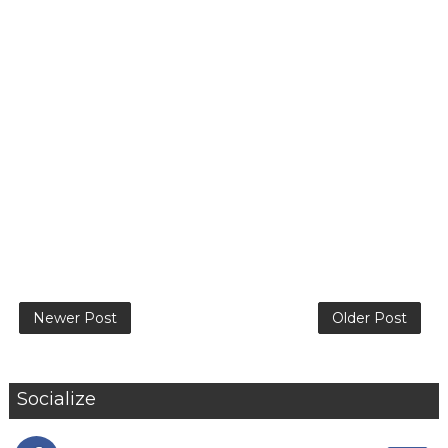
Newer Post
Older Post
Socialize