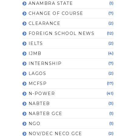
ANAMBRA STATE
(1)
CHANGE OF COURSE
(7)
CLEARANCE
(2)
FOREIGN SCHOOL NEWS
(12)
IELTS
(2)
IJMB
(4)
INTERNSHIP
(7)
LAGOS
(2)
MCFSP
(17)
N-POWER
(41)
NABTEB
(3)
NABTEB GCE
(1)
NGO
(1)
NOV/DEC NECO GCE
(2)