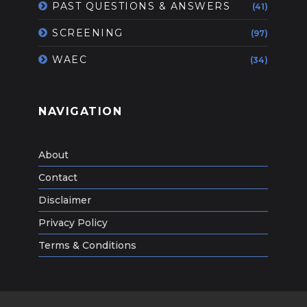
PAST QUESTIONS & ANSWERS
(41)
SCREENING
(97)
WAEC
(34)
NAVIGATION
About
Contact
Disclaimer
Privacy Policy
Terms & Conditions