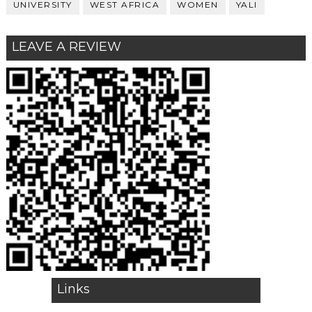
UNIVERSITY
WEST AFRICA
WOMEN
YALI
LEAVE A REVIEW
Links