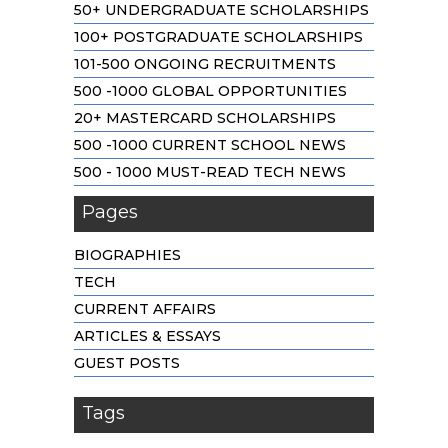
50+ UNDERGRADUATE SCHOLARSHIPS
100+ POSTGRADUATE SCHOLARSHIPS
101-500 ONGOING RECRUITMENTS
500 -1000 GLOBAL OPPORTUNITIES
20+ MASTERCARD SCHOLARSHIPS
500 -1000 CURRENT SCHOOL NEWS
500 - 1000 MUST-READ TECH NEWS
Pages
BIOGRAPHIES
TECH
CURRENT AFFAIRS
ARTICLES & ESSAYS
GUEST POSTS
Tags