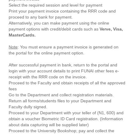
Select the required session and level for payment
Print your payment invoice containing the RRR code and
proceed to any bank for payment.
Alternatively, you can make payment using the online
payment options with credit/debit cards such as
Verve, Visa,
MasterCards.
Note
: You must ensure a payment invoice is generated on
the portal for the online payment option.
After successful payment in bank, return to the portal and
login with your account details to print FUNAI other fees e-
receipt with the RRR code on the invoice.
Proceed to the Faculty and obtain receipts of all the approved
fees
Go to the Department and collect registration materials.
Return all forms/students files to your Department and
Faculty dully signed.
Proceed to your Department with your teller of (N1, 600) and
obtain a voucher Biometric ID Card registration. (Information
about data capturing will be supplied later)
Proceed to the University Bookshop; pay and collect the