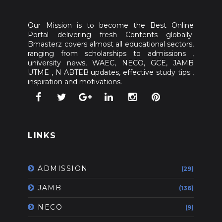
Our Mission is to become the Best Online
Portal delivering fresh Contents globally.
Bmasterz covers almost all educational sectors,
ranging from scholarships to admissions ,
university news, WAEC, NECO, GCE, JAMB
UTME , N ABTEB updates, effective study tips ,
inspiration and motivations.
LINKS
ADMISSION
(29)
JAMB
(136)
NECO
(9)