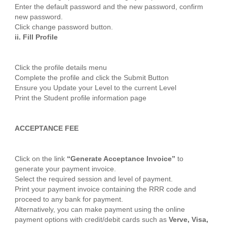
Enter the default password and the new password, confirm
new password.
Click change password button.
ii. Fill Profile
Click the profile details menu
Complete the profile and click the Submit Button
Ensure you Update your Level to the current Level
Print the Student profile information page
ACCEPTANCE FEE
Click on the link
“Generate Acceptance Invoice”
to
generate your payment invoice.
Select the required session and level of payment.
Print your payment invoice containing the RRR code and
proceed to any bank for payment.
Alternatively, you can make payment using the online
payment options with credit/debit cards such as
Verve, Visa,