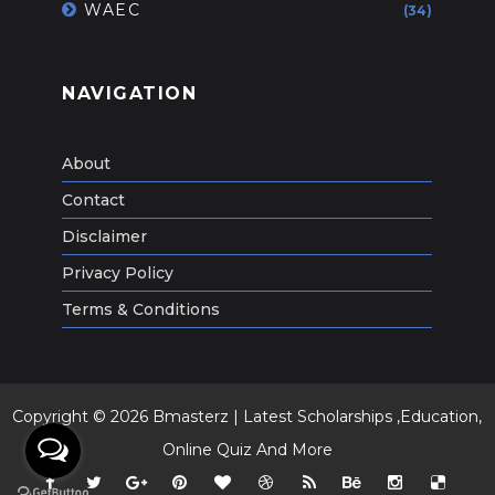
WAEC
(34)
NAVIGATION
About
Contact
Disclaimer
Privacy Policy
Terms & Conditions
Copyright ©
2026
Bmasterz | Latest Scholarships ,Education,
Online Quiz And More