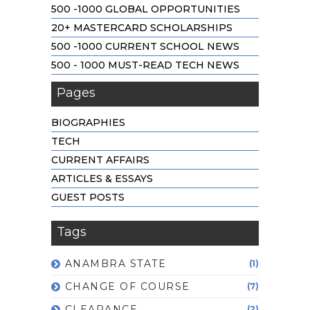
500 -1000 GLOBAL OPPORTUNITIES
20+ MASTERCARD SCHOLARSHIPS
500 -1000 CURRENT SCHOOL NEWS
500 - 1000 MUST-READ TECH NEWS
Pages
BIOGRAPHIES
TECH
CURRENT AFFAIRS
ARTICLES & ESSAYS
GUEST POSTS
Tags
ANAMBRA STATE
(1)
CHANGE OF COURSE
(7)
CLEARANCE
(2)