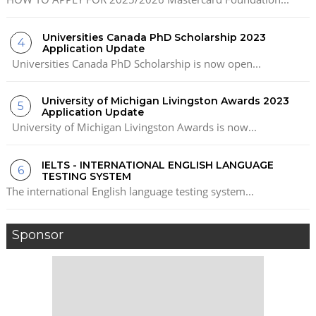
Universities Canada PhD Scholarship 2023
Application Update
Universities Canada PhD Scholarship is now open...
University of Michigan Livingston Awards 2023
Application Update
University of Michigan Livingston Awards is now...
IELTS - INTERNATIONAL ENGLISH LANGUAGE
TESTING SYSTEM
The international English language testing system...
Sponsor