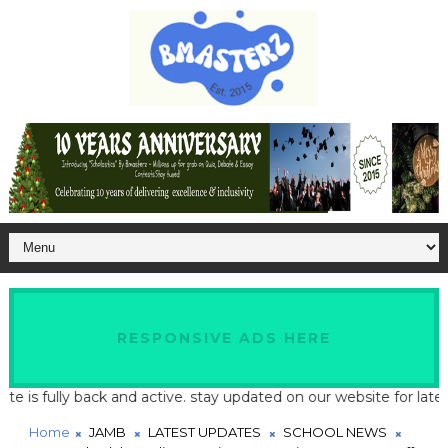
RESPONSIVE ADS HERE
fully back and active. stay updated on our website for latest sch
Home
JAMB
LATEST UPDATES
SCHOOL NEWS