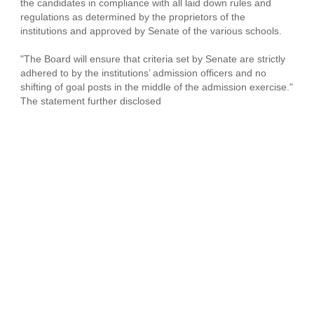
the candidates in compliance with all laid down rules and
regulations as determined by the proprietors of the
institutions and approved by Senate of the various schools.
"The Board will ensure that criteria set by Senate are strictly
adhered to by the institutions’ admission officers and no
shifting of goal posts in the middle of the admission exercise."
The statement further disclosed