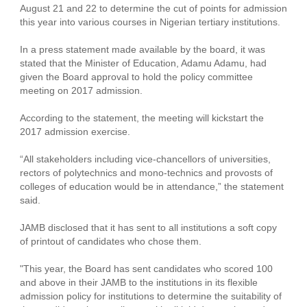
August 21 and 22 to determine the cut of points for admission
this year into various courses in Nigerian tertiary institutions.
In a press statement made available by the board, it was
stated that the Minister of Education, Adamu Adamu, had
given the Board approval to hold the policy committee
meeting on 2017 admission.
According to the statement, the meeting will kickstart the
2017 admission exercise.
“All stakeholders including vice-chancellors of universities,
rectors of polytechnics and mono-technics and provosts of
colleges of education would be in attendance,” the statement
said.
JAMB disclosed that it has sent to all institutions a soft copy
of printout of candidates who chose them.
"This year, the Board has sent candidates who scored 100
and above in their JAMB to the institutions in its flexible
admission policy for institutions to determine the suitability of