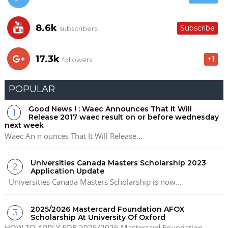
8.6k
Subscribe
subscribers
17.3k
+1
followers
POPULAR
Good News ! : Waec Announces That It Will
Release 2017 waec result on or before wednesday
next week
Waec An n ounces That It Will Release...
Universities Canada Masters Scholarship 2023
Application Update
Universities Canada Masters Scholarship is now...
2025/2026 Mastercard Foundation AFOX
Scholarship At University Of Oxford
HOW TO APPLY FOR 2025/2026 Mastercard Foundation...