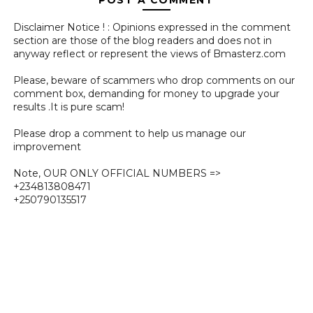
Disclaimer Notice ! : Opinions expressed in the comment
section are those of the blog readers and does not in
anyway reflect or represent the views of Bmasterz.com
Please, beware of scammers who drop comments on our
comment box, demanding for money to upgrade your
results .It is pure scam!
Please drop a comment to help us manage our
improvement
Note, OUR ONLY OFFICIAL NUMBERS =>
+234813808471
+250790135517