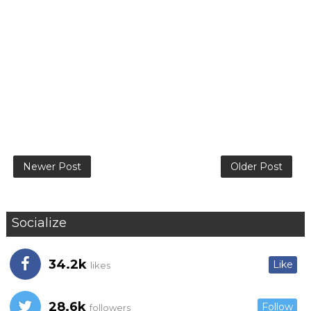
Newer Post
Older Post
Socialize
34.2k
Like
likes
28.6k
Follow
followers