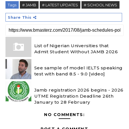
Tags
# JAMB
# LATEST UPDATES
# SCHOOL NEWS
Share This
List of Nigerian Universities that
Admit Student Without JAMB 2026
See sample of model IELTS speaking
test with band 8.5 - 9.0 [video]
Jamb registration 2026 begins - 2026
UTME Registration Deadline 26th
January to 28 February
NO COMMENTS:
POST A COMMENT