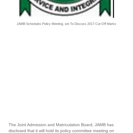
JAMB Schedules Policy Meeting, set To Discuss 2017 Cut-Off Marks
The Joint Admission and Matriculation Board, JAMB has
disclosed that it will hold its policy committee meeting on