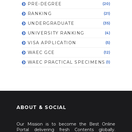
PRE-DEGREE
(20)
RANKING
(21)
UNDERGRADUATE
(35)
UNIVERSITY RANKING
(4)
VISA APPLICATION
(5)
WAEC GCE
(12)
WAEC PRACTICAL SPECIMENS
(1)
ABOUT & SOCIAL
Our Mission is to become the Best Online
Portal delivering fresh Contents globally.