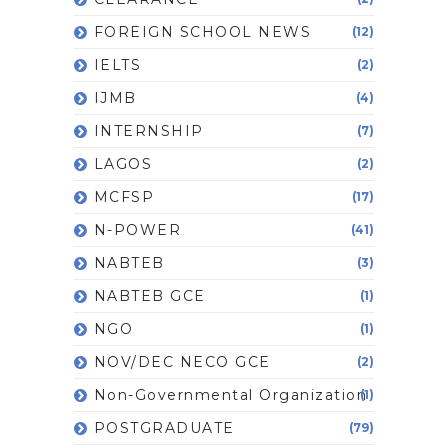
FOREIGN SCHOOL NEWS
(12)
IELTS
(2)
IJMB
(4)
INTERNSHIP
(7)
LAGOS
(2)
MCFSP
(17)
N-POWER
(41)
NABTEB
(3)
NABTEB GCE
(1)
NGO
(1)
NOV/DEC NECO GCE
(2)
Non-Governmental Organization
(1)
POSTGRADUATE
(79)