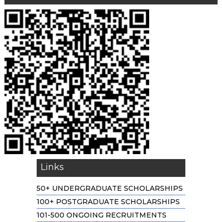
Links
50+ UNDERGRADUATE SCHOLARSHIPS
100+ POSTGRADUATE SCHOLARSHIPS
101-500 ONGOING RECRUITMENTS