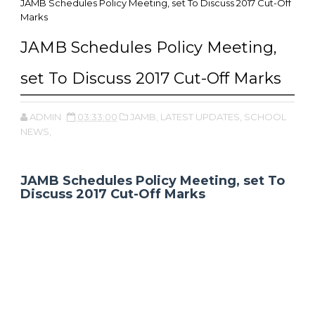
JAMB Schedules Policy Meeting, set To Discuss 2017 Cut-Off
Marks
JAMB Schedules Policy Meeting,
set To Discuss 2017 Cut-Off Marks
ADMIN
03:33:00
JAMB,
LATEST UPDATES,
SCHOOL
NEWS,
JAMB Schedules Policy Meeting, set To
Discuss 2017 Cut-Off Marks