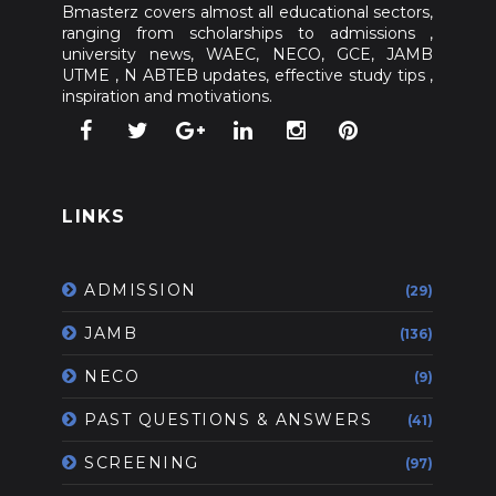
Bmasterz covers almost all educational sectors,
ranging from scholarships to admissions ,
university news, WAEC, NECO, GCE, JAMB
UTME , N ABTEB updates, effective study tips ,
inspiration and motivations.
LINKS
ADMISSION
(29)
JAMB
(136)
NECO
(9)
PAST QUESTIONS & ANSWERS
(41)
SCREENING
(97)