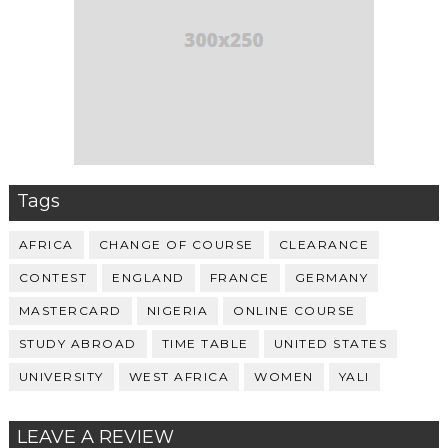
Tags
AFRICA
CHANGE OF COURSE
CLEARANCE
CONTEST
ENGLAND
FRANCE
GERMANY
MASTERCARD
NIGERIA
ONLINE COURSE
STUDY ABROAD
TIME TABLE
UNITED STATES
UNIVERSITY
WEST AFRICA
WOMEN
YALI
LEAVE A REVIEW