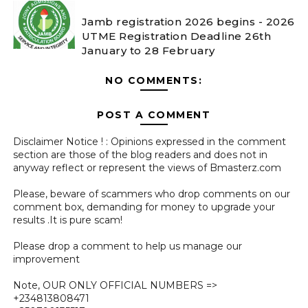
Jamb registration 2026 begins - 2026
UTME Registration Deadline 26th
January to 28 February
NO COMMENTS:
POST A COMMENT
Disclaimer Notice ! : Opinions expressed in the comment
section are those of the blog readers and does not in
anyway reflect or represent the views of Bmasterz.com
Please, beware of scammers who drop comments on our
comment box, demanding for money to upgrade your
results .It is pure scam!
Please drop a comment to help us manage our
improvement
Note, OUR ONLY OFFICIAL NUMBERS =>
+234813808471