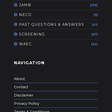
JAMB
(136)
NECO
(9)
PAST QUESTIONS & ANSWERS
(41)
SCREENING
(97)
WAEC
(34)
NAVIGATION
About
Contact
Disclaimer
Privacy Policy
Terms & Conditions