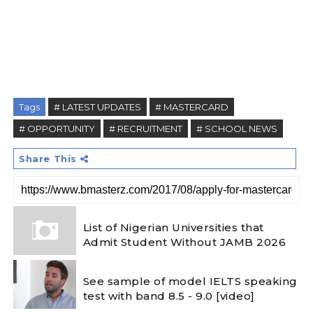
Tags
# LATEST UPDATES
# MASTERCARD
# OPPORTUNITY
# RECRUITMENT
# SCHOOL NEWS
Share This
List of Nigerian Universities that
Admit Student Without JAMB 2026
See sample of model IELTS speaking
test with band 8.5 - 9.0 [video]