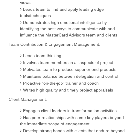
views
Leads team to find and apply leading edge
tools/techniques
Demonstrates high emotional intelligence by
identifying the best ways to communicate with and
influence the MasterCard Advisors team and clients
Team Contribution & Engagement Management:
Leads team thinking
Involves team members in all aspects of project
Motivates team to produce superior end products
Maintains balance between delegation and control
Proactive “on-the-job” trainer and coach
Writes high quality and timely project appraisals
Client Management:
Engages client leaders in transformation activities
Has peer relationships with some key players beyond
the immediate scope of engagement
Develop strong bonds with clients that endure beyond