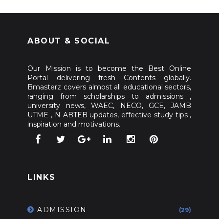
ABOUT & SOCIAL
Our Mission is to become the Best Online
Portal delivering fresh Contents globally.
Bmasterz covers almost all educational sectors,
ranging from scholarships to admissions ,
university news, WAEC, NECO, GCE, JAMB
UTME , N ABTEB updates, effective study tips ,
inspiration and motivations.
LINKS
ADMISSION
(29)