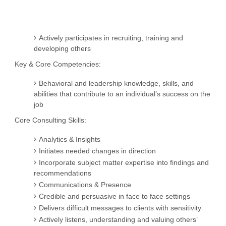
Actively participates in recruiting, training and
developing others
Key & Core Competencies:
Behavioral and leadership knowledge, skills, and
abilities that contribute to an individual’s success on the
job
Core Consulting Skills:
Analytics & Insights
Initiates needed changes in direction
Incorporate subject matter expertise into findings and
recommendations
Communications & Presence
Credible and persuasive in face to face settings
Delivers difficult messages to clients with sensitivity
Actively listens, understanding and valuing others’