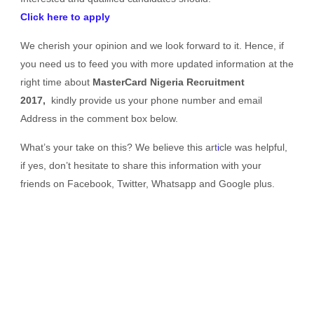
Click here to apply
We cherish your opinion and we look forward to it. Hence, if
you need us to feed you with more updated information at the
right time about
MasterCard Nigeria Recruitment
2017,
kindly provide us your phone number and email
Address in the comment box below.
What’s your take on this? We believe this art
i
cle was helpful,
if yes, don’t hesitate to share this information with your
friends on Facebook, Twitter, Whatsapp and Google plus.