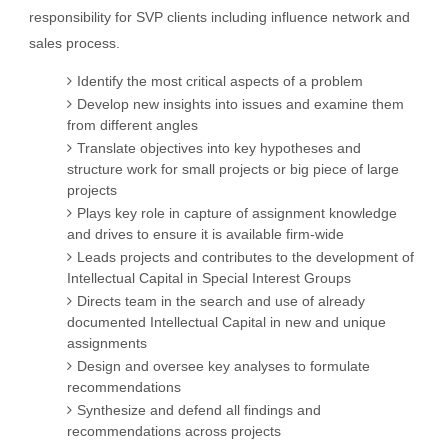
responsibility for SVP clients including influence network and
sales process.
Identify the most critical aspects of a problem
Develop new insights into issues and examine them
from different angles
Translate objectives into key hypotheses and
structure work for small projects or big piece of large
projects
Plays key role in capture of assignment knowledge
and drives to ensure it is available firm-wide
Leads projects and contributes to the development of
Intellectual Capital in Special Interest Groups
Directs team in the search and use of already
documented Intellectual Capital in new and unique
assignments
Design and oversee key analyses to formulate
recommendations
Synthesize and defend all findings and
recommendations across projects