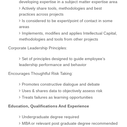
developing expertise in a subject matter expertise area
Actively share tools, methodologies and best
practices across projects
Is considered to be expert/point of contact in some
areas
Implements, modifies and applies Intellectual Capital,
methodologies and tools from other projects
Corporate Leadership Principles:
Set of principles designed to guide employee’s
leadership performance and behavior
Encourages Thoughtful Risk Taking:
Promotes constructive dialogue and debate
Uses & shares data to objectively assess risk
Treats failures as learning opportunities
Education, Qualifications And Experience
Undergraduate degree required
MBA or relevant post graduate degree recommended