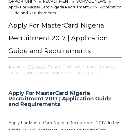
OPPORTUNITY
RECRUITMENT
SCHOOL NEWS
Apply For MasterCard Nigeria Recruitment 2017 | Application
Guide and Requirements
Apply For MasterCard Nigeria
Recruitment 2017 | Application
Guide and Requirements
ADMIN
06:41:00
LATEST UPDATES,
MASTERCARD,
OPPORTUNITY,
RECRUITMENT,
SCHOOL NEWS,
Apply For MasterCard Nigeria
Recruitment 2017 | Application Guide
and Requirements
Apply For MasterCard Nigeria Recruitment 2017, In this