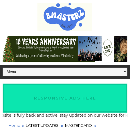
RESPONSIVE ADS HERE
ully back and active. stay updated on our website for latest scho
Home
LATEST UPDATES
MASTERCARD