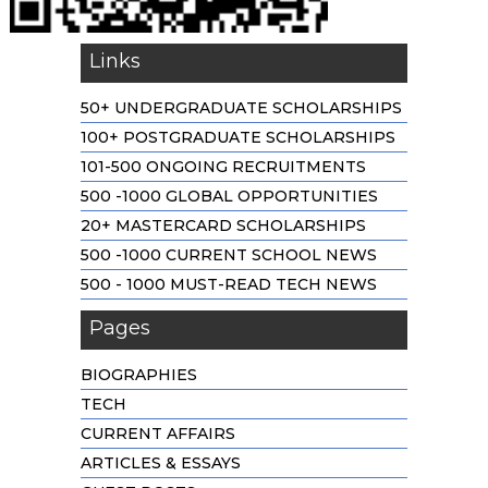
Links
50+ UNDERGRADUATE SCHOLARSHIPS
100+ POSTGRADUATE SCHOLARSHIPS
101-500 ONGOING RECRUITMENTS
500 -1000 GLOBAL OPPORTUNITIES
20+ MASTERCARD SCHOLARSHIPS
500 -1000 CURRENT SCHOOL NEWS
500 - 1000 MUST-READ TECH NEWS
Pages
BIOGRAPHIES
TECH
CURRENT AFFAIRS
ARTICLES & ESSAYS