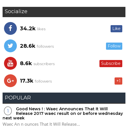
Socialize
34.2k
Like
likes
28.6k
Follow
followers
8.6k
Subscribe
subscribers
17.3k
+1
followers
POPULAR
Good News ! : Waec Announces That It Will
Release 2017 waec result on or before wednesday
next week
Waec An n ounces That It Will Release...