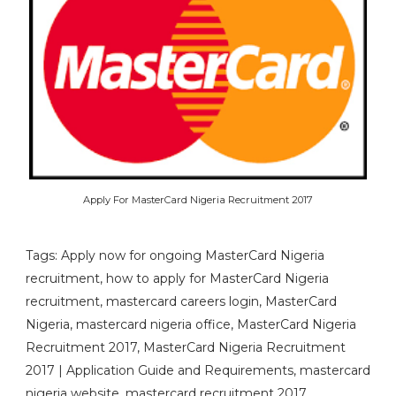
Apply For MasterCard Nigeria Recruitment 2017
Tags: Apply now for ongoing MasterCard Nigeria
recruitment, how to apply for MasterCard Nigeria
recruitment, mastercard careers login, MasterCard
Nigeria, mastercard nigeria office, MasterCard Nigeria
Recruitment 2017, MasterCard Nigeria Recruitment
2017 | Application Guide and Requirements, mastercard
nigeria website, mastercard recruitment 2017,