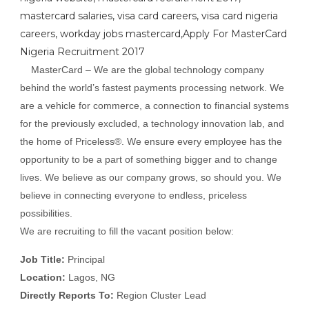
mastercard salaries, visa card careers, visa card nigeria
careers, workday jobs mastercard,Apply For MasterCard
Nigeria Recruitment 2017
MasterCard – We are the global technology company
behind the world’s fastest payments processing network. We
are a vehicle for commerce, a connection to financial systems
for the previously excluded, a technology innovation lab, and
the home of Priceless®. We ensure every employee has the
opportunity to be a part of something bigger and to change
lives. We believe as our company grows, so should you. We
believe in connecting everyone to endless, priceless
possibilities.
We are recruiting to fill the vacant position below:
Job Title:
Principal
Location:
Lagos, NG
Directly Reports To:
Region Cluster Lead