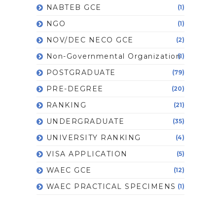
NABTEB GCE
(1)
NGO
(1)
NOV/DEC NECO GCE
(2)
Non-Governmental Organization
(1)
POSTGRADUATE
(79)
PRE-DEGREE
(20)
RANKING
(21)
UNDERGRADUATE
(35)
UNIVERSITY RANKING
(4)
VISA APPLICATION
(5)
WAEC GCE
(12)
WAEC PRACTICAL SPECIMENS
(1)