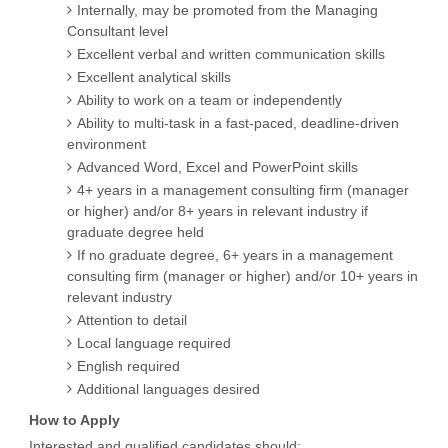
Internally, may be promoted from the Managing
Consultant level
Excellent verbal and written communication skills
Excellent analytical skills
Ability to work on a team or independently
Ability to multi-task in a fast-paced, deadline-driven
environment
Advanced Word, Excel and PowerPoint skills
4+ years in a management consulting firm (manager
or higher) and/or 8+ years in relevant industry if
graduate degree held
If no graduate degree, 6+ years in a management
consulting firm (manager or higher) and/or 10+ years in
relevant industry
Attention to detail
Local language required
English required
Additional languages desired
How to Apply
Interested and qualified candidates should: