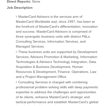
Direct Reports:
None
Job Description
MasterCard Advisors is the services arm of
MasterCard Worldwide and, since 1997, has been at
the forefront of MasterCard’s differentiation, innovation
and success. MasterCard Advisors is comprised of
three synergistic business units with distinct P&Ls:
Consulting Services, Information Services, and
Managed Services.
These business units are supported by Development
Services, Advisors Promotion & Marketing, Information
Technologies & Advisors Technology Integration, Data
Acquisition & Business Development, Human
Resources & Development, Finance, Operations, Law
and a Project Management Office.
Consulting Services is charged with combining
professional problem-solving skills with deep payments
expertise to address the challenges and opportunities
of its clients, enhance MasterCard’s strategic and
tactical performance and establish MasterCard’s global