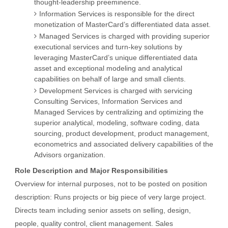
thought-leadership preeminence.
Information Services is responsible for the direct
monetization of MasterCard’s differentiated data asset.
Managed Services is charged with providing superior
executional services and turn-key solutions by
leveraging MasterCard’s unique differentiated data
asset and exceptional modeling and analytical
capabilities on behalf of large and small clients.
Development Services is charged with servicing
Consulting Services, Information Services and
Managed Services by centralizing and optimizing the
superior analytical, modeling, software coding, data
sourcing, product development, product management,
econometrics and associated delivery capabilities of the
Advisors organization.
Role Description and Major Responsibilities
Overview for internal purposes, not to be posted on position
description: Runs projects or big piece of very large project.
Directs team including senior assets on selling, design,
people, quality control, client management. Sales