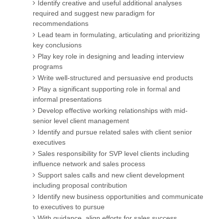
Identify creative and useful additional analyses
required and suggest new paradigm for
recommendations
Lead team in formulating, articulating and prioritizing
key conclusions
Play key role in designing and leading interview
programs
Write well-structured and persuasive end products
Play a significant supporting role in formal and
informal presentations
Develop effective working relationships with mid-
senior level client management
Identify and pursue related sales with client senior
executives
Sales responsibility for SVP level clients including
influence network and sales process
Support sales calls and new client development
including proposal contribution
Identify new business opportunities and communicate
to executives to pursue
With guidance, align efforts for sales success,