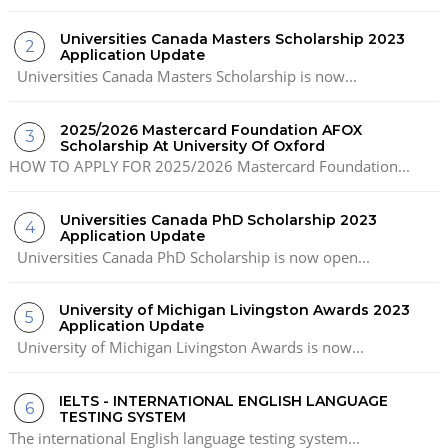
Universities Canada Masters Scholarship 2023
Application Update
Universities Canada Masters Scholarship is now...
2025/2026 Mastercard Foundation AFOX
Scholarship At University Of Oxford
HOW TO APPLY FOR 2025/2026 Mastercard Foundation...
Universities Canada PhD Scholarship 2023
Application Update
Universities Canada PhD Scholarship is now open...
University of Michigan Livingston Awards 2023
Application Update
University of Michigan Livingston Awards is now...
IELTS - INTERNATIONAL ENGLISH LANGUAGE
TESTING SYSTEM
The international English language testing system...