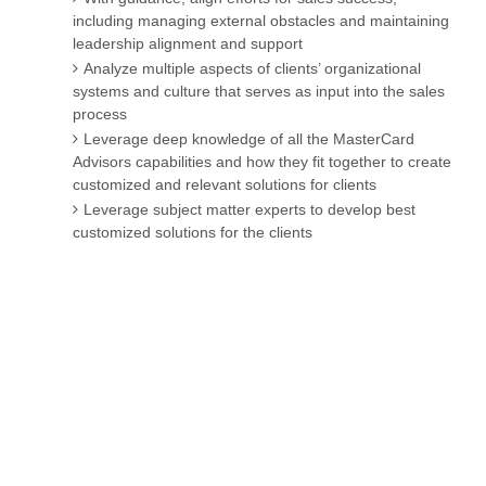
including managing external obstacles and maintaining
leadership alignment and support
Analyze multiple aspects of clients’ organizational
systems and culture that serves as input into the sales
process
Leverage deep knowledge of all the MasterCard
Advisors capabilities and how they fit together to create
customized and relevant solutions for clients
Leverage subject matter experts to develop best
customized solutions for the clients