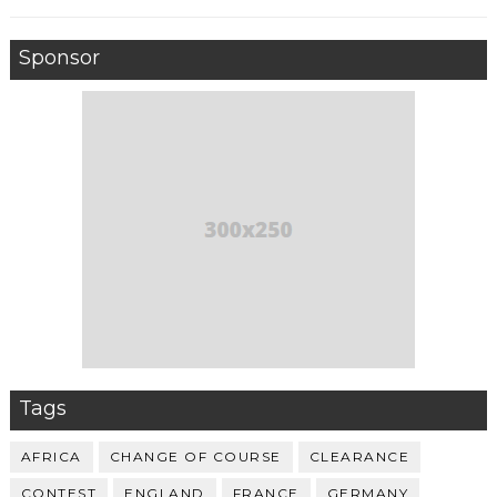
Sponsor
Tags
AFRICA
CHANGE OF COURSE
CLEARANCE
CONTEST
ENGLAND
FRANCE
GERMANY