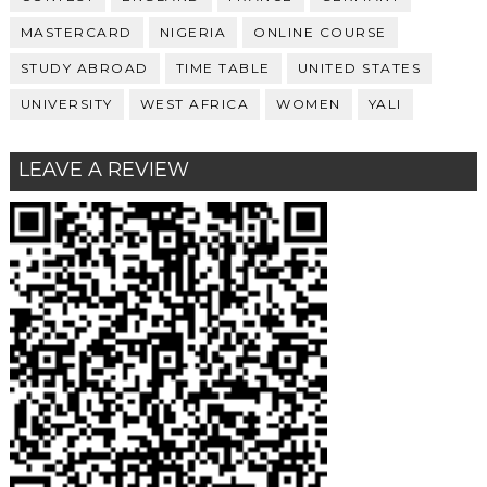
MASTERCARD
NIGERIA
ONLINE COURSE
STUDY ABROAD
TIME TABLE
UNITED STATES
UNIVERSITY
WEST AFRICA
WOMEN
YALI
LEAVE A REVIEW