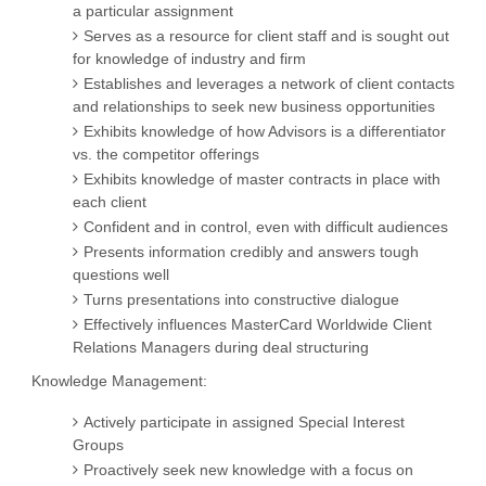
a particular assignment
Serves as a resource for client staff and is sought out
for knowledge of industry and firm
Establishes and leverages a network of client contacts
and relationships to seek new business opportunities
Exhibits knowledge of how Advisors is a differentiator
vs. the competitor offerings
Exhibits knowledge of master contracts in place with
each client
Confident and in control, even with difficult audiences
Presents information credibly and answers tough
questions well
Turns presentations into constructive dialogue
Effectively influences MasterCard Worldwide Client
Relations Managers during deal structuring
Knowledge Management:
Actively participate in assigned Special Interest
Groups
Proactively seek new knowledge with a focus on