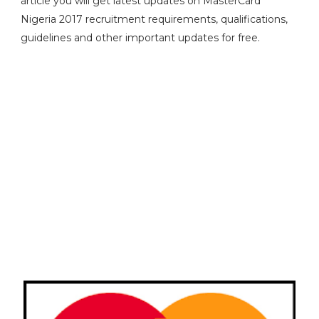
article you will get latest updates on MasterCard
Nigeria 2017 recruitment requirements, qualifications,
guidelines and other important updates for free.