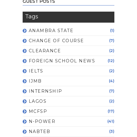
GUEST POSTS
Tags
ANAMBRA STATE
(1)
CHANGE OF COURSE
(7)
CLEARANCE
(2)
FOREIGN SCHOOL NEWS
(12)
IELTS
(2)
IJMB
(4)
INTERNSHIP
(7)
LAGOS
(2)
MCFSP
(17)
N-POWER
(41)
NABTEB
(3)