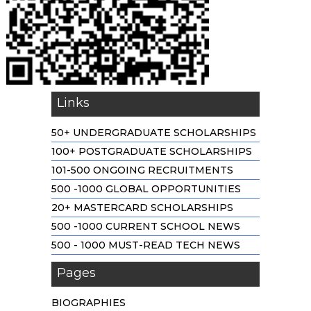
Links
50+ UNDERGRADUATE SCHOLARSHIPS
100+ POSTGRADUATE SCHOLARSHIPS
101-500 ONGOING RECRUITMENTS
500 -1000 GLOBAL OPPORTUNITIES
20+ MASTERCARD SCHOLARSHIPS
500 -1000 CURRENT SCHOOL NEWS
500 - 1000 MUST-READ TECH NEWS
Pages
BIOGRAPHIES