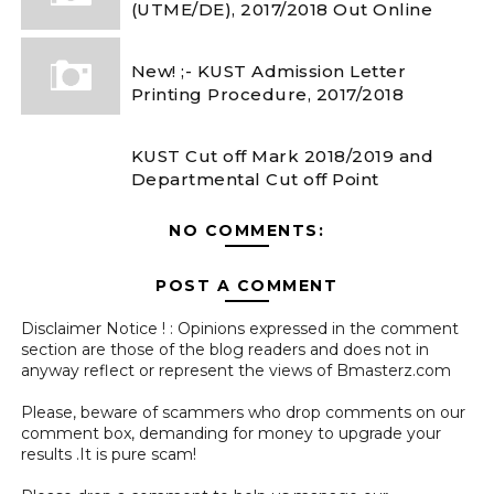
(UTME/DE), 2017/2018 Out Online
New! ;- KUST Admission Letter
Printing Procedure, 2017/2018
KUST Cut off Mark 2018/2019 and
Departmental Cut off Point
NO COMMENTS:
POST A COMMENT
Disclaimer Notice ! : Opinions expressed in the comment
section are those of the blog readers and does not in
anyway reflect or represent the views of Bmasterz.com
Please, beware of scammers who drop comments on our
comment box, demanding for money to upgrade your
results .It is pure scam!