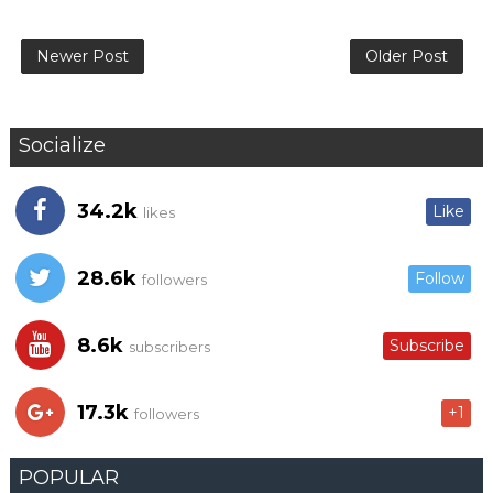
Newer Post
Older Post
Socialize
34.2k
Like
likes
28.6k
Follow
followers
8.6k
Subscribe
subscribers
17.3k
+1
followers
POPULAR