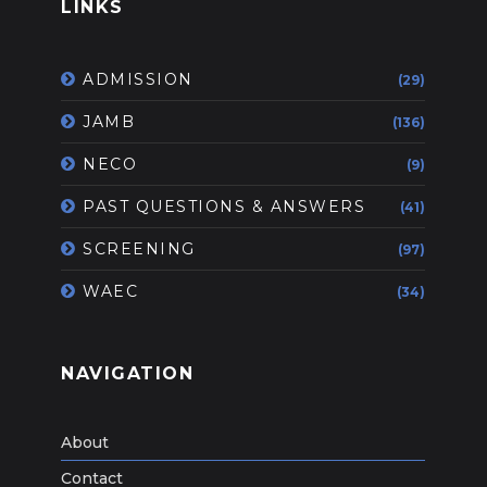
LINKS
ADMISSION
(29)
JAMB
(136)
NECO
(9)
PAST QUESTIONS & ANSWERS
(41)
SCREENING
(97)
WAEC
(34)
NAVIGATION
About
Contact