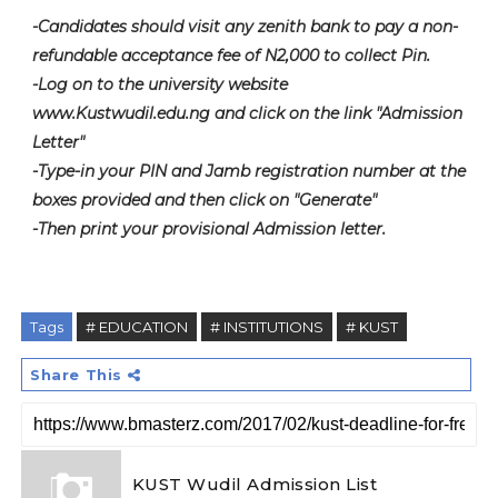
-Candidates should visit any zenith bank to pay a non-
refundable acceptance fee of N2,000 to collect Pin.
-Log on to the university website
www.Kustwudil.edu.ng and click on the link "Admission
Letter"
-Type-in your PIN and Jamb registration number at the
boxes provided and then click on "Generate"
-Then print your provisional Admission letter.
Tags
# EDUCATION
# INSTITUTIONS
# KUST
Share This
KUST Wudil Admission List