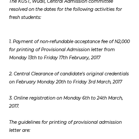
The KUST, Wudil, Central Admission committee
resolved on the dates for the following activities for
fresh students:
1. Payment of non-refundable acceptance fee of N2,000
for printing of Provisional Admission letter from
Monday 13th to Friday 17th February, 2017
2. Central Clearance of candidate's original credentials
on February Monday 20th to Friday 3rd March, 2017
3. Online registration on Monday 6th to 24th March,
2017.
The guidelines for printing of provisional admission
letter are: