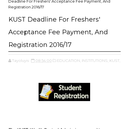
Deadline For Freshers' Acceptance Fee Payment, And
Registration 2016/17
KUST Deadline For Freshers'
Acceptance Fee Payment, And
Registration 2016/17
Tayoluyis
08:54:00
EDUCATION,
INSTITUTIONS,
KUST,