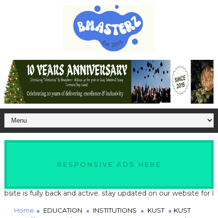
RESPONSIVE ADS HERE
 is fully back and active. stay updated on our website for latest
Home
EDUCATION
INSTITUTIONS
KUST
KUST