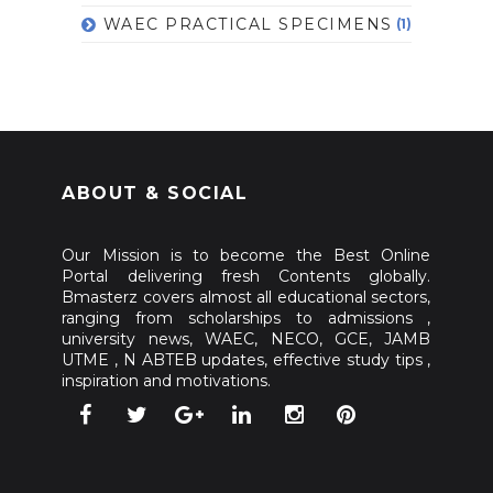
WAEC PRACTICAL SPECIMENS
(1)
ABOUT & SOCIAL
Our Mission is to become the Best Online
Portal delivering fresh Contents globally.
Bmasterz covers almost all educational sectors,
ranging from scholarships to admissions ,
university news, WAEC, NECO, GCE, JAMB
UTME , N ABTEB updates, effective study tips ,
inspiration and motivations.