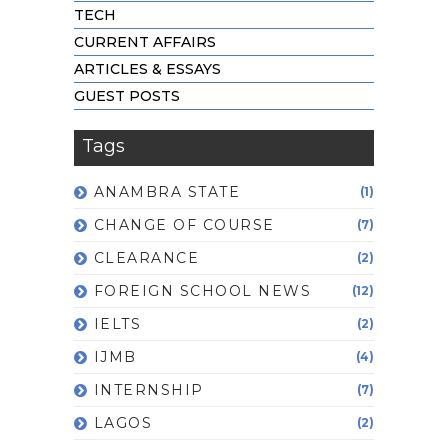
TECH
CURRENT AFFAIRS
ARTICLES & ESSAYS
GUEST POSTS
Tags
ANAMBRA STATE
(1)
CHANGE OF COURSE
(7)
CLEARANCE
(2)
FOREIGN SCHOOL NEWS
(12)
IELTS
(2)
IJMB
(4)
INTERNSHIP
(7)
LAGOS
(2)