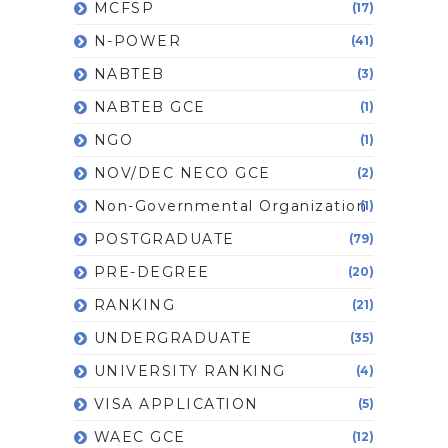
MCFSP
(17)
N-POWER
(41)
NABTEB
(3)
NABTEB GCE
(1)
NGO
(1)
NOV/DEC NECO GCE
(2)
Non-Governmental Organization
(1)
POSTGRADUATE
(79)
PRE-DEGREE
(20)
RANKING
(21)
UNDERGRADUATE
(35)
UNIVERSITY RANKING
(4)
VISA APPLICATION
(5)
WAEC GCE
(12)