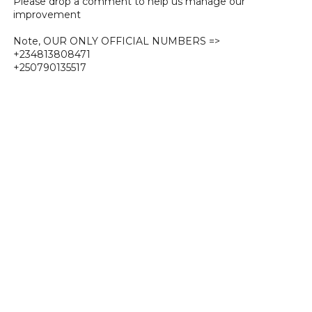
Please drop a comment to help us manage our
improvement
Note, OUR ONLY OFFICIAL NUMBERS =>
+234813808471
+250790135517