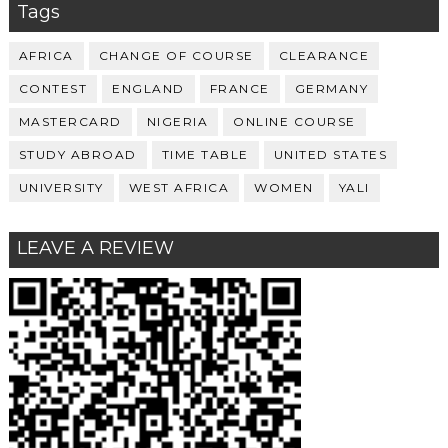
Tags
AFRICA
CHANGE OF COURSE
CLEARANCE
CONTEST
ENGLAND
FRANCE
GERMANY
MASTERCARD
NIGERIA
ONLINE COURSE
STUDY ABROAD
TIME TABLE
UNITED STATES
UNIVERSITY
WEST AFRICA
WOMEN
YALI
LEAVE A REVIEW