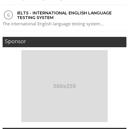
IELTS - INTERNATIONAL ENGLISH LANGUAGE
TESTING SYSTEM
The international English language testing system...
Sponsor