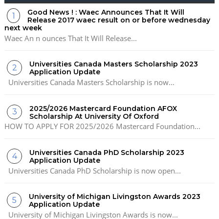
Good News ! : Waec Announces That It Will
Release 2017 waec result on or before wednesday
next week
Waec An n ounces That It Will Release...
Universities Canada Masters Scholarship 2023
Application Update
Universities Canada Masters Scholarship is now...
2025/2026 Mastercard Foundation AFOX
Scholarship At University Of Oxford
HOW TO APPLY FOR 2025/2026 Mastercard Foundation...
Universities Canada PhD Scholarship 2023
Application Update
Universities Canada PhD Scholarship is now open...
University of Michigan Livingston Awards 2023
Application Update
University of Michigan Livingston Awards is now...