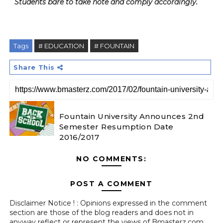
Students bare to take note and comply accordingly.
Tags
# EDUCATION
# FOUNTAIN
Share This
Fountain University Announces 2nd
Semester Resumption Date
2016/2017
NO COMMENTS:
POST A COMMENT
Disclaimer Notice ! : Opinions expressed in the comment
section are those of the blog readers and does not in
anyway reflect or represent the views of Bmasterz.com