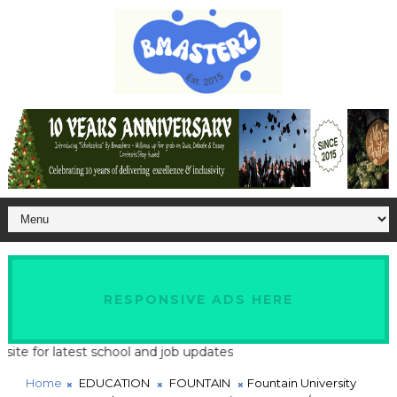
RESPONSIVE ADS HERE
 for latest school and job updates
Home
EDUCATION
FOUNTAIN
Fountain University