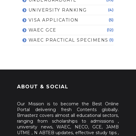
UNIVERSITY RANKING
(4)
VISA APPLICATION
(5)
WAEC GCE
(12)
WAEC PRACTICAL SPECIMENS
(1)
ABOUT & SOCIAL
Our Mission is to become the Best Online
Portal delivering fresh Contents globally.
Bmasterz covers almost all educational sectors,
ranging from scholarships to admissions ,
university news, WAEC, NECO, GCE, JAMB
UTME , N ABTEB updates, effective study tips ,