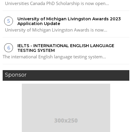
Universities Canada PhD Scholarship is now open...
University of Michigan Livingston Awards 2023
Application Update
University of Michigan Livingston Awards is now...
IELTS - INTERNATIONAL ENGLISH LANGUAGE
TESTING SYSTEM
The international English language testing system...
Sponsor