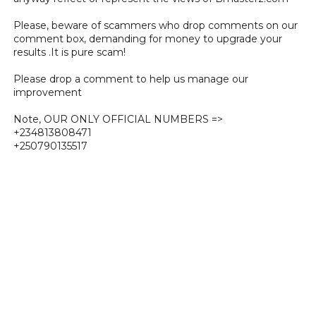
Please, beware of scammers who drop comments on our
comment box, demanding for money to upgrade your
results .It is pure scam!
Please drop a comment to help us manage our
improvement
Note, OUR ONLY OFFICIAL NUMBERS =>
+234813808471
+250790135517