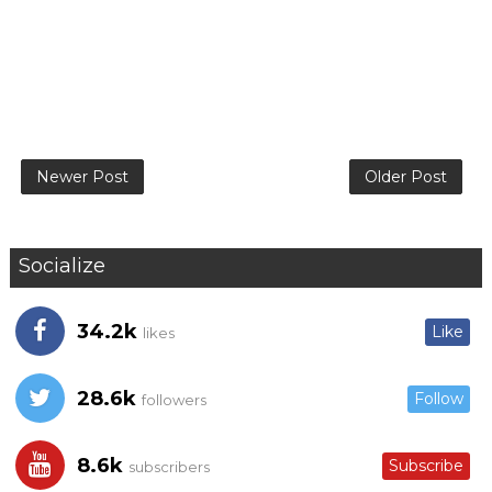
Newer Post
Older Post
Socialize
34.2k
Like
likes
28.6k
Follow
followers
8.6k
Subscribe
subscribers