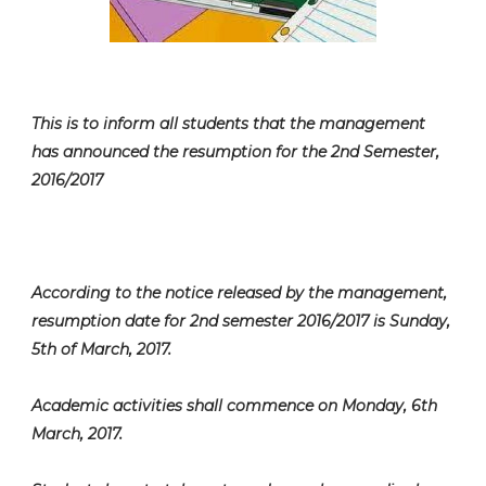
This is to inform all students that the management
has announced the resumption for the 2nd Semester,
2016/2017
According to the notice released by the management,
resumption date for 2nd semester 2016/2017 is Sunday,
5th of March, 2017.
Academic activities shall commence on Monday, 6th
March, 2017.