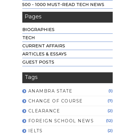
500 - 1000 MUST-READ TECH NEWS
Pages
BIOGRAPHIES
TECH
CURRENT AFFAIRS
ARTICLES & ESSAYS
GUEST POSTS
Tags
ANAMBRA STATE
(1)
CHANGE OF COURSE
(7)
CLEARANCE
(2)
FOREIGN SCHOOL NEWS
(12)
IELTS
(2)