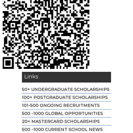
Links
50+ UNDERGRADUATE SCHOLARSHIPS
100+ POSTGRADUATE SCHOLARSHIPS
101-500 ONGOING RECRUITMENTS
500 -1000 GLOBAL OPPORTUNITIES
20+ MASTERCARD SCHOLARSHIPS
500 -1000 CURRENT SCHOOL NEWS