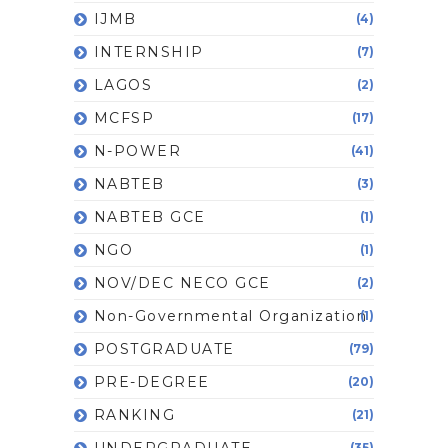
IJMB
(4)
INTERNSHIP
(7)
LAGOS
(2)
MCFSP
(17)
N-POWER
(41)
NABTEB
(3)
NABTEB GCE
(1)
NGO
(1)
NOV/DEC NECO GCE
(2)
Non-Governmental Organization
(1)
POSTGRADUATE
(79)
PRE-DEGREE
(20)
RANKING
(21)
UNDERGRADUATE
(35)