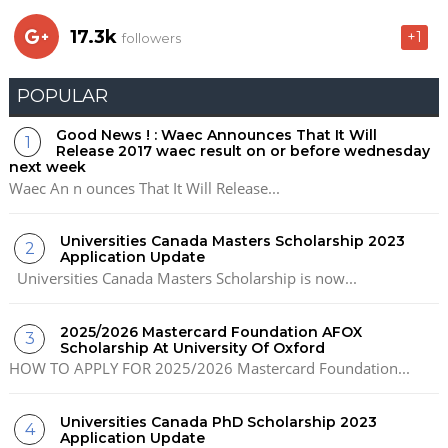
17.3k
+1
followers
POPULAR
Good News ! : Waec Announces That It Will
Release 2017 waec result on or before wednesday
next week
Waec An n ounces That It Will Release...
Universities Canada Masters Scholarship 2023
Application Update
Universities Canada Masters Scholarship is now...
2025/2026 Mastercard Foundation AFOX
Scholarship At University Of Oxford
HOW TO APPLY FOR 2025/2026 Mastercard Foundation...
Universities Canada PhD Scholarship 2023
Application Update