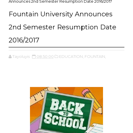
Announces 2nd Semester Resumption Date 2016/2017
Fountain University Announces
2nd Semester Resumption Date
2016/2017
Tayoluyis
08:50:00
EDUCATION,
FOUNTAIN,