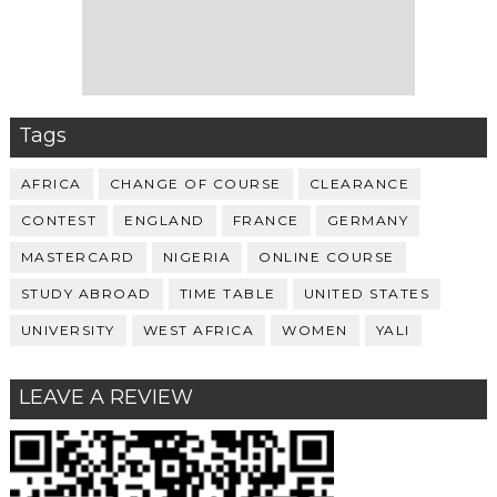
Tags
AFRICA
CHANGE OF COURSE
CLEARANCE
CONTEST
ENGLAND
FRANCE
GERMANY
MASTERCARD
NIGERIA
ONLINE COURSE
STUDY ABROAD
TIME TABLE
UNITED STATES
UNIVERSITY
WEST AFRICA
WOMEN
YALI
LEAVE A REVIEW