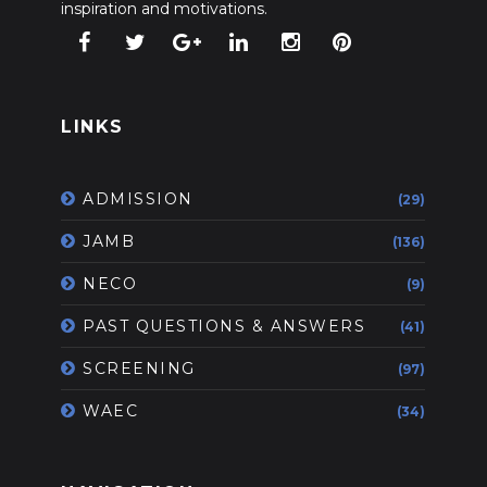
inspiration and motivations.
LINKS
ADMISSION
(29)
JAMB
(136)
NECO
(9)
PAST QUESTIONS & ANSWERS
(41)
SCREENING
(97)
WAEC
(34)