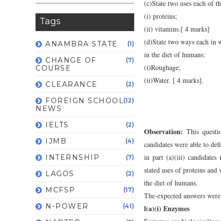
(c)State two uses each of th
(i) proteins;
Tags
(ii) vitamins.[ 4 marks]
(d)State two ways each in 
ANAMBRA STATE
(1)
in the diet of humans:
CHANGE OF
(7)
(i)Roughage;
COURSE
(ii)Water. [ 4 marks].
CLEARANCE
(2)
FOREIGN SCHOOL
(12)
NEWS
IELTS
(2)
Observation:
This questi
IJMB
(4)
candidates were able to defi
in part (a)(iii) candidate
INTERNSHIP
(7)
stated uses of proteins and
LAGOS
(2)
the diet of humans.
MCFSP
(17)
The-expected answers were 
N-POWER
(41)
l(a)(i) Enzymes