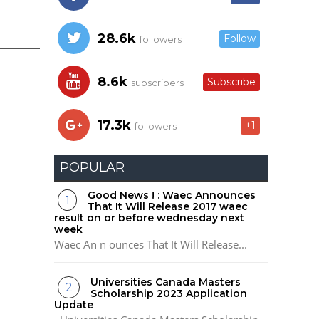
28.6k
Follow
followers
8.6k
Subscribe
subscribers
17.3k
+1
followers
POPULAR
Good News ! : Waec Announces
That It Will Release 2017 waec
result on or before wednesday next
week
Waec An n ounces That It Will Release...
Universities Canada Masters
Scholarship 2023 Application
Update