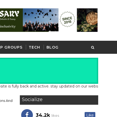
P GROUPS
TECH
BLOG
lly back and active. stay updated on our website for latest schoo
Socialize
ons And
34.2k
Like
likes