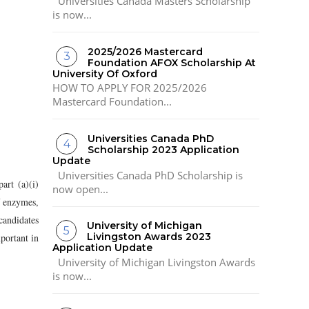
Universities Canada Masters Scholarship
is now...
2025/2026 Mastercard
Foundation AFOX Scholarship At
University Of Oxford
HOW TO APPLY FOR 2025/2026
Mastercard Foundation...
Universities Canada PhD
Scholarship 2023 Application
Update
Universities Canada PhD Scholarship is
art (a)(i)
now open...
of enzymes,
candidates
University of Michigan
Livingston Awards 2023
portant in
Application Update
University of Michigan Livingston Awards
is now...