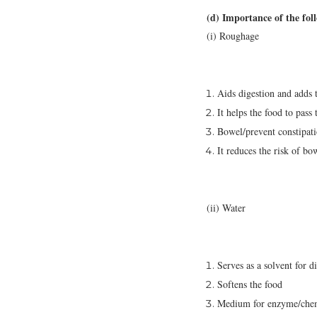
(d) Importance of the fol
(i) Roughage
Aids digestion and adds 
It helps the food to pas
Bowel/prevent constipat
It reduces the risk of bo
(ii) Water
Serves as a solvent for d
Softens the food
Medium for enzyme/chemi