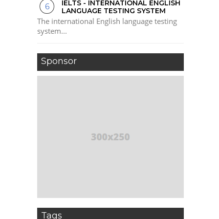
IELTS - INTERNATIONAL ENGLISH
LANGUAGE TESTING SYSTEM
The international English language testing
system...
Sponsor
Tags