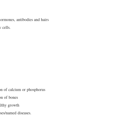
ormones, antibodies and hairs
 cells.
on of calcium or phosphorus
on of bones
althy growth
ases/named diseases.