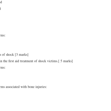
od
d
rms:
s of shock [3 marks]
 in the first aid treatment of shock victims.[ 5 marks]
rms:
rms associated with bone injuries: