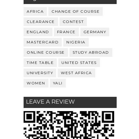
AFRICA
CHANGE OF COURSE
CLEARANCE
CONTEST
ENGLAND
FRANCE
GERMANY
MASTERCARD
NIGERIA
ONLINE COURSE
STUDY ABROAD
TIME TABLE
UNITED STATES
UNIVERSITY
WEST AFRICA
WOMEN
YALI
LEAVE A REVIEW