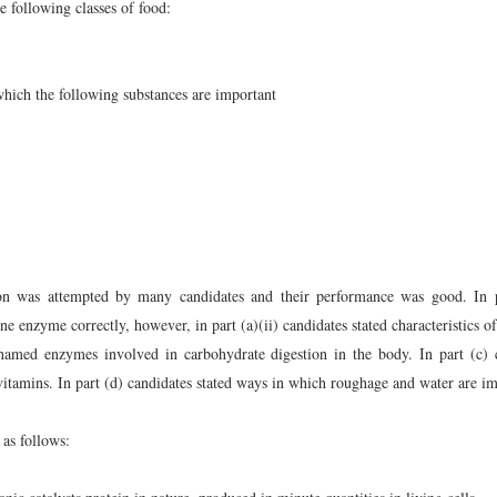
e following classes of food:
which the following substances are important
on was attempted by many candidates and their performance was good. In p
ne enzyme correctly, however, in part (a)(ii) candidates stated characteristics 
s named enzymes involved in carbohydrate digestion in the body. In part (c) 
 vitamins. In part (d) candidates stated ways in which roughage and water are im
as follows: