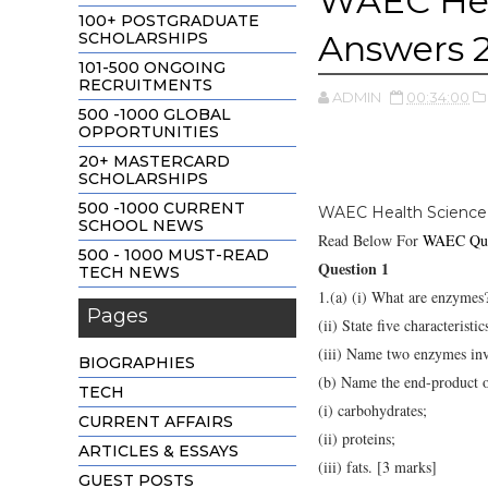
WAEC Hea
100+ POSTGRADUATE
Answers 
SCHOLARSHIPS
101-500 ONGOING
RECRUITMENTS
ADMIN
00:34:00
500 -1000 GLOBAL
OPPORTUNITIES
20+ MASTERCARD
SCHOLARSHIPS
500 -1000 CURRENT
WAEC Health Science
SCHOOL NEWS
Read Below For
WAEC Que
500 - 1000 MUST-READ
Question 1
TECH NEWS
1.(a) (i) What are enzymes
Pages
(ii) State five characterist
(iii) Name two enzymes inv
BIOGRAPHIES
(b) Name the end-product o
TECH
(i) carbohydrates;
CURRENT AFFAIRS
(ii) proteins;
ARTICLES & ESSAYS
(iii) fats. [3 marks]
GUEST POSTS