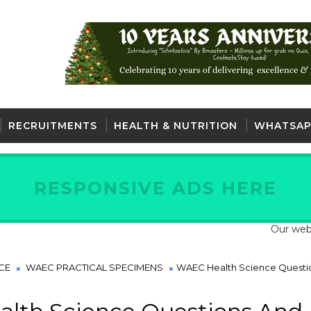
RECRUITMENTS
HEALTH & NUTRITION
WHATSAP
RESPONSIVE ADS HERE
Our website is fu
CE
WAEC PRACTICAL SPECIMENS
WAEC Health Science Questi