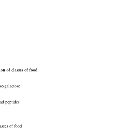
on of classes of food
se/galactose
nd peptides
asses of food