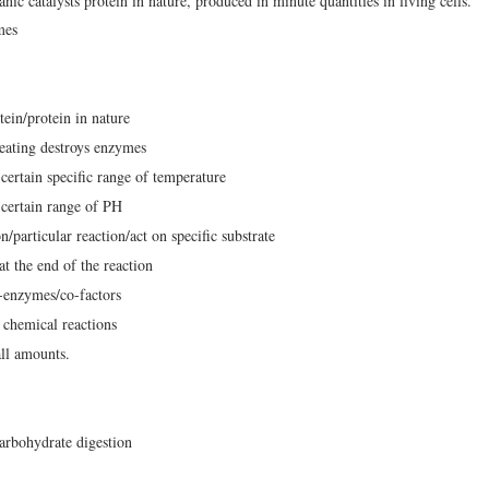
ic catalysts protein in nature, produced in minute quantities in living cells.
mes
ein/protein in nature
eating destroys enzymes
certain specific range of temperature
 certain range of PH
n/particular reaction/act on specific substrate
 the end of the reaction
-enzymes/co-factors
 chemical reactions
ll amounts.
arbohydrate digestion