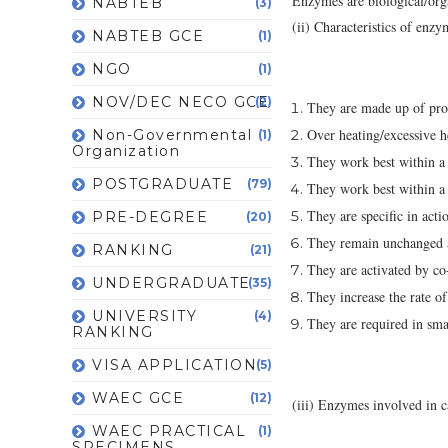
Enzymes are biological/organ
NABTEB
(3)
(ii) Characteristics of enzy
NABTEB GCE
(1)
NGO
(1)
NOV/DEC NECO GCE
(2)
They are made up of prot
Over heating/excessive h
Non-Governmental
(1)
Organization
They work best within a 
POSTGRADUATE
(79)
They work best within a
They are specific in actio
PRE-DEGREE
(20)
They remain unchanged at
RANKING
(21)
They are activated by co
UNDERGRADUATE
(35)
They increase the rate of
UNIVERSITY
(4)
They are required in sma
RANKING
VISA APPLICATION
(5)
WAEC GCE
(12)
(iii) Enzymes involved in c
WAEC PRACTICAL
(1)
SPECIMENS