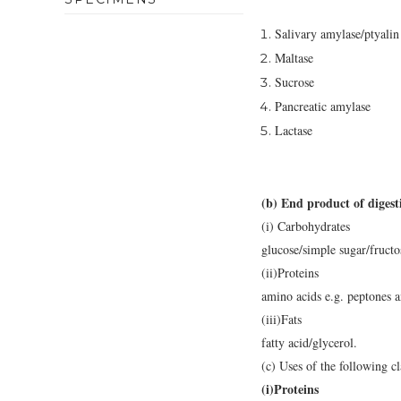
Salivary amylase/ptyalin
Maltase
Sucrose
Pancreatic amylase
Lactase
(b) End product of digesti
(i) Carbohydrates
glucose/simple sugar/fructo
(ii)Proteins
amino acids e.g. peptones a
(iii)Fats
fatty acid/glycerol.
(c) Uses of the following cl
(i)Proteins