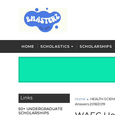
HOME
SCHOLASTICS
SCHOLARSHIPS
Links
Home
HEALTH SCIEN
Answers 2018/2019
50+ UNDERGRADUATE
SCHOLARSHIPS