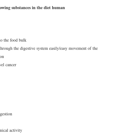
lowing substances in the diet human
to the food bulk
s through the digestive system easily/easy movement of the
ion
wel cancer
igestion
cal activity