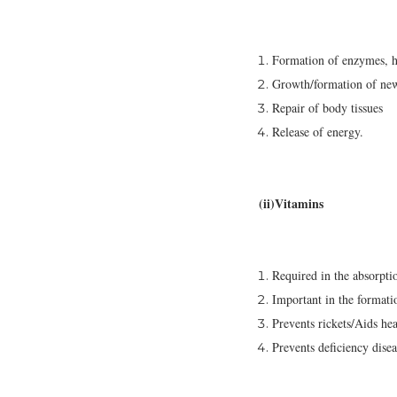
Formation of enzymes, h
Growth/formation of new
Repair of body tissues
Release of energy.
(ii)Vitamins
Required in the absorpti
Important in the formati
Prevents rickets/Aids he
Prevents deficiency dise