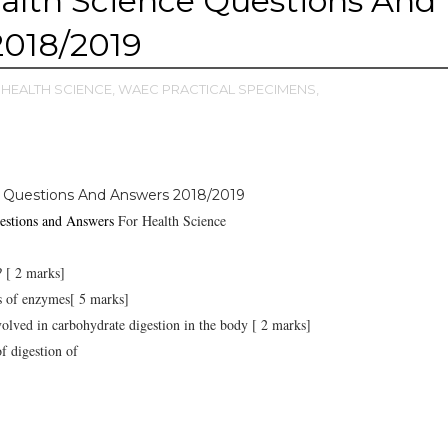
lth Science Questions And
2018/2019
HEALTH SCIENCE,
WAEC PRACTICAL SPECIMENS,
 Questions And Answers 2018/2019
stions and Answers
For Health Science
? [ 2 marks]
ics of enzymes[ 5 marks]
olved in carbohydrate digestion in the body [ 2 marks]
f digestion of