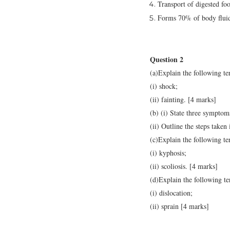
Transport of digested fo
Forms 70% of body flui
Question 2
(a)Explain the following te
(i) shock;
(ii) fainting. [4 marks]
(b) (i) State three symptom
(ii) Outline the steps taken
(c)Explain the following te
(i) kyphosis;
(ii) scoliosis. [4 marks]
(d)Explain the following te
(i) dislocation;
(ii) sprain [4 marks]