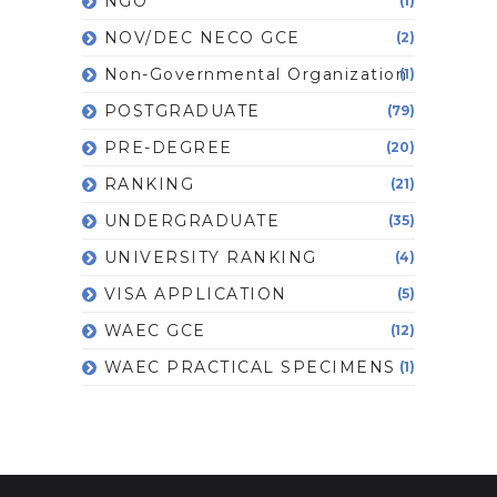
NGO
(1)
NOV/DEC NECO GCE
(2)
Non-Governmental Organization
(1)
POSTGRADUATE
(79)
PRE-DEGREE
(20)
RANKING
(21)
UNDERGRADUATE
(35)
UNIVERSITY RANKING
(4)
VISA APPLICATION
(5)
WAEC GCE
(12)
WAEC PRACTICAL SPECIMENS
(1)