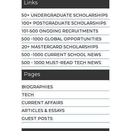
Links
50+ UNDERGRADUATE SCHOLARSHIPS
100+ POSTGRADUATE SCHOLARSHIPS
101-500 ONGOING RECRUITMENTS
500 -1000 GLOBAL OPPORTUNITIES
20+ MASTERCARD SCHOLARSHIPS
500 -1000 CURRENT SCHOOL NEWS
500 - 1000 MUST-READ TECH NEWS
Pages
BIOGRAPHIES
TECH
CURRENT AFFAIRS
ARTICLES & ESSAYS
GUEST POSTS