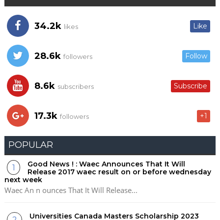
34.2k
Like
likes
28.6k
Follow
followers
8.6k
Subscribe
subscribers
17.3k
+1
followers
POPULAR
Good News ! : Waec Announces That It Will
Release 2017 waec result on or before wednesday
next week
Waec An n ounces That It Will Release...
Universities Canada Masters Scholarship 2023