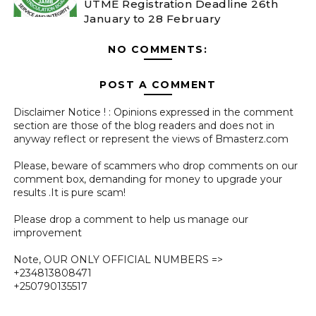
UTME Registration Deadline 26th
January to 28 February
NO COMMENTS:
POST A COMMENT
Disclaimer Notice ! : Opinions expressed in the comment
section are those of the blog readers and does not in
anyway reflect or represent the views of Bmasterz.com
Please, beware of scammers who drop comments on our
comment box, demanding for money to upgrade your
results .It is pure scam!
Please drop a comment to help us manage our
improvement
Note, OUR ONLY OFFICIAL NUMBERS =>
+234813808471
+250790135517