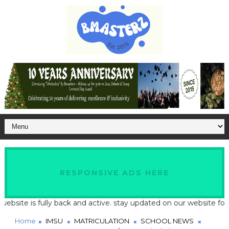
RESPONSIVE ADS HERE
te is fully back and active. stay updated on our website for late
Home
IMSU
MATRICULATION
SCHOOL NEWS