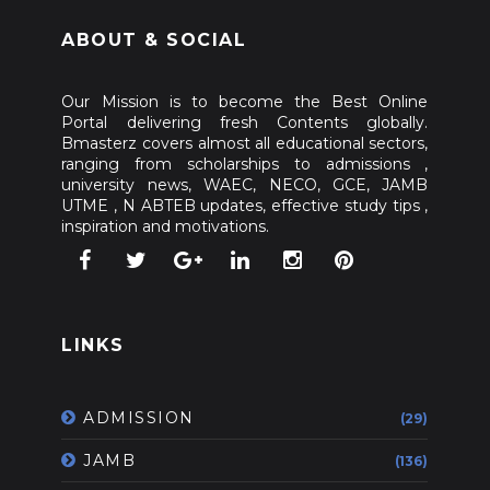
ABOUT & SOCIAL
Our Mission is to become the Best Online
Portal delivering fresh Contents globally.
Bmasterz covers almost all educational sectors,
ranging from scholarships to admissions ,
university news, WAEC, NECO, GCE, JAMB
UTME , N ABTEB updates, effective study tips ,
inspiration and motivations.
LINKS
ADMISSION
(29)
JAMB
(136)