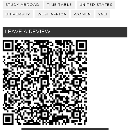
STUDY ABROAD
TIME TABLE
UNITED STATES
UNIVERSITY
WEST AFRICA
WOMEN
YALI
LEAVE A REVIEW