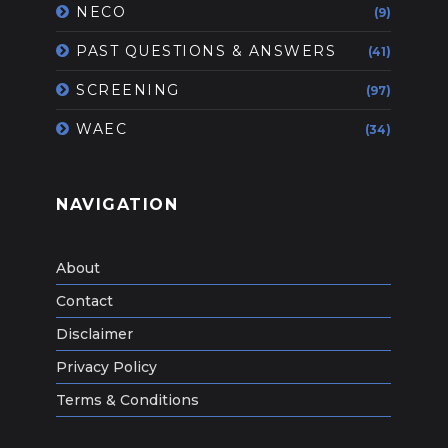
NECO
(9)
PAST QUESTIONS & ANSWERS
(41)
SCREENING
(97)
WAEC
(34)
NAVIGATION
About
Contact
Disclaimer
Privacy Policy
Terms & Conditions