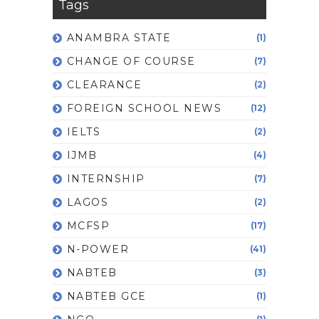
Tags
ANAMBRA STATE
(1)
CHANGE OF COURSE
(7)
CLEARANCE
(2)
FOREIGN SCHOOL NEWS
(12)
IELTS
(2)
IJMB
(4)
INTERNSHIP
(7)
LAGOS
(2)
MCFSP
(17)
N-POWER
(41)
NABTEB
(3)
NABTEB GCE
(1)