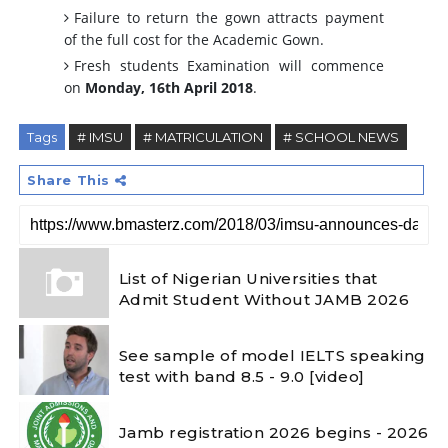
Failure to return the gown attracts payment
of the full cost for the Academic Gown.
Fresh students Examination will commence
on
Monday, 16th April 2018
.
Tags
# IMSU
# MATRICULATION
# SCHOOL NEWS
Share This
List of Nigerian Universities that
Admit Student Without JAMB 2026
See sample of model IELTS speaking
test with band 8.5 - 9.0 [video]
Jamb registration 2026 begins - 2026