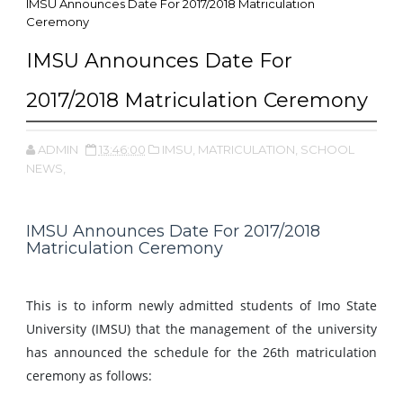
IMSU Announces Date For 2017/2018 Matriculation
Ceremony
IMSU Announces Date For
2017/2018 Matriculation Ceremony
ADMIN
13:46:00
IMSU,
MATRICULATION,
SCHOOL
NEWS,
IMSU Announces Date For 2017/2018
Matriculation Ceremony
This is to inform newly admitted students of Imo State
University (IMSU) that the management of the university
has announced the schedule for the 26th matriculation
ceremony as follows: