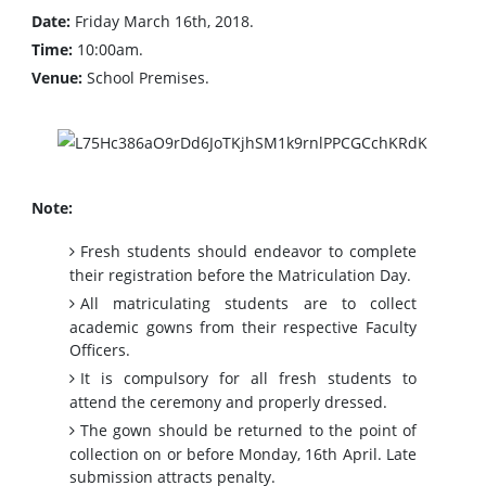
Date:
Friday March 16th, 2018.
Time:
10:00am.
Venue:
School Premises.
Note:
Fresh students should endeavor to complete
their registration before the Matriculation Day.
All matriculating students are to collect
academic gowns from their respective Faculty
Officers.
It is compulsory for all fresh students to
attend the ceremony and properly dressed.
The gown should be returned to the point of
collection on or before Monday, 16th April. Late
submission attracts penalty.