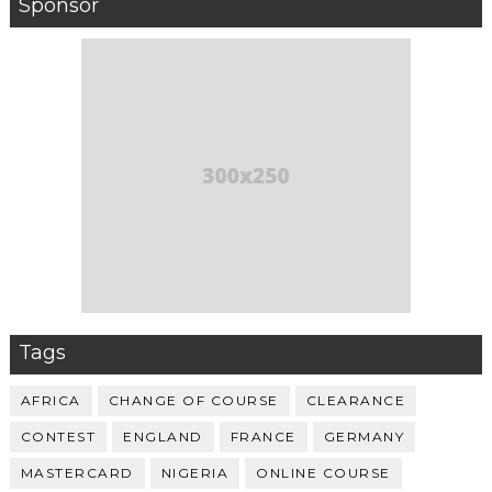
Sponsor
Tags
AFRICA
CHANGE OF COURSE
CLEARANCE
CONTEST
ENGLAND
FRANCE
GERMANY
MASTERCARD
NIGERIA
ONLINE COURSE