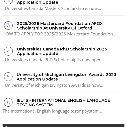
Application Update
Universities Canada Masters Scholarship is now...
2025/2026 Mastercard Foundation AFOX
Scholarship At University Of Oxford
HOW TO APPLY FOR 2025/2026 Mastercard Foundation...
Universities Canada PhD Scholarship 2023
Application Update
Universities Canada PhD Scholarship is now open...
University of Michigan Livingston Awards 2023
Application Update
University of Michigan Livingston Awards is now...
IELTS - INTERNATIONAL ENGLISH LANGUAGE
TESTING SYSTEM
The international English language testing system...