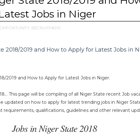
iger State 2018/2019 and Ho
Latest Jobs in Niger
OPPORTUNITY,
RECRUITMENT,
te 2018/2019 and How to Apply for Latest Jobs in N
18/2019 and How to Apply for Latest Jobs in Niger.
18… This page will be compiling of all Niger State recent Job vac
 be updated on how to apply for latest trending jobs in Niger Stat
requirements, qualifications, guidelines and other relevant upd
Jobs in Niger State 2018