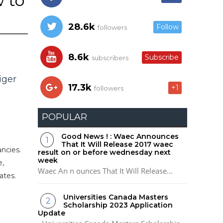
w to
28.6k
Follow
followers
8.6k
Subscribe
subscribers
iger
17.3k
+1
followers
POPULAR
Good News ! : Waec Announces
That It Will Release 2017 waec
ancies.
result on or before wednesday next
week
e,
Waec An n ounces That It Will Release...
ates.
Universities Canada Masters
Scholarship 2023 Application
Update