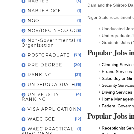
NABTEB
(3)
Dam and the Shiroro Dam
NABTEB GCE
(1)
Niger State recruitment q
NGO
(1)
Uneducated Jobs
NOV/DEC NECO GCE
(2)
Undergraduate 
Non-Governmental
(1)
Graduate Jobs (
Organization
Popular Jobs in
POSTGRADUATE
(79)
PRE-DEGREE
Cleaning Service
(20)
Errand Services
RANKING
(21)
Sales Boy or Girl
UNDERGRADUATE
(35)
Security Service
Driving Services
UNIVERSITY
(4)
RANKING
Home Managemen
Federal Govern
VISA APPLICATION
(5)
Popular Jobs i
WAEC GCE
(12)
Receptionist Ser
WAEC PRACTICAL
(1)
SPECIMENS