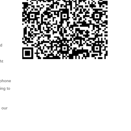
ed
ht
 phone
ing to
g our