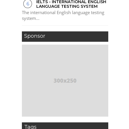
IELTS - INTERNATIONAL ENGLISH
LANGUAGE TESTING SYSTEM
The international English language testing
system...
Sponsor
Tags