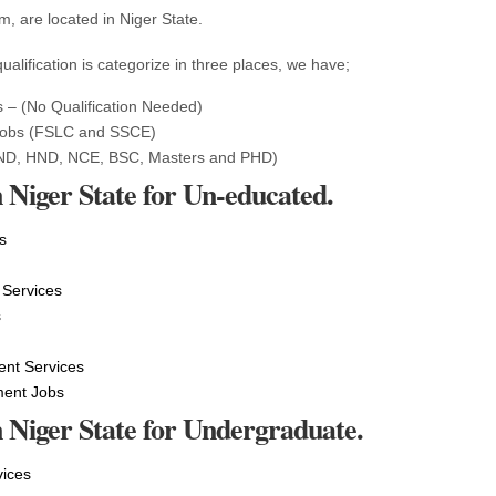
, are located in Niger State.
ualification is categorize in three places, we have;
 – (No Qualification Needed)
Jobs (FSLC and SSCE)
ND, HND, NCE, BSC, Masters and PHD)
 Niger State for Un-educated.
s
 Services
s
t Services
ment Jobs
n Niger State for Undergraduate.
vices