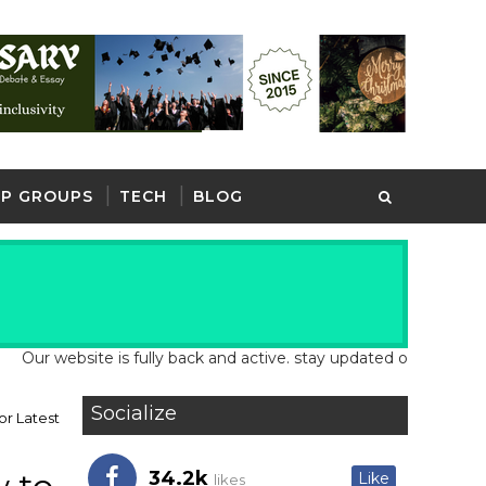
P GROUPS
TECH
BLOG
ebsite is fully back and active. stay updated on our website for 
Socialize
or Latest
34.2k
Like
likes