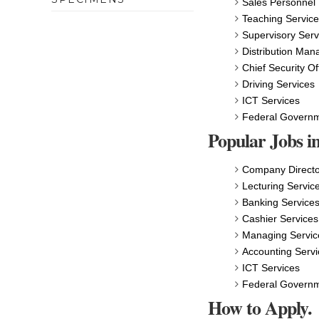
Sales Personnel
Teaching Servic
Supervisory Serv
Distribution Man
Chief Security Of
Driving Services
ICT Services
Federal Govern
Popular Jobs in
Company Directo
Lecturing Servic
Banking Service
Cashier Services
Managing Servic
Accounting Servi
ICT Services
Federal Govern
How to Apply.