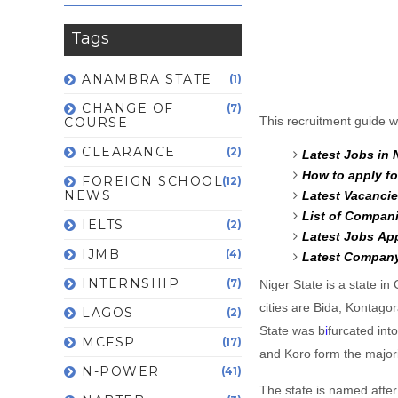
Tags
ANAMBRA STATE
(1)
CHANGE OF
(7)
This recruitment guide wi
COURSE
CLEARANCE
(2)
Latest Jobs in 
How to apply fo
FOREIGN SCHOOL
(12)
NEWS
Latest Vacancie
List of Compani
IELTS
(2)
Latest Jobs Ap
IJMB
(4)
Latest Company
INTERNSHIP
(7)
Niger State is a state in
cities are Bida, Kontago
LAGOS
(2)
State was b
i
furcated in
MCFSP
(17)
and Koro form the majori
N-POWER
(41)
The state is named after 