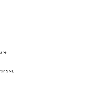
dure
for SNL