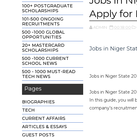
Jobs in N
100+ POSTGRADUATE
Apply for 
SCHOLARSHIPS
101-500 ONGOING
RECRUITMENTS
ADMIN
00:18:00
500 -1000 GLOBAL
OPPORTUNITIES
20+ MASTERCARD
Jobs in Niger Sta
SCHOLARSHIPS
500 -1000 CURRENT
SCHOOL NEWS
500 - 1000 MUST-READ
Jobs in Niger State 20
TECH NEWS
Pages
Jobs in Niger State 20
In this guide, you will
BIOGRAPHIES
company’s recruitment 
TECH
CURRENT AFFAIRS
ARTICLES & ESSAYS
GUEST POSTS