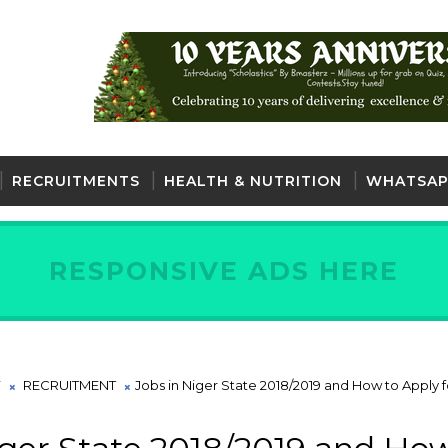
RECRUITMENTS
HEALTH & NUTRITION
WHATSAP
RESPONSIVE ADS HERE
Our w
Y
RECRUITMENT
Jobs in Niger State 2018/2019 and How to Apply f