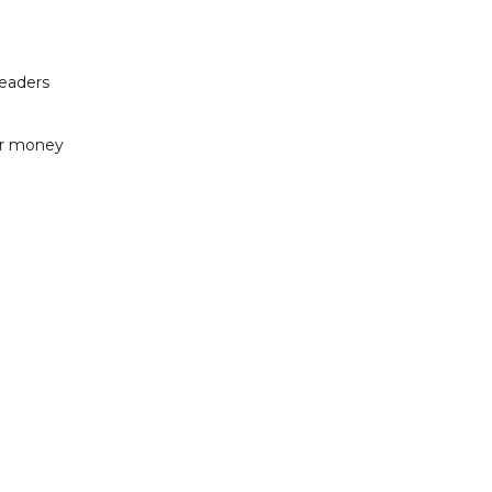
readers
or money