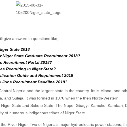
ll give answers to questions like;
Niger State 2018
r Niger State Graduate Recruitment 2018?
s Recruitment Portal 2018?
es Recruiting in Niger State?
plication Guide and Requirement 2018
 Jobs Recruitment Deadline 2018?
 Central Niger
i
a and the largest state in the country. Its is Minna, and ot
ra, and Suleja. It was formed in 1976 when the then North-Western
to Niger State and Sokoto State. The Nupe, Gbagyi, Kamuku, Kambari,
ty of numerous indigenous tribes of Niger State.
the River Niger. Two of Nigeria’s major hydroelectric power stations, th