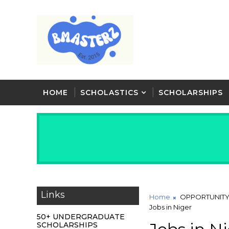
HOME
SCHOLASTICS
SCHOLARSHIPS
Links
Home
OPPORTUNIT
Jobs in Niger
50+ UNDERGRADUATE
SCHOLARSHIPS