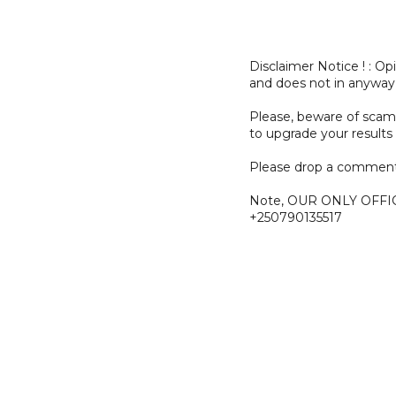
Disclaimer Notice ! : O
and does not in anyway
Please, beware of sc
to upgrade your results 
Please drop a comment
Note, OUR ONLY OFFI
+250790135517