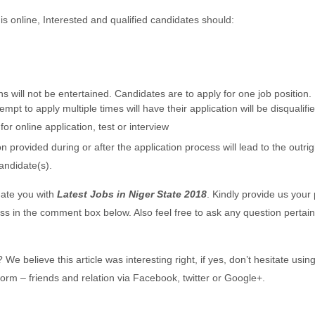
is online, Interested and qualified candidates should:
ns will not be entertained. Candidates are to apply for one job position.
pt to apply multiple times will have their application will be disqualifi
for online application, test or interview
n provided during or after the application process will lead to the outrig
candidate(s).
date you with
Latest Jobs in Niger State
2018
. Kindly provide us your
 in the comment box below. Also feel free to ask any question pertain
We believe this article was interesting right, if yes, don’t hesitate usin
form – friends and relation via Facebook, twitter or Google+.