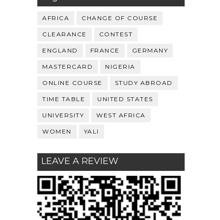
AFRICA
CHANGE OF COURSE
CLEARANCE
CONTEST
ENGLAND
FRANCE
GERMANY
MASTERCARD
NIGERIA
ONLINE COURSE
STUDY ABROAD
TIME TABLE
UNITED STATES
UNIVERSITY
WEST AFRICA
WOMEN
YALI
LEAVE A REVIEW