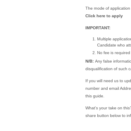
The mode of application 
Click here to apply
IMPORTANT:
Multiple applicatio
Candidate who attem
No fee is required 
N/B:
Any false informatio
disqualification of such 
If you will need us to up
number and email Address
this guide.
What’s your take on this? 
share button below to in