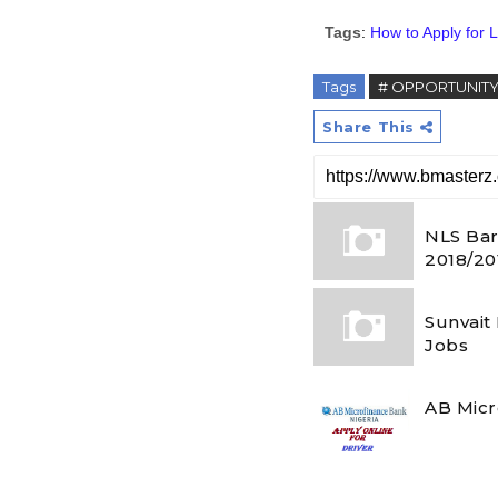
Tags
:
How to Apply for L
Tags
# OPPORTUNIT
Share This
NLS Bar
2018/20
Sunvait
Jobs
AB Micr