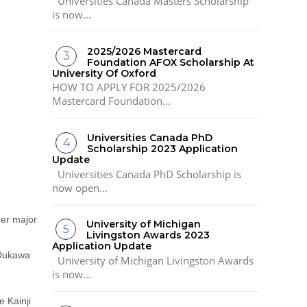
Universities Canada Masters Scholarship
is now...
2025/2026 Mastercard
Foundation AFOX Scholarship At
University Of Oxford
HOW TO APPLY FOR 2025/2026
Mastercard Foundation...
Universities Canada PhD
Scholarship 2023 Application
Update
Universities Canada PhD Scholarship is
now open...
her major
University of Michigan
Livingston Awards 2023
Application Update
 Dukawa
University of Michigan Livingston Awards
is now...
e Kainji