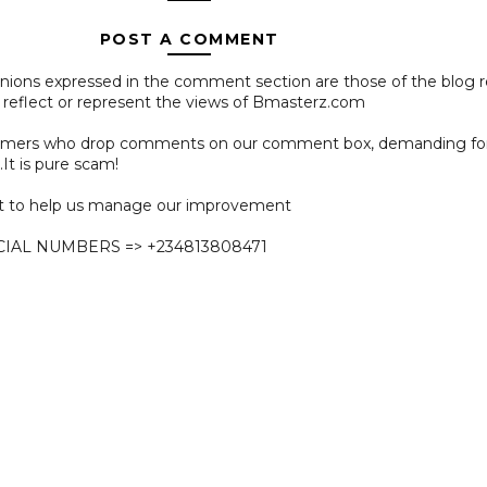
POST A COMMENT
pinions expressed in the comment section are those of the blog 
 reflect or represent the views of Bmasterz.com
ammers who drop comments on our comment box, demanding f
.It is pure scam!
 to help us manage our improvement
CIAL NUMBERS => +234813808471