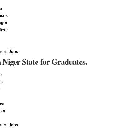
es
ices
ager
ficer
ment Jobs
 Niger State for Graduates.
r
es
s
es
ces
ment Jobs