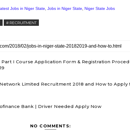
atest Jobs in Niger State
,
Jobs in Niger State
,
Niger State Jobs
Y
# RECRUITMENT
 Part I Course Application Form & Registration Proce
19
 Network Limited Recruitment 2018 and How to Apply 
ofinance Bank | Driver Needed Apply Now
NO COMMENTS: