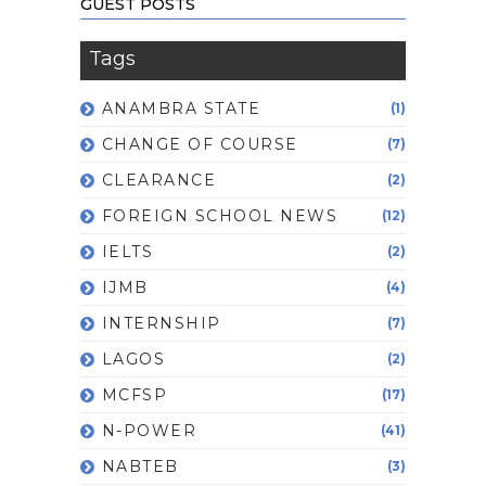
GUEST POSTS
Tags
ANAMBRA STATE
(1)
CHANGE OF COURSE
(7)
CLEARANCE
(2)
FOREIGN SCHOOL NEWS
(12)
IELTS
(2)
IJMB
(4)
INTERNSHIP
(7)
LAGOS
(2)
MCFSP
(17)
N-POWER
(41)
NABTEB
(3)