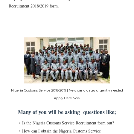
Recruitment 2018/2019 form.
Nigeria Customs Service 2018/2019 | New candidates urgently needed
Apply Here Now
Many of you will be asking questions like;
Is the Nigeria Customs Service Recruitment form out?
How can I obtain the Nigeria Customs Service