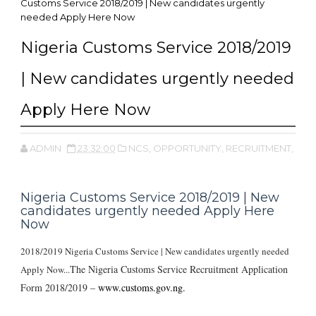
Customs Service 2018/2019 | New candidates urgently
needed Apply Here Now
Nigeria Customs Service 2018/2019
| New candidates urgently needed
Apply Here Now
ADMIN
23:32:00
NCS,
OPPORTUNITY,
RECRUITMENT,
Nigeria Customs Service 2018/2019 | New
candidates urgently needed Apply Here
Now
2018/2019 Nigeria Customs Service | New candidates urgently needed
The Nigeria Customs Service Recruitment Application
Apply Now...
Form 2018/2019 –
www.customs.gov.ng.