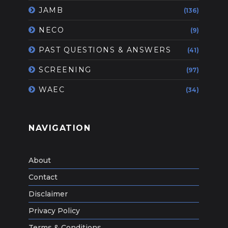
JAMB
(136)
NECO
(9)
PAST QUESTIONS & ANSWERS
(41)
SCREENING
(97)
WAEC
(34)
NAVIGATION
About
Contact
Disclaimer
Privacy Policy
Terms & Conditions