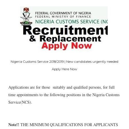
Nigeria Customs Service 2018/2019 | New candidates urgently needed
Apply Here Now
Applications are for those suitably and qualified persons, for full
time appointments to the following positions in the Nigeria Customs
Service(NCS).
Note!!
THE MINIMUM QUALIFICATIONS FOR APPLICANTS