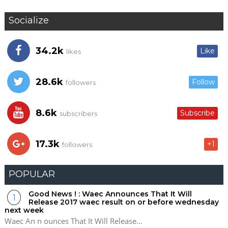
Socialize
34.2k
Like
likes
28.6k
Follow
followers
8.6k
Subscribe
subscribers
17.3k
+1
followers
POPULAR
Good News ! : Waec Announces That It Will
Release 2017 waec result on or before wednesday
next week
Waec An n ounces That It Will Release...