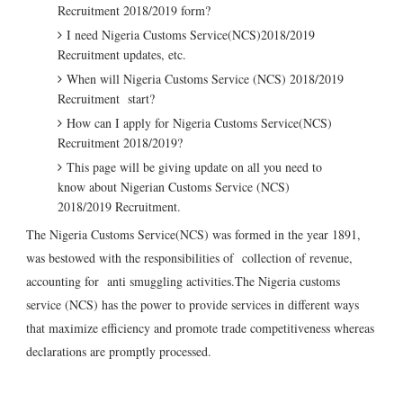
Recruitment 2018/2019 form?
I need Nigeria Customs Service(NCS)2018/2019
Recruitment updates, etc.
When will Nigeria Customs Service (NCS) 2018/2019
Recruitment start?
How can I apply for Nigeria Customs Service(NCS)
Recruitment 2018/2019?
This page will be giving update on all you need to
know about Nigerian Customs Service (NCS)
2018/2019 Recruitment.
The Nigeria Customs Service(NCS) was formed in the year 1891,
was bestowed with the responsibilities of collection of revenue,
accounting for anti smuggling activities.The Nigeria customs
service (NCS) has the power to provide services in different ways
that maximize efficiency and promote trade competitiveness whereas
declarations are promptly processed.