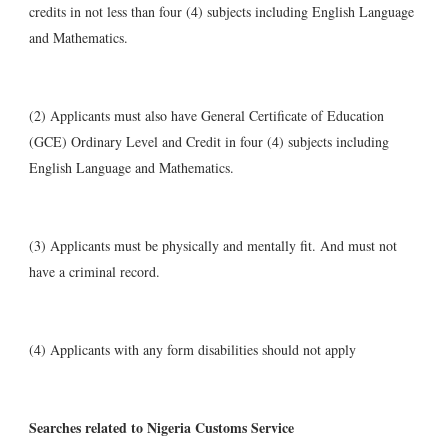
credits in not less than four (4) subjects including English Language
and Mathematics.
(2) Applicants must also have General Certificate of Education
(GCE) Ordinary Level and Credit in four (4) subjects including
English Language and Mathematics.
(3) Applicants must be physically and mentally fit. And must not
have a criminal record.
(4) Applicants with any form disabilities should not apply
Searches related to Nigeria Customs Service