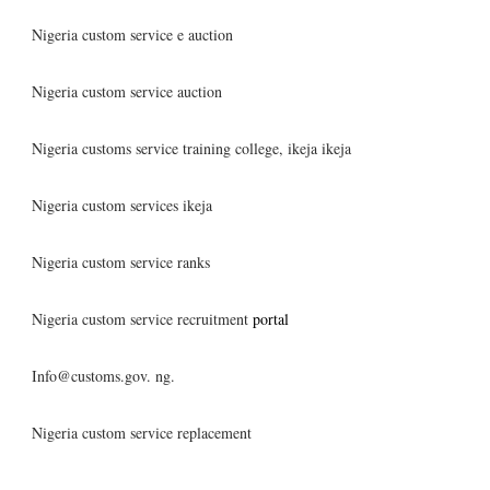
Nigeria custom service e auction
Nigeria custom service auction
Nigeria customs service training college, ikeja ikeja
Nigeria custom services ikeja
Nigeria custom service ranks
Nigeria custom service recruitment
portal
Info@customs.gov. ng.
Nigeria custom service replacement