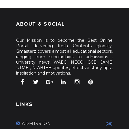
ABOUT & SOCIAL
Our Mission is to become the Best Online
Portal delivering fresh Contents globally.
Bmasterz covers almost all educational sectors,
ranging from scholarships to admissions ,
university news, WAEC, NECO, GCE, JAMB
UTME , N ABTEB updates, effective study tips ,
inspiration and motivations.
LINKS
ADMISSION
(29)