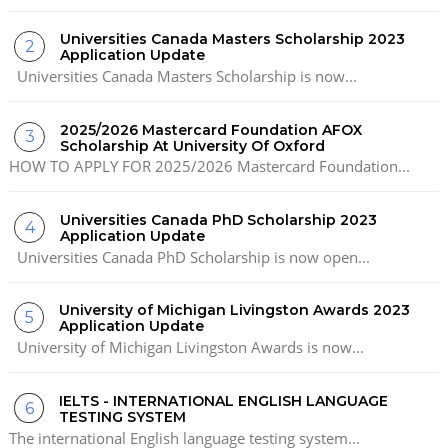
Universities Canada Masters Scholarship 2023
Application Update
Universities Canada Masters Scholarship is now...
2025/2026 Mastercard Foundation AFOX
Scholarship At University Of Oxford
HOW TO APPLY FOR 2025/2026 Mastercard Foundation...
Universities Canada PhD Scholarship 2023
Application Update
Universities Canada PhD Scholarship is now open...
University of Michigan Livingston Awards 2023
Application Update
University of Michigan Livingston Awards is now...
IELTS - INTERNATIONAL ENGLISH LANGUAGE
TESTING SYSTEM
The international English language testing system...