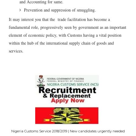
and Accounting for same.
Prevention and suppression of smuggling.
It may interest you that the trade facilitation has become a
fundamental role, progressively seen by government as an important
element of economic policy, with Customs having a vital position
within the hub of the international supply chain of goods and
services.
Nigeria Customs Service 2018/2019 | New candidates urgently needed