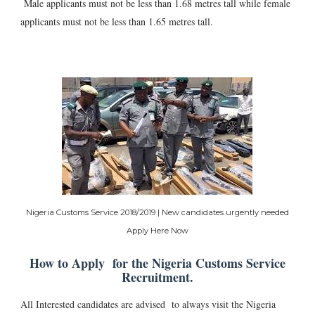
Male applicants must not be less than 1.68 metres tall while female
applicants must not be less than 1.65 metres tall.
Nigeria Customs Service 2018/2019 | New candidates urgently needed
Apply Here Now
How to Apply for the Nigeria Customs Service
Recruitment.
All Interested candidates are advised to always visit the Nigeria