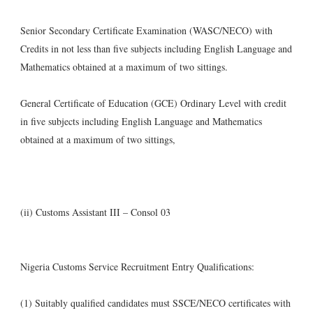
Senior Secondary Certificate Examination (WASC/NECO) with
Credits in not less than five subjects including English Language and
Mathematics obtained at a maximum of two sittings.
General Certificate of Education (GCE) Ordinary Level with credit
in five subjects including English Language and Mathematics
obtained at a maximum of two sittings,
(ii) Customs Assistant III – Consol 03
Nigeria Customs Service Recruitment Entry Qualifications:
(1) Suitably qualified candidates must SSCE/NECO certificates with