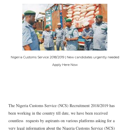
Nigeria Customs Service 2018/2019 | New candidates urgently needed
Apply Here Now
The Nigeria Customs Service (NCS) Recruitment 2018/2019 has
been working in the country till date, we have been received
countless requests by aspirants on various platforms asking for a
very legal information about the Nigeria Customs Service (NCS)