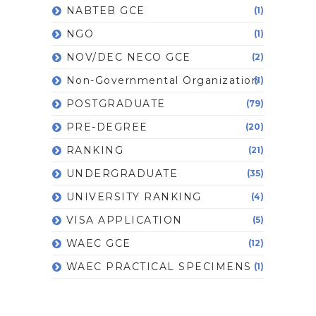
NABTEB GCE
(1)
NGO
(1)
NOV/DEC NECO GCE
(2)
Non-Governmental Organization
(1)
POSTGRADUATE
(79)
PRE-DEGREE
(20)
RANKING
(21)
UNDERGRADUATE
(35)
UNIVERSITY RANKING
(4)
VISA APPLICATION
(5)
WAEC GCE
(12)
WAEC PRACTICAL SPECIMENS
(1)