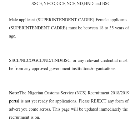
SSCE,NECO,GCE,NCE,ND,HND and BSC
Male applicant (SUPERINTENDENT CADRE) Female applicants
(SUPERINTENDENT CADRE) must be between 18 to 35 years of
age.
SSCE/NECO/GCE/ND/HND/BSC. or any relevant credential must
be from any approved government institutions/organisations.
Note:
The Nigerian Customs Service (NCS) Recruitment 2018/2019
portal
is not yet ready for applications. Please REJECT any form of
advert you come across. This page will be updated immediately the
recruitment is on.