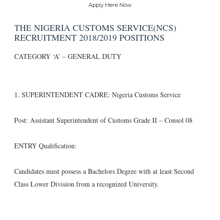
Apply Here Now
THE NIGERIA CUSTOMS SERVICE(NCS)
RECRUITMENT 2018/2019 POSITIONS
CATEGORY ‘A’ – GENERAL DUTY
1. SUPERINTENDENT CADRE: Nigeria Customs Service
Post: Assistant Superintendent of Customs Grade II – Consol 08
ENTRY Qualification:
Candidates must possess a Bachelors Degree with at least Second
Class Lower Division from a recognized University.