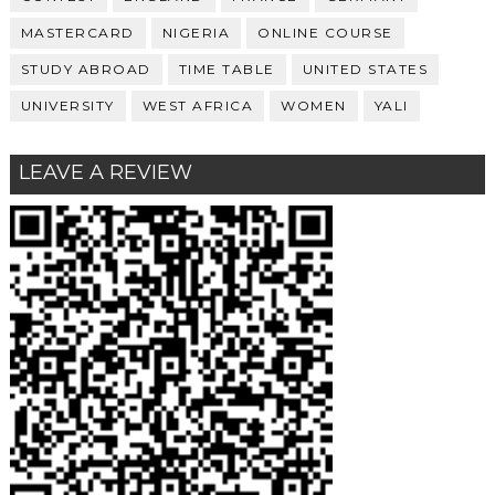
MASTERCARD
NIGERIA
ONLINE COURSE
STUDY ABROAD
TIME TABLE
UNITED STATES
UNIVERSITY
WEST AFRICA
WOMEN
YALI
LEAVE A REVIEW