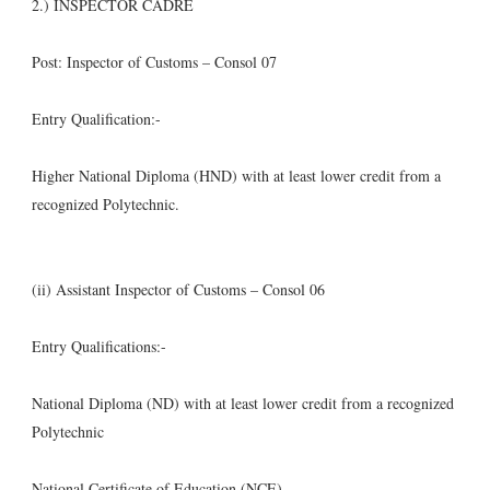
2.) INSPECTOR CADRE
Post: Inspector of Customs – Consol 07
Entry Qualification:-
Higher National Diploma (HND) with at least lower credit from a
recognized Polytechnic.
(ii) Assistant Inspector of Customs – Consol 06
Entry Qualifications:-
National Diploma (ND) with at least lower credit from a recognized
Polytechnic
National Certificate of Education (NCE),