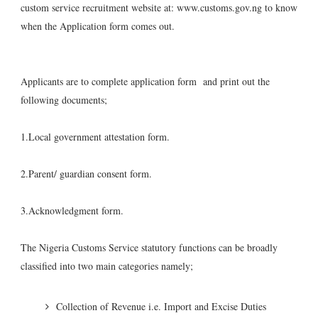
custom service recruitment website at: www.customs.gov.ng to know
when the Application form comes out.
Applicants are to complete application form and print out the
following documents;
1.Local government attestation form.
2.Parent/ guardian consent form.
3.Acknowledgment form.
The Nigeria Customs Service statutory functions can be broadly
classified into two main categories namely;
Collection of Revenue i.e. Import and Excise Duties