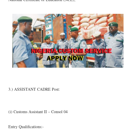
3.) ASSISTANT CADRE Post:
(i) Customs Assistant II – Consol 04
Entry Qualifications:-