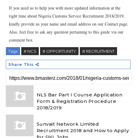
If you need us to help you with more updated information at the
right time about Nigeria Customs Service Recruitment 2018/2019,
kindly provide us your name and email address on our Contact page.
Also, feel free to ask any question pertaining to this guide via our
comment box
Tags
# NCS
# OPPORTUNITY
# RECRUITMENT
Share This
NLS Bar Part I Course Application
Form & Registration Procedure
2018/2019
Sunvait Network Limited
Recruitment 2018 and How to Apply
for SNL Jobs