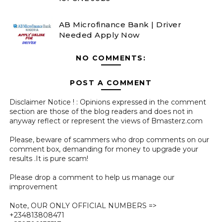
AB Microfinance Bank | Driver
Needed Apply Now
NO COMMENTS:
POST A COMMENT
Disclaimer Notice ! : Opinions expressed in the comment
section are those of the blog readers and does not in
anyway reflect or represent the views of Bmasterz.com
Please, beware of scammers who drop comments on our
comment box, demanding for money to upgrade your
results .It is pure scam!
Please drop a comment to help us manage our
improvement
Note, OUR ONLY OFFICIAL NUMBERS =>
+234813808471