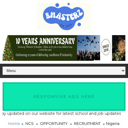
RESPONSIVE ADS HERE
ted on our website for latest school and job updates
Home
NCS
OPPORTUNITY
RECRUITMENT
Nigeria