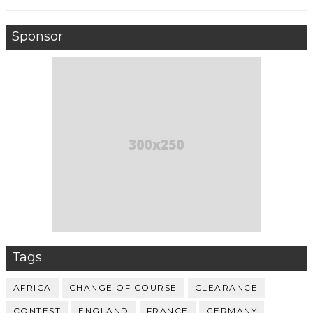
Sponsor
Tags
AFRICA
CHANGE OF COURSE
CLEARANCE
CONTEST
ENGLAND
FRANCE
GERMANY