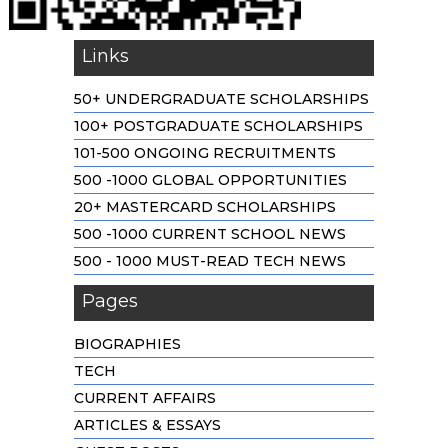
Links
50+ UNDERGRADUATE SCHOLARSHIPS
100+ POSTGRADUATE SCHOLARSHIPS
101-500 ONGOING RECRUITMENTS
500 -1000 GLOBAL OPPORTUNITIES
20+ MASTERCARD SCHOLARSHIPS
500 -1000 CURRENT SCHOOL NEWS
500 - 1000 MUST-READ TECH NEWS
Pages
BIOGRAPHIES
TECH
CURRENT AFFAIRS
ARTICLES & ESSAYS