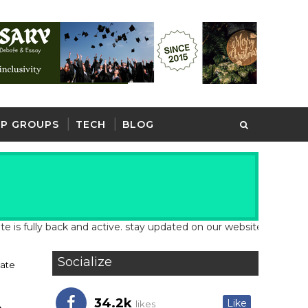
P GROUPS
TECH
BLOG
y back and active. stay updated on our website for latest school 
Socialize
ate
34.2k
Like
likes