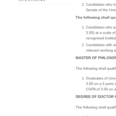
Candidates who hol
Senate of the Univ
The following shall qu
Candidates who po
3.00) at a scale o
recognized Institut
Candidates with an
relevant working 
MASTER OF PHILOSOPH
The following shall quali
Graduates of Univ
3.00 on a 5 point 
CGPA of 3.50 on a 
DEGREE OF DOCTOR O
The following shall quali