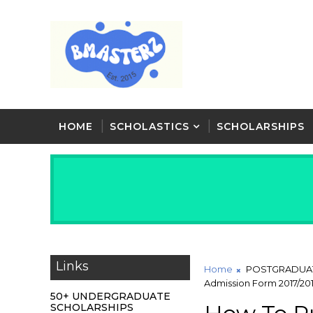
HOME
SCHOLASTICS
SCHOLARSHIPS
Links
Home
POSTGRADUA
Admission Form 2017/201
50+ UNDERGRADUATE
SCHOLARSHIPS