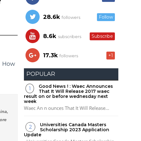
e
28.6k
Follow
followers
8.6k
Subscribe
subscribers
17.3k
+1
followers
- How
POPULAR
Good News ! : Waec Announces
That It Will Release 2017 waec
result on or before wednesday next
week
Waec An n ounces That It Will Release...
ina,
ore
Universities Canada Masters
Scholarship 2023 Application
Update