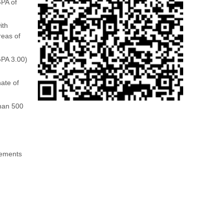
GPA of
ith
reas of
GPA 3.00)
ate of
than 500
irements