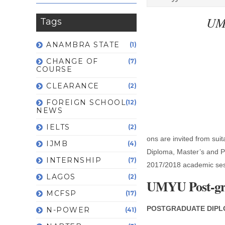
UMY
Tags
ANAMBRA STATE
(1)
CHANGE OF
(7)
COURSE
CLEARANCE
(2)
FOREIGN SCHOOL
(12)
NEWS
IELTS
(2)
ons are invited from suit
IJMB
(4)
Diploma, Master’s and P
INTERNSHIP
(7)
2017/2018 academic ses
LAGOS
(2)
UMYU Post-gra
MCFSP
(17)
POSTGRADUATE DIPL
N-POWER
(41)