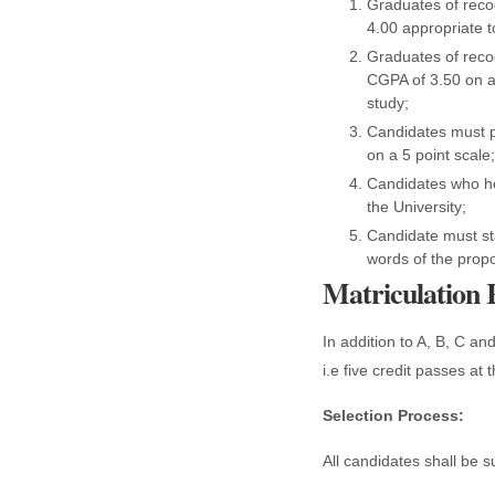
Graduates of reco
4.00 appropriate t
Graduates of reco
CGPA of 3.50 on a 
study;
Candidates must p
on a 5 point scale;
Candidates who hol
the University;
Candidate must st
words of the propo
Matriculation
In addition to A, B, C an
i.e five credit passes at
Selection Process:
All candidates shall be s