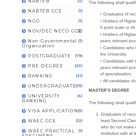
NABTEB
(3)
The following shall qual
NABTEB GCE
(1)
Graduates of rec
NGO
(1)
Holders of Highe
5 point scale or it
NOV/DEC NECO GCE
(2)
Holders of Higher
Non-Governmental
years relevant po
(1)
Organization
Candidates who h
the University.
POSTGRADUATE
(79)
Candidates with 
PRE-DEGREE
(20)
years relevant pos
of specialization;
RANKING
(21)
All candidates sh
UNDERGRADUATE
(35)
MASTER’S DEGREE
UNIVERSITY
(4)
RANKING
The following shall qual
VISA APPLICATION
(5)
Graduates of reco
WAEC GCE
least Second-Clas
(12)
who do not make 
WAEC PRACTICAL
(1)
institution with at
SPECIMENS