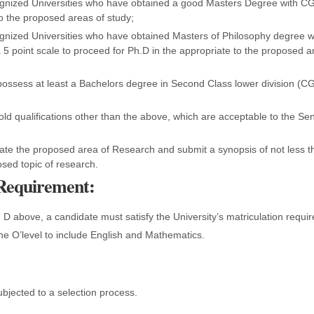
gnized Universities who have obtained a good Masters Degree with C
o the proposed areas of study;
gnized Universities who have obtained Masters of Philosophy degree w
5 point scale to proceed for Ph.D in the appropriate to the proposed a
ossess at least a Bachelors degree in Second Class lower division (C
d qualifications other than the above, which are acceptable to the Sen
ate the proposed area of Research and submit a synopsis of not less 
sed topic of research.
 Requirement:
d D above, a candidate must satisfy the University’s matriculation requ
 the O’level to include English and Mathematics.
ubjected to a selection process.