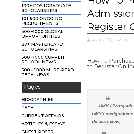
How To P
100+ POSTGRADUATE
Admission
SCHOLARSHIPS
101-500 ONGOING
RECRUITMENTS
Register 
500 -1000 GLOBAL
OPPORTUNITIES
ADMIN
07:48:00
20+ MASTERCARD
SCHOLARSHIPS
500 -1000 CURRENT
How To Purchase
SCHOOL NEWS
to Register Onlin
500 - 1000 MUST-READ
TECH NEWS
Pages
BIOGRAPHIES
UMYU Postgradua
TECH
UMYU postgraduate a
CURRENT AFFAIRS
details below;
ARTICLES & ESSAYS
GUEST POSTS