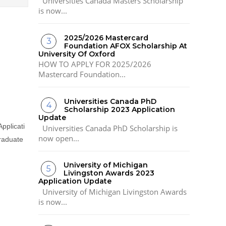
Universities Canada Masters Scholarship
is now...
2025/2026 Mastercard
Foundation AFOX Scholarship At
University Of Oxford
HOW TO APPLY FOR 2025/2026
Mastercard Foundation...
Universities Canada PhD
Scholarship 2023 Application
Update
Applicati
Universities Canada PhD Scholarship is
now open...
graduate
University of Michigan
Livingston Awards 2023
Application Update
University of Michigan Livingston Awards
is now...