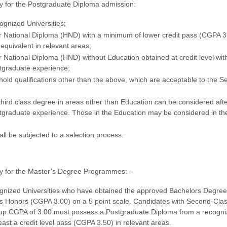
ify for the Postgraduate Diploma admission:
ognized Universities;
r National Diploma (HND) with a minimum of lower credit pass (CGPA 3
s equivalent in relevant areas;
 National Diploma (HND) without Education obtained at credit level wit
stgraduate experience;
old qualifications other than the above, which are acceptable to the S
third class degree in areas other than Education can be considered afte
tgraduate experience. Those in the Education may be considered in the
all be subjected to a selection process.
ify for the Master’s Degree Programmes: –
gnized Universities who have obtained the approved Bachelors Degree 
s Honors (CGPA 3.00) on a 5 point scale. Candidates with Second-Cla
up CGPA of 3.00 must possess a Postgraduate Diploma from a recogn
 least a credit level pass (CGPA 3.50) in relevant areas.