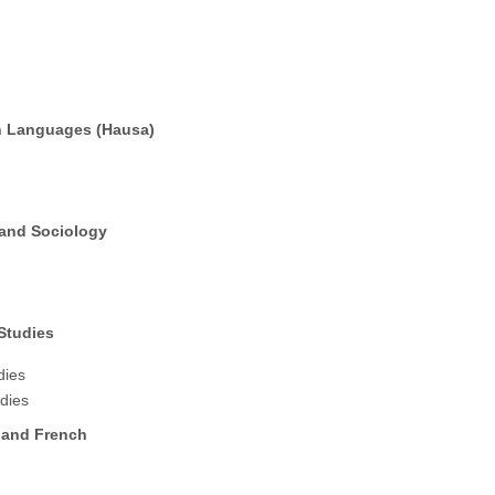
n Languages (Hausa)
 and Sociology
Studies
dies
udies
 and French