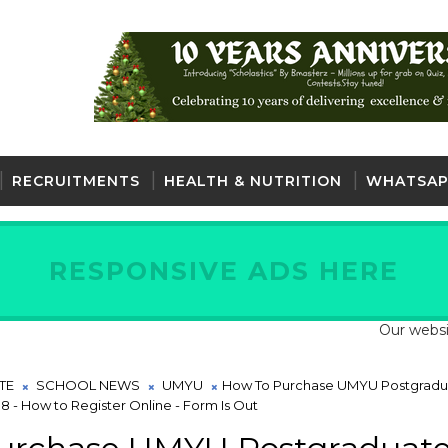
RECRUITMENTS
HEALTH & NUTRITION
WHATSAP
RESPONSIVE ADS HERE
Our website is full
TE
SCHOOL NEWS
UMYU
How To Purchase UMYU Postgradu
8 - How to Register Online - Form Is Out