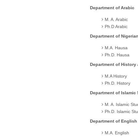
Department of Arabic
M. A. Arabic
Ph.D Arabic
Department of Nigeria
M.A. Hausa
Ph.D. Hausa
Department of History
M.A History
Ph.D. History
Department of Islamic 
M. A. Islamic Stu
Ph.D. Islamic St
Department of English
M.A. English