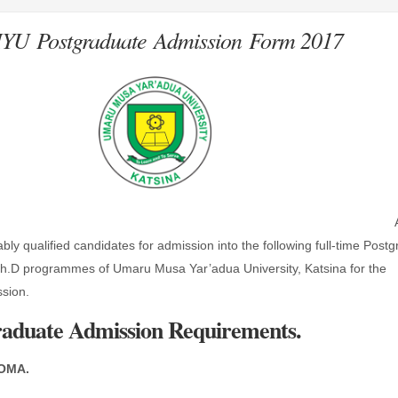
U Postgraduate Admission Form 2017
ably qualified candidates for admission into the following full-time Post
h.D programmes of Umaru Musa Yar’adua University, Katsina for the
sion.
duate Admission Requirements.
OMA.