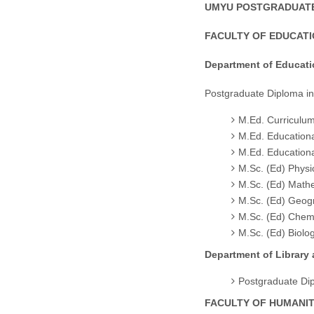
UMYU POSTGRADUATE
FACULTY OF EDUCAT
Department of Educat
Postgraduate Diploma i
M.Ed. Curriculum
M.Ed. Education
M.Ed. Educatio
M.Sc. (Ed) Physi
M.Sc. (Ed) Math
M.Sc. (Ed) Geog
M.Sc. (Ed) Chemi
M.Sc. (Ed) Biolo
Department of Library
Postgraduate Di
FACULTY OF HUMANIT