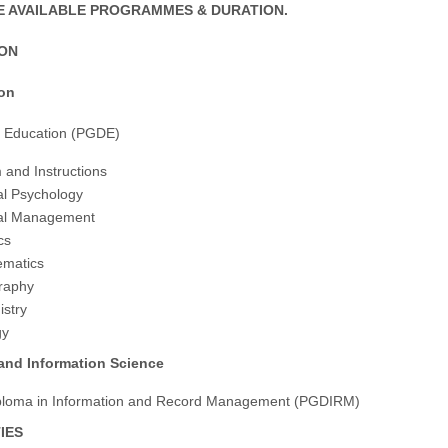
 AVAILABLE PROGRAMMES & DURATION.
ION
ion
n Education (PGDE)
 and Instructions
al Psychology
nal Management
cs
ematics
raphy
stry
gy
 and Information Science
ploma in Information and Record Management (PGDIRM)
IES