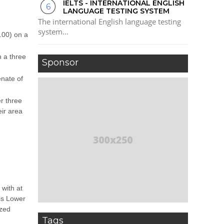
IELTS - INTERNATIONAL ENGLISH
LANGUAGE TESTING SYSTEM
The international English language testing
system...
.00) on a
h a three
Sponsor
enate of
r three
ir area
with at
ss Lower
ized
Tags