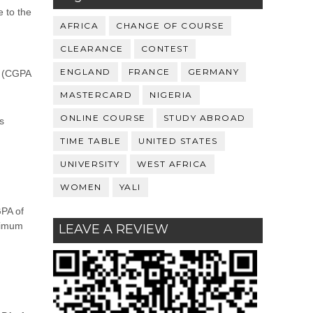
e to the
AFRICA
CHANGE OF COURSE
CLEARANCE
CONTEST
ENGLAND
FRANCE
GERMANY
s (CGPA
MASTERCARD
NIGERIA
ONLINE COURSE
STUDY ABROAD
s
TIME TABLE
UNITED STATES
UNIVERSITY
WEST AFRICA
WOMEN
YALI
GPA of
inimum
LEAVE A REVIEW