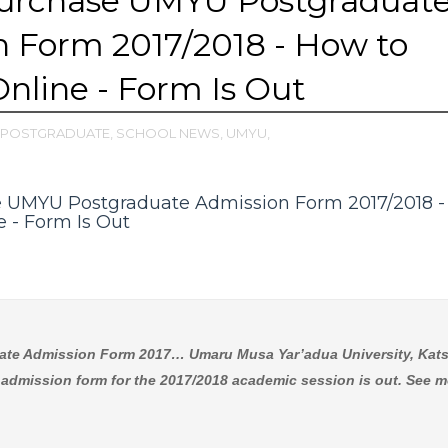
urchase UMYU Postgraduat
 Form 2017/2018 - How to
Online - Form Is Out
POSTGRADUATE,
SCHOOL NEWS,
UMYU,
 UMYU Postgraduate Admission Form 2017/2018 
e - Form Is Out
te Admission Form 2017… Umaru Musa Yar’adua University, Kats
dmission form for the 2017/2018 academic session is out. See m