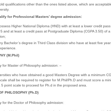
d qualifications other than the ones listed above, which are acceptabl
ersity.
alify for Professional Masters’ degree admission:
ssess Higher National Diploma (HND) with at least a lower credit pas
f 5 and at least a credit pass at Postgraduate Diploma (CGPA 3.50) of a
ion;
y Bachelor’s degree in Third Class division who have at least five year
experience.
Y (M.Phil)
fy for Master of Philosophy admission: –
ersities who have obtained a good Masters Degree with a minimum C
scale shall be required to register for M.Phil/Ph.D and must score a m
5 point scale to proceed for Ph.d in the proposed area.
F PHILOSOPHY (Ph.D)
fy for the Doctor of Philosophy admission: