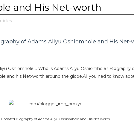
le and His Net-worth
rticles,
ography of Adams Aliyu Oshiomhole and His Net-
liyu Oshiomhole…. Who is Adams Aliyu Oshiomhole? Biography o
e and his Net-worth around the globe.All you ned to know abo
8 Updated Biography of Adams Aliyu Oshiomhole and His Net-worth