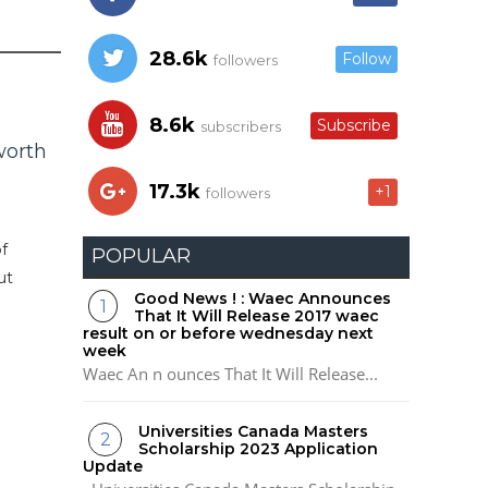
28.6k
Follow
followers
8.6k
Subscribe
subscribers
worth
17.3k
+1
followers
f
POPULAR
ut
Good News ! : Waec Announces
That It Will Release 2017 waec
result on or before wednesday next
week
Waec An n ounces That It Will Release...
Universities Canada Masters
Scholarship 2023 Application
Update