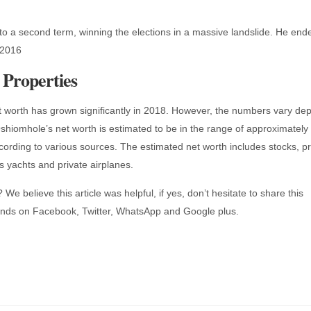
to a second term, winning the elections in a massive landslide. He end
 2016
Properties
worth has grown significantly in 2018. However, the numbers vary de
hiomhole’s net worth is estimated to be in the range of approximately
rding to various sources. The estimated net worth includes stocks, pr
 yachts and private airplanes.
We believe this article was helpful, if yes, don’t hesitate to share this
iends on Facebook, Twitter, WhatsApp and Google plus.