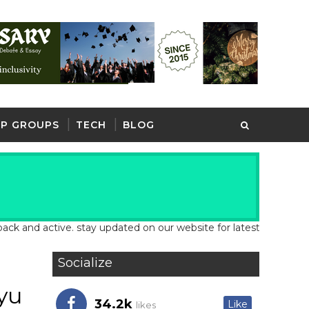
P GROUPS
TECH
BLOG
d active. stay updated on our website for latest school and job u
Socialize
yu
34.2k
Like
likes