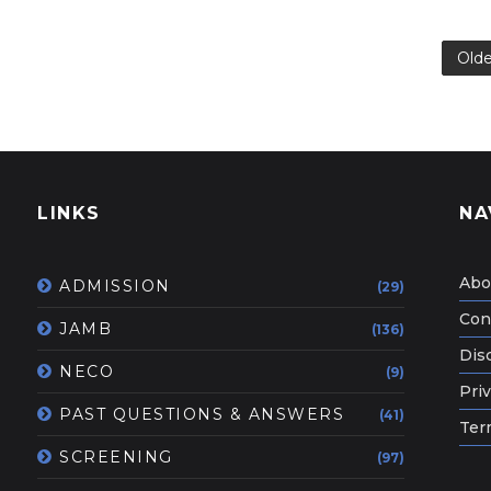
Olde
LINKS
NA
Abo
ADMISSION
(29)
Con
JAMB
(136)
Dis
NECO
(9)
Priv
PAST QUESTIONS & ANSWERS
(41)
Ter
SCREENING
(97)