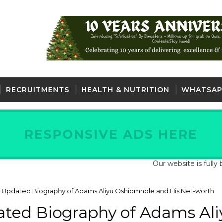
RECRUITMENTS
HEALTH & NUTRITION
WHATSAP
RESPONSIVE ADS HERE
Our website is fully back an
 Updated Biography of Adams Aliyu Oshiomhole and His Net-worth
ted Biography of Adams Ali