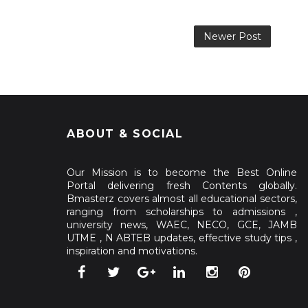
Newer Post
ABOUT & SOCIAL
Our Mission is to become the Best Online
Portal delivering fresh Contents globally.
Bmasterz covers almost all educational sectors,
ranging from scholarships to admissions ,
university news, WAEC, NECO, GCE, JAMB
UTME , N ABTEB updates, effective study tips ,
inspiration and motivations.