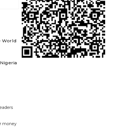
e World
Nigeria
readers
or money