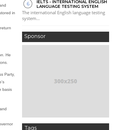
IELTS - INTERNATIONAL ENGLISH
 and
LANGUAGE TESTING SYSTEM
The international English language testing
stored in
system...
return
Sponsor
on. He
ions.
s Party,
e’s
e basis
 and
Governor
Tags