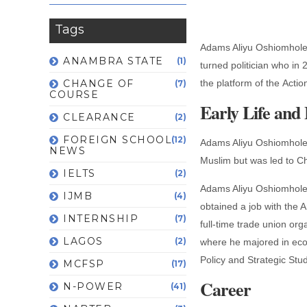
Tags
Adams Aliyu Oshiomhole,
ANAMBRA STATE
(1)
turned politician who in
CHANGE OF
the platform of the Acti
(7)
COURSE
Early Life and
CLEARANCE
(2)
FOREIGN SCHOOL
(12)
Adams Aliyu Oshiomhole 
NEWS
Muslim but was led to Chr
IELTS
(2)
Adams Aliyu Oshiomhole i
IJMB
(4)
obtained a job with the
INTERNSHIP
(7)
full-time trade union or
LAGOS
(2)
where he majored in econ
Policy and Strategic St
MCFSP
(17)
Career
N-POWER
(41)