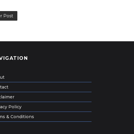
r Post
VIGATION
ut
tact
claimer
acy Policy
ms & Conditions