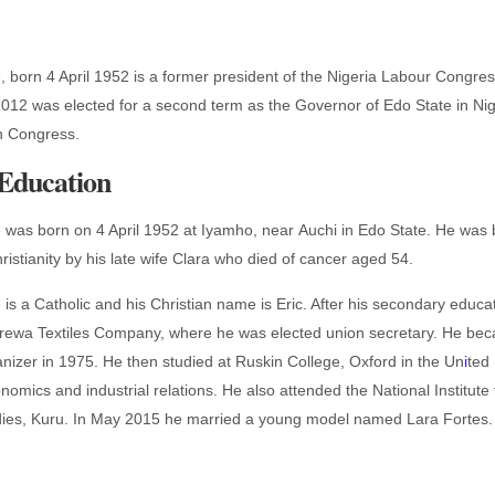
 born 4 April 1952 is a former president of the Nigeria Labour Congre
 2012 was elected for a second term as the Governor of Edo State in Ni
on Congress.
 Education
was born on 4 April 1952 at Iyamho, near Auchi in Edo State. He was 
istianity by his late wife Clara who died of cancer aged 54.
s a Catholic and his Christian name is Eric. After his secondary educa
 Arewa Textiles Company, where he was elected union secretary. He be
ganizer in 1975. He then studied at Ruskin College, Oxford in the Un
i
ted
omics and industrial relations. He also attended the National Institute 
udies, Kuru. In May 2015 he married a young model named Lara Fortes.