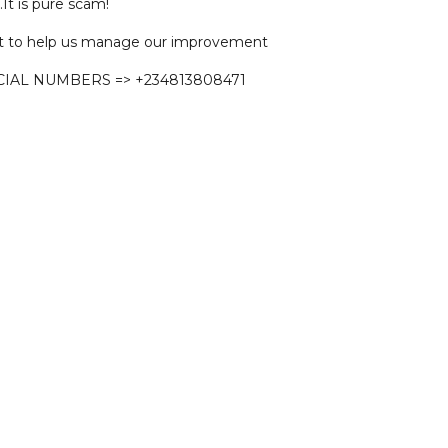
.It is pure scam!
 to help us manage our improvement
CIAL NUMBERS => +234813808471