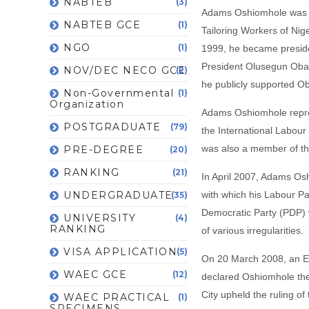
NABTEB
(3)
Adams Oshiomhole was ap
NABTEB GCE
(1)
Tailoring Workers of Nig
NGO
(1)
1999, he became presiden
President Olusegun Obas
NOV/DEC NECO GCE
(2)
he publicly supported O
Non-Governmental
(1)
Organization
Adams Oshiomhole repres
POSTGRADUATE
(79)
the International Labour
was also a member of th
PRE-DEGREE
(20)
RANKING
(21)
In April 2007, Adams Os
UNDERGRADUATE
with which his Labour Pa
(35)
Democratic Party (PDP) 
UNIVERSITY
(4)
RANKING
of various irregularities.
VISA APPLICATION
(5)
On 20 March 2008, an Edo
WAEC GCE
(12)
declared Oshiomhole the
City upheld the ruling of
WAEC PRACTICAL
(1)
SPECIMENS