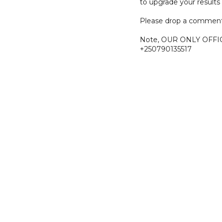
to upgrade your results 
Please drop a comment
Note, OUR ONLY OFFI
+250790135517