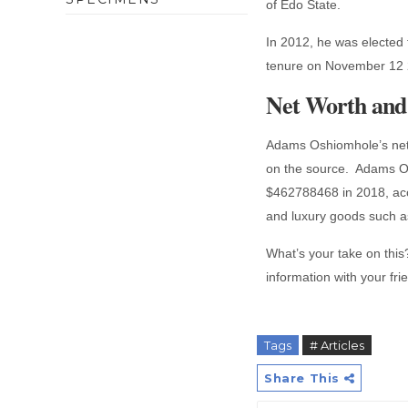
of Edo State.
In 2012, he was elected 
tenure on November 12
Net Worth and 
Adams Oshiomhole’s net 
on the source. Adams Os
$462788468 in 2018, acco
and luxury goods such as
What’s your take on this? 
information with your fr
Tags
# Articles
Share This