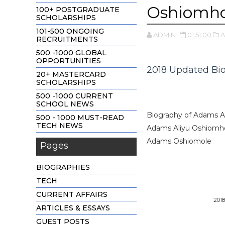
Oshiomho
100+ POSTGRADUATE
SCHOLARSHIPS
101-500 ONGOING
ADMIN
01:51:00
A
RECRUITMENTS
500 -1000 GLOBAL
OPPORTUNITIES
2018 Updated Bi
20+ MASTERCARD
SCHOLARSHIPS
500 -1000 CURRENT
SCHOOL NEWS
Biography of Adams A
500 - 1000 MUST-READ
TECH NEWS
Adams Aliyu Oshiomhol
Adams Oshiomole
Pages
BIOGRAPHIES
TECH
CURRENT AFFAIRS
201
ARTICLES & ESSAYS
GUEST POSTS