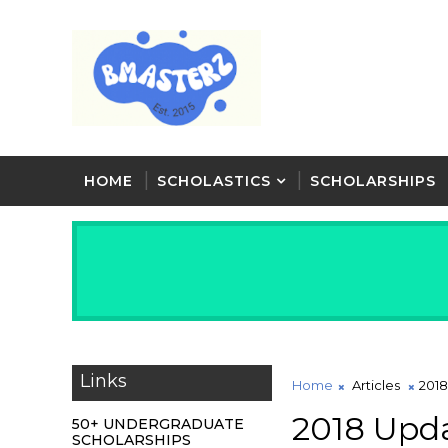
HOME
SCHOLASTICS
SCHOLARSHIPS
Links
Home
Articles
2018
2018 Upda
50+ UNDERGRADUATE
SCHOLARSHIPS