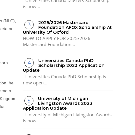
Universities Canada Masters Scholarship
is now...
ss (NLC),
2025/2026 Mastercard
Foundation AFOX Scholarship At
geria on
University Of Oxford
HOW TO APPLY FOR 2025/2026
Mastercard Foundation...
Universities Canada PhD
born
Scholarship 2023 Application
Update
Universities Canada PhD Scholarship is
now open...
tion, he
came a
University of Michigan
 Kingdom
Livingston Awards 2023
for
Application Update
University of Michigan Livingston Awards
is now...