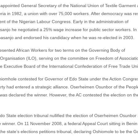
pointed General Secretary of the National Union of Textile Garment
eria in 1982, a union with over 75,000 workers. After democracy was re
t of the Nigerian Labour Congress. Early in the administration of
anjo he negotiated a 25% wage increase for public sector workers. In 
basanjo and endorsed his candidacy when he was re-elected in 2003.
ented African Workers for two terms on the Governing Body of
 Organisation (ILO), serving on the committee on Freedom of Associati
e Executive Board of the International Confederation of Free Trade Un
hiomhole contested for Governor of Edo State under the Action Congres
rty had entered a strategic alliance. Oserheimen Osunbor of the Peopl
was declared the winner. However, the AC contested the election on th
 State election tribunal nullified the election of Oserheimen Osunbor
 winner. On 11 November 2008, a federal Appeal Court sitting in Benin
 the state’s elections petitions tribunal, declaring Oshiomole to be the 