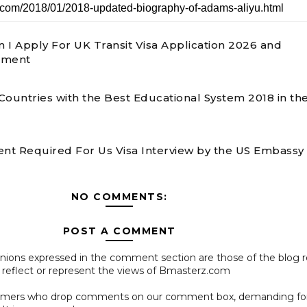
 I Apply For UK Transit Visa Application 2026 and
ement
Countries with the Best Educational System 2018 in th
t Required For Us Visa Interview by the US Embassy 
NO COMMENTS:
POST A COMMENT
pinions expressed in the comment section are those of the blog 
 reflect or represent the views of Bmasterz.com
ammers who drop comments on our comment box, demanding f