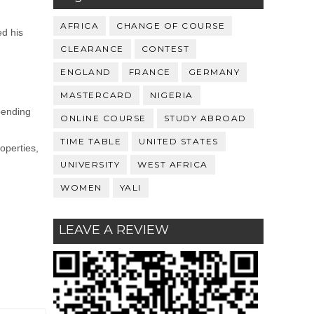
AFRICA
CHANGE OF COURSE
ed his
CLEARANCE
CONTEST
ENGLAND
FRANCE
GERMANY
MASTERCARD
NIGERIA
pending
ONLINE COURSE
STUDY ABROAD
TIME TABLE
UNITED STATES
operties,
UNIVERSITY
WEST AFRICA
WOMEN
YALI
LEAVE A REVIEW