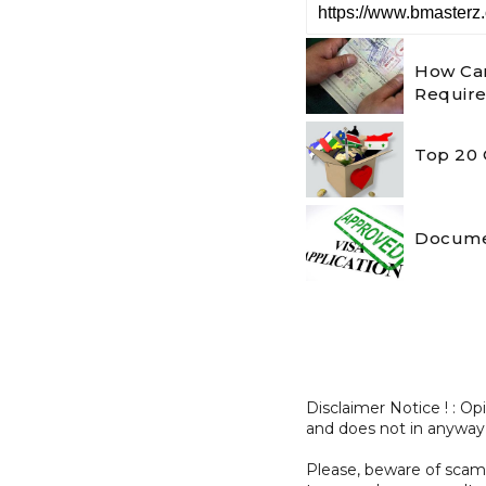
How Can
Requir
Top 20 
Documen
Disclaimer Notice ! : O
and does not in anyway
Please, beware of sc