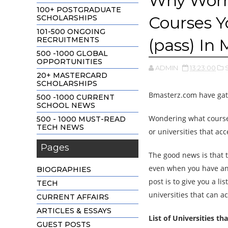
Why Worry
100+ POSTGRADUATE
Courses Y
SCHOLARSHIPS
101-500 ONGOING
RECRUITMENTS
(pass) In
500 -1000 GLOBAL
OPPORTUNITIES
ADMIN
13:23:00
20+ MASTERCARD
SCHOLARSHIPS
Bmasterz.com have gath
500 -1000 CURRENT
SCHOOL NEWS
Wondering what cours
500 - 1000 MUST-READ
TECH NEWS
or universities that ac
Pages
The good news is that 
even when you have an 
BIOGRAPHIES
post is to give you a l
TECH
universities that can a
CURRENT AFFAIRS
ARTICLES & ESSAYS
List of Universities t
GUEST POSTS