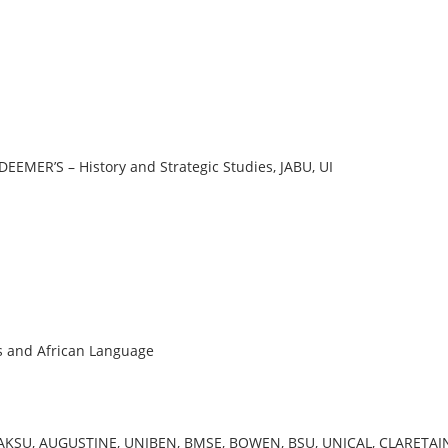
EMER’S – History and Strategic Studies, JABU, UI
s and African Language
 AKSU, AUGUSTINE, UNIBEN, BMSE, BOWEN, BSU, UNICAL, CLARETAI