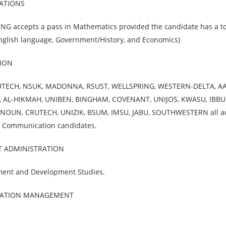
LATIONS
G accepts a pass in Mathematics provided the candidate has a to
 English language, Government/History, and Economics)
ION
UTECH, NSUK, MADONNA, RSUST, WELLSPRING, WESTERN-DELTA, A
U, AL-HIKMAH, UNIBEN, BINGHAM, COVENANT, UNIJOS, KWASU, IBBU
 NOUN, CRUTECH, UNIZIK, BSUM, IMSU, JABU, SOUTHWESTERN all a
s Communication candidates.
T ADMINISTRATION
ment and Development Studies.
RMATION MANAGEMENT