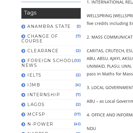
1. INTERNATIONAL RE
Tags
WELLSPRING (WELLSPRIN
five credits including
ANAMBRA STATE
(1)
CHANGE OF
(7)
2. MASS COMMUNICAT
COURSE
CARITAS, CRUTECH, ES
CLEARANCE
(2)
ABU, ABSU, AJAYI, AKS
FOREIGN SCHOOL
(12)
NEWS
UNIMAID, PLASU, UNN,
pass in Maths for Mas
IELTS
(2)
IJMB
(4)
3. LOCAL GOVERNMEN
INTERNSHIP
(7)
ABU – as Local Govern
LAGOS
(2)
MCFSP
(17)
4. OFFICE AND INFO
N-POWER
(41)
NDU