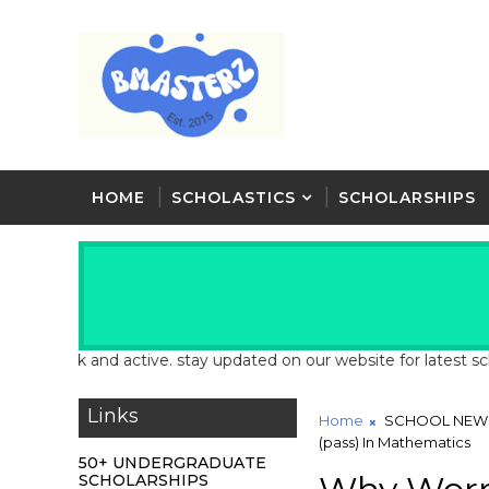
HOME
SCHOLASTICS
SCHOLARSHIPS
ack and active. stay updated on our website for latest school and
Links
Home
SCHOOL NEW
(pass) In Mathematics
50+ UNDERGRADUATE
SCHOLARSHIPS