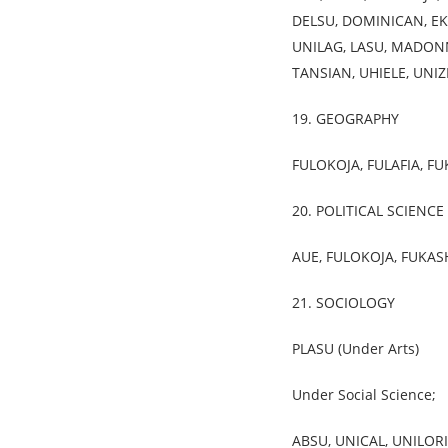
DELSU, DOMINICAN, EKS
UNILAG, LASU, MADONN
TANSIAN, UHIELE, UNIZ
19. GEOGRAPHY
FULOKOJA, FULAFIA, F
20. POLITICAL SCIENCE
AUE, FULOKOJA, FUKAS
21. SOCIOLOGY
PLASU (Under Arts)
Under Social Science;
ABSU, UNICAL, UNILORI