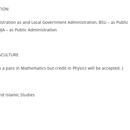
TION
stration as and Local Government Administration, BSU – as Public
JA – as Public Administration
UACULTURE
a pass in Mathematics but credit in Physics will be accepted. )
d Islamic Studies