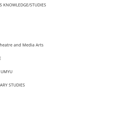
OUS KNOWLEDGE/STUDIES
heatre and Media Arts
E
, UMYU
RARY STUDIES