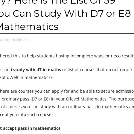
? Here Is The List Of 59
ou Can Study With D7 or E8
 Mathematics
SCHOOL NEWS,
ered this to help students having incomplete waec or neco result
e can
i study with d7 in maths
or list of courses that do not requi
cept d7/e8 in mathematics?
there are courses you can apply for and be able to secure admissio
ordinary pass (D7 or E8) in your O’level Mathematics. The purpose 
ist of courses you can study with an ordinary pass in mathematics a
ccept you into such courses.
hat accept pass in mathematics