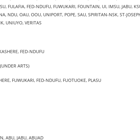
U, FULAFIA, FED-NDUFU, FUWUKARI, FOUNTAIN, UI, IMSU, JABU, KS
A, NDU, OAU, OOU, UNIPORT, POPE, SAU, SPIRITAN-NSK, ST-JOSEP
IK, UNIUYO, VERITAS
UKASHERE, FED-NDUFU
 (UNDER ARTS)
HERE, FUWUKARI, FED-NDUFU, FUOTUOKE, PLASU
N, ABU, JABU, ABUAD