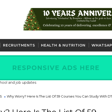
RECRUITMENTS
HEALTH & NUTRITION
WHATSAP
RESPONSIVE ADS HERE
 job updates
S
Why Worry? Here Is The List Of 59 Courses You Can Study With D7