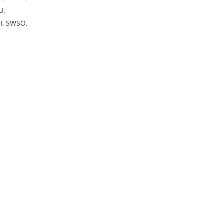
U,
H, SWSO,