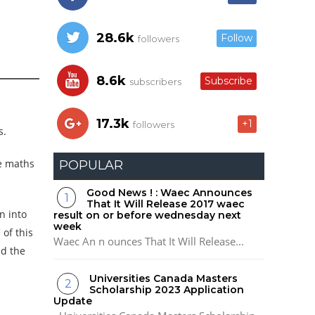
28.6k
Follow
followers
8.6k
Subscribe
subscribers
17.3k
+1
followers
s.
re maths
POPULAR
Good News ! : Waec Announces
That It Will Release 2017 waec
n into
result on or before wednesday next
week
of this
Waec An n ounces That It Will Release...
nd the
Universities Canada Masters
Scholarship 2023 Application
Update