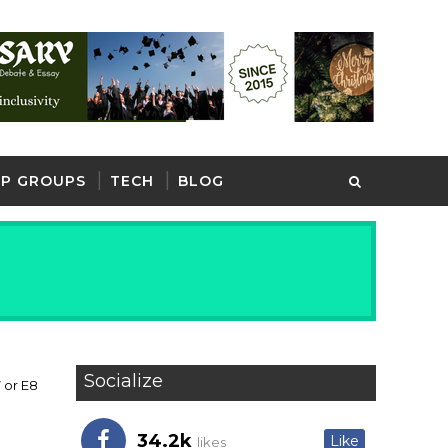
P GROUPS
TECH
BLOG
Socialize
 or E8
34.2k
Like
likes