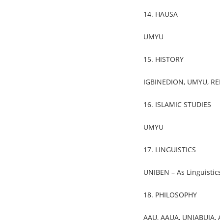
14. HAUSA
UMYU
15. HISTORY
IGBINEDION, UMYU, REDE
16. ISLAMIC STUDIES
UMYU
17. LINGUISTICS
UNIBEN – As Linguistic
18. PHILOSOPHY
AAU, AAUA, UNIABUJA,