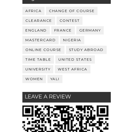
AFRICA
CHANGE OF COURSE
CLEARANCE
CONTEST
ENGLAND
FRANCE
GERMANY
MASTERCARD
NIGERIA
ONLINE COURSE
STUDY ABROAD
TIME TABLE
UNITED STATES
UNIVERSITY
WEST AFRICA
WOMEN
YALI
LEAVE A REVIEW