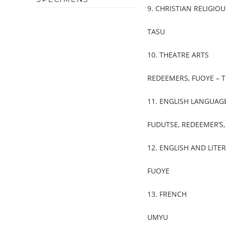
9. CHRISTIAN RELIGI
TASU
10. THEATRE ARTS
REDEEMERS, FUOYE – T
11. ENGLISH LANGUAG
FUDUTSE, REDEEMER’S
12. ENGLISH AND LITE
FUOYE
13. FRENCH
UMYU