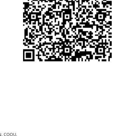
N, COOU,