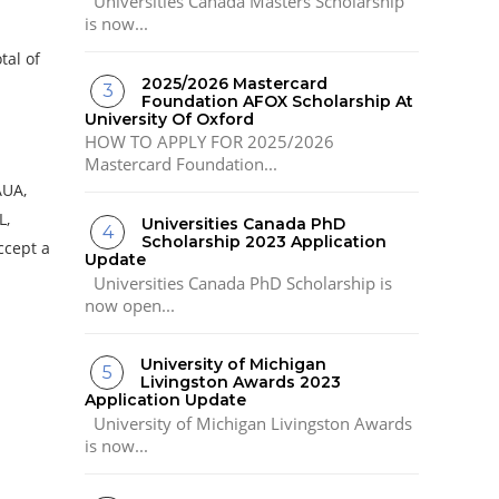
Universities Canada Masters Scholarship
is now...
tal of
2025/2026 Mastercard
Foundation AFOX Scholarship At
University Of Oxford
HOW TO APPLY FOR 2025/2026
Mastercard Foundation...
AUA,
L,
Universities Canada PhD
Scholarship 2023 Application
ccept a
Update
Universities Canada PhD Scholarship is
now open...
University of Michigan
Livingston Awards 2023
Application Update
University of Michigan Livingston Awards
is now...