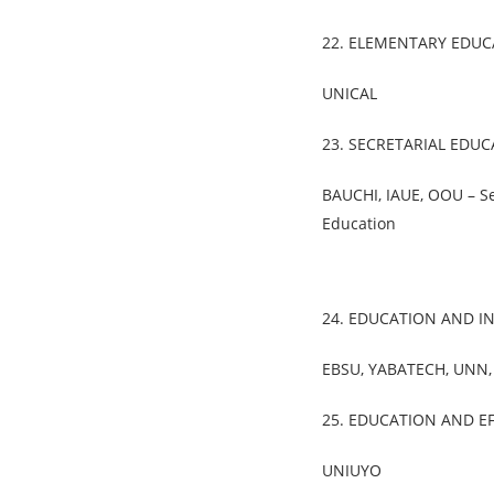
22. ELEMENTARY EDUC
UNICAL
23. SECRETARIAL EDU
BAUCHI, IAUE, OOU – Se
Education
24. EDUCATION AND I
EBSU, YABATECH, UNN
25. EDUCATION AND EF
UNIUYO