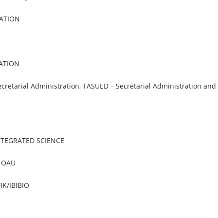
ATION
CATION
cretarial Administration, TASUED – Secretarial Administration and
NTEGRATED SCIENCE
, OAU
IK/IBIBIO