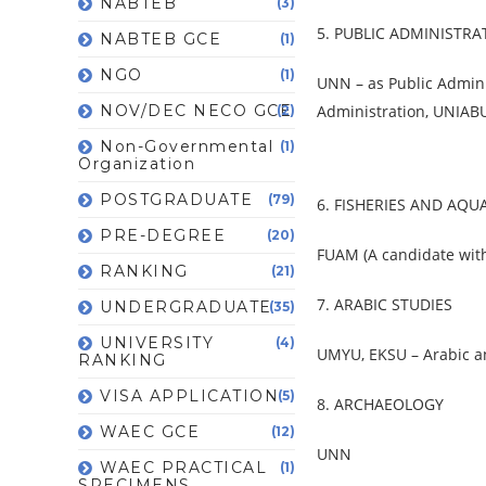
NABTEB
(3)
5. PUBLIC ADMINISTRA
NABTEB GCE
(1)
NGO
(1)
UNN – as Public Admini
NOV/DEC NECO GCE
Administration, UNIABU
(2)
Non-Governmental
(1)
Organization
POSTGRADUATE
(79)
6. FISHERIES AND AQ
PRE-DEGREE
(20)
FUAM (A candidate with 
RANKING
(21)
7. ARABIC STUDIES
UNDERGRADUATE
(35)
UNIVERSITY
(4)
UMYU, EKSU – Arabic an
RANKING
VISA APPLICATION
(5)
8. ARCHAEOLOGY
WAEC GCE
(12)
UNN
WAEC PRACTICAL
(1)
SPECIMENS