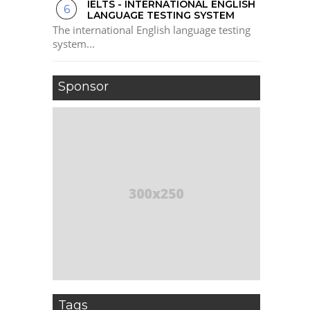
IELTS - INTERNATIONAL ENGLISH
LANGUAGE TESTING SYSTEM
The international English language testing
system...
Sponsor
Tags