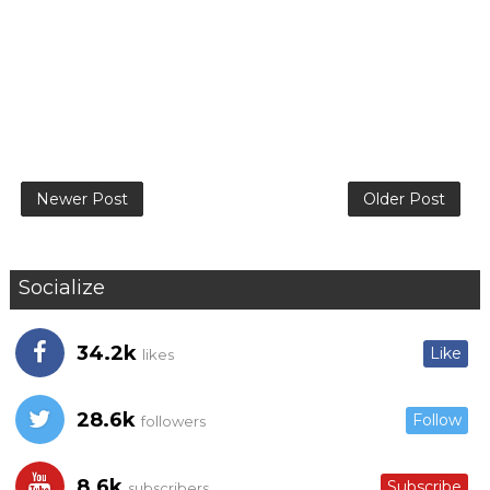
Newer Post
Older Post
Socialize
34.2k
Like
likes
28.6k
Follow
followers
8.6k
Subscribe
subscribers