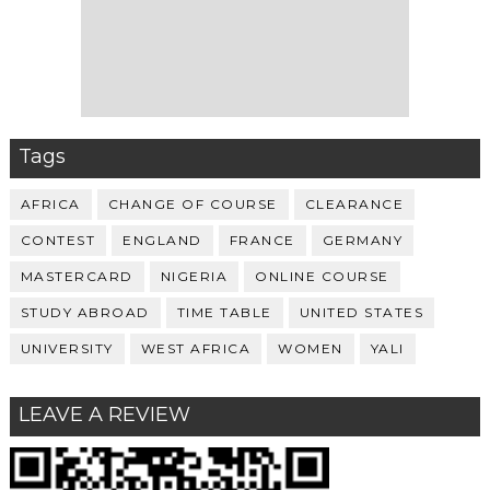
Tags
AFRICA
CHANGE OF COURSE
CLEARANCE
CONTEST
ENGLAND
FRANCE
GERMANY
MASTERCARD
NIGERIA
ONLINE COURSE
STUDY ABROAD
TIME TABLE
UNITED STATES
UNIVERSITY
WEST AFRICA
WOMEN
YALI
LEAVE A REVIEW