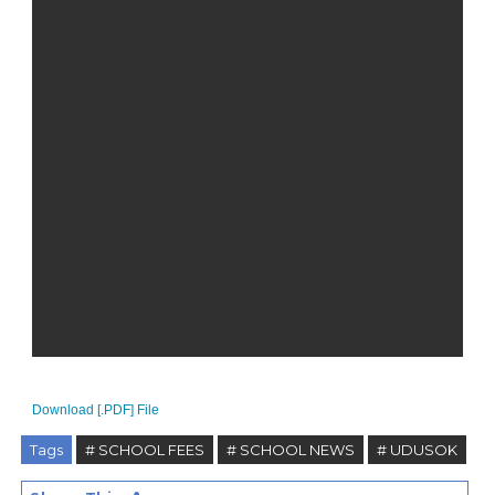
Download [.PDF] File
Tags
# SCHOOL FEES
# SCHOOL NEWS
# UDUSOK