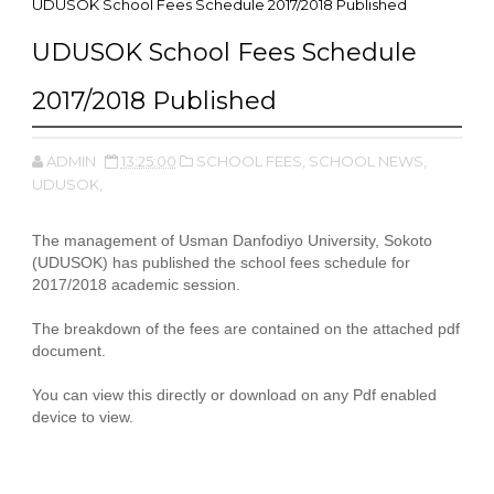
UDUSOK School Fees Schedule 2017/2018 Published
UDUSOK School Fees Schedule
2017/2018 Published
ADMIN
13:25:00
SCHOOL FEES,
SCHOOL NEWS,
UDUSOK,
The management of Usman Danfodiyo University, Sokoto
(UDUSOK) has published the school fees schedule for
2017/2018 academic session.
The breakdown of the fees are contained on the attached pdf
document.
You can view this directly or download on any Pdf enabled
device to view.