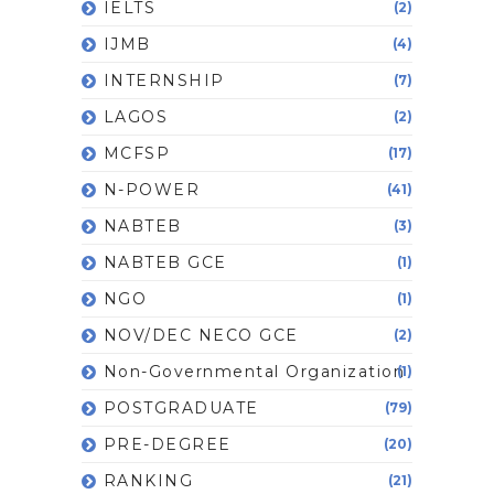
IELTS
(2)
IJMB
(4)
INTERNSHIP
(7)
LAGOS
(2)
MCFSP
(17)
N-POWER
(41)
NABTEB
(3)
NABTEB GCE
(1)
NGO
(1)
NOV/DEC NECO GCE
(2)
Non-Governmental Organization
(1)
POSTGRADUATE
(79)
PRE-DEGREE
(20)
RANKING
(21)