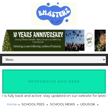
RESPONSIVE ADS HERE
 fully back and active. stay updated on our website for latest sc
Home
SCHOOL FEES
SCHOOL NEWS
UDUSOK