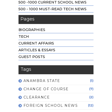
500 -1000 CURRENT SCHOOL NEWS
500 - 1000 MUST-READ TECH NEWS
Pages
BIOGRAPHIES
TECH
CURRENT AFFAIRS
ARTICLES & ESSAYS
GUEST POSTS
Tags
ANAMBRA STATE
(1)
CHANGE OF COURSE
(7)
CLEARANCE
(2)
FOREIGN SCHOOL NEWS
(12)