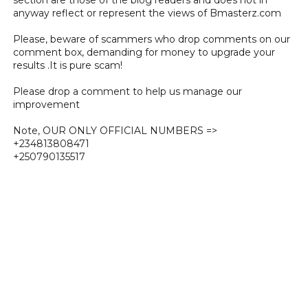
anyway reflect or represent the views of Bmasterz.com
Please, beware of scammers who drop comments on our
comment box, demanding for money to upgrade your
results .It is pure scam!
Please drop a comment to help us manage our
improvement
Note, OUR ONLY OFFICIAL NUMBERS =>
+234813808471
+250790135517