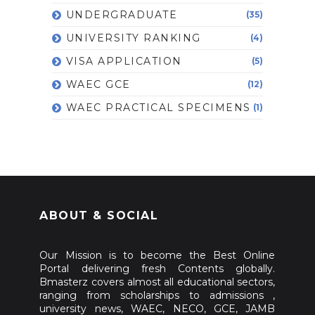
UNDERGRADUATE
(35)
UNIVERSITY RANKING
(4)
VISA APPLICATION
(5)
WAEC GCE
(12)
WAEC PRACTICAL SPECIMENS
(1)
ABOUT & SOCIAL
Our Mission is to become the Best Online
Portal delivering fresh Contents globally.
Bmasterz covers almost all educational sectors,
ranging from scholarships to admissions ,
university news, WAEC, NECO, GCE, JAMB