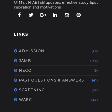
UTME , N ABTEB updates, effective study tips ,
inspiration and motivations.
LINKS
ADMISSION
(29)
JAMB
(136)
NECO
(9)
PAST QUESTIONS & ANSWERS
(41)
SCREENING
(97)
WAEC
(34)