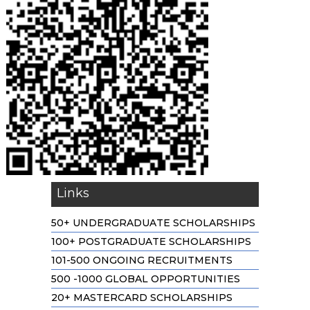
Links
50+ UNDERGRADUATE SCHOLARSHIPS
100+ POSTGRADUATE SCHOLARSHIPS
101-500 ONGOING RECRUITMENTS
500 -1000 GLOBAL OPPORTUNITIES
20+ MASTERCARD SCHOLARSHIPS