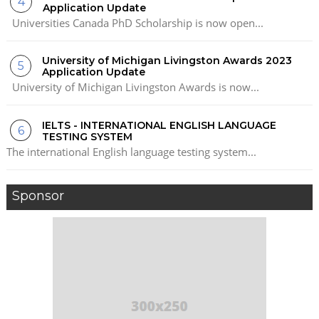
Application Update
Universities Canada PhD Scholarship is now open...
University of Michigan Livingston Awards 2023
Application Update
University of Michigan Livingston Awards is now...
IELTS - INTERNATIONAL ENGLISH LANGUAGE
TESTING SYSTEM
The international English language testing system...
Sponsor