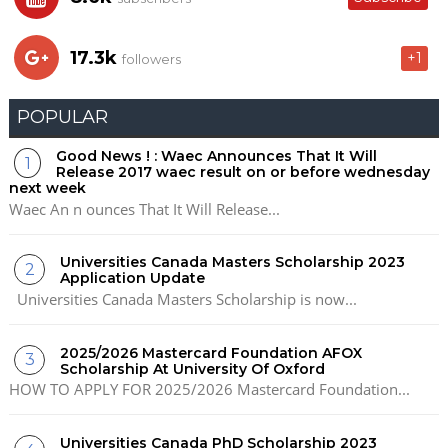
17.3k
+1
followers
POPULAR
Good News ! : Waec Announces That It Will
Release 2017 waec result on or before wednesday
next week
Waec An n ounces That It Will Release...
Universities Canada Masters Scholarship 2023
Application Update
Universities Canada Masters Scholarship is now...
2025/2026 Mastercard Foundation AFOX
Scholarship At University Of Oxford
HOW TO APPLY FOR 2025/2026 Mastercard Foundation...
Universities Canada PhD Scholarship 2023