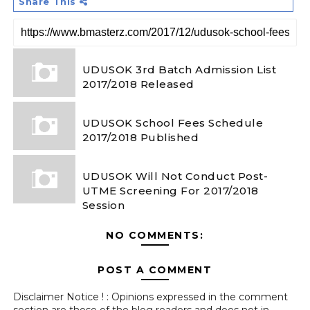
Share This
UDUSOK 3rd Batch Admission List
2017/2018 Released
UDUSOK School Fees Schedule
2017/2018 Published
UDUSOK Will Not Conduct Post-
UTME Screening For 2017/2018
Session
NO COMMENTS:
POST A COMMENT
Disclaimer Notice ! : Opinions expressed in the comment
section are those of the blog readers and does not in