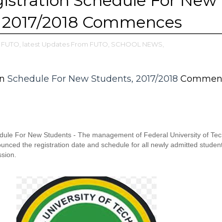
istration Schedule For New
, 2017/2018 Commences
FUTO,
latest Updates From FUTO,
SCHOOL NEWS,
on
Schedule For New Students, 2017/2018
Commen
ule For New Students - The management of Federal University of Tec
ced the registration date and schedule for all newly admitted student
sion.