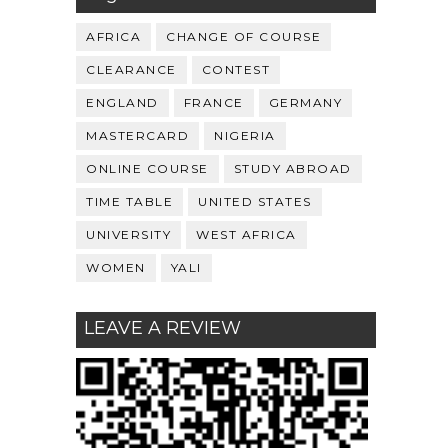
AFRICA
CHANGE OF COURSE
CLEARANCE
CONTEST
ENGLAND
FRANCE
GERMANY
MASTERCARD
NIGERIA
ONLINE COURSE
STUDY ABROAD
TIME TABLE
UNITED STATES
UNIVERSITY
WEST AFRICA
WOMEN
YALI
LEAVE A REVIEW