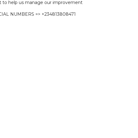
 to help us manage our improvement
CIAL NUMBERS => +234813808471