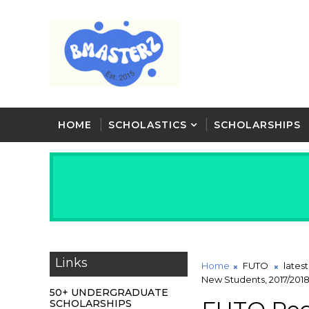
HOME
SCHOLASTICS
SCHOLARSHIPS
Links
Home
FUTO
lates
New Students, 2017/20
50+ UNDERGRADUATE
SCHOLARSHIPS