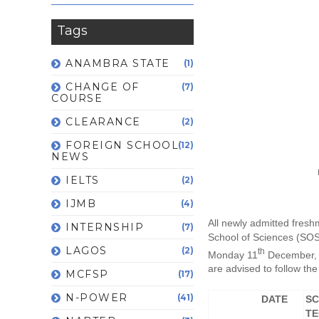
Tags
ANAMBRA STATE
(1)
CHANGE OF
(7)
COURSE
CLEARANCE
(2)
FOREIGN SCHOOL
(12)
NEWS
IELTS
(2)
IJMB
(4)
All newly admitted fresh
INTERNSHIP
(7)
School of Sciences (SOS
LAGOS
(2)
th
Monday 11
December, 
are advised to follow the 
MCFSP
(17)
N-POWER
(41)
DATE
SC
TE