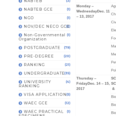
NABTEB
(3)
Monday –
Ag
NABTEB GCE
(1)
Wednesday
Dec. 11
Ch
– 13, 2017
NGO
(1)
Civ
NOV/DEC NECO GCE
(2)
El
Non-Governmental
(1)
Fo
Organization
Ma
POSTGRADUATE
(79)
Me
PRE-DEGREE
(20)
Pe
RANKING
(21)
Po
UNDERGRADUATE
(35)
Thursday –
SC
UNIVERSITY
(4)
Friday
Dec. 14 – 15,
SC
RANKING
2017
& 
VISA APPLICATION
(5)
Bi
WAEC GCE
(12)
Bi
WAEC PRACTICAL
(1)
Bi
SPECIMENS