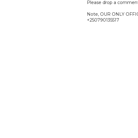
Please drop a comment
Note, OUR ONLY OFFI
+250790135517