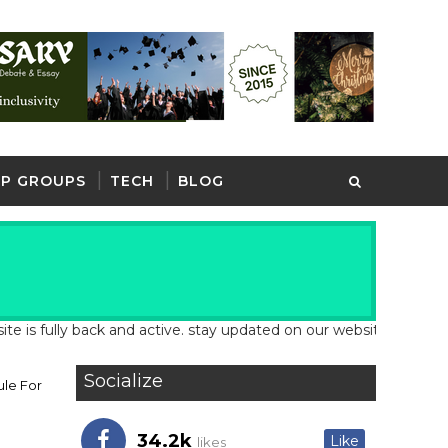
P GROUPS
TECH
BLOG
lly back and active. stay updated on our website for latest schoo
Socialize
ule For
34.2k
Like
likes