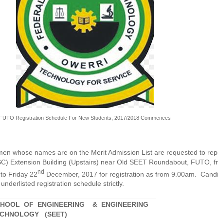
FUTO Registration Schedule For New Students, 2017/2018 Commences
men whose names are on the Merit Admission List are requested to repo
C) Extension Building (Upstairs) near Old SEET Roundabout, FUTO, f
nd
to Friday 22
December, 2017 for registration as from 9.00am. Cand
underlisted registration schedule strictly.
HOOL OF ENGINEERING & ENGINEERING
CHNOLOGY (SEET)