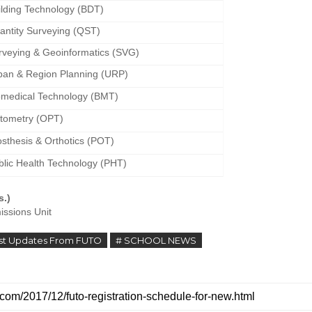
ilding Technology (BDT)
antity Surveying (QST)
rveying & Geoinformatics (SVG)
ban & Region Planning (URP)
omedical Technology (BMT)
tometry (OPT)
osthesis & Orthotics (POT)
blic Health Technology (PHT)
s.)
issions Unit
est Updates From FUTO
# SCHOOL NEWS