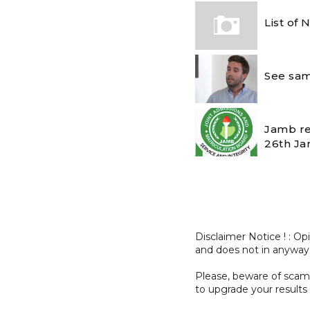
List of
See sam
Jamb re
26th Ja
Disclaimer Notice ! : O
and does not in anyway
Please, beware of sc
to upgrade your results 