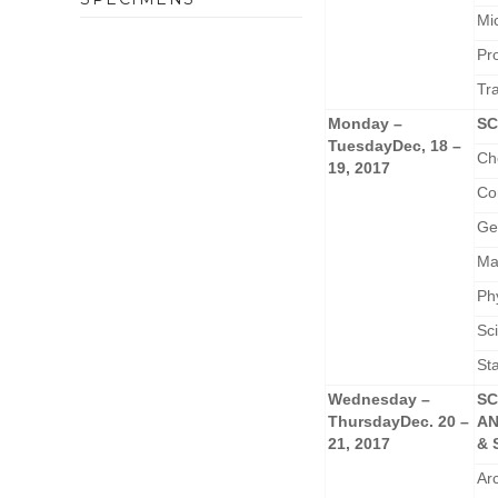
Mi
Pr
Tr
Monday –
SC
Tuesday
Dec, 18 –
Ch
19, 2017
Co
Ge
Ma
Ph
Sc
Sta
Wednesday –
SC
Thursday
Dec. 20 –
A
21, 2017
& 
Ar