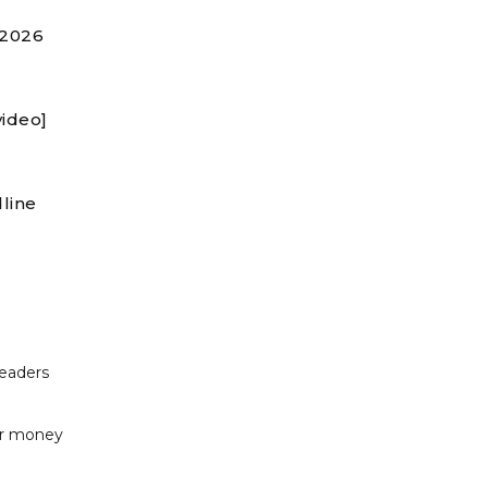
 2026
video]
line
readers
or money