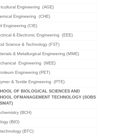
ricultural Engineering (AGE)
emical Engineering (CHE)
il Engineering (CIE)
ectrical & Electronic Engineering (EEE)
od Science & Technology (FST)
terials & Metallurgical Engineering (MME)
chanical Engineering (MEE)
troleum Engineering (PET)
lymer & Textile Engineering (PTE)
HOOL OF BIOLOGICAL SCIENCES AND
HOOL OF
MANAGEMENT TECHNOLOGY (SOBS
SMAT)
ochemistry (BCH)
ology (BIO)
otechnology (BTC)