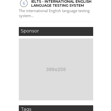
IELTS - INTERNATIONAL ENGLISH
LANGUAGE TESTING SYSTEM
The international English language testing
system...
Sponsor
Tags