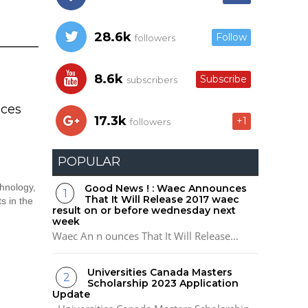
28.6k
Follow
followers
8.6k
Subscribe
subscribers
ces
17.3k
+1
followers
POPULAR
hnology,
Good News ! : Waec Announces
That It Will Release 2017 waec
s in the
result on or before wednesday next
week
Waec An n ounces That It Will Release...
Universities Canada Masters
Scholarship 2023 Application
Update