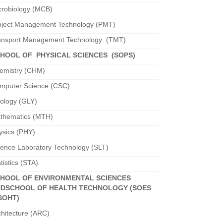
crobiology (MCB)
oject Management Technology (PMT)
ansport Management Technology (TMT)
HOOL OF PHYSICAL SCIENCES (SOPS)
emistry (CHM)
mputer Science (CSC)
ology (GLY)
thematics (MTH)
ysics (PHY)
ience Laboratory Technology (SLT)
tistics (STA)
HOOL OF ENVIRONMENTAL SCIENCES
ND
SCHOOL OF HEALTH TECHNOLOGY (SOES
SOHT)
chitecture (ARC)