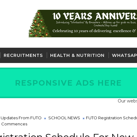
RECRUITMENTS
HEALTH & NUTRITION
WHATSAP
RESPONSIVE ADS HERE
Our website is fu
t Updates From FUTO
SCHOOL NEWS
FUTO Registration Sched
18 Commences