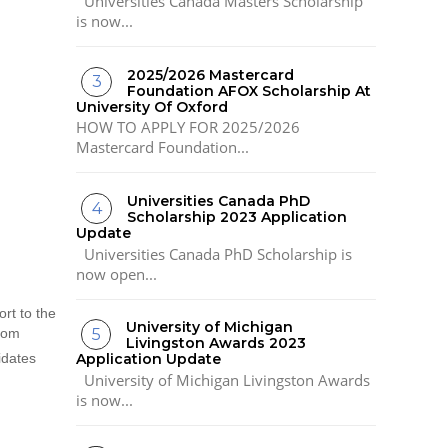
Universities Canada Masters Scholarship
is now...
2025/2026 Mastercard
Foundation AFOX Scholarship At
University Of Oxford
HOW TO APPLY FOR 2025/2026
Mastercard Foundation...
Universities Canada PhD
Scholarship 2023 Application
Update
Universities Canada PhD Scholarship is
now open...
rt to the
University of Michigan
rom
Livingston Awards 2023
idates
Application Update
University of Michigan Livingston Awards
is now...