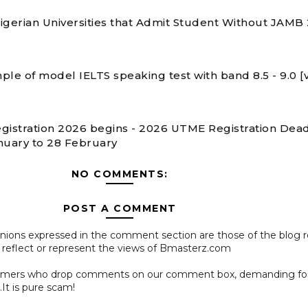
 Nigerian Universities that Admit Student Without JAMB
ple of model IELTS speaking test with band 8.5 - 9.0 [
gistration 2026 begins - 2026 UTME Registration Dead
nuary to 28 February
NO COMMENTS:
POST A COMMENT
pinions expressed in the comment section are those of the blog 
 reflect or represent the views of Bmasterz.com
ammers who drop comments on our comment box, demanding f
.It is pure scam!