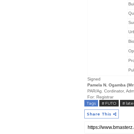
Bu
Qu
Su
Ur
Bi
Op
Pr
Pu
Signed
Pamela N. Ogamba (Mr
PAR/Ag. Cordinator, Adm
For: Registrar
Tags
# FUTO
# lat
Share This