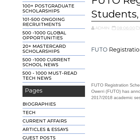
FUTO Reg
100+ POSTGRADUATE
Students
SCHOLARSHIPS
101-500 ONGOING
RECRUITMENTS
ADMIN
08:06:00
500 -1000 GLOBAL
OPPORTUNITIES
20+ MASTERCARD
FUTO
Registrati
SCHOLARSHIPS
500 -1000 CURRENT
SCHOOL NEWS
500 - 1000 MUST-READ
TECH NEWS
FUTO Registration Sched
Pages
Owerri (FUTO) has announ
2017/2018 academic ses
BIOGRAPHIES
TECH
CURRENT AFFAIRS
ARTICLES & ESSAYS
GUEST POSTS