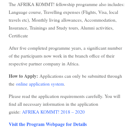
The AFRIKA KOMMT! fellowship programme also includes:
Language course, Travelling expenses (Flights, Visa, local
travels etc), Monthly living allowances, Accommodation,
Insurance, Trainings and Study tours, Alumni activities,
Certificate
After five completed programme years, a significant number
of the participants now work in the branch office of their
respective partner company in Africa.
How to Apply:
Applications can only be submitted through
the
online application system
.
Please read the application requirements carefully. You will
find all necessary information in the application
guide:
AFRIKA KOMMT! 2018 – 2020
Visit the Program Webpage for Details