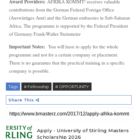
Award Providers:
AFRIKA KOMMT! receives valuable
contributions from the German Federal Foreign Office
(Auswärtiges Amt) and the German embassies in Sub-Saharan
Africa. The programme is supported by the Federal President
of Germany Frank-Walter Steinmeier
Important Notes:
You will have to apply for the whole
programme and not for a certain company or placement.
There is no guarantee that the practical training in a specific
company is possible.
Tags
# Fellowship
# OPPORTUNITY
Share This
Apply - University of Stirling Masters
Scholarship 2026