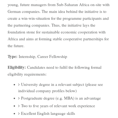
young, future managers from Sub-Saharan Africa on-site with
German companies. The main idea behind the initiative is to
create a win-win-situation for the programme participants and
the partnering companies. Thus, the initiative lays the
foundation stone for sustainable economic cooperation with
Africa and aims at forming stable cooperative partnerships for
the future.
Type:
Internship, Career Fellowship
Eligibility:
Candidates need to fulfil the following formal
eligibility requirements:
University degree in a relevant subject (please see
individual company profiles below)
Postgraduate degree (e.g. MBA) is an advantage
Two to five years of relevant work experience
Excellent English language skills