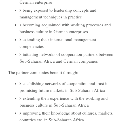
German enterprise
being exposed to leadership concepts and
management techniques in practice
becoming acquainted with working processes and
business culture in German enterprises
extending their international management
competencies
initiating networks of cooperation partners between
Sub-Saharan Africa and German companies
The partner companies benefit through:
establishing networks of cooperation and trust in
promising future markets in Sub-Saharan Africa
extending their experience with the working and
business culture in Sub-Saharan Africa
improving their knowledge about cultures, markets,
countries etc. in Sub-Saharan Africa