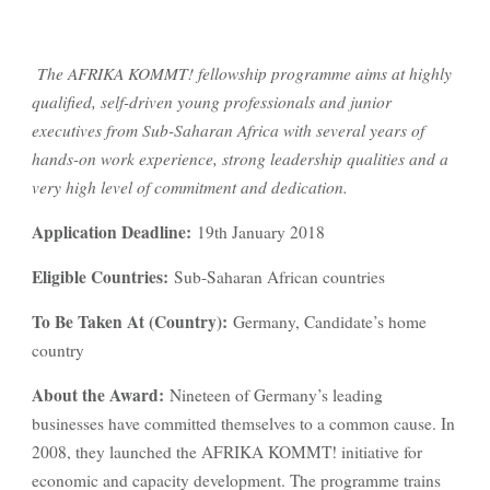
The AFRIKA KOMMT! fellowship programme aims at highly
qualified, self-driven young professionals and junior
executives from Sub-Saharan Africa with several years of
hands-on work experience, strong leadership qualities and a
very high level of commitment and dedication.
Application Deadline:
19th January 2018
Eligible Countries:
Sub-Saharan African countries
To Be Taken At (Country):
Germany, Candidate’s home
country
About the Award:
Nineteen of Germany’s leading
businesses have committed themselves to a common cause. In
2008, they launched the AFRIKA KOMMT! initiative for
economic and capacity development. The programme trains