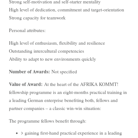
Strong self-motivation and self-starter mentality
High level of dedication, commitment and target-orientation
Strong capacity for teamwork
Personal attributes:
High level of enthusiasm, flexibility and resilience
Outstanding intercultural competencies
Ability to adapt to new environments quickly
Number of Awards:
Not specified
Value of Award:
At the heart of the AFRIKA KOMMT!
fellowship programme is an eight-months practical training in
a leading German enterprise benefiting both, fellows and
partner companies – a classic win-win situation:
The programme fellows benefit through:
gaining first-hand practical experience in a leading