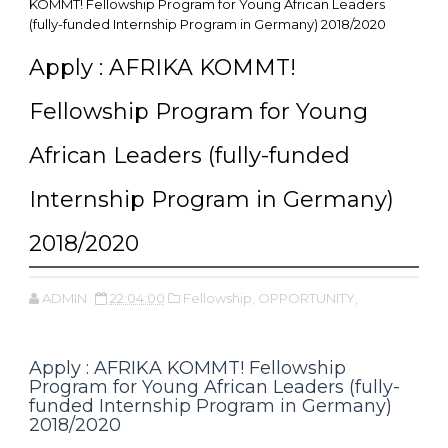
KOMMT! Fellowship Program for Young African Leaders
(fully-funded Internship Program in Germany) 2018/2020
Apply : AFRIKA KOMMT!
Fellowship Program for Young
African Leaders (fully-funded
Internship Program in Germany)
2018/2020
ADMIN
22:04:00
Fellowship,
OPPORTUNITY,
Apply : AFRIKA KOMMT! Fellowship
Program for Young African Leaders (fully-
funded Internship Program in Germany)
2018/2020