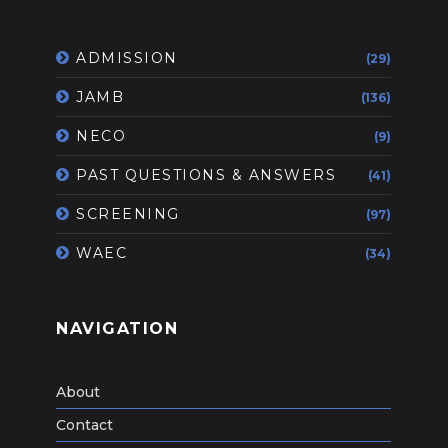
ADMISSION
(29)
JAMB
(136)
NECO
(9)
PAST QUESTIONS & ANSWERS
(41)
SCREENING
(97)
WAEC
(34)
NAVIGATION
About
Contact