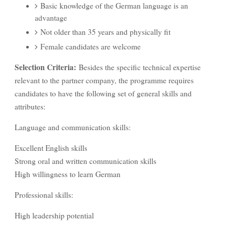
Basic knowledge of the German language is an
advantage
Not older than 35 years and physically fit
Female candidates are welcome
Selection Criteria:
Besides the specific technical expertise
relevant to the partner company, the programme requires
candidates to have the following set of general skills and
attributes:
Language and communication skills:
Excellent English skills
Strong oral and written communication skills
High willingness to learn German
Professional skills:
High leadership potential