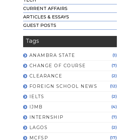
CURRENT AFFAIRS
ARTICLES & ESSAYS
GUEST POSTS
Tags
ANAMBRA STATE
(1)
CHANGE OF COURSE
(7)
CLEARANCE
(2)
FOREIGN SCHOOL NEWS
(12)
IELTS
(2)
IJMB
(4)
INTERNSHIP
(7)
LAGOS
(2)
MCFSP
(17)