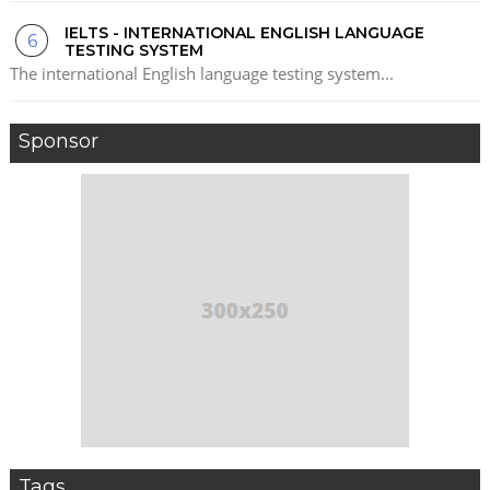
IELTS - INTERNATIONAL ENGLISH LANGUAGE
TESTING SYSTEM
The international English language testing system...
Sponsor
Tags