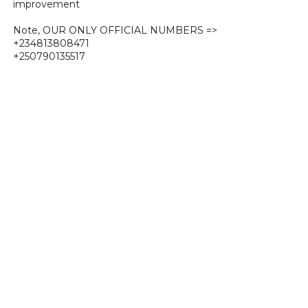
improvement
Note, OUR ONLY OFFICIAL NUMBERS =>
+234813808471
+250790135517