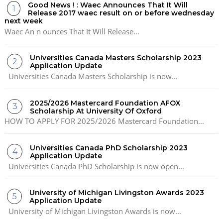
Good News ! : Waec Announces That It Will
Release 2017 waec result on or before wednesday
next week
Waec An n ounces That It Will Release...
Universities Canada Masters Scholarship 2023
Application Update
Universities Canada Masters Scholarship is now...
2025/2026 Mastercard Foundation AFOX
Scholarship At University Of Oxford
HOW TO APPLY FOR 2025/2026 Mastercard Foundation...
Universities Canada PhD Scholarship 2023
Application Update
Universities Canada PhD Scholarship is now open...
University of Michigan Livingston Awards 2023
Application Update
University of Michigan Livingston Awards is now...