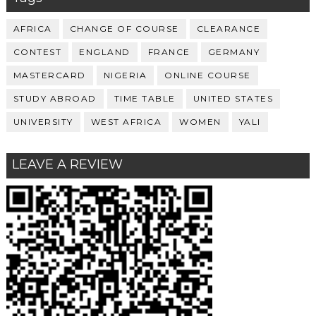
AFRICA
CHANGE OF COURSE
CLEARANCE
CONTEST
ENGLAND
FRANCE
GERMANY
MASTERCARD
NIGERIA
ONLINE COURSE
STUDY ABROAD
TIME TABLE
UNITED STATES
UNIVERSITY
WEST AFRICA
WOMEN
YALI
LEAVE A REVIEW