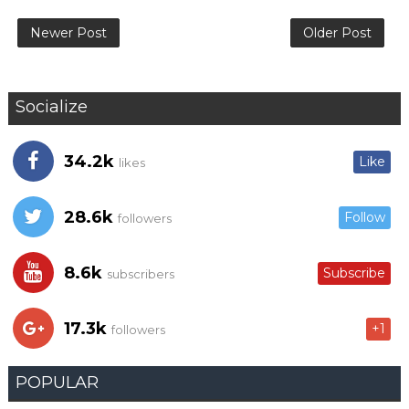
Newer Post
Older Post
Socialize
34.2k
Like
likes
28.6k
Follow
followers
8.6k
Subscribe
subscribers
17.3k
+1
followers
POPULAR