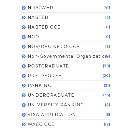
N-POWER
(41)
NABTEB
(3)
NABTEB GCE
(1)
NGO
(1)
NOV/DEC NECO GCE
(2)
Non-Governmental Organization
(1)
POSTGRADUATE
(79)
PRE-DEGREE
(20)
RANKING
(21)
UNDERGRADUATE
(35)
UNIVERSITY RANKING
(4)
VISA APPLICATION
(5)
WAEC GCE
(12)