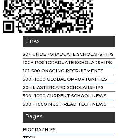
Links
50+ UNDERGRADUATE SCHOLARSHIPS
100+ POSTGRADUATE SCHOLARSHIPS
101-500 ONGOING RECRUITMENTS
500 -1000 GLOBAL OPPORTUNITIES
20+ MASTERCARD SCHOLARSHIPS
500 -1000 CURRENT SCHOOL NEWS
500 - 1000 MUST-READ TECH NEWS
Pages
BIOGRAPHIES
TECH