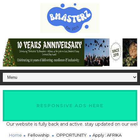
RESPONSIVE ADS HERE
 website is fully back and active. stay updated on our website fo
Home
Fellowship
OPPORTUNITY
Apply : AFRIKA