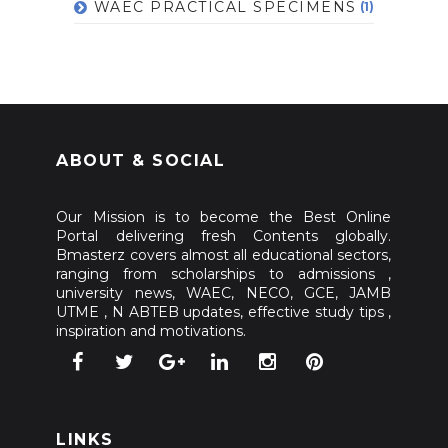
WAEC PRACTICAL SPECIMENS
(1)
ABOUT & SOCIAL
Our Mission is to become the Best Online
Portal delivering fresh Contents globally.
Bmasterz covers almost all educational sectors,
ranging from scholarships to admissions ,
university news, WAEC, NECO, GCE, JAMB
UTME , N ABTEB updates, effective study tips ,
inspiration and motivations.
LINKS