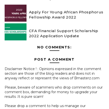
Apply For Young African Phosphorus
Fellowship Award 2022
CFA Financial Support Scholarship
2022 Application Update
NO COMMENTS:
POST A COMMENT
Disclaimer Notice ! : Opinions expressed in the comment
section are those of the blog readers and does not in
anyway reflect or represent the views of Bmasterz.com
Please, beware of scammers who drop comments on our
comment box, demanding for money to upgrade your
results .It is pure scam!
Please drop a comment to help us manage our