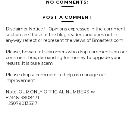
NO COMMENTS:
POST A COMMENT
Disclaimer Notice ! : Opinions expressed in the comment
section are those of the blog readers and does not in
anyway reflect or represent the views of Bmasterz.com
Please, beware of scammers who drop comments on our
comment box, demanding for money to upgrade your
results .It is pure scam!
Please drop a comment to help us manage our
improvement
Note, OUR ONLY OFFICIAL NUMBERS =>
+234813808471
+250790135517