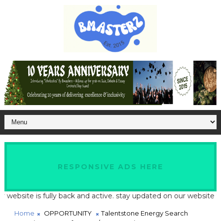
RESPONSIVE ADS HERE
te is fully back and active. stay updated on our website for late
Home
OPPORTUNITY
Talentstone Energy Search