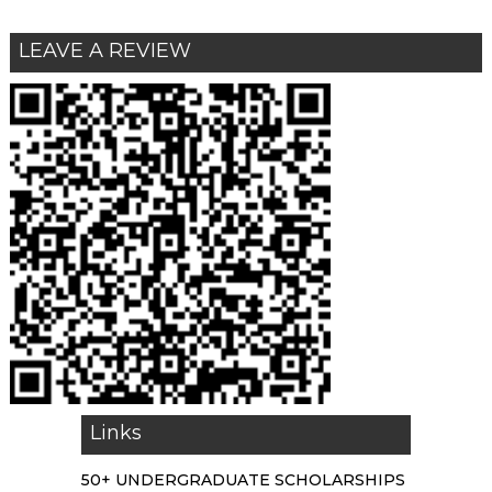
LEAVE A REVIEW
Links
50+ UNDERGRADUATE SCHOLARSHIPS