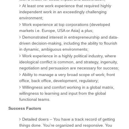
At least one work experience that required highly
independent work in an exceedingly challenging
environment;
Work experience at top corporations (developed
markets i.e. Europe, USA or Asia) a plus;
Demonstrated interest in entrepreneurship and data-
driven decision-making, including the ability to flourish
in dynamic, ambiguous environments;
Work experience in a highly political industry, where
ideological conflict is common, and strategy, ingenuity,
negotiation and persuasion are necessary for success;
Ability to manage a very broad scope of work; front
office, back office, development, regulatory;
Willingness and comfort working in a global matrix,
willingness to learning and input from the global
functional teams.
Success Factors
Detailed doers – You have a track record of getting
things done. You’re organized and responsive. You