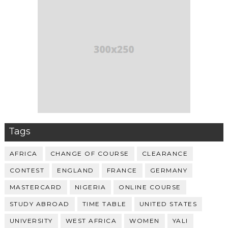
Tags
AFRICA
CHANGE OF COURSE
CLEARANCE
CONTEST
ENGLAND
FRANCE
GERMANY
MASTERCARD
NIGERIA
ONLINE COURSE
STUDY ABROAD
TIME TABLE
UNITED STATES
UNIVERSITY
WEST AFRICA
WOMEN
YALI