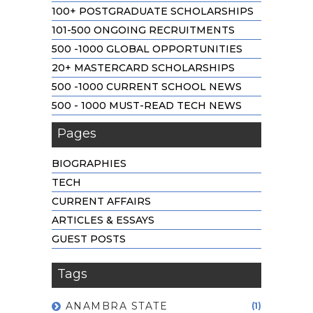
100+ POSTGRADUATE SCHOLARSHIPS
101-500 ONGOING RECRUITMENTS
500 -1000 GLOBAL OPPORTUNITIES
20+ MASTERCARD SCHOLARSHIPS
500 -1000 CURRENT SCHOOL NEWS
500 - 1000 MUST-READ TECH NEWS
Pages
BIOGRAPHIES
TECH
CURRENT AFFAIRS
ARTICLES & ESSAYS
GUEST POSTS
Tags
ANAMBRA STATE
(1)