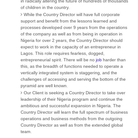
in radically altering the future of hundreds of thousands
of children in the country.
While the Country Director will have full corporate
support and benefit from the lessons learned and
processes developed over 9 years from the operations
of the company as well as from being in operation in
Nigeria for over 2 years, the Country Director should
expect to work in the capacity of an entrepreneur in
Lagos. This role requires fearless, dogged,
entrepreneurial spirit. There will be no
job
harder than
this, as the breadth of functions needed to operate a
vertically integrated system is staggering, and the
challenges of accessing and serving the bottom of the
pyramid are well known.
Our Client is seeking a Country Director to take over
leadership of their Nigeria program and continue the
ambitious and successful expansion in Nigeria. The
Country Director will learn the full spectrum of business
operations and business methods from the outgoing
Country Director as well as from the extended global
team.