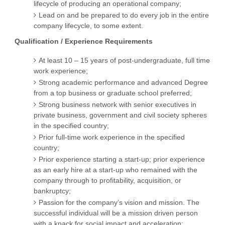
lifecycle of producing an operational company;
Lead on and be prepared to do every job in the entire
company lifecycle, to some extent.
Qualification / Experience Requirements
At least 10 – 15 years of post-undergraduate, full time
work experience;
Strong academic performance and advanced Degree
from a top business or graduate school preferred;
Strong business network with senior executives in
private business, government and civil society spheres
in the specified country;
Prior full-time work experience in the specified
country;
Prior experience starting a start-up; prior experience
as an early hire at a start-up who remained with the
company through to profitability, acquisition, or
bankruptcy;
Passion for the company’s vision and mission. The
successful individual will be a mission driven person
with a knack for social impact and acceleration;