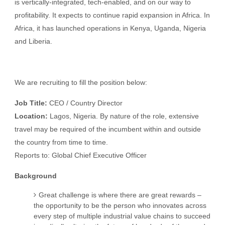
is vertically-integrated, tech-enabled, and on our way to
profitability. It expects to continue rapid expansion in Africa. In
Africa, it has launched operations in Kenya, Uganda, Nigeria
and Liberia.
We are recruiting to fill the position below:
Job Title:
CEO / Country Director
Location:
Lagos, Nigeria. By nature of the role, extensive
travel may be required of the incumbent within and outside
the country from time to time.
Reports to: Global Chief Executive Officer
Background
Great challenge is where there are great rewards –
the opportunity to be the person who innovates across
every step of multiple industrial value chains to succeed