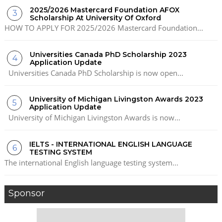
2025/2026 Mastercard Foundation AFOX
Scholarship At University Of Oxford
HOW TO APPLY FOR 2025/2026 Mastercard Foundation...
Universities Canada PhD Scholarship 2023
Application Update
Universities Canada PhD Scholarship is now open...
University of Michigan Livingston Awards 2023
Application Update
University of Michigan Livingston Awards is now...
IELTS - INTERNATIONAL ENGLISH LANGUAGE
TESTING SYSTEM
The international English language testing system...
Sponsor