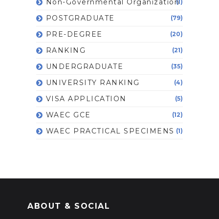
Non-Governmental Organization
(1)
POSTGRADUATE
(79)
PRE-DEGREE
(20)
RANKING
(21)
UNDERGRADUATE
(35)
UNIVERSITY RANKING
(4)
VISA APPLICATION
(5)
WAEC GCE
(12)
WAEC PRACTICAL SPECIMENS
(1)
ABOUT & SOCIAL