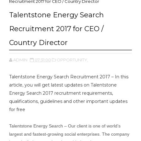
Recruitment 2017 for CEO / Country Director
Talentstone Energy Search
Recruitment 2017 for CEO /
Country Director
ADMIN
07:31:00
OPPORTUNITY,
Talentstone Energy Search Recruitment 2017 – In this
article, you will get latest updates on Talentstone
Energy Search 2017 recruitment requirements,
qualifications, guidelines and other important updates
for free
Talentstone Energy Search – Our client is one of world’s
largest and fastest-growing social enterprises. The company