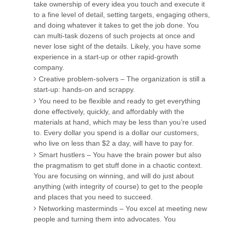
take ownership of every idea you touch and execute it
to a fine level of detail, setting targets, engaging others,
and doing whatever it takes to get the job done. You
can multi-task dozens of such projects at once and
never lose sight of the details. Likely, you have some
experience in a start-up or other rapid-growth
company.
Creative problem-solvers – The organization is still a
start-up: hands-on and scrappy.
You need to be flexible and ready to get everything
done effectively, quickly, and affordably with the
materials at hand, which may be less than you’re used
to. Every dollar you spend is a dollar our customers,
who live on less than $2 a day, will have to pay for.
Smart hustlers – You have the brain power but also
the pragmatism to get stuff done in a chaotic context.
You are focusing on winning, and will do just about
anything (with integrity of course) to get to the people
and places that you need to succeed.
Networking masterminds – You excel at meeting new
people and turning them into advocates. You