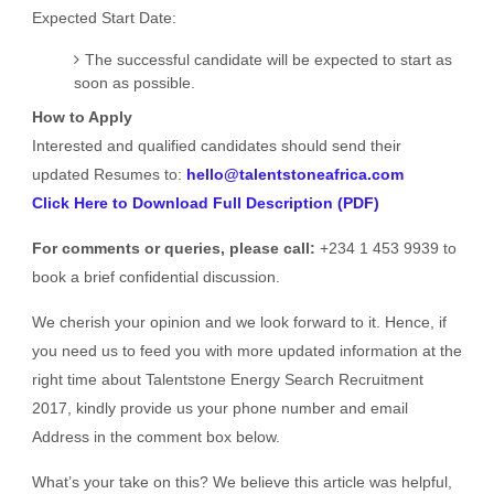
Expected Start Date:
The successful candidate will be expected to start as
soon as possible.
How to Apply
Interested and qualified candidates should send their
updated Resumes to:
hello@talentstoneafrica.com
Click Here to Download Full Description (PDF)
For comments or queries, please call:
+234 1 453 9939 to
book a brief confidential discussion.
We cherish your opinion and we look forward to it. Hence, if
you need us to feed you with more updated information at the
right time about Talentstone Energy Search Recruitment
2017, kindly provide us your phone number and email
Address in the comment box below.
What’s your take on this? We believe this article was helpful,