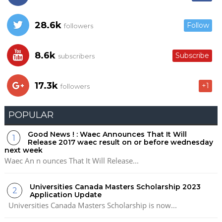
28.6k
Follow
followers
8.6k
Subscribe
subscribers
17.3k
+1
followers
POPULAR
Good News ! : Waec Announces That It Will
Release 2017 waec result on or before wednesday
next week
Waec An n ounces That It Will Release...
Universities Canada Masters Scholarship 2023
Application Update
Universities Canada Masters Scholarship is now...