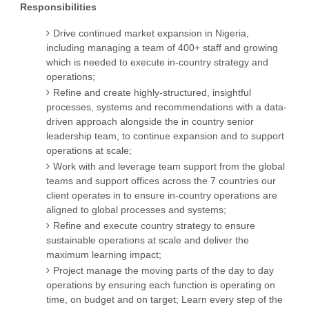
Responsibilities
Drive continued market expansion in Nigeria,
including managing a team of 400+ staff and growing
which is needed to execute in-country strategy and
operations;
Refine and create highly-structured, insightful
processes, systems and recommendations with a data-
driven approach alongside the in country senior
leadership team, to continue expansion and to support
operations at scale;
Work with and leverage team support from the global
teams and support offices across the 7 countries our
client operates in to ensure in-country operations are
aligned to global processes and systems;
Refine and execute country strategy to ensure
sustainable operations at scale and deliver the
maximum learning impact;
Project manage the moving parts of the day to day
operations by ensuring each function is operating on
time, on budget and on target; Learn every step of the