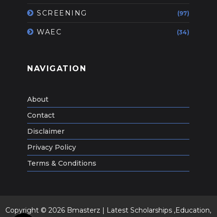
SCREENING
(97)
WAEC
(34)
NAVIGATION
About
Contact
Disclaimer
Privacy Policy
Terms & Conditions
Copyright ©
2026
Bmasterz | Latest Scholarships ,Education,