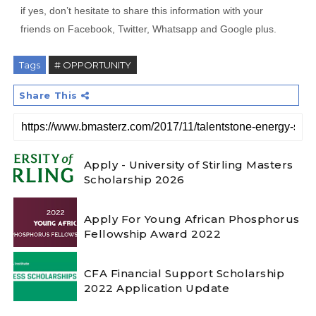
if yes, don’t hesitate to share this information with your
friends on Facebook, Twitter, Whatsapp and Google plus.
Tags
# OPPORTUNITY
Share This
Apply - University of Stirling Masters
Scholarship 2026
Apply For Young African Phosphorus
Fellowship Award 2022
CFA Financial Support Scholarship
2022 Application Update