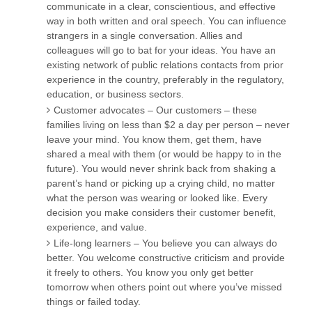
communicate in a clear, conscientious, and effective
way in both written and oral speech. You can influence
strangers in a single conversation. Allies and
colleagues will go to bat for your ideas. You have an
existing network of public relations contacts from prior
experience in the country, preferably in the regulatory,
education, or business sectors.
Customer advocates – Our customers – these
families living on less than $2 a day per person – never
leave your mind. You know them, get them, have
shared a meal with them (or would be happy to in the
future). You would never shrink back from shaking a
parent’s hand or picking up a crying child, no matter
what the person was wearing or looked like. Every
decision you make considers their customer benefit,
experience, and value.
Life-long learners – You believe you can always do
better. You welcome constructive criticism and provide
it freely to others. You know you only get better
tomorrow when others point out where you’ve missed
things or failed today.