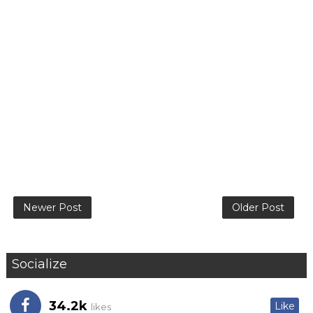
Newer Post
Older Post
Socialize
34.2k
Like
likes