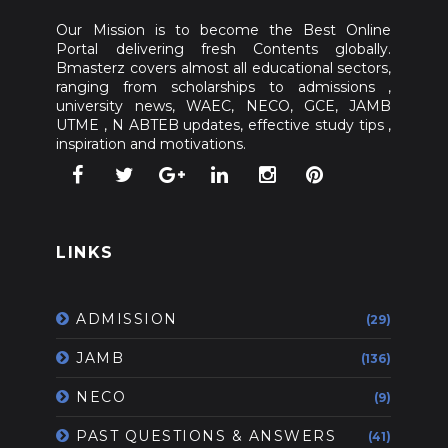
Our Mission is to become the Best Online
Portal delivering fresh Contents globally.
Bmasterz covers almost all educational sectors,
ranging from scholarships to admissions ,
university news, WAEC, NECO, GCE, JAMB
UTME , N ABTEB updates, effective study tips ,
inspiration and motivations.
LINKS
ADMISSION
(29)
JAMB
(136)
NECO
(9)
PAST QUESTIONS & ANSWERS
(41)