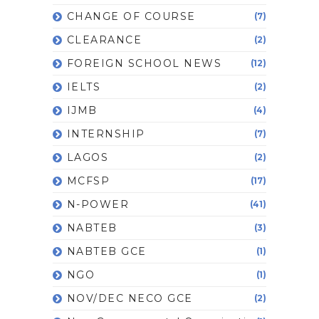
CHANGE OF COURSE
(7)
CLEARANCE
(2)
FOREIGN SCHOOL NEWS
(12)
IELTS
(2)
IJMB
(4)
INTERNSHIP
(7)
LAGOS
(2)
MCFSP
(17)
N-POWER
(41)
NABTEB
(3)
NABTEB GCE
(1)
NGO
(1)
NOV/DEC NECO GCE
(2)