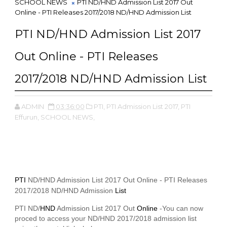
SCHOOL NEWS
PTI ND/HND Admission List 2017 Out
Online - PTI Releases 2017/2018 ND/HND Admission List
PTI ND/HND Admission List 2017
Out Online - PTI Releases
2017/2018 ND/HND Admission List
ADMIN
03:36:00
PTI,
PTI Admission List 2017,
PTI
Effurun,
SCHOOL NEWS,
PTI
ND/HND Admission List 2017 Out Online - PTI Releases
2017/2018 ND/HND Admission
List
PTI ND/
HND
Admission List 2017 Out
Online
-You can now
proced to access your ND/HND 2017/2018 admission list