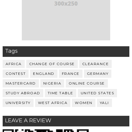
Tags
AFRICA
CHANGE OF COURSE
CLEARANCE
CONTEST
ENGLAND
FRANCE
GERMANY
MASTERCARD
NIGERIA
ONLINE COURSE
STUDY ABROAD
TIME TABLE
UNITED STATES
UNIVERSITY
WEST AFRICA
WOMEN
YALI
LEAVE A REVIEW