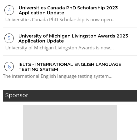
Universities Canada PhD Scholarship 2023
Application Update
Universities Canada PhD Scholarship is now open...
University of Michigan Livingston Awards 2023
Application Update
University of Michigan Livingston Awards is now...
IELTS - INTERNATIONAL ENGLISH LANGUAGE
TESTING SYSTEM
The international English language testing system...
Sponsor