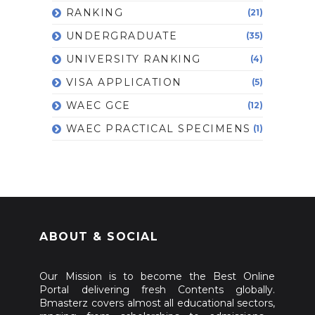
RANKING
(21)
UNDERGRADUATE
(35)
UNIVERSITY RANKING
(4)
VISA APPLICATION
(5)
WAEC GCE
(12)
WAEC PRACTICAL SPECIMENS
(1)
ABOUT & SOCIAL
Our Mission is to become the Best Online
Portal delivering fresh Contents globally.
Bmasterz covers almost all educational sectors,