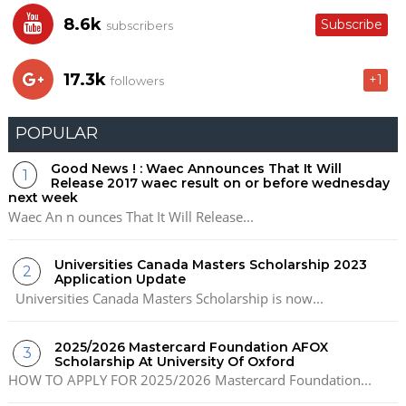
8.6k
Subscribe
subscribers
17.3k
+1
followers
POPULAR
Good News ! : Waec Announces That It Will
Release 2017 waec result on or before wednesday
next week
Waec An n ounces That It Will Release...
Universities Canada Masters Scholarship 2023
Application Update
Universities Canada Masters Scholarship is now...
2025/2026 Mastercard Foundation AFOX
Scholarship At University Of Oxford
HOW TO APPLY FOR 2025/2026 Mastercard Foundation...