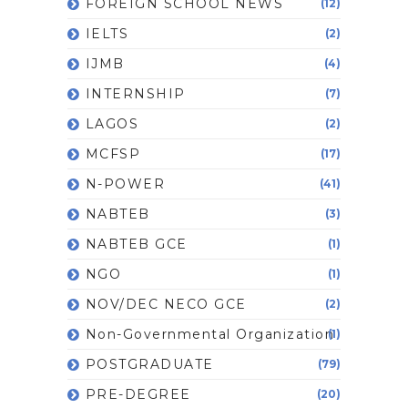
FOREIGN SCHOOL NEWS
(12)
IELTS
(2)
IJMB
(4)
INTERNSHIP
(7)
LAGOS
(2)
MCFSP
(17)
N-POWER
(41)
NABTEB
(3)
NABTEB GCE
(1)
NGO
(1)
NOV/DEC NECO GCE
(2)
Non-Governmental Organization
(1)
POSTGRADUATE
(79)
PRE-DEGREE
(20)