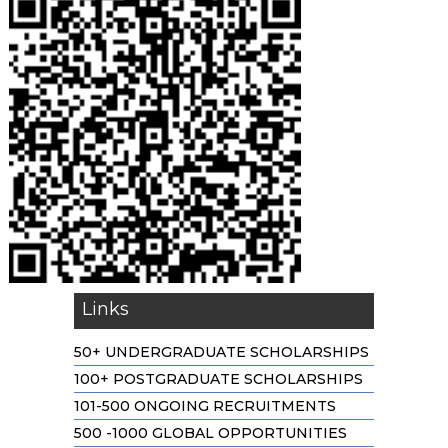
Links
50+ UNDERGRADUATE SCHOLARSHIPS
100+ POSTGRADUATE SCHOLARSHIPS
101-500 ONGOING RECRUITMENTS
500 -1000 GLOBAL OPPORTUNITIES