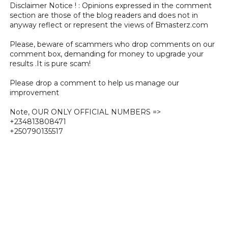
Disclaimer Notice ! : Opinions expressed in the comment
section are those of the blog readers and does not in
anyway reflect or represent the views of Bmasterz.com
Please, beware of scammers who drop comments on our
comment box, demanding for money to upgrade your
results .It is pure scam!
Please drop a comment to help us manage our
improvement
Note, OUR ONLY OFFICIAL NUMBERS =>
+234813808471
+250790135517