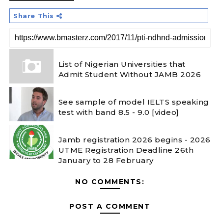
Share This
List of Nigerian Universities that
Admit Student Without JAMB 2026
See sample of model IELTS speaking
test with band 8.5 - 9.0 [video]
Jamb registration 2026 begins - 2026
UTME Registration Deadline 26th
January to 28 February
NO COMMENTS:
POST A COMMENT