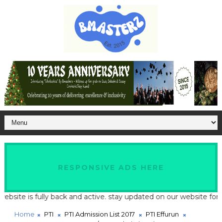
RESPONSIVE ADS HERE
te is fully back and active. stay updated on our website for late
Home
PTI
PTI Admission List 2017
PTI Effurun