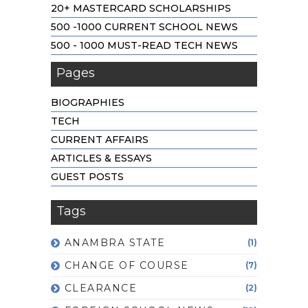
20+ MASTERCARD SCHOLARSHIPS
500 -1000 CURRENT SCHOOL NEWS
500 - 1000 MUST-READ TECH NEWS
Pages
BIOGRAPHIES
TECH
CURRENT AFFAIRS
ARTICLES & ESSAYS
GUEST POSTS
Tags
ANAMBRA STATE
(1)
CHANGE OF COURSE
(7)
CLEARANCE
(2)