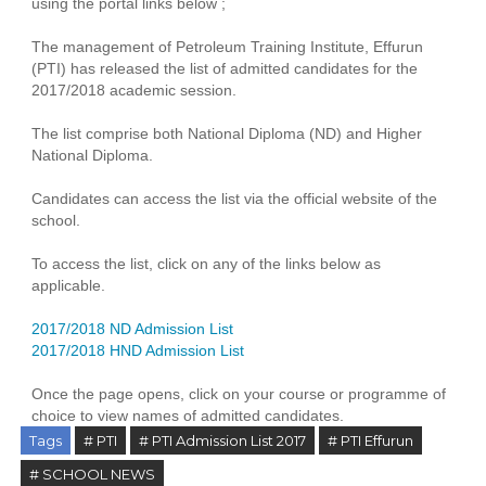
using the portal links below ;
The management of Petroleum Training Institute, Effurun
(PTI) has released the list of admitted candidates for the
2017/2018 academic session.
The list comprise both National Diploma (ND) and Higher
National Diploma.
Candidates can access the list via the official website of the
school.
To access the list, click on any of the links below as
applicable.
2017/2018 ND Admission List
2017/2018 HND Admission List
Once the page opens, click on your course or programme of
choice to view names of admitted candidates.
Tags
# PTI
# PTI Admission List 2017
# PTI Effurun
# SCHOOL NEWS