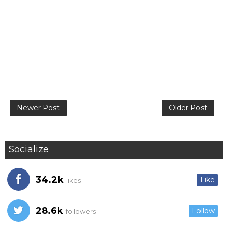
Newer Post
Older Post
Socialize
34.2k
Like
likes
28.6k
Follow
followers