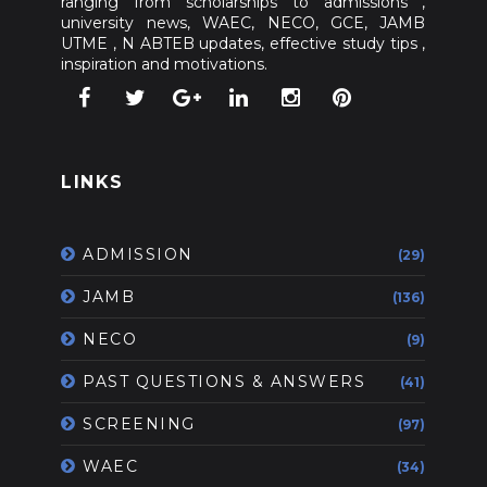
ranging from scholarships to admissions ,
university news, WAEC, NECO, GCE, JAMB
UTME , N ABTEB updates, effective study tips ,
inspiration and motivations.
LINKS
ADMISSION
(29)
JAMB
(136)
NECO
(9)
PAST QUESTIONS & ANSWERS
(41)
SCREENING
(97)
WAEC
(34)