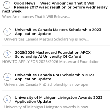
Good News ! : Waec Announces That It Will
Release 2017 waec result on or before wednesday
next week
Waec An n ounces That It Will Release...
Universities Canada Masters Scholarship 2023
Application Update
Universities Canada Masters Scholarship is now...
2025/2026 Mastercard Foundation AFOX
Scholarship At University Of Oxford
HOW TO APPLY FOR 2025/2026 Mastercard Foundation...
Universities Canada PhD Scholarship 2023
Application Update
Universities Canada PhD Scholarship is now open...
University of Michigan Livingston Awards 2023
Application Update
University of Michigan Livingston Awards is now...