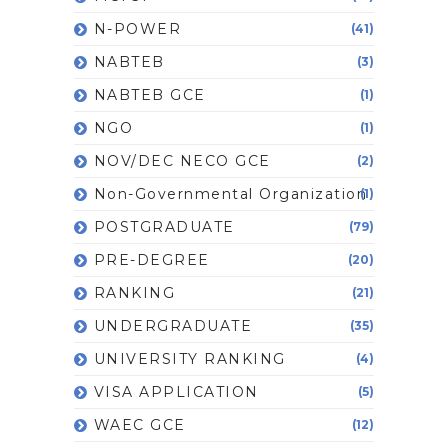
N-POWER
(41)
NABTEB
(3)
NABTEB GCE
(1)
NGO
(1)
NOV/DEC NECO GCE
(2)
Non-Governmental Organization
(1)
POSTGRADUATE
(79)
PRE-DEGREE
(20)
RANKING
(21)
UNDERGRADUATE
(35)
UNIVERSITY RANKING
(4)
VISA APPLICATION
(5)
WAEC GCE
(12)