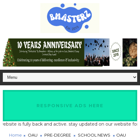
RESPONSIVE ADS HERE
te is fully back and active. stay updated on our website for late
Home
OAU
PRE-DEGREE
SCHOOL NEWS
OAU