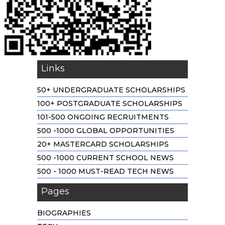
Links
50+ UNDERGRADUATE SCHOLARSHIPS
100+ POSTGRADUATE SCHOLARSHIPS
101-500 ONGOING RECRUITMENTS
500 -1000 GLOBAL OPPORTUNITIES
20+ MASTERCARD SCHOLARSHIPS
500 -1000 CURRENT SCHOOL NEWS
500 - 1000 MUST-READ TECH NEWS
Pages
BIOGRAPHIES