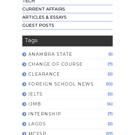
TECH
CURRENT AFFAIRS
ARTICLES & ESSAYS
GUEST POSTS
Tags
ANAMBRA STATE
(1)
CHANGE OF COURSE
(7)
CLEARANCE
(2)
FOREIGN SCHOOL NEWS
(12)
IELTS
(2)
IJMB
(4)
INTERNSHIP
(7)
LAGOS
(2)
MCFSP
(17)