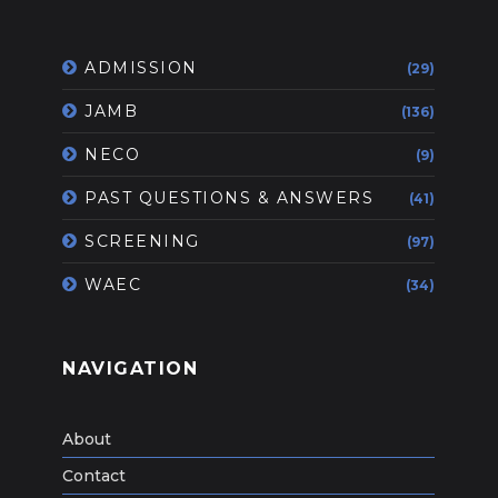
ADMISSION
(29)
JAMB
(136)
NECO
(9)
PAST QUESTIONS & ANSWERS
(41)
SCREENING
(97)
WAEC
(34)
NAVIGATION
About
Contact