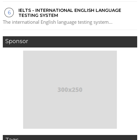
IELTS - INTERNATIONAL ENGLISH LANGUAGE
TESTING SYSTEM
The international English language testing system...
Sponsor
Tags