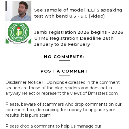
See sample of model IELTS speaking
test with band 8.5 - 9.0 [video]
Jamb registration 2026 begins - 2026
UTME Registration Deadline 26th
January to 28 February
NO COMMENTS:
POST A COMMENT
Disclaimer Notice ! : Opinions expressed in the comment
section are those of the blog readers and does not in
anyway reflect or represent the views of Bmasterz.com
Please, beware of scammers who drop comments on our
comment box, demanding for money to upgrade your
results .It is pure scam!
Please drop a comment to help us manage our