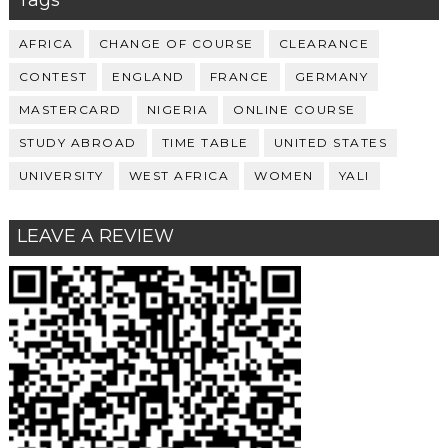
AFRICA
CHANGE OF COURSE
CLEARANCE
CONTEST
ENGLAND
FRANCE
GERMANY
MASTERCARD
NIGERIA
ONLINE COURSE
STUDY ABROAD
TIME TABLE
UNITED STATES
UNIVERSITY
WEST AFRICA
WOMEN
YALI
LEAVE A REVIEW