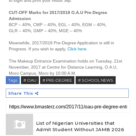
to login and print your result Slip.
CUT-OFF Marks for 2017/2018 O.A.U Pre-Degree
Admission
BCP – 40%, CMP – 40%, EGL – 40%, EGM – 40%,
GLR – 40%, GMP – 40%, MGE – 40%
Meanwhile, 2017/2018 Pre-Degree Application is still in
Progress. If you wish to apply,
Click here
.
The Makeup Entrance Examination holds on Tuesday, 21st
November, 2017 at Centre for Distance Learning, O.A.U,
Moro Campus, Moro by 10:00 A.M.
Tags
# OAU
# PRE-DEGREE
# SCHOOL NEWS
Share This
List of Nigerian Universities that
Admit Student Without JAMB 2026