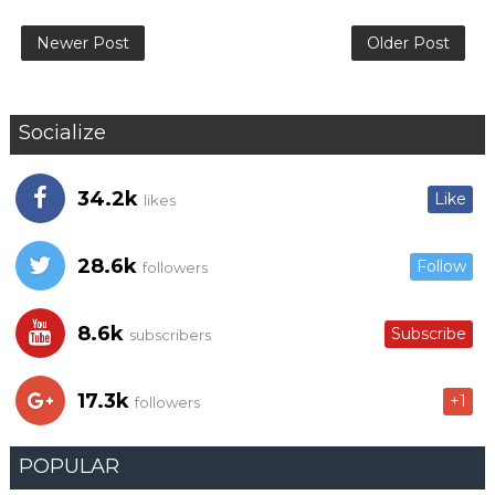
Newer Post
Older Post
Socialize
34.2k
Like
likes
28.6k
Follow
followers
8.6k
Subscribe
subscribers
17.3k
+1
followers
POPULAR