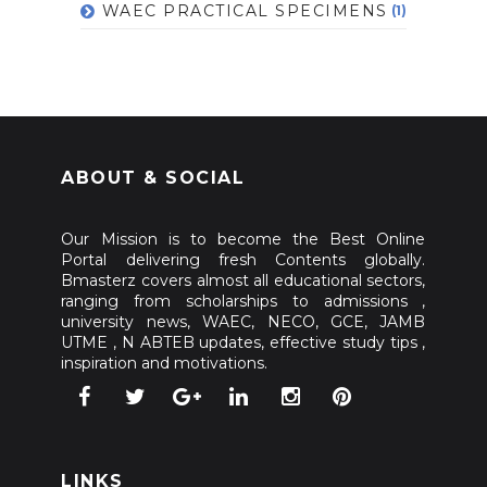
WAEC PRACTICAL SPECIMENS
(1)
ABOUT & SOCIAL
Our Mission is to become the Best Online
Portal delivering fresh Contents globally.
Bmasterz covers almost all educational sectors,
ranging from scholarships to admissions ,
university news, WAEC, NECO, GCE, JAMB
UTME , N ABTEB updates, effective study tips ,
inspiration and motivations.
LINKS