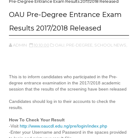
Pre-Degree Entrance Exam Results 2017/2018 Released
OAU Pre-Degree Entrance Exam
Results 2017/2018 Released
ADMIN
10:10:00
OAU,
PRE-DEGREE,
SCHOOL NEWS,
This is to inform candidates who participated in the Pre-
degree entrance examination in the 2017/2018 academic
session that the results of the screening have been released
Candidates should log in to their accounts to check the
results.
How To Check Your Result
-Visit
http://www.oaucdl.edu.ng/pre/login/index.php
-Enter your Username and Password in the spaces provided