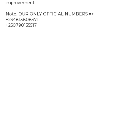
improvement
Note, OUR ONLY OFFICIAL NUMBERS =>
+234813808471
+250790135517