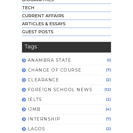
TECH
CURRENT AFFAIRS
ARTICLES & ESSAYS
GUEST POSTS
Tags
ANAMBRA STATE
(1)
CHANGE OF COURSE
(7)
CLEARANCE
(2)
FOREIGN SCHOOL NEWS
(12)
IELTS
(2)
IJMB
(4)
INTERNSHIP
(7)
LAGOS
(2)