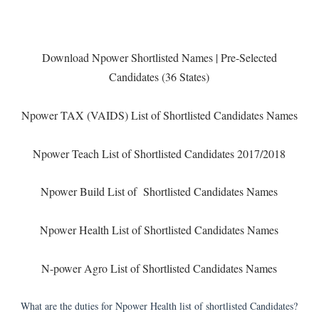
Download Npower Shortlisted Names | Pre-Selected
Candidates (36 States)
Npower TAX (VAIDS) List of Shortlisted Candidates Names
Npower Teach List of Shortlisted Candidates 2017/2018
Npower Build List of Shortlisted Candidates Names
Npower Health List of Shortlisted Candidates Names
N-power Agro List of Shortlisted Candidates Names
What are the duties for Npower Health list of shortlisted Candidates?