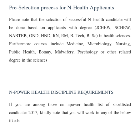
Pre-Selection process for N-Health Applicants
Please note that the selection of successful N-Health candidate will
be done based on applicants with degree (JCHEW, SCHEW,
NABTEB, OND, HND, RN, RM, B. Tech, B. Sc) in health sciences.
Furthermore courses include Medicine, Microbiology, Nursing,
Public Health, Botany, Midwifery, Psychology or other related
degree in the sciences
N-POWER HEALTH DISCIPLINE REQUIREMENTS
If you are among those on npower health list of shortlisted
candidates 2017, kindly note that you will work in any of the below
fikeds: