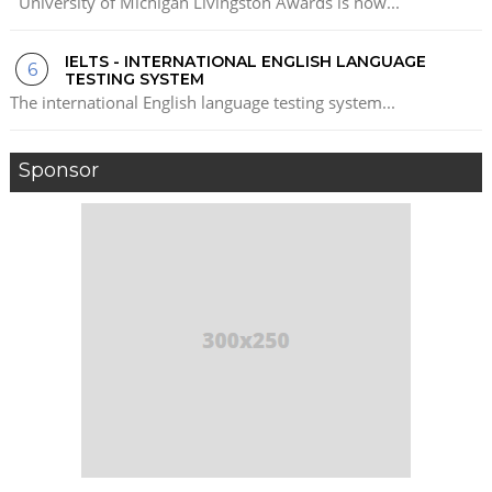
University of Michigan Livingston Awards is now...
IELTS - INTERNATIONAL ENGLISH LANGUAGE
TESTING SYSTEM
The international English language testing system...
Sponsor