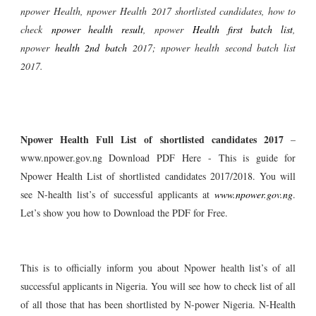
npower
Health
, npower
Health
2017 shortlisted candidates, how to
check
npower health result
, npower
Health first batch list
,
npower
health 2nd batch
2017; npower health second batch list
2017.
Npower Health Full List of shortlisted candidates 2017
–
www.npower.gov.ng Download PDF
Here - This is guide for
Npower Health List of shortlisted candidates 2017/2018. You will
see N-health list’s of successful applicants at
www.npower.gov.ng
.
Let’s show you how to Download the PDF for Free.
This is to officially inform you about Npower health list’s of all
successful applicants in Nigeria. You will see how to check list of all
of all those that has been shortlisted by N-power Nigeria. N-Health