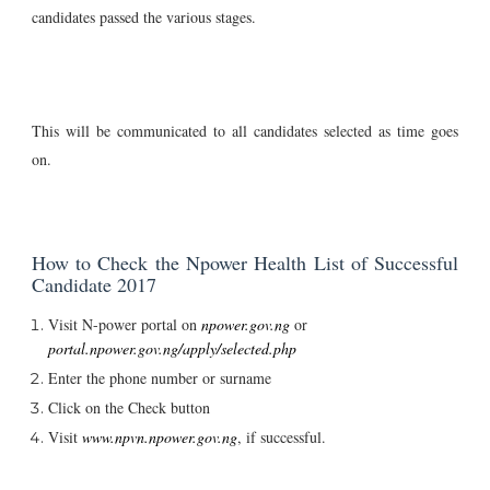
candidates passed the various stages.
This will be communicated to all candidates selected as time goes
on.
How to Check the Npower Health List of Successful
Candidate 2017
Visit N-power portal on
npower.gov.ng
or
portal.npower.gov.ng/apply/selected.php
Enter the phone number or surname
Click on the Check button
Visit
www.npvn.npower.gov.ng
, if successful.