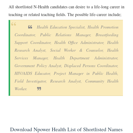
All shortlisted N-Health candidates can desire to a life-long career in
teaching or related teaching fields. The possible life-career include;
Health Education Specialist, Health Promotion
Coordinator, Public Relations Manager, Breastfeeding
Support Coordinator, Health Office Administrator, Health
Research Analyst, Social Worker & Counselor, Health
Services Manager, Health Department Administrator,
Government Policy Analyst, Displaced Persons Coordinator,
HIV/AIDS Educator, Project Manager in Public Health,
Field Investigator, Research Analyst, Community Health
Worker.
Download Npower Health List of Shortlisted Names