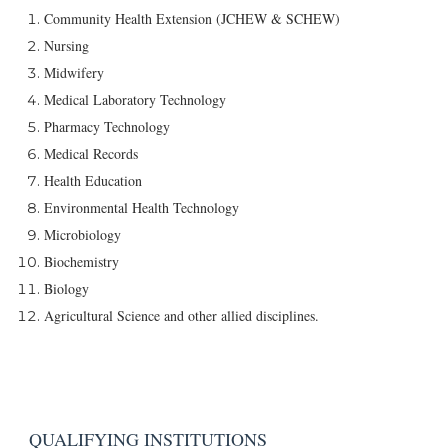
Community Health Extension (JCHEW & SCHEW)
Nursing
Midwifery
Medical Laboratory Technology
Pharmacy Technology
Medical Records
Health Education
Environmental Health Technology
Microbiology
Biochemistry
Biology
Agricultural Science and other allied disciplines.
QUALIFYING INSTITUTIONS