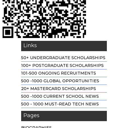
Links
50+ UNDERGRADUATE SCHOLARSHIPS
100+ POSTGRADUATE SCHOLARSHIPS
101-500 ONGOING RECRUITMENTS
500 -1000 GLOBAL OPPORTUNITIES
20+ MASTERCARD SCHOLARSHIPS
500 -1000 CURRENT SCHOOL NEWS
500 - 1000 MUST-READ TECH NEWS
Pages
BIOGRAPHIES