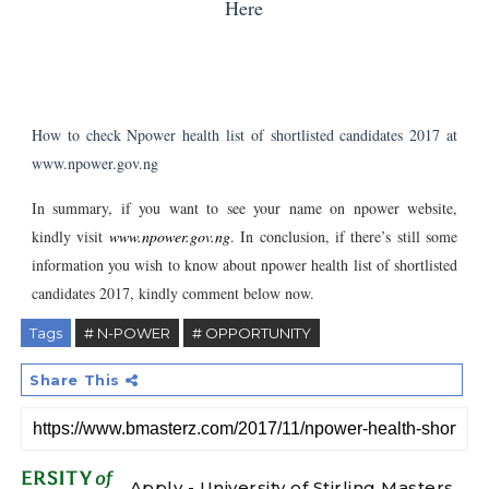
Here
How to check Npower health list of shortlisted candidates 2017 at
www.npower.gov.ng
In summary, if you want to see your name on npower website,
kindly visit
www.npower.gov.ng
. In conclusion, i
f there’s still some
information you wish to know about npower health list of shortlisted
candidates 2017, kindly comment below now.
Tags
# N-POWER
# OPPORTUNITY
Share This
Apply - University of Stirling Masters