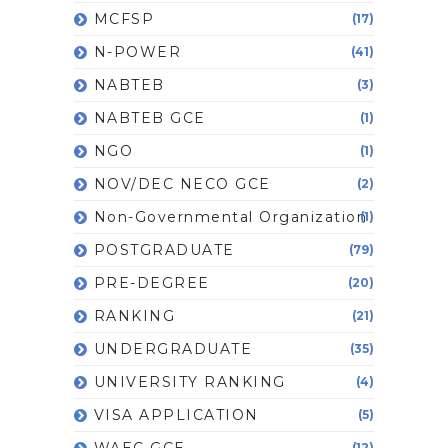
MCFSP
(17)
N-POWER
(41)
NABTEB
(3)
NABTEB GCE
(1)
NGO
(1)
NOV/DEC NECO GCE
(2)
Non-Governmental Organization
(1)
POSTGRADUATE
(79)
PRE-DEGREE
(20)
RANKING
(21)
UNDERGRADUATE
(35)
UNIVERSITY RANKING
(4)
VISA APPLICATION
(5)
WAEC GCE
(12)