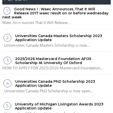
Good News ! : Waec Announces That It Will
Release 2017 waec result on or before wednesday
next week
Waec An n ounces That It Will Release...
Universities Canada Masters Scholarship 2023
Application Update
Universities Canada Masters Scholarship is now...
2025/2026 Mastercard Foundation AFOX
Scholarship At University Of Oxford
HOW TO APPLY FOR 2025/2026 Mastercard Foundation...
Universities Canada PhD Scholarship 2023
Application Update
Universities Canada PhD Scholarship is now open...
University of Michigan Livingston Awards 2023
Application Update