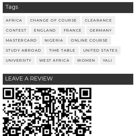
Tags
AFRICA
CHANGE OF COURSE
CLEARANCE
CONTEST
ENGLAND
FRANCE
GERMANY
MASTERCARD
NIGERIA
ONLINE COURSE
STUDY ABROAD
TIME TABLE
UNITED STATES
UNIVERSITY
WEST AFRICA
WOMEN
YALI
LEAVE A REVIEW