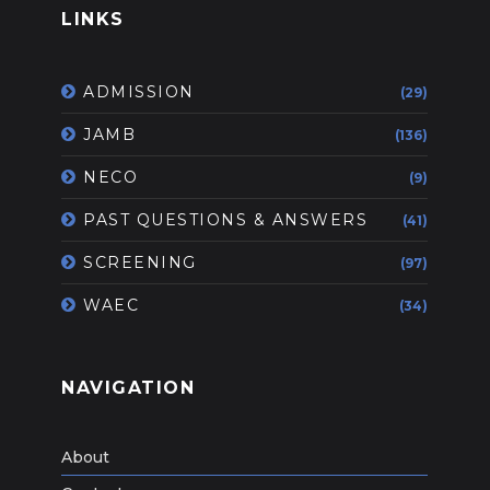
LINKS
ADMISSION
(29)
JAMB
(136)
NECO
(9)
PAST QUESTIONS & ANSWERS
(41)
SCREENING
(97)
WAEC
(34)
NAVIGATION
About