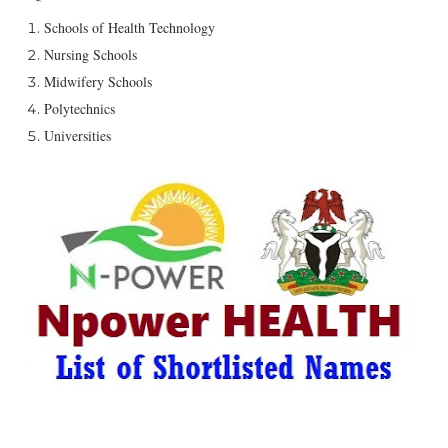
Schools of Health Technology
Nursing Schools
Midwifery Schools
Polytechnics
Universities