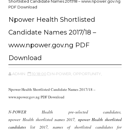
Shortlisted Candidate Names 2017/18 – www.npower.gov.ng
PDF Download
Npower Health Shortlisted
Candidate Names 2017/18 –
www.npower.gov.ng PDF
Download
ADMIN
10:18:00
N-POWER,
OPPORTUNITY,
Npower Health Shortlisted Candidate Names 2017/18 –
www.npower.gov.ng PDF Download
N-POWER
Health
pre-selected candidates,
npower
Health
shortlisted names 2017,
npower Health shortlisted
candidates
list 2017, names of shortlisted candidates for