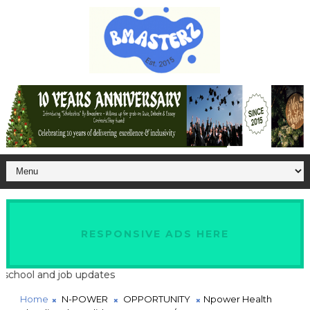
RESPONSIVE ADS HERE
l and job updates
Home
N-POWER
OPPORTUNITY
Npower Health