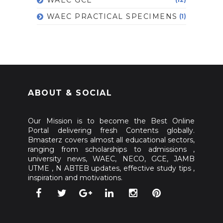
WAEC PRACTICAL SPECIMENS
(1)
ABOUT & SOCIAL
Our Mission is to become the Best Online
Portal delivering fresh Contents globally.
Bmasterz covers almost all educational sectors,
ranging from scholarships to admissions ,
university news, WAEC, NECO, GCE, JAMB
UTME , N ABTEB updates, effective study tips ,
inspiration and motivations.