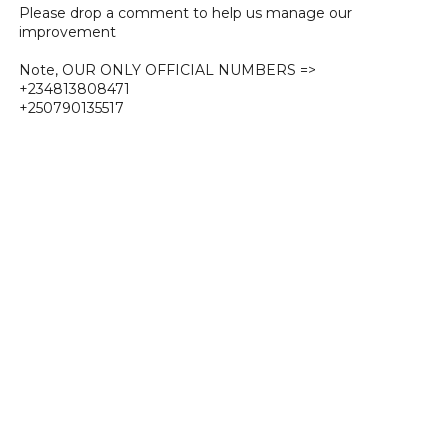
Please drop a comment to help us manage our
improvement
Note, OUR ONLY OFFICIAL NUMBERS =>
+234813808471
+250790135517