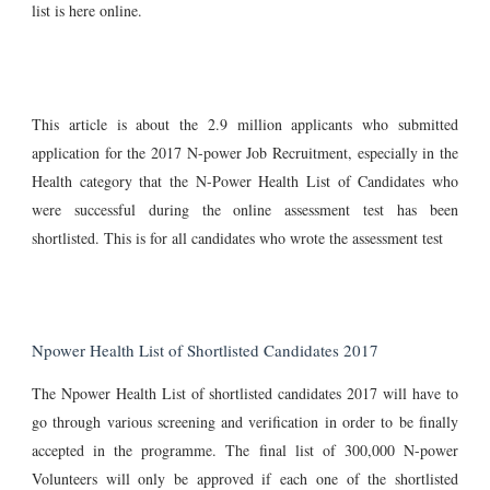
list is here online.
This article is about the 2.9 million applicants who submitted
application for the 2017 N-power Job Recruitment, especially in the
Health category that the N-Power Health List of Candidates who
were successful during the online assessment test has been
shortlisted. This is for all candidates who wrote the assessment test
Npower Health List of Shortlisted Candidates 2017
The Npower Health List of shortlisted candidates 2017 will have to
go through various screening and verification in order to be finally
accepted in the programme. The final list of 300,000 N-power
Volunteers will only be approved if each one of the shortlisted