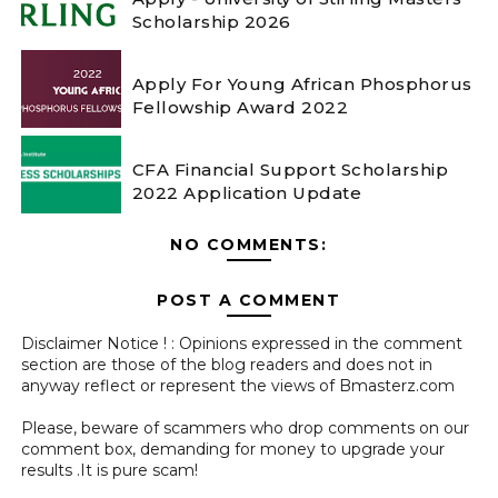
Scholarship 2026
Apply For Young African Phosphorus
Fellowship Award 2022
CFA Financial Support Scholarship
2022 Application Update
NO COMMENTS:
POST A COMMENT
Disclaimer Notice ! : Opinions expressed in the comment
section are those of the blog readers and does not in
anyway reflect or represent the views of Bmasterz.com
Please, beware of scammers who drop comments on our
comment box, demanding for money to upgrade your
results .It is pure scam!