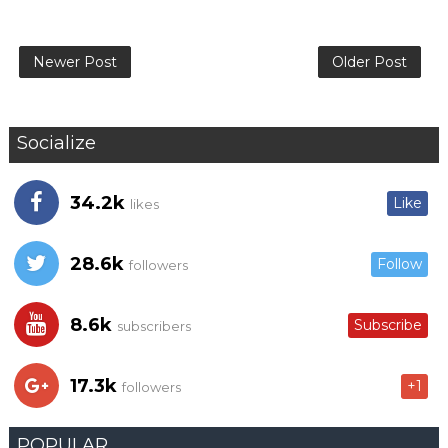
Newer Post
Older Post
Socialize
34.2k
Like
likes
28.6k
Follow
followers
8.6k
Subscribe
subscribers
17.3k
+1
followers
POPULAR