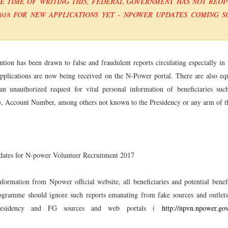
HE TIME OF WRITING THIS, FEDERAL GOVERNMENT HAS NOT REO
018 FOR NEW APPLICATIONS YET - NPOWER UPDATES COMING SO
ntion has been drawn to false and fraudulent reports circulating especially in 
lications are now being received on the N-Power portal. There are also equ
an unauthorized request for vital personal information of beneficiaries su
, Account Number, among others not known to the Presidency or any arm of t
idates for N-power Volunteer Recruitment 2017
formation from Npower official website, all beneficiaries and potential benefi
gramme should ignore such reports emanating from fake sources and outlet
presidency and FG sources and web portals (
http://npvn.npower.go