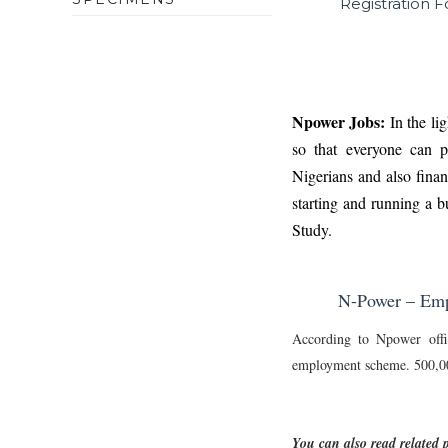
Registration 
Npower Jobs:
In the li
so that everyone can pa
Nigerians and also finan
starting and running a b
Study
.
N-Power – Empo
According to Npower offi
employment scheme. 500,000
You can also read related p