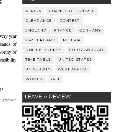
g
AFRICA
CHANGE OF COURSE
CLEARANCE
CONTEST
ENGLAND
FRANCE
GERMANY
very year
MASTERCARD
NIGERIA
usands of
ONLINE COURSE
STUDY ABROAD
worthy of
asibility
TIME TABLE
UNITED STATES
UNIVERSITY
WEST AFRICA
WOMEN
YALI
g)
LEAVE A REVIEW
 graduate