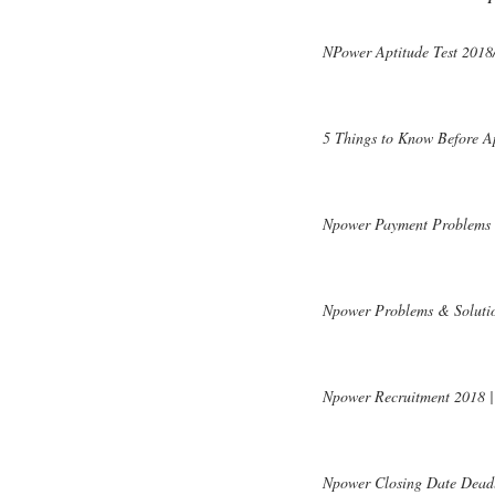
NPower Aptitude Test 2018/
5 Things to Know Before A
Npower Payment Problems | 
Npower Problems & Solutio
Npower Recruitment 2018 | 
Npower Closing Date Deadl