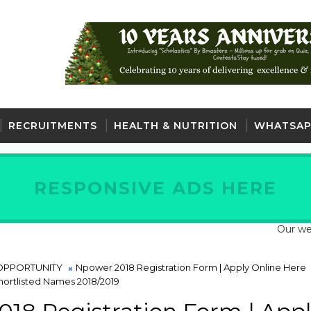
RECRUITMENTS
HEALTH & NUTRITION
WHATSAP
RESPONSIVE ADS HERE
Our website is f
OPPORTUNITY
Npower 2018 Registration Form | Apply Online Here
ortlisted Names 2018/2019