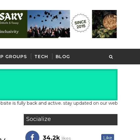
P GROUPS
TECH
BLOG
ully back and active. stay updated on our website for latest scho
Socialize
34.2k
Like
likes