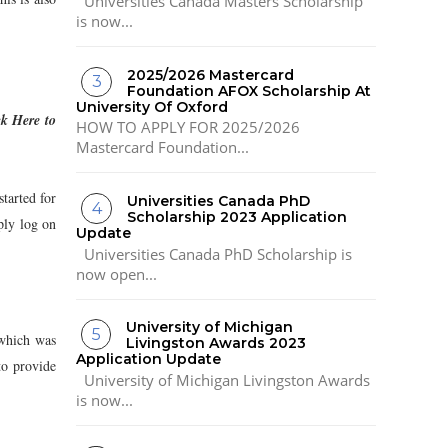
Universities Canada Masters Scholarship
is now...
2025/2026 Mastercard
Foundation AFOX Scholarship At
University Of Oxford
ck Here to
HOW TO APPLY FOR 2025/2026
Mastercard Foundation...
started for
Universities Canada PhD
Scholarship 2023 Application
ply log on
Update
Universities Canada PhD Scholarship is
now open...
University of Michigan
which was
Livingston Awards 2023
Application Update
to provide
University of Michigan Livingston Awards
is now...