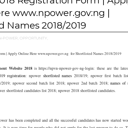
18 Registration Form | App
ere www.npower.gov:ng |
ed Names 2018/2019
N-POWER,
OPPORTUNITY,
orm | Apply Online Here www.npower.gov.ng for Shortlisted Names 2018/2019
ment Website 2018
is https://npvn-npower-gov-ng-login:
these are the lates
19 registration
: npower
shortlisted names
2018/19; npower first batch lis
18/2019; npower second batch list 2018; npower 2nd batch 2018;
names of s
er shortlisted candidates list 2018; npower 2018 shortlisted candidates.
ower has been completed and all the successful candidates has now started wo
ds. It is now time for people who did not apply for the last npower to do so. Th