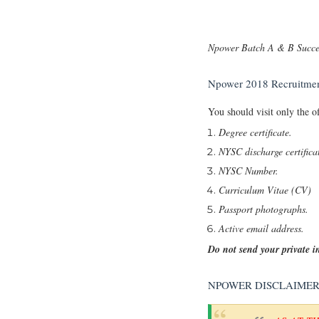
Npower Batch A & B Succes
Npower 2018 Recruitmen
You should visit only the o
Degree certificate.
NYSC discharge certifica
NYSC Number.
Curriculum Vitae (CV)
Passport photographs.
Active email address.
Do not send your private 
NPOWER DISCLAIME