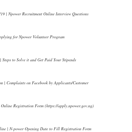
19 | Npower Recruitment Online Interview Questions
pplying for Npower Volunteer Program
Steps to Solve it and Get Paid Your Stipends
n | Complaints on Facebook by Applicants/Customer
Online Registration Form (https://apply.npower.gov.ng)
ine | N-power Opening Date to Fill Registration Form