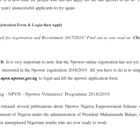
 years' unsuccessful applicants to try again.
gistration Form & Login then Apply
ed for registration and Recruitment 2017/2018? Find out as you read on.
Cli
18:
It is very important to note that the Npower online registration has not yet 
e interested in the Npower registration 2018/2019. All you have to do is to sim
npvn.npower.gov.ng
to login and fill the npower application form.
.ng - NPVN - Npower Volunteers' Programme 2018/2019
 released several publications about Npower Nigeria Empowerment Scheme 
rnment of Nigeria under the administration of President Muhammadu Buhari, 
or unemployed Nigerians youths who are ever ready to work.