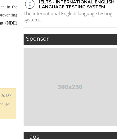
IELTS - INTERNATIONAL ENGLISH
en in the
LANGUAGE TESTING SYSTEM
The international English language testing
preventing
system...
ent (NDE)
Sponsor
 2018;
er gov
Tags