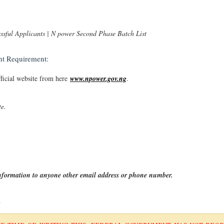
sful Applicants | N power Second Phase Batch List
t Requirement:
fficial website from here
www.npower.gov.ng
.
te.
information to anyone other email address or phone number.
R