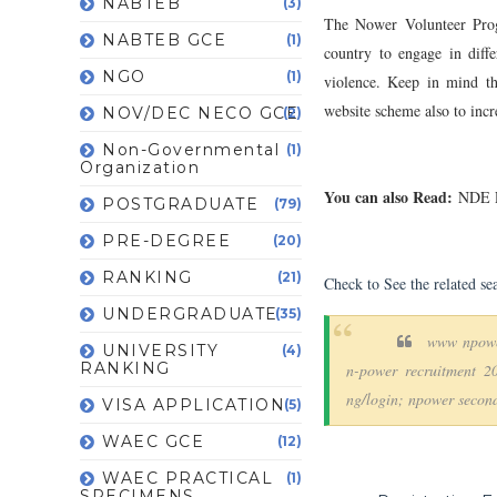
NABTEB
(3)
The Nower Volunteer Pro
NABTEB GCE
(1)
country to engage in diffe
NGO
(1)
violence. Keep in mind th
website scheme also to incr
NOV/DEC NECO GCE
(2)
Non-Governmental
(1)
Organization
You can also Read:
NDE Re
POSTGRADUATE
(79)
PRE-DEGREE
(20)
RANKING
(21)
Check to See the related se
UNDERGRADUATE
(35)
www npowe
UNIVERSITY
(4)
RANKING
n-power recruitment 2
ng/login; npower second
VISA APPLICATION
(5)
WAEC GCE
(12)
WAEC PRACTICAL
(1)
SPECIMENS