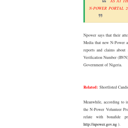
AS AT T
N-POWER PORTAL 2
Npower says that their atte
Media that new N-Power app
reports and claims about 
Verification Number (BVN)
Government of Nigeria.
Related:
Shortlisted Cand
Meanwhile, according to in
the N-Power Volunteer Pro
relate with bonafide 
http://npower.gov.ng
).