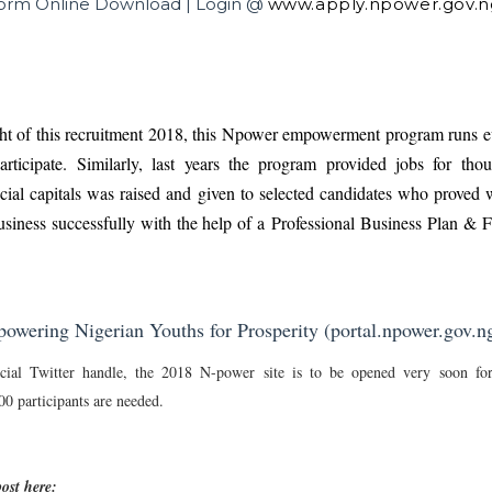
Form Online Download | Login @
www.apply.npower.gov.n
ght of this recruitment 2018, this Npower empowerment program runs e
rticipate. Similarly, last years the program provided jobs for tho
cial capitals was raised and given to selected candidates who proved 
usiness successfully with the help of a
Professional Business Plan & Fe
wering Nigerian Youths for Prosperity (portal.npower.gov.n
cial Twitter handle, the 2018 N-power site is to be opened very soon for
 participants are needed.
ost here: