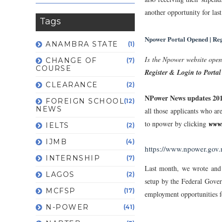
another opportunity for last
Tags
Npower Portal Opened | Re
ANAMBRA STATE
(1)
Is the Npower website open
CHANGE OF
(7)
COURSE
Register & Login to Portal
CLEARANCE
(2)
NPower News updates 20
FOREIGN SCHOOL
(12)
NEWS
all those applicants who ar
to npower by clicking
www.
IELTS
(2)
IJMB
(4)
https://www.npower.gov
INTERNSHIP
(7)
Last month, we wrote and
LAGOS
(2)
setup by the Federal Gove
MCFSP
(17)
employment opportunities f
N-POWER
(41)