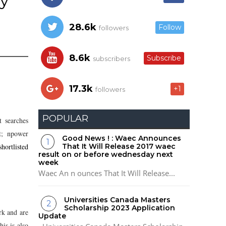
ly
28.6k
Follow
followers
8.6k
Subscribe
subscribers
17.3k
+1
followers
POPULAR
t searches
t; npower
Good News ! : Waec Announces
hortlisted
That It Will Release 2017 waec
result on or before wednesday next
week
Waec An n ounces That It Will Release...
Universities Canada Masters
Scholarship 2023 Application
rk and are
Update
is is also