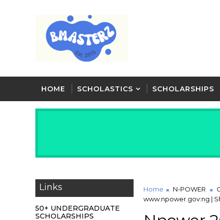
HOME
SCHOLASTICS
SCHOLARSHIPS
Links
Home
N-POWER
www.npower.gov:ng | Sh
50+ UNDERGRADUATE
SCHOLARSHIPS