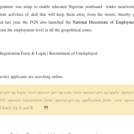
gramme was setup to enable educated Nigerian youthsand trades men/wom
rent activities of skill that will keep them away from the streets, thereby 
at last year, the FGN also launched the
National Directorate of Employm
ease the employment level in all the geopolitical zones.
gistration Form & Login | Recruitment of Unemployed
arches applicants are searching online:
r gov ng login; www npower gov ng com; www npower gov ng apply;
npower
018; npower registration form; npower.gov.ng application form; www npow
 batch list A and B.