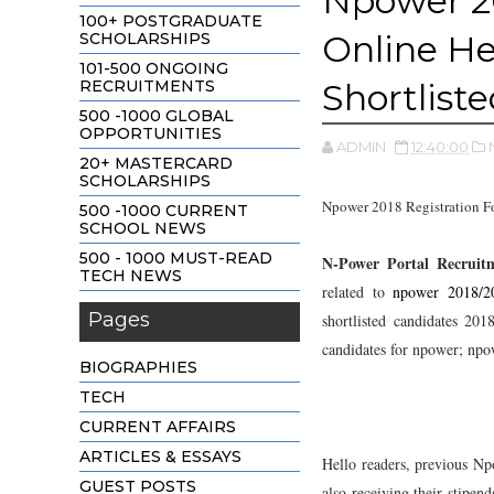
Npower 20
100+ POSTGRADUATE
Online H
SCHOLARSHIPS
101-500 ONGOING
RECRUITMENTS
Shortlist
500 -1000 GLOBAL
OPPORTUNITIES
ADMIN
12:40:00
20+ MASTERCARD
SCHOLARSHIPS
Npower 2018 Registration F
500 -1000 CURRENT
SCHOOL NEWS
500 - 1000 MUST-READ
N-Power Portal Recruit
TECH NEWS
related to
npower 2018/20
Pages
shortlisted candidates 20
candidates for npower; npow
BIOGRAPHIES
TECH
CURRENT AFFAIRS
ARTICLES & ESSAYS
Hello readers, previous Np
GUEST POSTS
also receiving their stipen