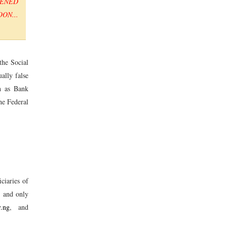
PENED
ON...
the Social
ally false
ch as Bank
he Federal
ciaries of
s and only
v.ng
, and