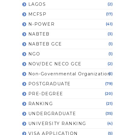
LAGOS
(2)
MCFSP
(17)
N-POWER
(41)
NABTEB
(3)
NABTEB GCE
(1)
NGO
(1)
NOV/DEC NECO GCE
(2)
Non-Governmental Organization
(1)
POSTGRADUATE
(79)
PRE-DEGREE
(20)
RANKING
(21)
UNDERGRADUATE
(35)
UNIVERSITY RANKING
(4)
VISA APPLICATION
(5)