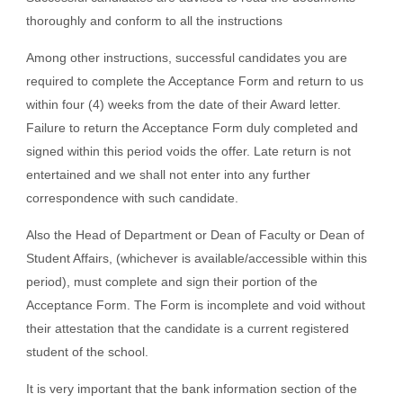
thoroughly and conform to all the instructions
Among other instructions, successful candidates you are
required to complete the Acceptance Form and return to us
within four (4) weeks from the date of their Award letter.
Failure to return the Acceptance Form duly completed and
signed within this period voids the offer. Late return is not
entertained and we shall not enter into any further
correspondence with such candidate.
Also the Head of Department or Dean of Faculty or Dean of
Student Affairs, (whichever is available/accessible within this
period), must complete and sign their portion of the
Acceptance Form. The Form is incomplete and void without
their attestation that the candidate is a current registered
student of the school.
It is very important that the bank information section of the