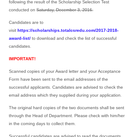
following the result of the Scholarship Selection Test
conducted on
Saturday, December 3, 2016.
Candidates are to
visit
https://scholarships.totalcsredu.com/2017-2018-
award-list/
to download and check the list of successful
candidates.
IMPORTANT!
Scanned copies of your Award letter and your Acceptance
Form have been sent to the email addresses of the
successful applicants. Candidates are advised to check the
email address which they supplied during your application.
The original hard copies of the two documents shall be sent
through the Head of Department. Please check with him/her
in the coming days to collect them.
Successful candidates are advised to read the documents