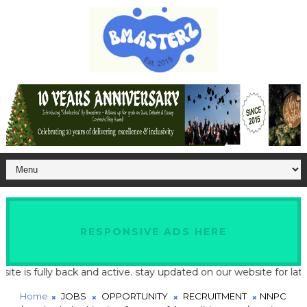
RESPONSIVE ADS HERE
s fully back and active. stay updated on our website for latest sc
Home
JOBS
OPPORTUNITY
RECRUITMENT
NNPC