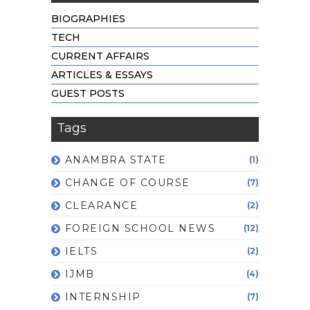
BIOGRAPHIES
TECH
CURRENT AFFAIRS
ARTICLES & ESSAYS
GUEST POSTS
Tags
ANAMBRA STATE
(1)
CHANGE OF COURSE
(7)
CLEARANCE
(2)
FOREIGN SCHOOL NEWS
(12)
IELTS
(2)
IJMB
(4)
INTERNSHIP
(7)