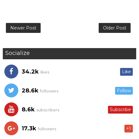
Newer Post
Older Post
Socialize
34.2k
Like
likes
28.6k
Follow
followers
8.6k
Subscribe
subscribers
17.3k
+1
followers