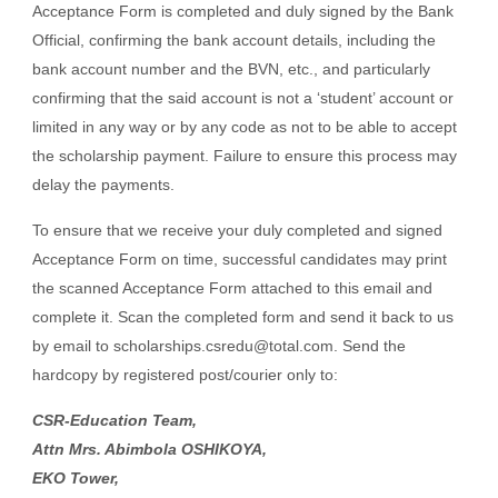
Acceptance Form is completed and duly signed by the Bank
Official, confirming the bank account details, including the
bank account number and the BVN, etc., and particularly
confirming that the said account is not a ‘student’ account or
limited in any way or by any code as not to be able to accept
the scholarship payment. Failure to ensure this process may
delay the payments.
To ensure that we receive your duly completed and signed
Acceptance Form on time, successful candidates may print
the scanned Acceptance Form attached to this email and
complete it. Scan the completed form and send it back to us
by email to scholarships.csredu@total.com. Send the
hardcopy by registered post/courier only to:
CSR-Education Team,
Attn Mrs. Abimbola OSHIKOYA,
EKO Tower,