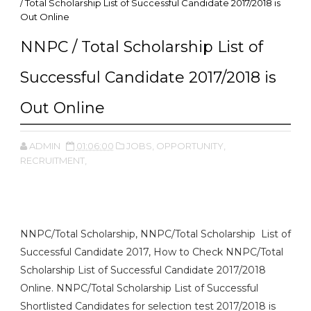
/ Total Scholarship List of Successful Candidate 2017/2018 is
Out Online
NNPC / Total Scholarship List of
Successful Candidate 2017/2018 is
Out Online
ADMIN
01:06:00
JOBS,
OPPORTUNITY,
RECRUITMENT,
NNPC/Total Scholarship, NNPC/Total Scholarship List of
Successful Candidate 2017, How to Check NNPC/Total
Scholarship List of Successful Candidate 2017/2018
Online. NNPC/Total Scholarship List of Successful
Shortlisted Candidates for selection test 2017/2018 is