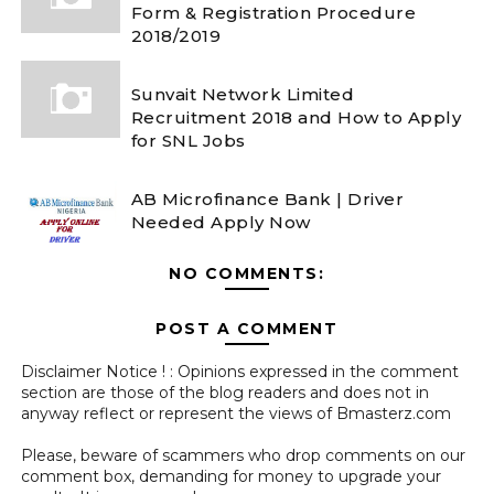
Form & Registration Procedure
2018/2019
Sunvait Network Limited
Recruitment 2018 and How to Apply
for SNL Jobs
AB Microfinance Bank | Driver
Needed Apply Now
NO COMMENTS:
POST A COMMENT
Disclaimer Notice ! : Opinions expressed in the comment
section are those of the blog readers and does not in
anyway reflect or represent the views of Bmasterz.com
Please, beware of scammers who drop comments on our
comment box, demanding for money to upgrade your