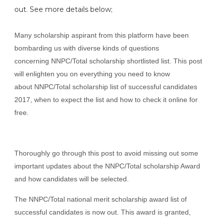
out. See more details below;
Many scholarship aspirant from this platform have been
bombarding us with diverse kinds of questions
concerning NNPC/Total scholarship shortlisted list. This post
will enlighten you on everything you need to know
about NNPC/Total scholarship list of successful candidates
2017, when to expect the list and how to check it online for
free.
Thoroughly go through this post to avoid missing out some
important updates about the NNPC/Total scholarship Award
and how candidates will be selected.
The NNPC/Total national merit scholarship award list of
successful candidates is now out. This award is granted,