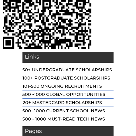
Links
50+ UNDERGRADUATE SCHOLARSHIPS
100+ POSTGRADUATE SCHOLARSHIPS
101-500 ONGOING RECRUITMENTS
500 -1000 GLOBAL OPPORTUNITIES
20+ MASTERCARD SCHOLARSHIPS
500 -1000 CURRENT SCHOOL NEWS
500 - 1000 MUST-READ TECH NEWS
Pages