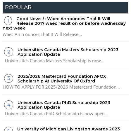
POPULAR
Good News ! : Waec Announces That It Will
Release 2017 waec result on or before wednesday
next week
Waec An n ounces That It Will Release...
Universities Canada Masters Scholarship 2023
Application Update
Universities Canada Masters Scholarship is now...
2025/2026 Mastercard Foundation AFOX
Scholarship At University Of Oxford
HOW TO APPLY FOR 2025/2026 Mastercard Foundation...
Universities Canada PhD Scholarship 2023
Application Update
Universities Canada PhD Scholarship is now open...
University of Michigan Livingston Awards 2023