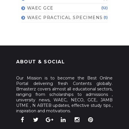
WAEC GCE
(12)
WAEC PRACTICAL SPECIMENS
(1)
ABOUT & SOCIAL
Our Mission is to become the Best Online
Portal delivering fresh Contents globally.
Bmasterz covers almost all educational sectors,
ranging from scholarships to admissions ,
university news, WAEC, NECO, GCE, JAMB
UTME , N ABTEB updates, effective study tips ,
inspiration and motivations.