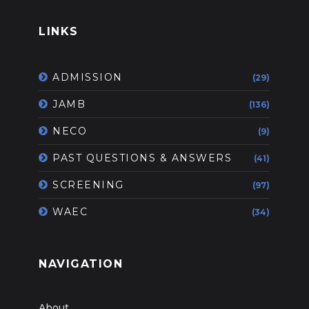
LINKS
ADMISSION
(29)
JAMB
(136)
NECO
(9)
PAST QUESTIONS & ANSWERS
(41)
SCREENING
(97)
WAEC
(34)
NAVIGATION
About