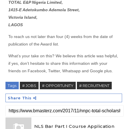
TOTAL E&P Nigeria Limited,
1415-E Adetokumbo Ademola Street,
Victoria Island,
LAGOS
To reach us not later than four (4) weeks from the date of
publication of the Award list.
What’s your take on this? We believe this article was helpful,
if yes, don’t hesitate to share this information with your
friends on Facebook, Twitter, Whatsapp and Google plus.
Tags
# JOBS
# OPPORTUNITY
# RECRUITMENT
Share This
NLS Bar Part I Course Application