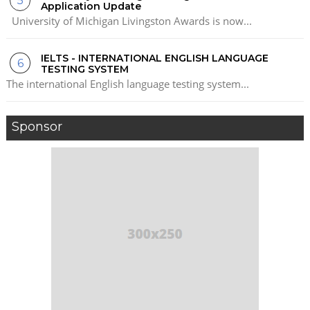
Application Update
University of Michigan Livingston Awards is now...
IELTS - INTERNATIONAL ENGLISH LANGUAGE
TESTING SYSTEM
The international English language testing system...
Sponsor