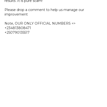
results .It is pure scam!
Please drop a comment to help us manage our
improvement
Note, OUR ONLY OFFICIAL NUMBERS =>
+234813808471
+250790135517