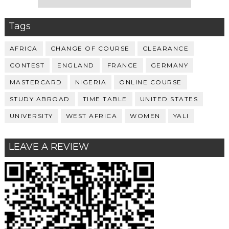
Tags
AFRICA
CHANGE OF COURSE
CLEARANCE
CONTEST
ENGLAND
FRANCE
GERMANY
MASTERCARD
NIGERIA
ONLINE COURSE
STUDY ABROAD
TIME TABLE
UNITED STATES
UNIVERSITY
WEST AFRICA
WOMEN
YALI
LEAVE A REVIEW