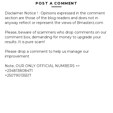
POST A COMMENT
Disclaimer Notice ! : Opinions expressed in the comment
section are those of the blog readers and does not in
anyway reflect or represent the views of Bmasterz.com
Please, beware of scammers who drop comments on our
comment box, demanding for money to upgrade your
results .It is pure scam!
Please drop a comment to help us manage our
improvement
Note, OUR ONLY OFFICIAL NUMBERS =>
+234813808471
+250790135517