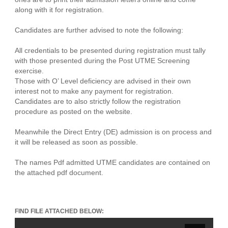
along with it for registration.
Candidates are further advised to note the following:
All credentials to be presented during registration must tally
with those presented during the Post UTME Screening
exercise.
Those with O’ Level deficiency are advised in their own
interest not to make any payment for registration.
Candidates are to also strictly follow the registration
procedure as posted on the website.
Meanwhile the Direct Entry (DE) admission is on process and
it will be released as soon as possible.
The names Pdf admitted UTME candidates are contained on
the attached pdf document.
FIND FILE ATTACHED BELOW: