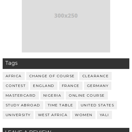
Tags
AFRICA
CHANGE OF COURSE
CLEARANCE
CONTEST
ENGLAND
FRANCE
GERMANY
MASTERCARD
NIGERIA
ONLINE COURSE
STUDY ABROAD
TIME TABLE
UNITED STATES
UNIVERSITY
WEST AFRICA
WOMEN
YALI