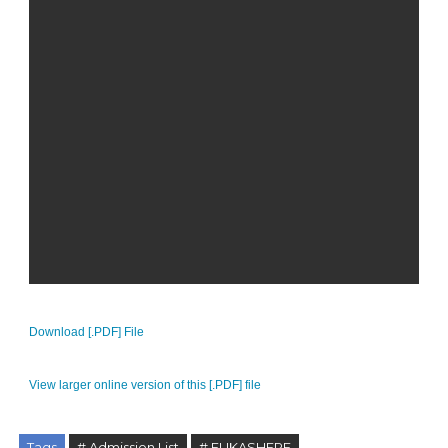
Download [.PDF] File
View larger online version of this [.PDF] file
Tags
# Admission List
# FUKASHERE