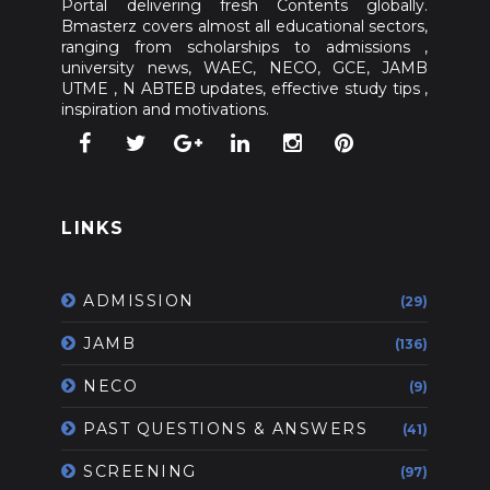
Portal delivering fresh Contents globally.
Bmasterz covers almost all educational sectors,
ranging from scholarships to admissions ,
university news, WAEC, NECO, GCE, JAMB
UTME , N ABTEB updates, effective study tips ,
inspiration and motivations.
LINKS
ADMISSION
(29)
JAMB
(136)
NECO
(9)
PAST QUESTIONS & ANSWERS
(41)
SCREENING
(97)