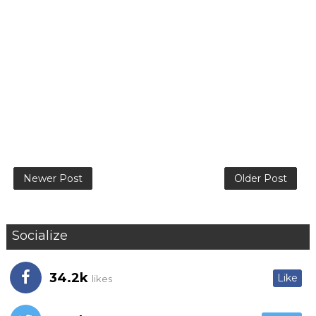
Newer Post
Older Post
Socialize
34.2k
Like
likes