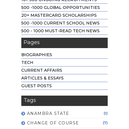
500 -1000 GLOBAL OPPORTUNITIES
20+ MASTERCARD SCHOLARSHIPS
500 -1000 CURRENT SCHOOL NEWS
500 - 1000 MUST-READ TECH NEWS
Pages
BIOGRAPHIES
TECH
CURRENT AFFAIRS
ARTICLES & ESSAYS
GUEST POSTS
Tags
ANAMBRA STATE
(1)
CHANGE OF COURSE
(7)