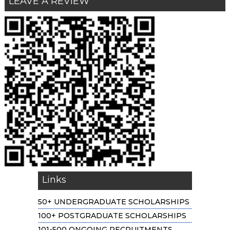
LEAVE A REVIEW
Links
50+ UNDERGRADUATE SCHOLARSHIPS
100+ POSTGRADUATE SCHOLARSHIPS
101-500 ONGOING RECRUITMENTS