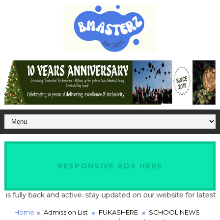
RESPONSIVE ADS HERE
lly back and active. stay updated on our website for latest schoo
Home
Admission List
FUKASHERE
SCHOOL NEWS