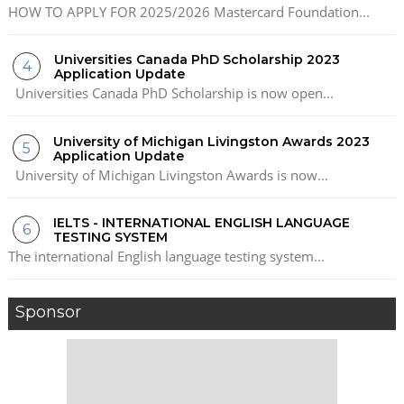
HOW TO APPLY FOR 2025/2026 Mastercard Foundation...
Universities Canada PhD Scholarship 2023
Application Update
Universities Canada PhD Scholarship is now open...
University of Michigan Livingston Awards 2023
Application Update
University of Michigan Livingston Awards is now...
IELTS - INTERNATIONAL ENGLISH LANGUAGE
TESTING SYSTEM
The international English language testing system...
Sponsor