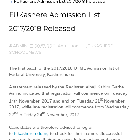
FUKashere Admission List 2017/2018 Released
FUKashere Admission List
2017/2018 Released
ADMIN
00:53:00
Admission List,
FUKASHERE,
SCHOOL NEWS,
The first batch of the 2017/2018 UTME Admission list of
Federal University, Kashere is out.
A statement released by the Registrar, Alhaji Kabiru Garba
Aminu indicated that registration will commence on Tuesday
st
14th November, 2017 and end on Tuesday 21
November,
2017, while late registration will commence from Wednesday
nd
th
22
to Friday 24
November, 2017.
Candidates are therefore advised to log on
to
fukashere.edu.ng
to check for their names. Successful
ones are to print their admission letters online and come