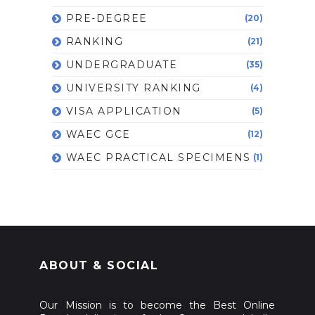
PRE-DEGREE
(20)
RANKING
(21)
UNDERGRADUATE
(35)
UNIVERSITY RANKING
(4)
VISA APPLICATION
(5)
WAEC GCE
(12)
WAEC PRACTICAL SPECIMENS
(1)
ABOUT & SOCIAL
Our Mission is to become the Best Online