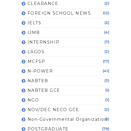
CLEARANCE
(2)
FOREIGN SCHOOL NEWS
(12)
IELTS
(2)
IJMB
(4)
INTERNSHIP
(7)
LAGOS
(2)
MCFSP
(17)
N-POWER
(41)
NABTEB
(3)
NABTEB GCE
(1)
NGO
(1)
NOV/DEC NECO GCE
(2)
Non-Governmental Organization
(1)
POSTGRADUATE
(79)