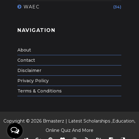
WAEC
(34)
NAVIGATION
About
Contact
Disclaimer
Privacy Policy
Terms & Conditions
Copyright ©
2026
Bmasterz | Latest Scholarships ,Education,
Online Quiz And More