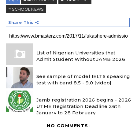
# SCHOOL NEWS
Share This
List of Nigerian Universities that
Admit Student Without JAMB 2026
See sample of model IELTS speaking
test with band 8.5 - 9.0 [video]
Jamb registration 2026 begins - 2026
UTME Registration Deadline 26th
January to 28 February
NO COMMENTS: