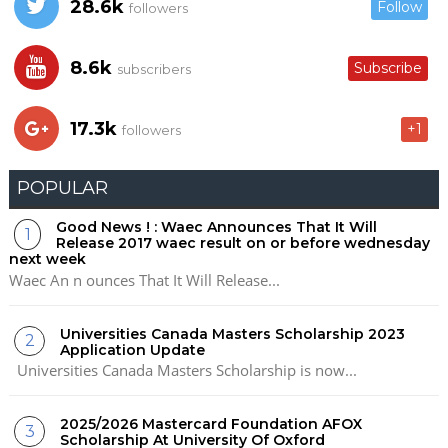
28.6k
Follow
followers
8.6k
Subscribe
subscribers
17.3k
+1
followers
POPULAR
Good News ! : Waec Announces That It Will
Release 2017 waec result on or before wednesday
next week
Waec An n ounces That It Will Release...
Universities Canada Masters Scholarship 2023
Application Update
Universities Canada Masters Scholarship is now...
2025/2026 Mastercard Foundation AFOX
Scholarship At University Of Oxford