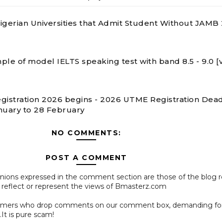
 Nigerian Universities that Admit Student Without JAMB
ple of model IELTS speaking test with band 8.5 - 9.0 [
gistration 2026 begins - 2026 UTME Registration Dead
nuary to 28 February
NO COMMENTS:
POST A COMMENT
pinions expressed in the comment section are those of the blog 
 reflect or represent the views of Bmasterz.com
ammers who drop comments on our comment box, demanding f
.It is pure scam!