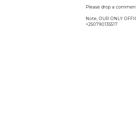
Please drop a comment
Note, OUR ONLY OFFI
+250790135517