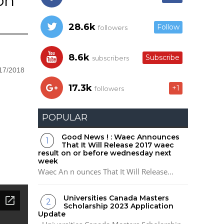
on
28.6k
Follow
followers
8.6k
Subscribe
subscribers
017/2018
17.3k
+1
followers
POPULAR
Good News ! : Waec Announces
That It Will Release 2017 waec
result on or before wednesday next
week
Waec An n ounces That It Will Release...
Universities Canada Masters
Scholarship 2023 Application
Update