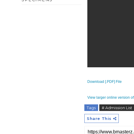
Download [.PDF] File
View larger online version of 
Tags
# Admission List
Share This