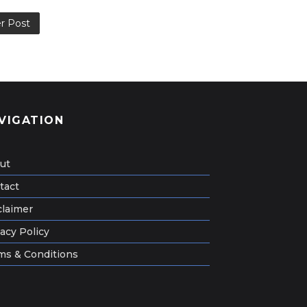
r Post
VIGATION
ut
tact
claimer
acy Policy
ms & Conditions