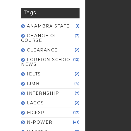
Tags
ANAMBRA STATE
(1)
CHANGE OF
(7)
COURSE
CLEARANCE
(2)
FOREIGN SCHOOL
(12)
NEWS
IELTS
(2)
IJMB
(4)
INTERNSHIP
(7)
LAGOS
(2)
MCFSP
(17)
N-POWER
(41)