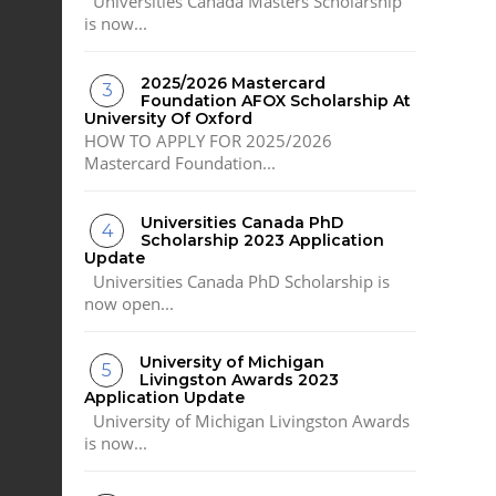
Universities Canada Masters Scholarship
is now...
2025/2026 Mastercard
Foundation AFOX Scholarship At
University Of Oxford
HOW TO APPLY FOR 2025/2026
Mastercard Foundation...
Universities Canada PhD
Scholarship 2023 Application
Update
Universities Canada PhD Scholarship is
now open...
University of Michigan
Livingston Awards 2023
Application Update
University of Michigan Livingston Awards
is now...