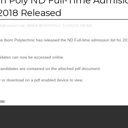
m Poly ND Full-Time Admisi
/2018 Released
Admission List,
AKWA IBOM POLY,
SCHOOL NEWS,
Ibom Polytechnic has released the ND Full-time admission list for 2
didates can now be accessed online.
andidates are contained on the attached pdf document.
ly or download on a pdf enabled device to view.
OW: