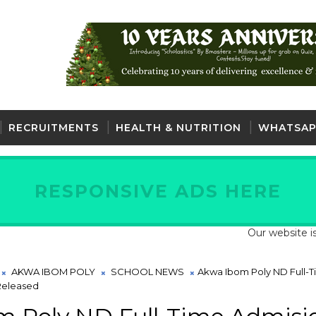
RECRUITMENTS
HEALTH & NUTRITION
WHATSAP
RESPONSIVE ADS HERE
Our website is fully 
AKWA IBOM POLY
SCHOOL NEWS
Akwa Ibom Poly ND Full-
 Released