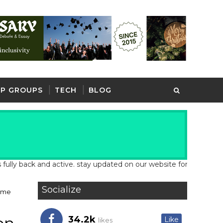
P GROUPS
TECH
BLOG
back and active. stay updated on our website for latest school an
Socialize
Time
34.2k
Like
likes