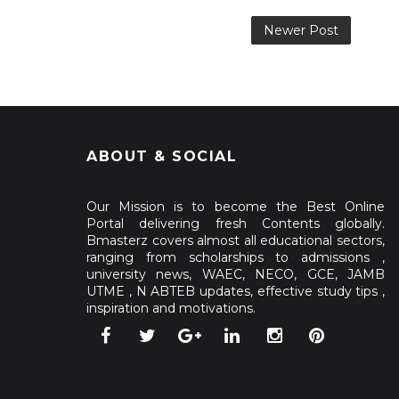
Newer Post
ABOUT & SOCIAL
Our Mission is to become the Best Online
Portal delivering fresh Contents globally.
Bmasterz covers almost all educational sectors,
ranging from scholarships to admissions ,
university news, WAEC, NECO, GCE, JAMB
UTME , N ABTEB updates, effective study tips ,
inspiration and motivations.