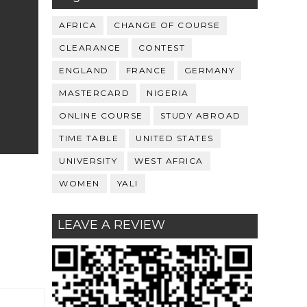
AFRICA
CHANGE OF COURSE
CLEARANCE
CONTEST
ENGLAND
FRANCE
GERMANY
MASTERCARD
NIGERIA
ONLINE COURSE
STUDY ABROAD
TIME TABLE
UNITED STATES
UNIVERSITY
WEST AFRICA
WOMEN
YALI
LEAVE A REVIEW