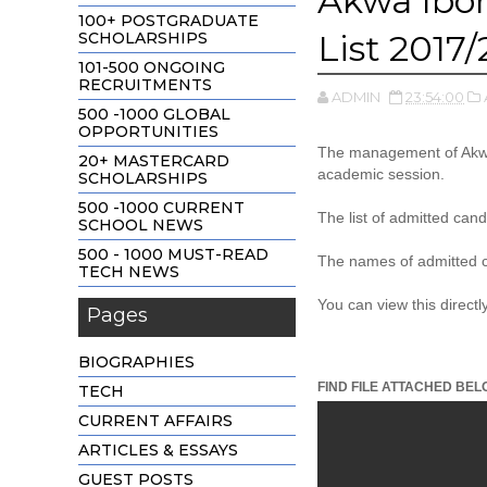
Akwa Ibo
100+ POSTGRADUATE
List 2017
SCHOLARSHIPS
101-500 ONGOING
RECRUITMENTS
ADMIN
23:54:00
500 -1000 GLOBAL
OPPORTUNITIES
The management of Akwa 
20+ MASTERCARD
academic session.
SCHOLARSHIPS
500 -1000 CURRENT
The list of admitted can
SCHOOL NEWS
500 - 1000 MUST-READ
The names of admitted c
TECH NEWS
You can view this direct
Pages
BIOGRAPHIES
FIND FILE ATTACHED BEL
TECH
CURRENT AFFAIRS
ARTICLES & ESSAYS
GUEST POSTS