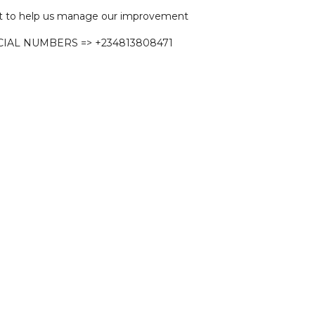
 to help us manage our improvement
CIAL NUMBERS => +234813808471