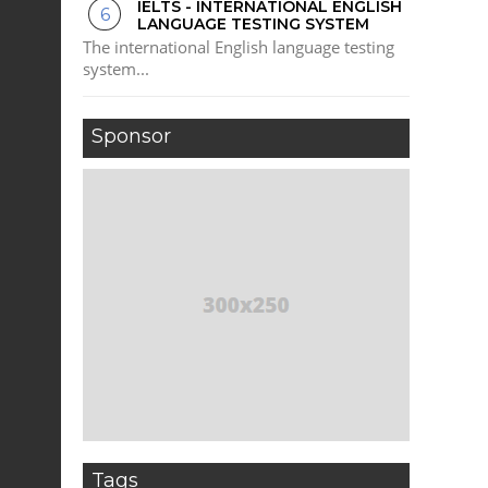
IELTS - INTERNATIONAL ENGLISH
LANGUAGE TESTING SYSTEM
The international English language testing
system...
Sponsor
Tags