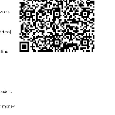
 2026
video]
line
readers
or money