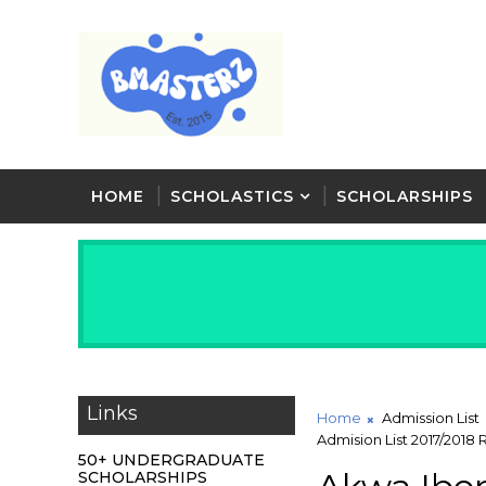
HOME
SCHOLASTICS
SCHOLARSHIPS
Links
Home
Admission List
Admision List 2017/2018
50+ UNDERGRADUATE
SCHOLARSHIPS