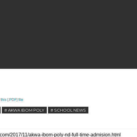
this [.PDF] file
# AKWA IBOM POLY
# SCHOOL NEWS