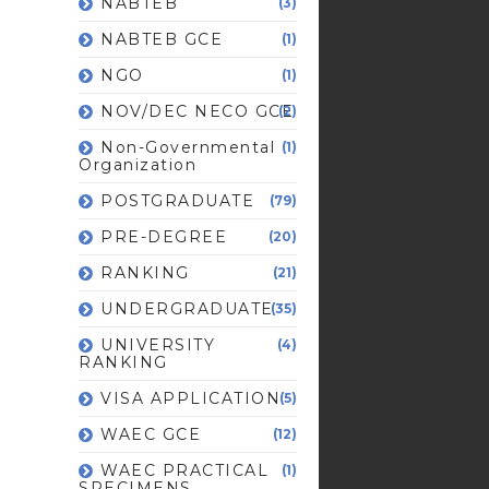
NABTEB
(3)
NABTEB GCE
(1)
NGO
(1)
NOV/DEC NECO GCE
(2)
Non-Governmental
(1)
Organization
POSTGRADUATE
(79)
PRE-DEGREE
(20)
RANKING
(21)
UNDERGRADUATE
(35)
UNIVERSITY
(4)
RANKING
VISA APPLICATION
(5)
WAEC GCE
(12)
WAEC PRACTICAL
(1)
SPECIMENS