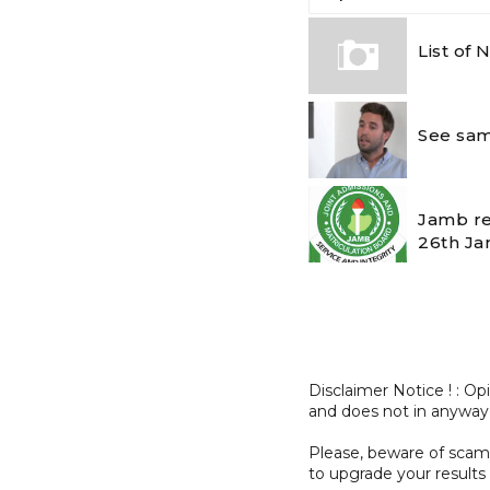
List of
See sam
Jamb re
26th Ja
Disclaimer Notice ! : O
and does not in anyway
Please, beware of sc
to upgrade your results 