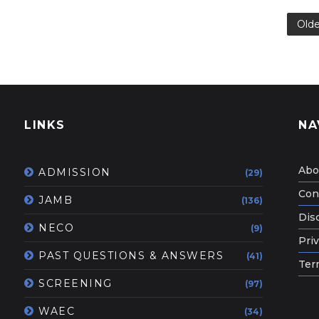
Olde
LINKS
NA
Abo
ADMISSION
(29)
Con
JAMB
(136)
Dis
NECO
(9)
Priv
PAST QUESTIONS & ANSWERS
(41)
Ter
SCREENING
(97)
WAEC
(34)