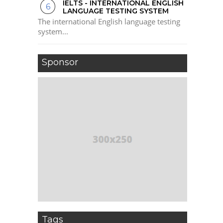
IELTS - INTERNATIONAL ENGLISH
LANGUAGE TESTING SYSTEM
The international English language testing
system...
Sponsor
Tags