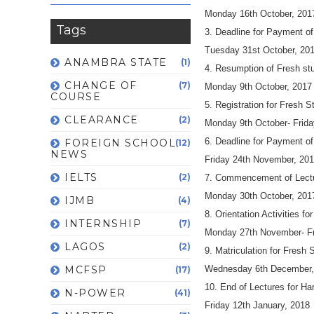
Monday 16th October, 201
Tags
3. Deadline for Payment of
Tuesday 31st October, 20
ANAMBRA STATE
(1)
4. Resumption of Fresh st
CHANGE OF
(7)
Monday 9th October, 2017
COURSE
5. Registration for Fresh 
CLEARANCE
(2)
Monday 9th October- Frid
6. Deadline for Payment of
FOREIGN SCHOOL
(12)
NEWS
Friday 24th November, 20
IELTS
(2)
7. Commencement of Lectu
Monday 30th October, 201
IJMB
(4)
8. Orientation Activities fo
INTERNSHIP
(7)
Monday 27th November- Fr
LAGOS
(2)
9. Matriculation for Fresh 
MCFSP
Wednesday 6th December,
(17)
10. End of Lectures for H
N-POWER
(41)
Friday 12th January, 2018