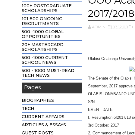
OOU Acad
100+ POSTGRADUATE
2017/2018
SCHOLARSHIPS
101-500 ONGOING
RECRUITMENTS
ADMIN
03:12:00
500 -1000 GLOBAL
OPPORTUNITIES
20+ MASTERCARD
SCHOLARSHIPS
500 -1000 CURRENT
Olabisi Onabanjo Universi
SCHOOL NEWS
500 - 1000 MUST-READ
TECH NEWS
The Senate of the Olabisi
September, 2017 approve t
Pages
OLABISI ONABANJO UN
BIOGRAPHIES
S/N
TECH
EVENT DATE
CURRENT AFFAIRS
I. Resumption of2017/18 s
ARTICLES & ESSAYS
3rd October, 2017
GUEST POSTS
2. Commencement of Lectu