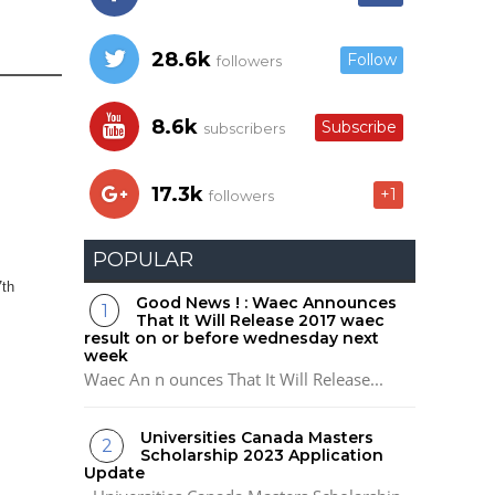
28.6k
Follow
followers
8.6k
Subscribe
subscribers
17.3k
+1
followers
POPULAR
7th
Good News ! : Waec Announces
That It Will Release 2017 waec
result on or before wednesday next
week
Waec An n ounces That It Will Release...
Universities Canada Masters
Scholarship 2023 Application
Update