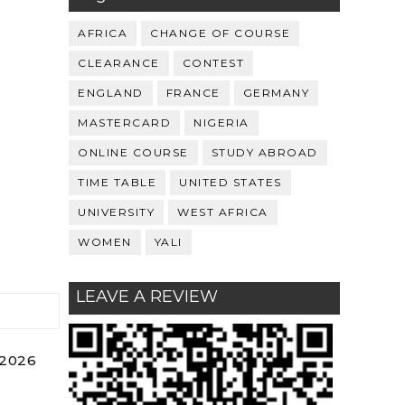
AFRICA
CHANGE OF COURSE
CLEARANCE
CONTEST
ENGLAND
FRANCE
GERMANY
MASTERCARD
NIGERIA
ONLINE COURSE
STUDY ABROAD
TIME TABLE
UNITED STATES
UNIVERSITY
WEST AFRICA
WOMEN
YALI
LEAVE A REVIEW
 2026