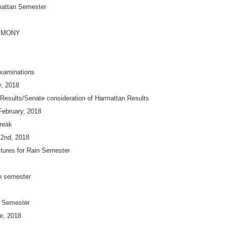
mattan Semester
EMONY
xaminations
y, 2018
 Results/Senate consideration of Harmattan Results
February, 2018
reak
 2nd, 2018
ures for Rain Semester
in semester
n Semester
e, 2018