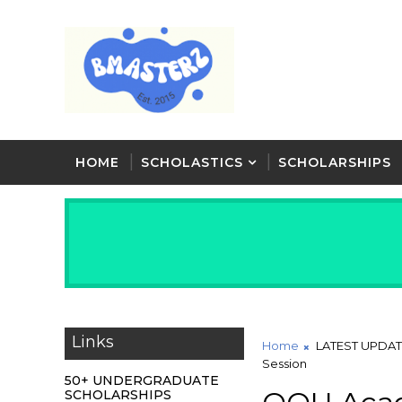
HOME
SCHOLASTICS
SCHOLARSHIPS
Links
Home
LATEST UPDA
Session
50+ UNDERGRADUATE
SCHOLARSHIPS