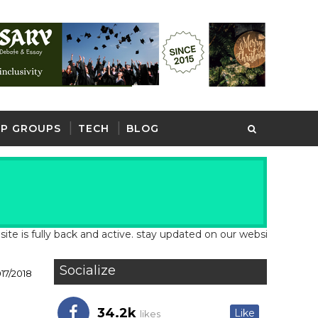
P GROUPS
TECH
BLOG
 fully back and active. stay updated on our website for latest sc
Socialize
17/2018
34.2k
Like
likes