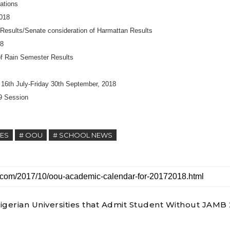
ations
2018
 Results/Senate consideration of Harmattan Results
18
of Rain Semester Results
16th July-Friday 30th September, 2018
9 Session
TES
# OOU
# SCHOOL NEWS
 Nigerian Universities that Admit Student Without JAMB