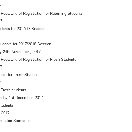
7
 Fees/End of Registration for Returning Students
17
udents for 2017/18 Session
Students for 2017/2018 Session
ay 24th November , 2017
 Fees/End of Registration for Fresh Students
17
res for Fresh Students
7
r Fresh students
iday 1st December, 2017
Students
 2017
armattan Semester