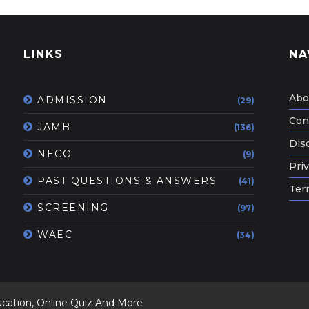
LINKS
NA
Abo
ADMISSION
(29)
Con
JAMB
(136)
Dis
NECO
(9)
Priv
PAST QUESTIONS & ANSWERS
(41)
Ter
SCREENING
(97)
WAEC
(34)
ucation, Online Quiz And More