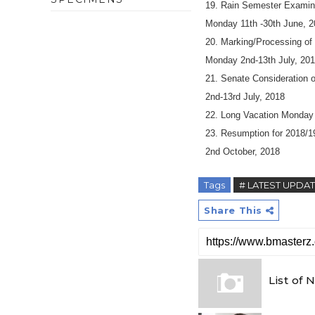
19. Rain Semester Examin
Monday 11th -30th June, 
20. Marking/Processing of
Monday 2nd-13th July, 20
21. Senate Consideration 
2nd-13rd July, 2018
22. Long Vacation Monday 
23. Resumption for 2018/1
2nd October, 2018
Tags
# LATEST UPDA
Share This
List of