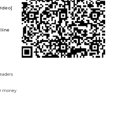
video]
line
readers
or money