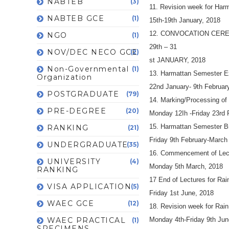
NABTEB
(3)
11. Revision week for Har
NABTEB GCE
(1)
15th-19th January, 2018
12. CONVOCATION CER
NGO
(1)
29th – 31
NOV/DEC NECO GCE
(2)
st JANUARY, 2018
Non-Governmental
(1)
13. Harmattan Semester E
Organization
22nd January- 9th Februar
POSTGRADUATE
(79)
14. Marking/Processing of
PRE-DEGREE
(20)
Monday 12Ih -Friday 23rd 
15. Harmattan Semester B
RANKING
(21)
Friday 9th February-March
UNDERGRADUATE
(35)
16. Commencement of Lect
UNIVERSITY
(4)
Monday 5th March, 2018
RANKING
17 End of Lectures for Ra
VISA APPLICATION
(5)
Friday 1st June, 2018
WAEC GCE
(12)
18. Revision week for Rai
WAEC PRACTICAL
Monday 4th-Friday 9th Jun
(1)
SPECIMENS