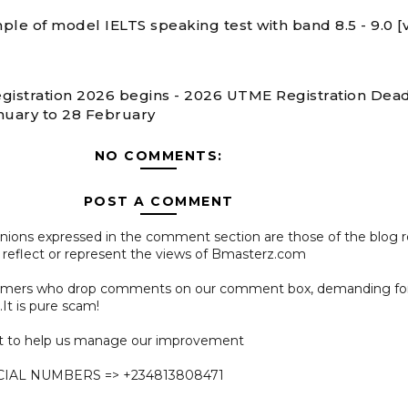
ple of model IELTS speaking test with band 8.5 - 9.0 [
gistration 2026 begins - 2026 UTME Registration Dead
nuary to 28 February
NO COMMENTS:
POST A COMMENT
pinions expressed in the comment section are those of the blog 
 reflect or represent the views of Bmasterz.com
ammers who drop comments on our comment box, demanding f
.It is pure scam!
 to help us manage our improvement
CIAL NUMBERS => +234813808471