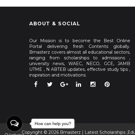
ABOUT & SOCIAL
Our Mission is to become the Best Online
Portal delivering fresh Contents globally.
Bmasterz covers almost all educational sectors,
ranging from scholarships to admissions ,
university news, WAEC, NECO, GCE, JAMB
UTME , N ABTEB updates, effective study tips ,
inspiration and motivations.
How can help you?
Copyright ©
2026
Bmasterz | Latest Scholarships ,Ed