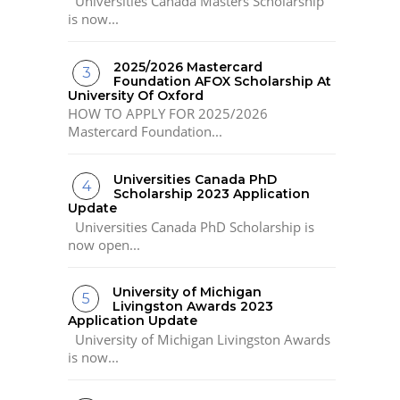
Universities Canada Masters Scholarship
is now...
2025/2026 Mastercard
Foundation AFOX Scholarship At
University Of Oxford
HOW TO APPLY FOR 2025/2026
Mastercard Foundation...
Universities Canada PhD
Scholarship 2023 Application
Update
Universities Canada PhD Scholarship is
now open...
University of Michigan
Livingston Awards 2023
Application Update
University of Michigan Livingston Awards
is now...