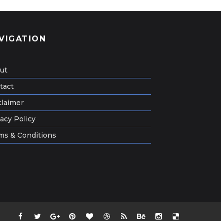
VIGATION
ut
tact
claimer
acy Policy
ms & Conditions