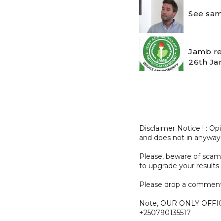
See sam
Jamb re
26th Ja
Disclaimer Notice ! : O
and does not in anyway
Please, beware of sc
to upgrade your results 
Please drop a comment
Note, OUR ONLY OFFI
+250790135517