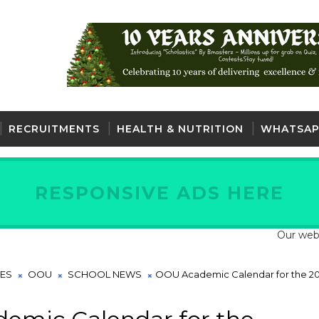
RECRUITMENTS
HEALTH & NUTRITION
WHATSAP
RESPONSIVE ADS HERE
Our website is
TES
OOU
SCHOOL NEWS
OOU Academic Calendar for the 20