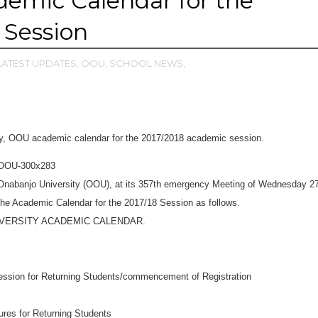
emic Calendar for the
 Session
LATEST UPDATES,
OOU,
SCHOOL NEWS,
ty, OOU academic calendar for the 2017/2018 academic session.
 Onabanjo University (OOU), at its 357th emergency Meeting of Wednesday 2
he Academic Calendar for the 2017/18 Session as follows.
IVERSITY ACADEMIC CALENDAR.
ession for Returning Students/commencement of Registration
res for Returning Students