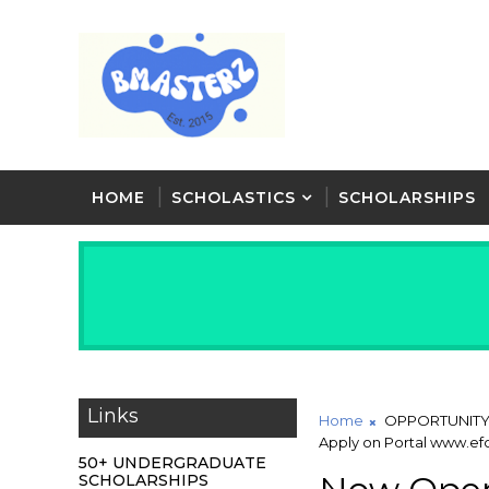
HOME
SCHOLASTICS
SCHOLARSHIPS
Links
Home
OPPORTUNIT
Apply on Portal www.ef
50+ UNDERGRADUATE
SCHOLARSHIPS