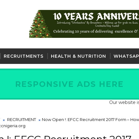
RECRUITMENTS
HEALTH & NUTRITION
WHATSAP
RESPONSIVE ADS HERE
Our website is fully 
Y
RECRUITMENT
Now Open !: EFCC Recruitment 2017 Form – How
ccnigeria.org