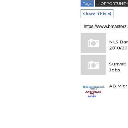
Tags
# OPPORTUNIT
Share This
NLS Bar
2018/20
Sunvait
Jobs
AB Micr