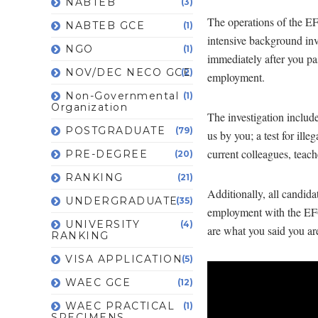
NABTEB
(3)
The operations of the EF
NABTEB GCE
(1)
intensive background inve
NGO
(1)
immediately after you pa
NOV/DEC NECO GCE
(2)
employment.
Non-Governmental
(1)
Organization
The investigation includ
POSTGRADUATE
(79)
us by you; a test for ill
current colleagues, teach
PRE-DEGREE
(20)
RANKING
(21)
Additionally, all candid
UNDERGRADUATE
(35)
employment with the EFC
UNIVERSITY
(4)
are what you said you ar
RANKING
VISA APPLICATION
(5)
WAEC GCE
(12)
WAEC PRACTICAL
(1)
SPECIMENS