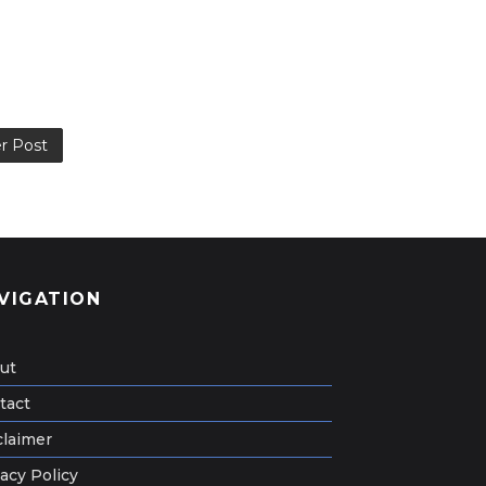
r Post
VIGATION
ut
tact
claimer
acy Policy