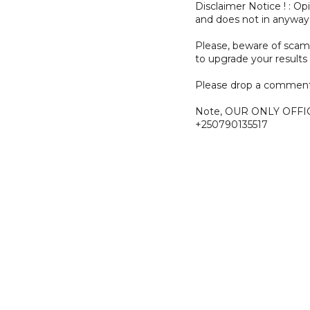
Disclaimer Notice ! : O
and does not in anyway
Please, beware of sc
to upgrade your results 
Please drop a comment
Note, OUR ONLY OFFI
+250790135517