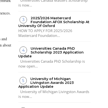
 embark
Universities Canada Masters Scholarship
is now...
mences.
2025/2026 Mastercard
Foundation AFOX Scholarship At
University Of Oxford
HOW TO APPLY FOR 2025/2026
Mastercard Foundation...
s and
on about
Universities Canada PhD
Scholarship 2023 Application
Update
Universities Canada PhD Scholarship is
now open...
University of Michigan
Livingston Awards 2023
Application Update
University of Michigan Livingston Awards
is now...