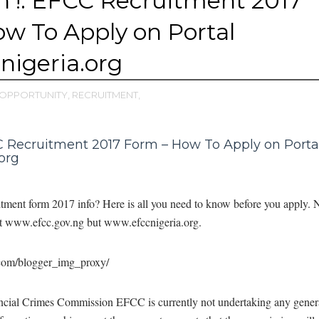
 !: EFCC Recruitment 2017
w To Apply on Portal
igeria.org
OPPORTUNITY,
RECRUITMENT,
 Recruitment 2017 Form – How To Apply on Porta
org
itment form 2017 info? Here is all you need to know before you apply. N
 at www.efcc.gov.ng but www.efccnigeria.org.
cial Crimes Commission EFCC is currently not undertaking any gener