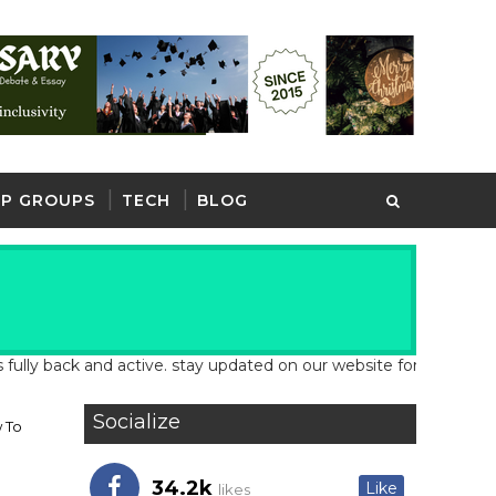
P GROUPS
TECH
BLOG
back and active. stay updated on our website for latest school an
Socialize
 To
34.2k
Like
likes