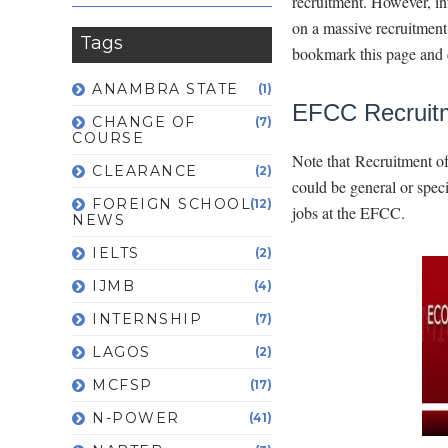
recruitment. However, in
on a massive recruitment 
Tags
bookmark this page and 
ANAMBRA STATE
(1)
EFCC Recruit
CHANGE OF
(7)
COURSE
Note that Recruitment of
CLEARANCE
(2)
could be general or spec
FOREIGN SCHOOL
(12)
jobs at the EFCC.
NEWS
IELTS
(2)
IJMB
(4)
INTERNSHIP
(7)
LAGOS
(2)
MCFSP
(17)
N-POWER
(41)