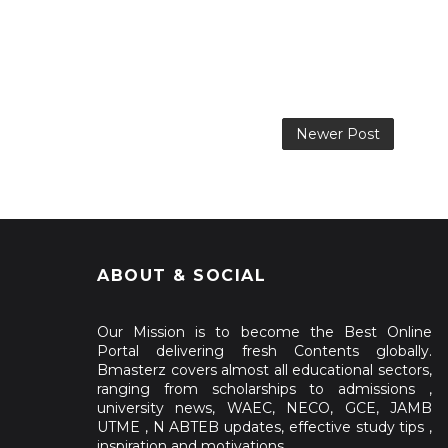
Newer Post
ABOUT & SOCIAL
Our Mission is to become the Best Online
Portal delivering fresh Contents globally.
Bmasterz covers almost all educational sectors,
ranging from scholarships to admissions ,
university news, WAEC, NECO, GCE, JAMB
UTME , N ABTEB updates, effective study tips ,
inspiration and motivations.