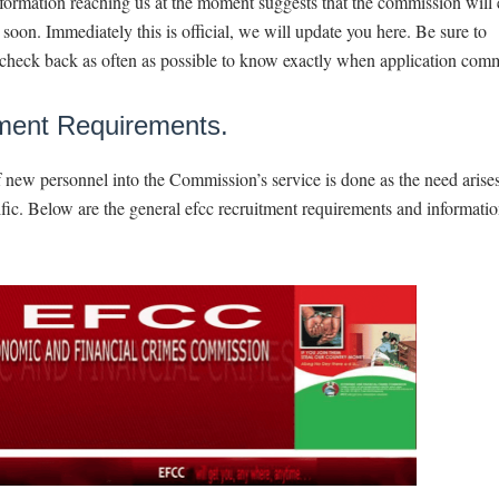
formation reaching us at the moment suggests that the commission will
soon. Immediately this is official, we will update you here. Be sure to
check back as often as possible to know exactly when application com
ment Requirements.
 new personnel into the Commission’s service is done as the need arise
ific. Below are the general efcc recruitment requirements and informati