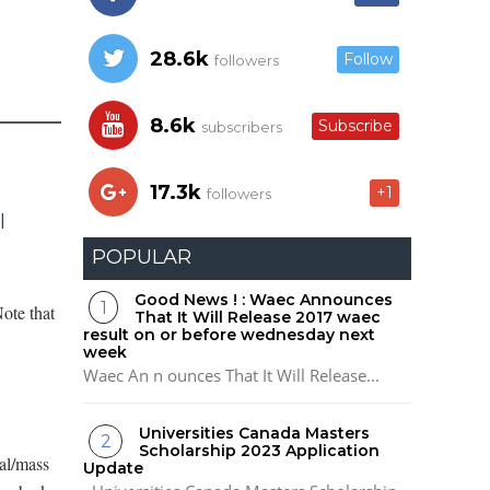
28.6k
Follow
followers
8.6k
Subscribe
subscribers
17.3k
+1
followers
l
POPULAR
Good News ! : Waec Announces
ote that
That It Will Release 2017 waec
result on or before wednesday next
week
Waec An n ounces That It Will Release...
Universities Canada Masters
Scholarship 2023 Application
al/mass
Update