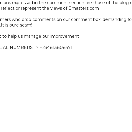
pinions expressed in the comment section are those of the blog 
 reflect or represent the views of Bmasterz.com
ammers who drop comments on our comment box, demanding f
.It is pure scam!
 to help us manage our improvement
CIAL NUMBERS => +234813808471