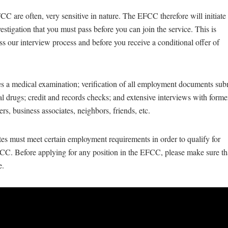
CC are often, very sensitive in nature. The EFCC therefore will initiate
stigation that you must pass before you can join the service. This is
ss our interview process and before you receive a conditional offer of
es a medical examination; verification of all employment documents sub
egal drugs; credit and records checks; and extensive interviews with form
ers, business associates, neighbors, friends, etc.
ates must meet certain employment requirements in order to qualify for
C. Before applying for any position in the EFCC, please make sure th
e.