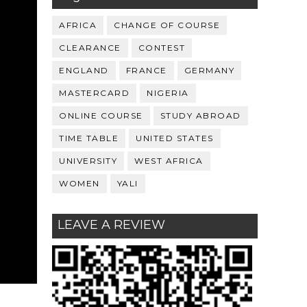
AFRICA
CHANGE OF COURSE
CLEARANCE
CONTEST
ENGLAND
FRANCE
GERMANY
MASTERCARD
NIGERIA
ONLINE COURSE
STUDY ABROAD
TIME TABLE
UNITED STATES
UNIVERSITY
WEST AFRICA
WOMEN
YALI
LEAVE A REVIEW