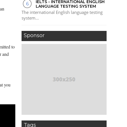
IELTS - INTERNATIONAL ENGLISH
LANGUAGE TESTING SYSTEM
 an
The international English language testing
system...
Sponsor
mitted to
er and
at you
Tags