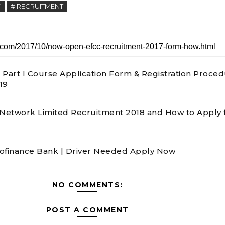
Y
# RECRUITMENT
 Part I Course Application Form & Registration Proce
19
 Network Limited Recruitment 2018 and How to Apply 
ofinance Bank | Driver Needed Apply Now
NO COMMENTS:
POST A COMMENT