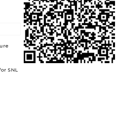
dure
for SNL