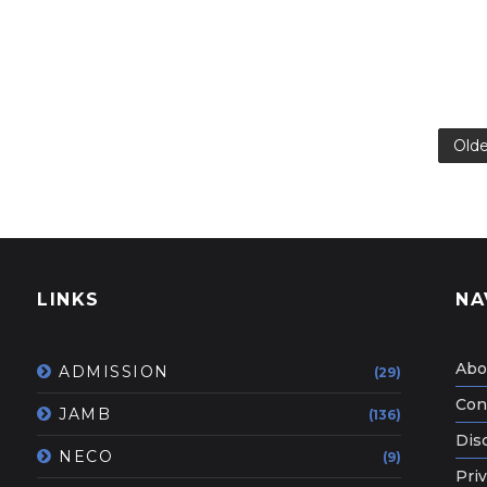
Olde
LINKS
NA
Abo
ADMISSION
(29)
Con
JAMB
(136)
Dis
NECO
(9)
Priv