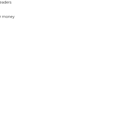
readers
or money