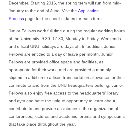
December. Starting 2016, the spring term will run from mid-
January to the end of June. Visit the
Application
Process
page for the specific dates for each term.
Junior Fellows work full time during the regular working hours
of the University: 9:30–17:30, Monday to Friday. Weekends
and official UNU holidays are days off. In addition, Junior
Fellows are entitled to 1 day of leave per month. Junior
Fellows are provided office space and facilities, as
appropriate for their work, and are provided a monthly
stipend in addition to a fixed transportation allowance for their
commute to and from the UNU headquarters building. Junior
Fellows also enjoy free access to the headquarters’ library
and gym and have the unique opportunity to learn about,
contribute to and provide assistance in the organization of
conferences, lectures and academic forums and symposiums
that take place throughout the year.