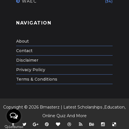
WAEC
(34)
NAVIGATION
About
Contact
Disclaimer
Privacy Policy
Terms & Conditions
Copyright ©
2026
Bmasterz | Latest Scholarships ,Education,
Online Quiz And More