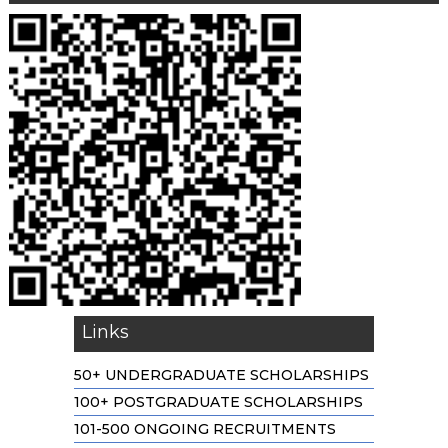
Links
50+ UNDERGRADUATE SCHOLARSHIPS
100+ POSTGRADUATE SCHOLARSHIPS
101-500 ONGOING RECRUITMENTS