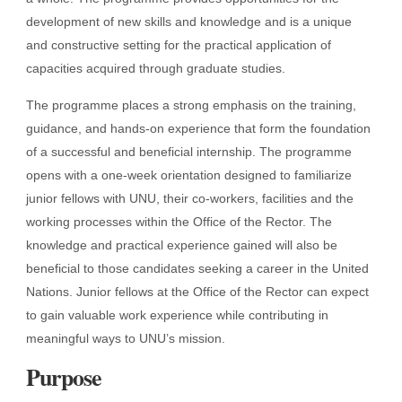
development of new skills and knowledge and is a unique
and constructive setting for the practical application of
capacities acquired through graduate studies.
The programme places a strong emphasis on the training,
guidance, and hands-on experience that form the foundation
of a successful and beneficial internship. The programme
opens with a one-week orientation designed to familiarize
junior fellows with UNU, their co-workers, facilities and the
working processes within the Office of the Rector. The
knowledge and practical experience gained will also be
beneficial to those candidates seeking a career in the United
Nations. Junior fellows at the Office of the Rector can expect
to gain valuable work experience while contributing in
meaningful ways to UNU’s mission.
Purpose