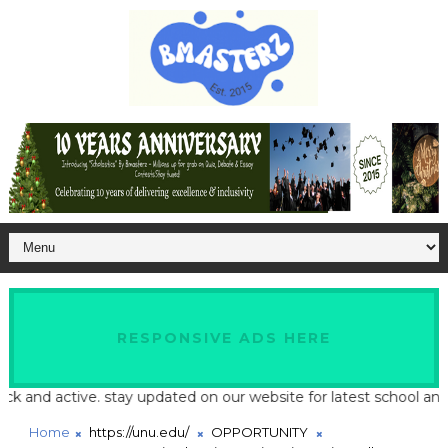
RESPONSIVE ADS HERE
d active. stay updated on our website for latest school and job u
Home
https://unu.edu/
OPPORTUNITY