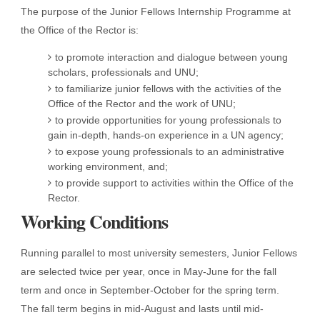
The purpose of the Junior Fellows Internship Programme at
the Office of the Rector is:
to promote interaction and dialogue between young
scholars, professionals and UNU;
to familiarize junior fellows with the activities of the
Office of the Rector and the work of UNU;
to provide opportunities for young professionals to
gain in-depth, hands-on experience in a UN agency;
to expose young professionals to an administrative
working environment, and;
to provide support to activities within the Office of the
Rector.
Working Conditions
Running parallel to most university semesters, Junior Fellows
are selected twice per year, once in May-June for the fall
term and once in September-October for the spring term.
The fall term begins in mid-August and lasts until mid-