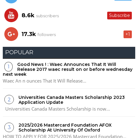
8.6k
Subscribe
subscribers
17.3k
+1
followers
POPULAR
Good News ! : Waec Announces That It Will
Release 2017 waec result on or before wednesday
next week
Waec An n ounces That It Will Release...
Universities Canada Masters Scholarship 2023
Application Update
Universities Canada Masters Scholarship is now...
2025/2026 Mastercard Foundation AFOX
Scholarship At University Of Oxford
HOW TO APPLY FOR 2025/2026 Mastercard Foundation...