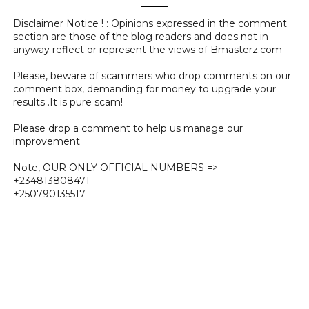
Disclaimer Notice ! : Opinions expressed in the comment
section are those of the blog readers and does not in
anyway reflect or represent the views of Bmasterz.com
Please, beware of scammers who drop comments on our
comment box, demanding for money to upgrade your
results .It is pure scam!
Please drop a comment to help us manage our
improvement
Note, OUR ONLY OFFICIAL NUMBERS =>
+234813808471
+250790135517