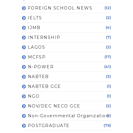
FOREIGN SCHOOL NEWS
(12)
IELTS
(2)
IJMB
(4)
INTERNSHIP
(7)
LAGOS
(2)
MCFSP
(17)
N-POWER
(41)
NABTEB
(3)
NABTEB GCE
(1)
NGO
(1)
NOV/DEC NECO GCE
(2)
Non-Governmental Organization
(1)
POSTGRADUATE
(79)