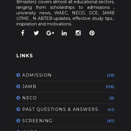
Bmasterz covers almost all educational sectors,
ranging from scholarships to admissions ,
university news, WAEC, NECO, GCE, JAMB
UTME , N ABTEB updates, effective study tips ,
inspiration and motivations.
LINKS
ADMISSION
(29)
JAMB
(136)
NECO
(9)
PAST QUESTIONS & ANSWERS
(41)
SCREENING
(97)