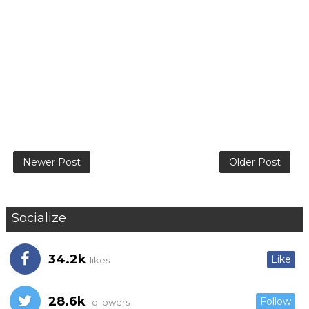
Newer Post
Older Post
Socialize
34.2k
Like
likes
28.6k
Follow
followers