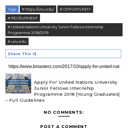
Tags
# https://unu.edu/
# OPPORTUNITY
# RECRUITMENT
# United Nations University Junior Fellows Internship
Programme 2018/2019
# unu.edu
Share This
Apply For United Nations University
Junior Fellows Internship
Programme 2018 [Young Graduates]
– Full Guidelines
NO COMMENTS:
POST A COMMENT