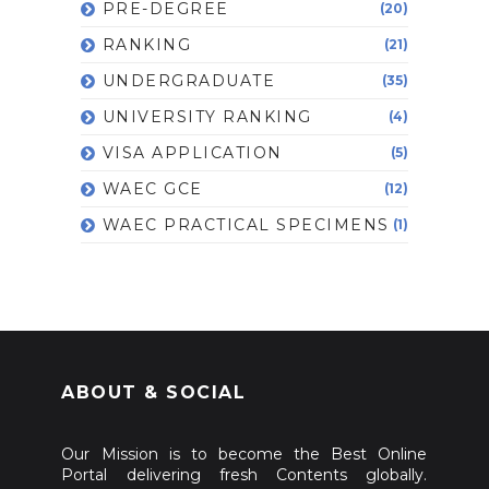
PRE-DEGREE
(20)
RANKING
(21)
UNDERGRADUATE
(35)
UNIVERSITY RANKING
(4)
VISA APPLICATION
(5)
WAEC GCE
(12)
WAEC PRACTICAL SPECIMENS
(1)
ABOUT & SOCIAL
Our Mission is to become the Best Online
Portal delivering fresh Contents globally.