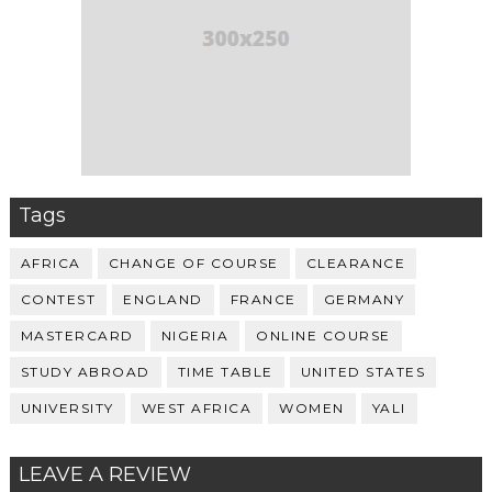
Tags
AFRICA
CHANGE OF COURSE
CLEARANCE
CONTEST
ENGLAND
FRANCE
GERMANY
MASTERCARD
NIGERIA
ONLINE COURSE
STUDY ABROAD
TIME TABLE
UNITED STATES
UNIVERSITY
WEST AFRICA
WOMEN
YALI
LEAVE A REVIEW