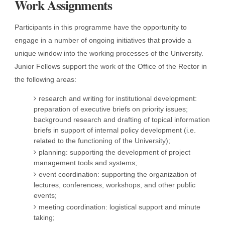
Work Assignments
Participants in this programme have the opportunity to
engage in a number of ongoing initiatives that provide a
unique window into the working processes of the University.
Junior Fellows support the work of the Office of the Rector in
the following areas:
research and writing for institutional development:
preparation of executive briefs on priority issues;
background research and drafting of topical information
briefs in support of internal policy development (i.e.
related to the functioning of the University);
planning: supporting the development of project
management tools and systems;
event coordination: supporting the organization of
lectures, conferences, workshops, and other public
events;
meeting coordination: logistical support and minute
taking;