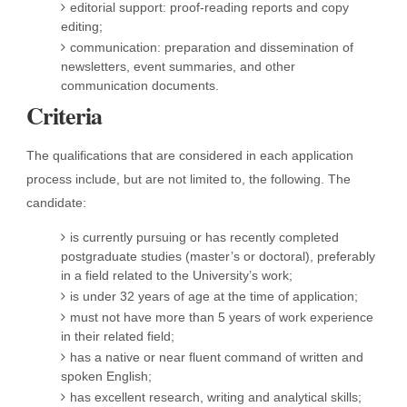
editorial support: proof-reading reports and copy
editing;
communication: preparation and dissemination of
newsletters, event summaries, and other
communication documents.
Criteria
The qualifications that are considered in each application
process include, but are not limited to, the following. The
candidate:
is currently pursuing or has recently completed
postgraduate studies (master’s or doctoral), preferably
in a field related to the University’s work;
is under 32 years of age at the time of application;
must not have more than 5 years of work experience
in their related field;
has a native or near fluent command of written and
spoken English;
has excellent research, writing and analytical skills;