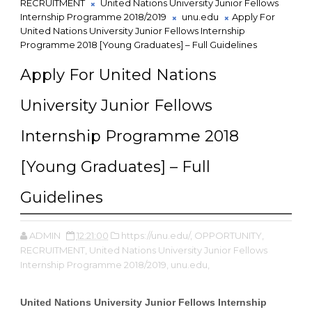
RECRUITMENT
United Nations University Junior Fellows
Internship Programme 2018/2019
unu.edu
Apply For
United Nations University Junior Fellows Internship
Programme 2018 [Young Graduates] – Full Guidelines
Apply For United Nations
University Junior Fellows
Internship Programme 2018
[Young Graduates] – Full
Guidelines
ADMIN
12:21:00
https://unu.edu/,
OPPORTUNITY,
RECRUITMENT,
United Nations University Junior Fellows
Internship Programme 2018/2019,
unu.edu,
United Nations University Junior Fellows Internship