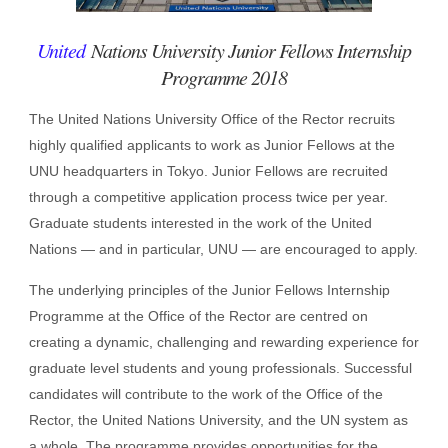
United
Nations University Junior Fellows Internship
Programme 2018
The United Nations University Office of the Rector recruits
highly qualified applicants to work as Junior Fellows at the
UNU headquarters in Tokyo. Junior Fellows are recruited
through a competitive application process twice per year.
Graduate students interested in the work of the United
Nations — and in particular, UNU — are encouraged to apply.
The underlying principles of the Junior Fellows Internship
Programme at the Office of the Rector are centred on
creating a dynamic, challenging and rewarding experience for
graduate level students and young professionals. Successful
candidates will contribute to the work of the Office of the
Rector, the United Nations University, and the UN system as
a whole. The programme provides opportunities for the