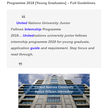
Programme 2018 [Young Graduates] – Full Guidelines.
United
Nations University Junior
Fellows
Internship
Programme
2018…
United
nations university junior fellows
internship programme 2018 for young graduate,
application
guide
and requirement. Stay focus and
read through.