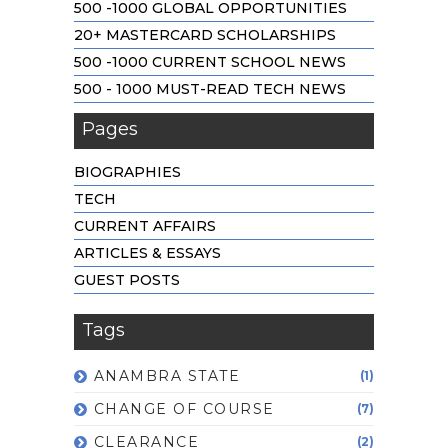
500 -1000 GLOBAL OPPORTUNITIES
20+ MASTERCARD SCHOLARSHIPS
500 -1000 CURRENT SCHOOL NEWS
500 - 1000 MUST-READ TECH NEWS
Pages
BIOGRAPHIES
TECH
CURRENT AFFAIRS
ARTICLES & ESSAYS
GUEST POSTS
Tags
ANAMBRA STATE
(1)
CHANGE OF COURSE
(7)
CLEARANCE
(2)