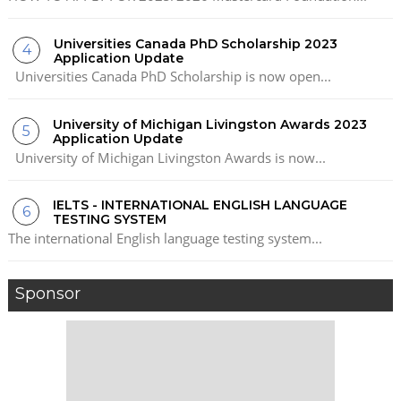
Universities Canada PhD Scholarship 2023
Application Update
Universities Canada PhD Scholarship is now open...
University of Michigan Livingston Awards 2023
Application Update
University of Michigan Livingston Awards is now...
IELTS - INTERNATIONAL ENGLISH LANGUAGE
TESTING SYSTEM
The international English language testing system...
Sponsor