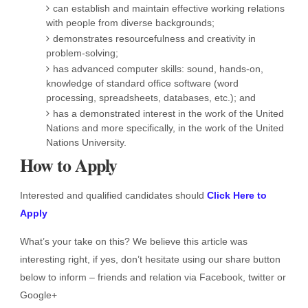
can establish and maintain effective working relations
with people from diverse backgrounds;
demonstrates resourcefulness and creativity in
problem-solving;
has advanced computer skills: sound, hands-on,
knowledge of standard office software (word
processing, spreadsheets, databases, etc.); and
has a demonstrated interest in the work of the United
Nations and more specifically, in the work of the United
Nations University.
How to Apply
Interested and qualified candidates should
Click Here to
Apply
What’s your take on this? We believe this article was
interesting right, if yes, don’t hesitate using our share button
below to inform – friends and relation via Facebook, twitter or
Google+