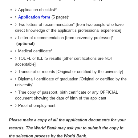
Application checklist*
Application form
(5 pages)*
Two letters of recommendation* [from two people who have
direct knowledge of the applicant’s professional experience]
Letter of recommendation [from university professor]*
(optional)
Medical certificate*
TOEFL or IELTS results [other certifications are NOT
acceptable]
Transcript of records [Original or certified by the university]
Diploma / certificate of graduation [Original or certified by the
university]
True copy of passport, birth certificate or any OFFICIAL
document showing the date of birth of the applicant
Proof of employment
Please make a copy of all the application documents for your
records. The World Bank may ask you to submit the copy in
the selection process by the World Bank.