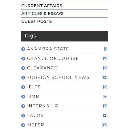
CURRENT AFFAIRS
ARTICLES & ESSAYS
GUEST POSTS
Tags
ANAMBRA STATE
(1)
CHANGE OF COURSE
(7)
CLEARANCE
(2)
FOREIGN SCHOOL NEWS
(12)
IELTS
(2)
IJMB
(4)
INTERNSHIP
(7)
LAGOS
(2)
MCFSP
(17)