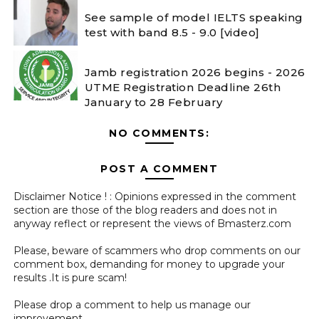
See sample of model IELTS speaking
test with band 8.5 - 9.0 [video]
Jamb registration 2026 begins - 2026
UTME Registration Deadline 26th
January to 28 February
NO COMMENTS:
POST A COMMENT
Disclaimer Notice ! : Opinions expressed in the comment
section are those of the blog readers and does not in
anyway reflect or represent the views of Bmasterz.com
Please, beware of scammers who drop comments on our
comment box, demanding for money to upgrade your
results .It is pure scam!
Please drop a comment to help us manage our
improvement