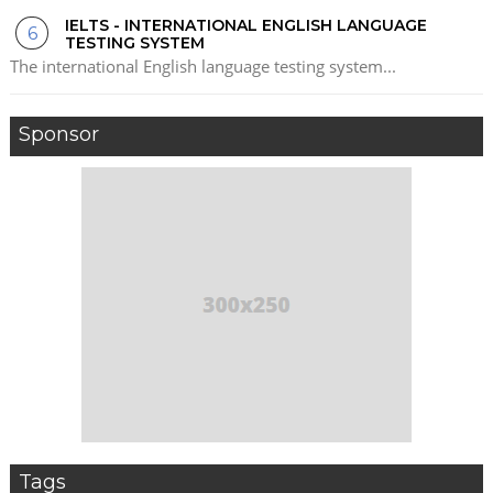
IELTS - INTERNATIONAL ENGLISH LANGUAGE
TESTING SYSTEM
The international English language testing system...
Sponsor
Tags