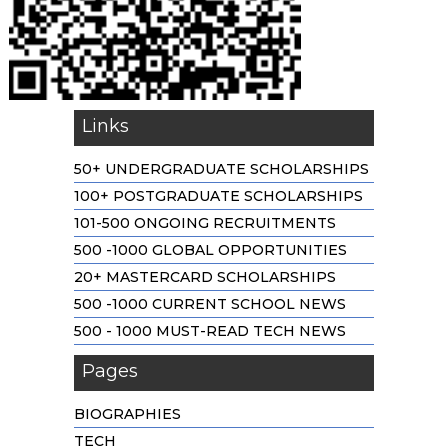
Links
50+ UNDERGRADUATE SCHOLARSHIPS
100+ POSTGRADUATE SCHOLARSHIPS
101-500 ONGOING RECRUITMENTS
500 -1000 GLOBAL OPPORTUNITIES
20+ MASTERCARD SCHOLARSHIPS
500 -1000 CURRENT SCHOOL NEWS
500 - 1000 MUST-READ TECH NEWS
Pages
BIOGRAPHIES
TECH