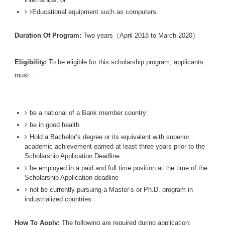
Educational equipment such as computers.
Duration Of Program:
Two years（April 2018 to March 2020）
Eligibility:
To be eligible for this scholarship program, applicants
must :
be a national of a Bank member country
be in good health
Hold a Bachelor’s degree or its equivalent with superior
academic achievement earned at least three years prior to the
Scholarship Application Deadline.
be employed in a paid and full time position at the time of the
Scholarship Application deadline
not be currently pursuing a Master’s or Ph.D. program in
industrialized countries.
How To Apply:
The following are required during application: