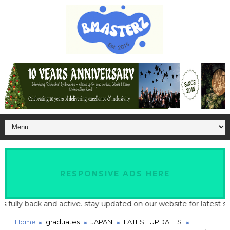
RESPONSIVE ADS HERE
 back and active. stay updated on our website for latest school a
Home
graduates
JAPAN
LATEST UPDATES