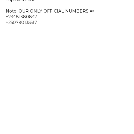
Note, OUR ONLY OFFICIAL NUMBERS =>
+234813808471
+250790135517