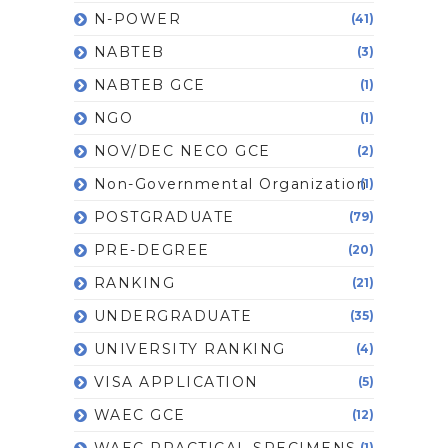
N-POWER
(41)
NABTEB
(3)
NABTEB GCE
(1)
NGO
(1)
NOV/DEC NECO GCE
(2)
Non-Governmental Organization
(1)
POSTGRADUATE
(79)
PRE-DEGREE
(20)
RANKING
(21)
UNDERGRADUATE
(35)
UNIVERSITY RANKING
(4)
VISA APPLICATION
(5)
WAEC GCE
(12)
WAEC PRACTICAL SPECIMENS
(1)