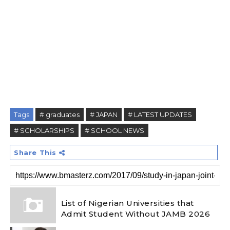
Tags
# graduates
# JAPAN
# LATEST UPDATES
# SCHOLARSHIPS
# SCHOOL NEWS
Share This
List of Nigerian Universities that
Admit Student Without JAMB 2026