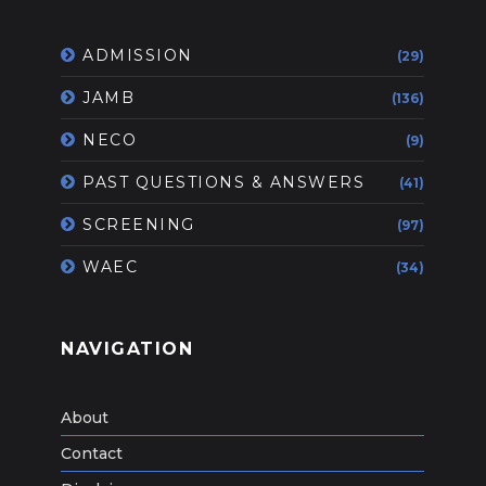
ADMISSION
(29)
JAMB
(136)
NECO
(9)
PAST QUESTIONS & ANSWERS
(41)
SCREENING
(97)
WAEC
(34)
NAVIGATION
About
Contact