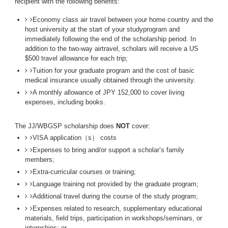
recipient with the following benefits:
Economy class air travel between your home country and the
host university at the start of your studyprogram and
immediately following the end of the scholarship period. In
addition to the two-way airtravel, scholars will receive a US
$500 travel allowance for each trip;
Tuition for your graduate program and the cost of basic
medical insurance usually obtained through the university.
A monthly allowance of JPY 152,000 to cover living
expenses, including books.
The JJ/WBGSP scholarship does
NOT
cover:
VISA application（s） costs
Expenses to bring and/or support a scholar’s family
members;
Extra-curricular courses or training;
Language training not provided by the graduate program;
Additional travel during the course of the study program;
Expenses related to research, supplementary educational
materials, field trips, participation in workshops/seminars, or
internships; or