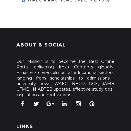
ABOUT & SOCIAL
Our Mission is to become the Best Online
Portal delivering fresh Contents globally.
Bmasterz covers almost all educational sectors,
ranging from scholarships to admissions ,
university news, WAEC, NECO, GCE, JAMB
UTME , N ABTEB updates, effective study tips ,
inspiration and motivations.
LINKS