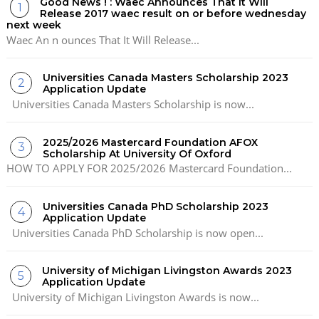
Good News ! : Waec Announces That It Will
Release 2017 waec result on or before wednesday
next week
Waec An n ounces That It Will Release...
Universities Canada Masters Scholarship 2023
Application Update
Universities Canada Masters Scholarship is now...
2025/2026 Mastercard Foundation AFOX
Scholarship At University Of Oxford
HOW TO APPLY FOR 2025/2026 Mastercard Foundation...
Universities Canada PhD Scholarship 2023
Application Update
Universities Canada PhD Scholarship is now open...
University of Michigan Livingston Awards 2023
Application Update
University of Michigan Livingston Awards is now...