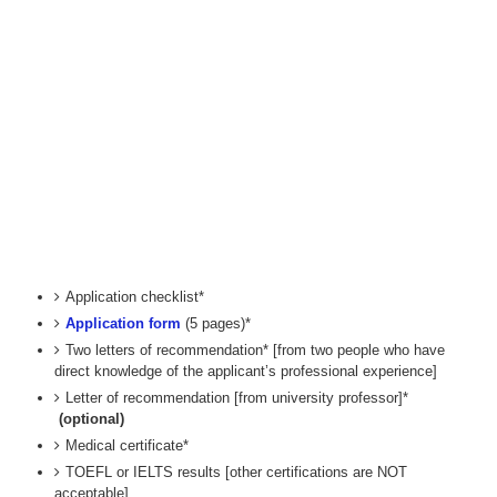
Application checklist*
Application form
(5 pages)*
Two letters of recommendation* [from two people who have
direct knowledge of the applicant’s professional experience]
Letter of recommendation [from university professor]*
(optional)
Medical certificate*
TOEFL or IELTS results [other certifications are NOT
acceptable]