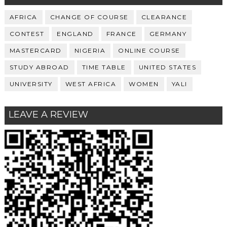
AFRICA
CHANGE OF COURSE
CLEARANCE
CONTEST
ENGLAND
FRANCE
GERMANY
MASTERCARD
NIGERIA
ONLINE COURSE
STUDY ABROAD
TIME TABLE
UNITED STATES
UNIVERSITY
WEST AFRICA
WOMEN
YALI
LEAVE A REVIEW