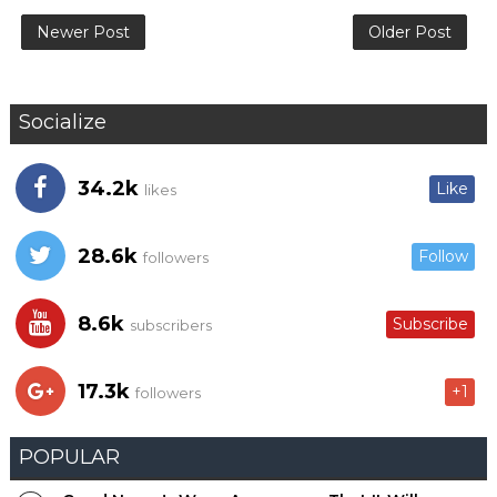
Newer Post
Older Post
Socialize
34.2k
Like
likes
28.6k
Follow
followers
8.6k
Subscribe
subscribers
17.3k
+1
followers
POPULAR