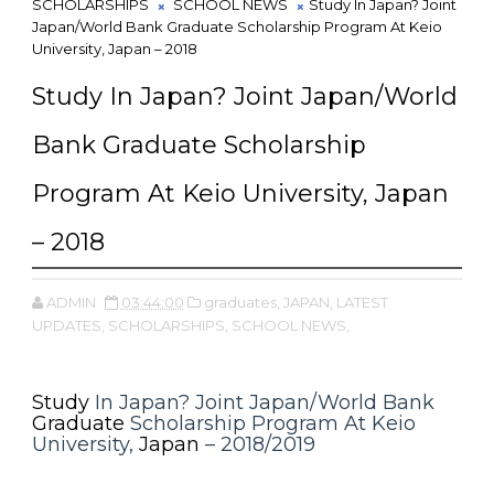
SCHOLARSHIPS
SCHOOL NEWS
Study In Japan? Joint
Japan/World Bank Graduate Scholarship Program At Keio
University, Japan – 2018
Study In Japan? Joint Japan/World
Bank Graduate Scholarship
Program At Keio University, Japan
– 2018
ADMIN
03:44:00
graduates,
JAPAN,
LATEST
UPDATES,
SCHOLARSHIPS,
SCHOOL NEWS,
Study
In Japan? Joint Japan/World Bank
Graduate
Scholarship Program At Keio
University,
Japan
– 2018/2019