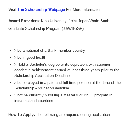
Visit
The Scholarship Webpage
For More Information
Award Providers:
Keio University, Joint Japan/World Bank
Graduate Scholarship Program (JJ/WBGSP)
be a national of a Bank member country
be in good health
Hold a Bachelor’s degree or its equivalent with superior
academic achievement earned at least three years prior to the
Scholarship Application Deadline.
be employed in a paid and full time position at the time of the
Scholarship Application deadline
not be currently pursuing a Master’s or Ph.D. program in
industrialized countries.
How To Apply:
The following are required during application: