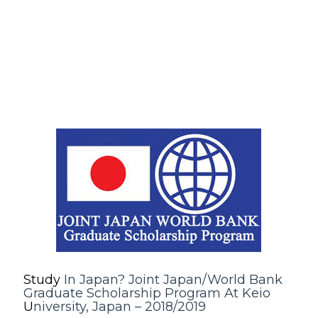
Study
In Japan? Joint Japan/World Bank
Graduate Scholarship Program At Keio
U
niversity, Japan – 2018/2019