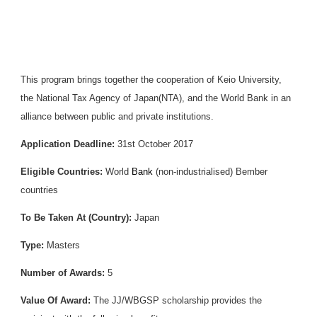
This program brings together the cooperation of Keio University,
the National Tax Agency of Japan(NTA), and the World Bank in an
alliance between public and private institutions.
Application Deadline:
31st October 2017
Eligible Countries:
World
Bank
(non-industrialised) Bember
countries
To Be Taken At (Country):
Japan
Type:
Masters
Number of Awards:
5
Value Of Award:
The JJ/WBGSP scholarship provides the