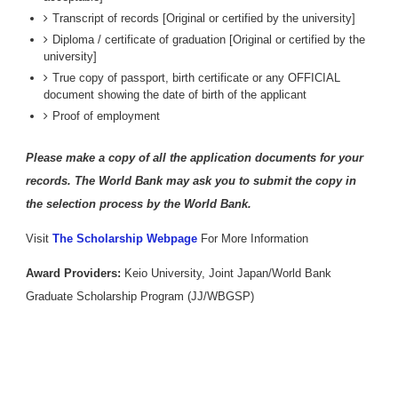
Transcript of records [Original or certified by the university]
Diploma / certificate of graduation [Original or certified by the
university]
True copy of passport, birth certificate or any OFFICIAL
document showing the date of birth of the applicant
Proof of employment
Please make a copy of all the application documents for your
records. The World Bank may ask you to submit the copy in
the selection process by the World Bank.
Visit
The Scholarship Webpage
For More Information
Award Providers:
Keio University, Joint Japan/World Bank
Graduate Scholarship Program (JJ/WBGSP)