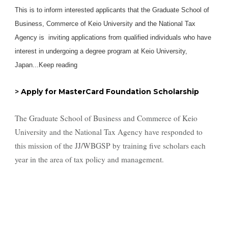
This is to inform interested applicants that the Graduate School of
Business, Commerce of Keio University and the National Tax
Agency is inviting applications from qualified individuals who have
interest in undergoing a degree program at Keio University,
Japan...Keep reading
>
Apply for MasterCard Foundation Scholarship
The Graduate School of Business and Commerce of Keio
University and the National Tax Agency have responded to
this mission of the JJ/WBGSP by training five scholars each
year in the area of tax policy and management.