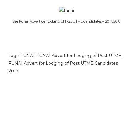
See Funai Advert On Lodging of Post UTME Candidates – 2017/2018
Tags: FUNAI, FUNAI Advert for Lodging of Post UTME,
FUNAI Advert for Lodging of Post UTME Candidates
2017