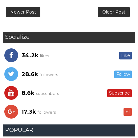
Newer Post
Older Post
Socialize
34.2k
Like
likes
28.6k
Follow
followers
8.6k
Subscribe
subscribers
17.3k
+1
followers
POPULAR