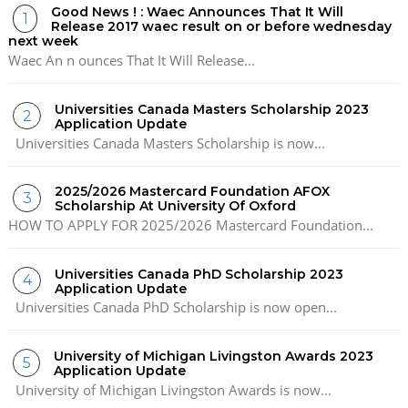
Good News ! : Waec Announces That It Will
Release 2017 waec result on or before wednesday
next week
Waec An n ounces That It Will Release...
Universities Canada Masters Scholarship 2023
Application Update
Universities Canada Masters Scholarship is now...
2025/2026 Mastercard Foundation AFOX
Scholarship At University Of Oxford
HOW TO APPLY FOR 2025/2026 Mastercard Foundation...
Universities Canada PhD Scholarship 2023
Application Update
Universities Canada PhD Scholarship is now open...
University of Michigan Livingston Awards 2023
Application Update
University of Michigan Livingston Awards is now...