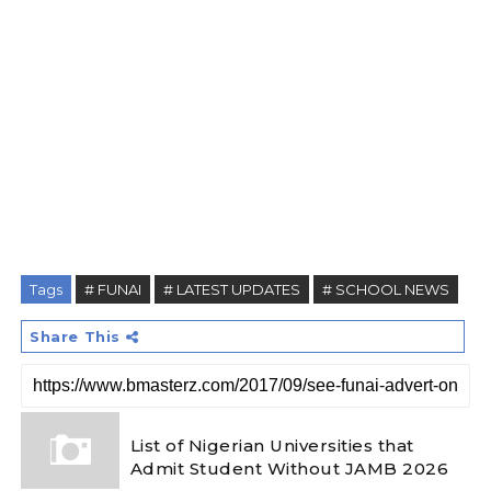
Tags
# FUNAI
# LATEST UPDATES
# SCHOOL NEWS
Share This
List of Nigerian Universities that
Admit Student Without JAMB 2026