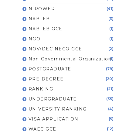
N-POWER
(41)
NABTEB
(3)
NABTEB GCE
(1)
NGO
(1)
NOV/DEC NECO GCE
(2)
Non-Governmental Organization
(1)
POSTGRADUATE
(79)
PRE-DEGREE
(20)
RANKING
(21)
UNDERGRADUATE
(35)
UNIVERSITY RANKING
(4)
VISA APPLICATION
(5)
WAEC GCE
(12)