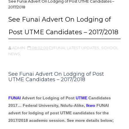
See Funai Advert On Lodging of Post UTME Candidates –
2017/2018
See Funai Advert On Lodging of
Post UTME Candidates – 2017/2018
ADMIN
08:02:00
FUNAI,
LATEST UPDATES,
SCHOOL
NEWS,
See Funai Advert On Lodging of Post
UTME Candidates – 2017/2018
FUNAI
Advert for Lodging of Post
UTME
Candidates
2017… Federal University, Ndufu-Alike,
Ikwo
FUNAI
advert for lodging of post UTME candidates for the
2017/2018 academic session. See more details below;