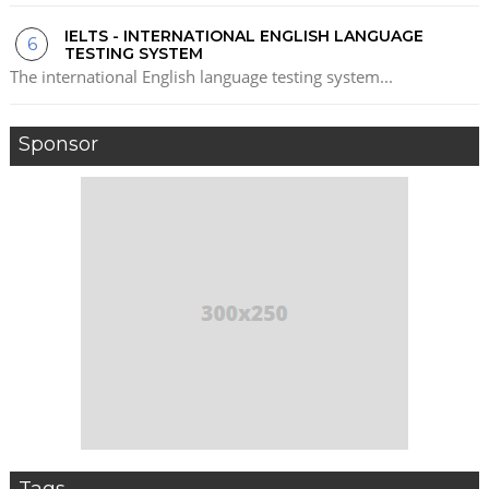
IELTS - INTERNATIONAL ENGLISH LANGUAGE
TESTING SYSTEM
The international English language testing system...
Sponsor