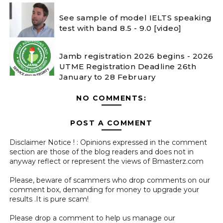
See sample of model IELTS speaking
test with band 8.5 - 9.0 [video]
Jamb registration 2026 begins - 2026
UTME Registration Deadline 26th
January to 28 February
NO COMMENTS:
POST A COMMENT
Disclaimer Notice ! : Opinions expressed in the comment
section are those of the blog readers and does not in
anyway reflect or represent the views of Bmasterz.com
Please, beware of scammers who drop comments on our
comment box, demanding for money to upgrade your
results .It is pure scam!
Please drop a comment to help us manage our