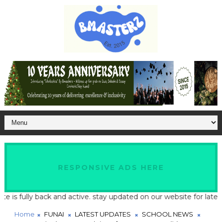
RESPONSIVE ADS HERE
fully back and active. stay updated on our website for latest sch
Home
FUNAI
LATEST UPDATES
SCHOOL NEWS