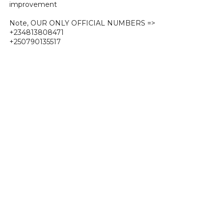
improvement
Note, OUR ONLY OFFICIAL NUMBERS =>
+234813808471
+250790135517