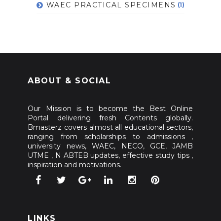
WAEC PRACTICAL SPECIMENS
(1)
ABOUT & SOCIAL
Our Mission is to become the Best Online
Portal delivering fresh Contents globally.
Bmasterz covers almost all educational sectors,
ranging from scholarships to admissions ,
university news, WAEC, NECO, GCE, JAMB
UTME , N ABTEB updates, effective study tips ,
inspiration and motivations.
LINKS