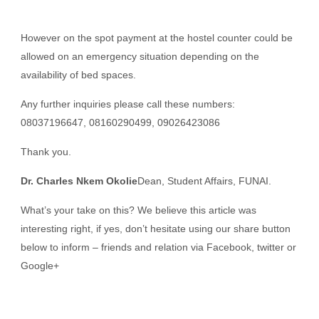
However on the spot payment at the hostel counter could be
allowed on an emergency situation depending on the
availability of bed spaces.
Any further inquiries please call these numbers:
08037196647, 08160290499, 09026423086
Thank you.
Dr. Charles Nkem Okolie
Dean, Student Affairs, FUNAI.
What’s your take on this? We believe this article was
interesting right, if yes, don’t hesitate using our share button
below to inform – friends and relation via Facebook, twitter or
Google+