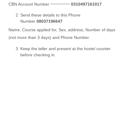
CBN Account Number
0310497161017
Send these details to this Phone
Number
08037196647
Name, Course applied for, Sex, address, Number of days
(not more than 3 days) and Phone Number.
Keep the teller and present at the hostel counter
before checking in.