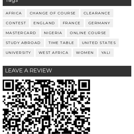
Tags
AFRICA
CHANGE OF COURSE
CLEARANCE
CONTEST
ENGLAND
FRANCE
GERMANY
MASTERCARD
NIGERIA
ONLINE COURSE
STUDY ABROAD
TIME TABLE
UNITED STATES
UNIVERSITY
WEST AFRICA
WOMEN
YALI
LEAVE A REVIEW