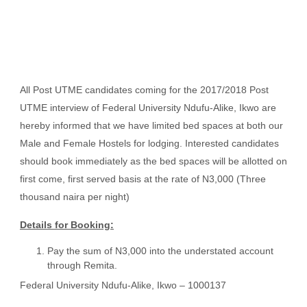
All Post UTME candidates coming for the 2017/2018 Post
UTME interview of Federal University Ndufu-Alike, Ikwo are
hereby informed that we have limited bed spaces at both our
Male and Female Hostels for lodging. Interested candidates
should book immediately as the bed spaces will be allotted on
first come, first served basis at the rate of N3,000 (Three
thousand naira per night)
Details for Booking:
Pay the sum of N3,000 into the understated account
through Remita.
Federal University Ndufu-Alike, Ikwo – 1000137