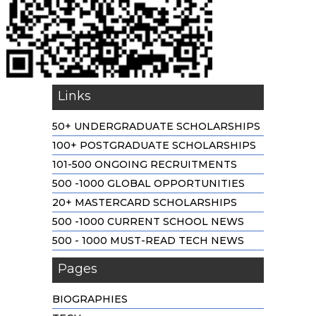
Links
50+ UNDERGRADUATE SCHOLARSHIPS
100+ POSTGRADUATE SCHOLARSHIPS
101-500 ONGOING RECRUITMENTS
500 -1000 GLOBAL OPPORTUNITIES
20+ MASTERCARD SCHOLARSHIPS
500 -1000 CURRENT SCHOOL NEWS
500 - 1000 MUST-READ TECH NEWS
Pages
BIOGRAPHIES