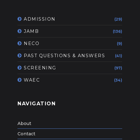
ADMISSION
(29)
JAMB
(136)
NECO
(9)
PAST QUESTIONS & ANSWERS
(41)
SCREENING
(97)
WAEC
(34)
NAVIGATION
About
Contact