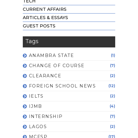
TECH
CURRENT AFFAIRS
ARTICLES & ESSAYS
GUEST POSTS
Tags
ANAMBRA STATE
(1)
CHANGE OF COURSE
(7)
CLEARANCE
(2)
FOREIGN SCHOOL NEWS
(12)
IELTS
(2)
IJMB
(4)
INTERNSHIP
(7)
LAGOS
(2)
MCFSP
(17)