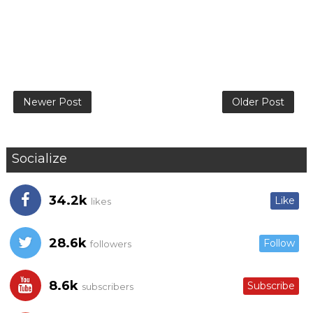
Newer Post
Older Post
Socialize
34.2k
Like
likes
28.6k
Follow
followers
8.6k
Subscribe
subscribers