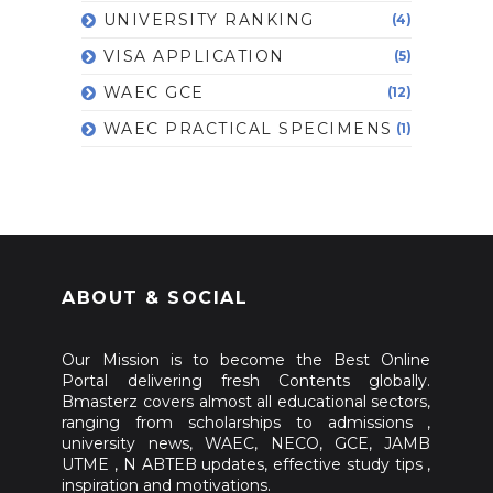
UNIVERSITY RANKING
(4)
VISA APPLICATION
(5)
WAEC GCE
(12)
WAEC PRACTICAL SPECIMENS
(1)
ABOUT & SOCIAL
Our Mission is to become the Best Online
Portal delivering fresh Contents globally.
Bmasterz covers almost all educational sectors,
ranging from scholarships to admissions ,
university news, WAEC, NECO, GCE, JAMB
UTME , N ABTEB updates, effective study tips ,
inspiration and motivations.