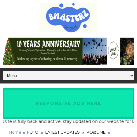
RESPONSIVE ADS HERE
 is fully back and active. stay updated on our website for latest
Home
FUTO
LATEST UPDATES
POstUME