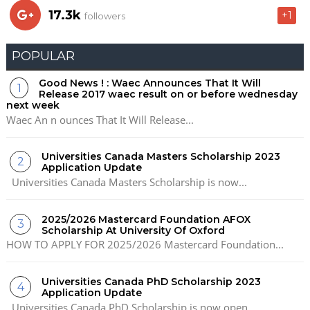
17.3k
+1
followers
POPULAR
Good News ! : Waec Announces That It Will
Release 2017 waec result on or before wednesday
next week
Waec An n ounces That It Will Release...
Universities Canada Masters Scholarship 2023
Application Update
Universities Canada Masters Scholarship is now...
2025/2026 Mastercard Foundation AFOX
Scholarship At University Of Oxford
HOW TO APPLY FOR 2025/2026 Mastercard Foundation...
Universities Canada PhD Scholarship 2023
Application Update
Universities Canada PhD Scholarship is now open...