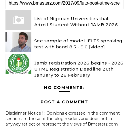
List of Nigerian Universities that
Admit Student Without JAMB 2026
See sample of model IELTS speaking
test with band 8.5 - 9.0 [video]
Jamb registration 2026 begins - 2026
UTME Registration Deadline 26th
January to 28 February
NO COMMENTS:
POST A COMMENT
Disclaimer Notice ! : Opinions expressed in the comment
section are those of the blog readers and does not in
anyway reflect or represent the views of Bmasterz.com