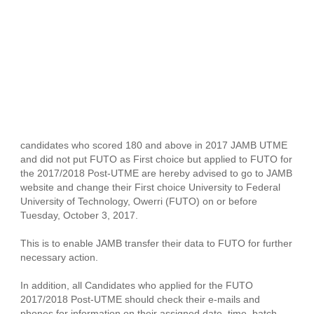
candidates who scored 180 and above in 2017 JAMB UTME
and did not put FUTO as First choice but applied to FUTO for
the 2017/2018 Post-UTME are hereby advised to go to JAMB
website and change their First choice University to Federal
University of Technology, Owerri (FUTO) on or before
Tuesday, October 3, 2017.
This is to enable JAMB transfer their data to FUTO for further
necessary action.
In addition, all Candidates who applied for the FUTO
2017/2018 Post-UTME should check their e-mails and
phones for information on their assigned date, time, batch