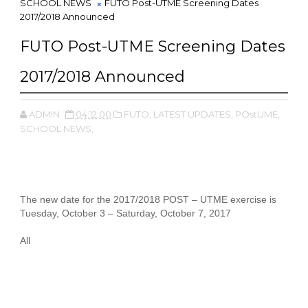
SCHOOL NEWS
FUTO Post-UTME Screening Dates
2017/2018 Announced
FUTO Post-UTME Screening Dates
2017/2018 Announced
ADMIN
04:12:00
FUTO,
LATEST UPDATES,
POstUME,
SCHOOL NEWS,
The new date for the 2017/2018 POST – UTME exercise is
Tuesday, October 3 – Saturday, October 7, 2017
All