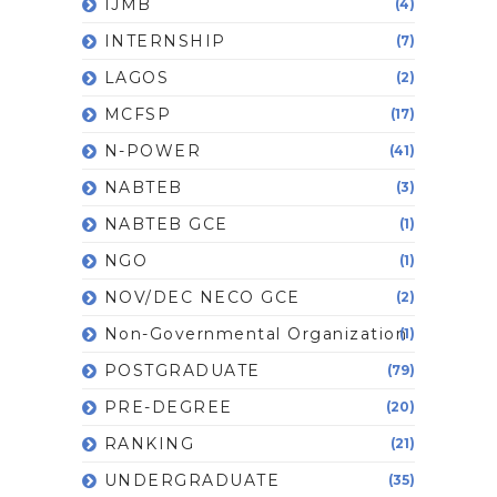
IJMB
(4)
INTERNSHIP
(7)
LAGOS
(2)
MCFSP
(17)
N-POWER
(41)
NABTEB
(3)
NABTEB GCE
(1)
NGO
(1)
NOV/DEC NECO GCE
(2)
Non-Governmental Organization
(1)
POSTGRADUATE
(79)
PRE-DEGREE
(20)
RANKING
(21)
UNDERGRADUATE
(35)