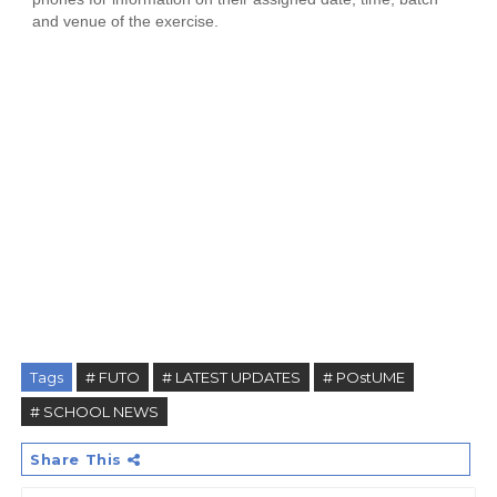
and venue of the exercise.
Tags
# FUTO
# LATEST UPDATES
# POstUME
# SCHOOL NEWS
Share This