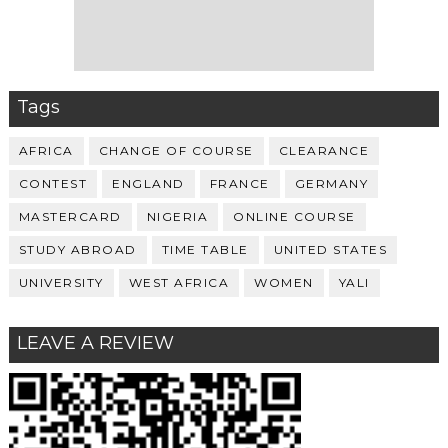
Tags
AFRICA
CHANGE OF COURSE
CLEARANCE
CONTEST
ENGLAND
FRANCE
GERMANY
MASTERCARD
NIGERIA
ONLINE COURSE
STUDY ABROAD
TIME TABLE
UNITED STATES
UNIVERSITY
WEST AFRICA
WOMEN
YALI
LEAVE A REVIEW