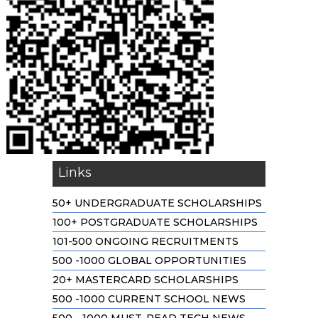
Links
50+ UNDERGRADUATE SCHOLARSHIPS
100+ POSTGRADUATE SCHOLARSHIPS
101-500 ONGOING RECRUITMENTS
500 -1000 GLOBAL OPPORTUNITIES
20+ MASTERCARD SCHOLARSHIPS
500 -1000 CURRENT SCHOOL NEWS
500 - 1000 MUST-READ TECH NEWS