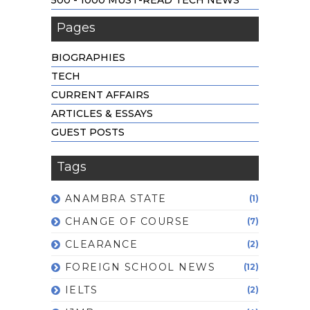
Pages
BIOGRAPHIES
TECH
CURRENT AFFAIRS
ARTICLES & ESSAYS
GUEST POSTS
Tags
ANAMBRA STATE
(1)
CHANGE OF COURSE
(7)
CLEARANCE
(2)
FOREIGN SCHOOL NEWS
(12)
IELTS
(2)