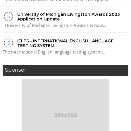
University of Michigan Livingston Awards 2023
Application Update
University of Michigan Livingston Awards is now...
IELTS - INTERNATIONAL ENGLISH LANGUAGE
TESTING SYSTEM
The international English language testing system...
Sponsor