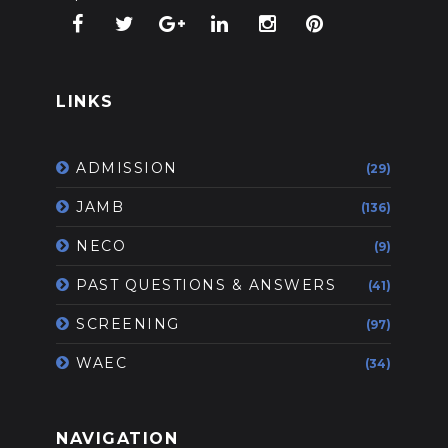
LINKS
ADMISSION
(29)
JAMB
(136)
NECO
(9)
PAST QUESTIONS & ANSWERS
(41)
SCREENING
(97)
WAEC
(34)
NAVIGATION