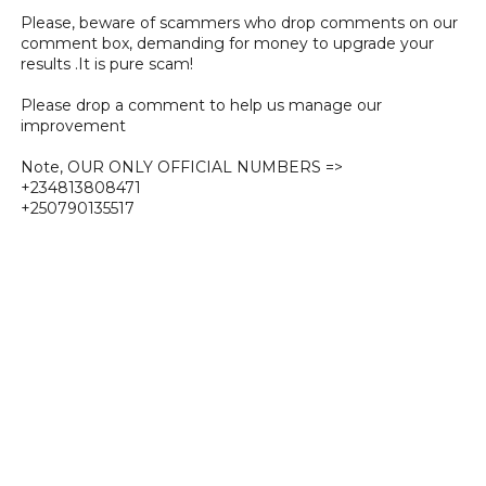
Please, beware of scammers who drop comments on our
comment box, demanding for money to upgrade your
results .It is pure scam!
Please drop a comment to help us manage our
improvement
Note, OUR ONLY OFFICIAL NUMBERS =>
+234813808471
+250790135517