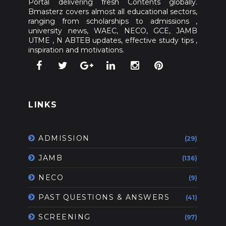
Portal delivering fresh Contents globally.
Bmasterz covers almost all educational sectors,
ranging from scholarships to admissions ,
university news, WAEC, NECO, GCE, JAMB
UTME , N ABTEB updates, effective study tips ,
inspiration and motivations.
LINKS
ADMISSION
(29)
JAMB
(136)
NECO
(9)
PAST QUESTIONS & ANSWERS
(41)
SCREENING
(97)