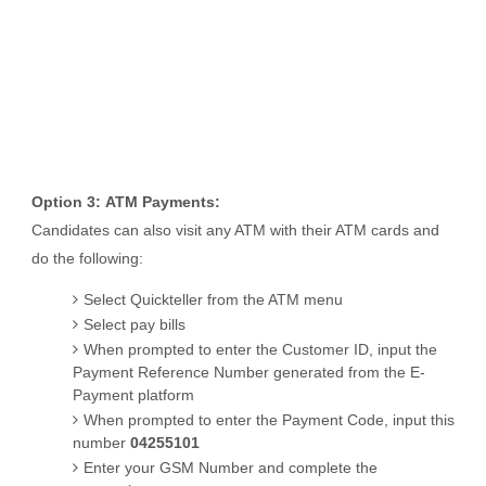
Option 3:
ATM Payments:
Candidates can also visit any ATM with their ATM cards and
do the following:
Select Quickteller from the ATM menu
Select pay bills
When prompted to enter the Customer ID, input the
Payment Reference Number generated from the E-
Payment platform
When prompted to enter the Payment Code, input this
number
04255101
Enter your GSM Number and complete the