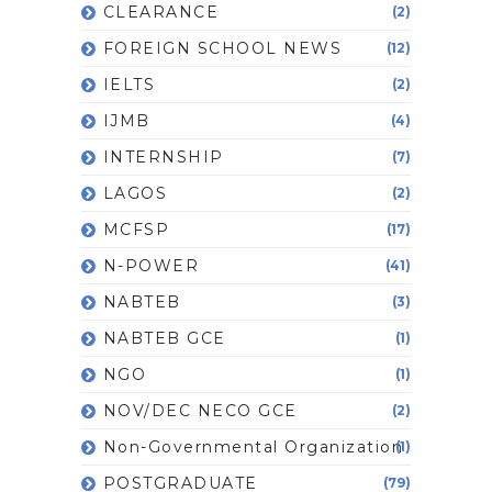
CLEARANCE
(2)
FOREIGN SCHOOL NEWS
(12)
IELTS
(2)
IJMB
(4)
INTERNSHIP
(7)
LAGOS
(2)
MCFSP
(17)
N-POWER
(41)
NABTEB
(3)
NABTEB GCE
(1)
NGO
(1)
NOV/DEC NECO GCE
(2)
Non-Governmental Organization
(1)
POSTGRADUATE
(79)