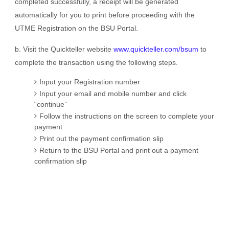
completed successfully, a receipt will be generated
automatically for you to print before proceeding with the
UTME Registration on the BSU Portal.
b. Visit the Quickteller website
www.quickteller.com/bsum
to
complete the transaction using the following steps.
Input your Registration number
Input your email and mobile number and click
“continue”
Follow the instructions on the screen to complete your
payment
Print out the payment confirmation slip
Return to the BSU Portal and print out a payment
confirmation slip