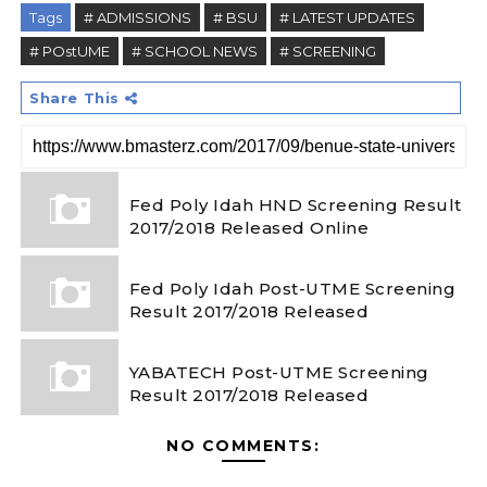
Tags
# ADMISSIONS
# BSU
# LATEST UPDATES
# POstUME
# SCHOOL NEWS
# SCREENING
Share This
Fed Poly Idah HND Screening Result
2017/2018 Released Online
Fed Poly Idah Post-UTME Screening
Result 2017/2018 Released
YABATECH Post-UTME Screening
Result 2017/2018 Released
NO COMMENTS: