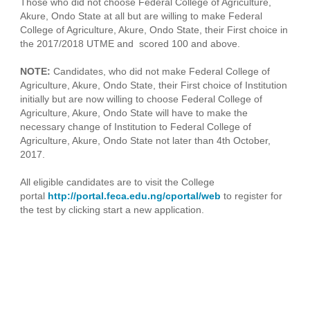
Those who did not choose Federal College of Agriculture,
Akure, Ondo State at all but are willing to make Federal
College of Agriculture, Akure, Ondo State, their First choice in
the 2017/2018 UTME and scored 100 and above.
NOTE:
Candidates, who did not make Federal College of
Agriculture, Akure, Ondo State, their First choice of Institution
initially but are now willing to choose Federal College of
Agriculture, Akure, Ondo State will have to make the
necessary change of Institution to Federal College of
Agriculture, Akure, Ondo State not later than 4th October,
2017.
All eligible candidates are to visit the College
portal
http://portal.feca.edu.ng/cportal/web
to register for
the test by clicking start a new application.