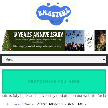
RESPONSIVE ADS HERE
s fully back and active. stay updated on our website for latest s
Home
FCAA
LATEST UPDATES
POstUME