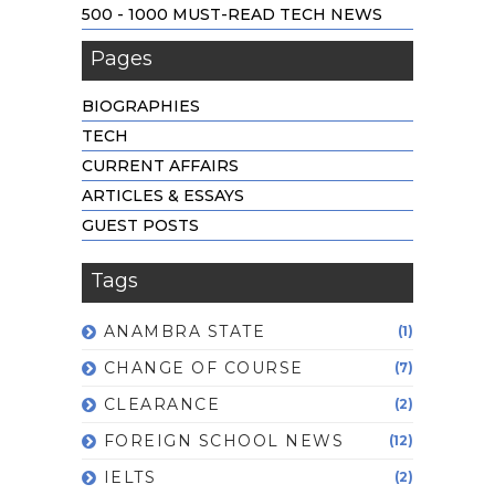
500 - 1000 MUST-READ TECH NEWS
Pages
BIOGRAPHIES
TECH
CURRENT AFFAIRS
ARTICLES & ESSAYS
GUEST POSTS
Tags
ANAMBRA STATE
(1)
CHANGE OF COURSE
(7)
CLEARANCE
(2)
FOREIGN SCHOOL NEWS
(12)
IELTS
(2)