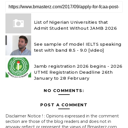
List of Nigerian Universities that
Admit Student Without JAMB 2026
See sample of model IELTS speaking
test with band 8.5 - 9.0 [video]
Jamb registration 2026 begins - 2026
UTME Registration Deadline 26th
January to 28 February
NO COMMENTS:
POST A COMMENT
Disclaimer Notice ! : Opinions expressed in the comment
section are those of the blog readers and does not in
anyway reflect or represent the views of Bmasterz.com