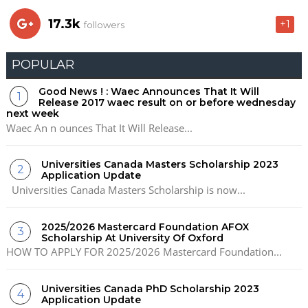
17.3k
+1
followers
POPULAR
Good News ! : Waec Announces That It Will
Release 2017 waec result on or before wednesday
next week
Waec An n ounces That It Will Release...
Universities Canada Masters Scholarship 2023
Application Update
Universities Canada Masters Scholarship is now...
2025/2026 Mastercard Foundation AFOX
Scholarship At University Of Oxford
HOW TO APPLY FOR 2025/2026 Mastercard Foundation...
Universities Canada PhD Scholarship 2023
Application Update