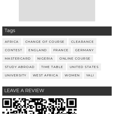
Tags
AFRICA
CHANGE OF COURSE
CLEARANCE
CONTEST
ENGLAND
FRANCE
GERMANY
MASTERCARD
NIGERIA
ONLINE COURSE
STUDY ABROAD
TIME TABLE
UNITED STATES
UNIVERSITY
WEST AFRICA
WOMEN
YALI
LEAVE A REVIEW