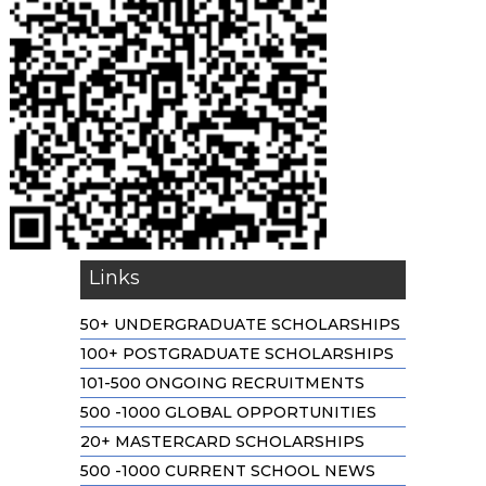
Links
50+ UNDERGRADUATE SCHOLARSHIPS
100+ POSTGRADUATE SCHOLARSHIPS
101-500 ONGOING RECRUITMENTS
500 -1000 GLOBAL OPPORTUNITIES
20+ MASTERCARD SCHOLARSHIPS
500 -1000 CURRENT SCHOOL NEWS