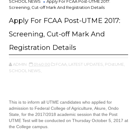
SCHOOL NEWS
Apply For FCAA Post-UTME 2017:
Screening, Cut-off Mark And Registration Details
Apply For FCAA Post-UTME 2017:
Screening, Cut-off Mark And
Registration Details
ADMIN
01:40:00
FCAA,
LATEST UPDATES,
POstUME,
SCHOOL NEWS,
This is to inform all UTME candidates who applied for
admission to Federal College of Agriculture, Akure, Ondo
State, for the 2017/2018 academic session that the Post
UTME Test will be conducted on Thursday October 5, 2017 at
the College campus.