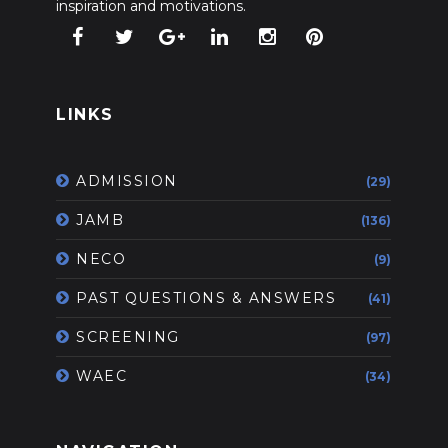
inspiration and motivations.
LINKS
ADMISSION
(29)
JAMB
(136)
NECO
(9)
PAST QUESTIONS & ANSWERS
(41)
SCREENING
(97)
WAEC
(34)