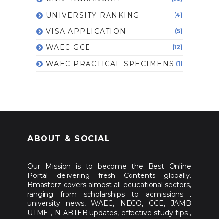
UNIVERSITY RANKING
(4)
VISA APPLICATION
(5)
WAEC GCE
(12)
WAEC PRACTICAL SPECIMENS
(1)
ABOUT & SOCIAL
Our Mission is to become the Best Online
Portal delivering fresh Contents globally.
Bmasterz covers almost all educational sectors,
ranging from scholarships to admissions ,
university news, WAEC, NECO, GCE, JAMB
UTME , N ABTEB updates, effective study tips ,