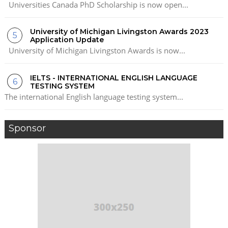
Universities Canada PhD Scholarship is now open...
University of Michigan Livingston Awards 2023
Application Update
University of Michigan Livingston Awards is now...
IELTS - INTERNATIONAL ENGLISH LANGUAGE
TESTING SYSTEM
The international English language testing system...
Sponsor