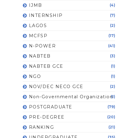
IJMB
(4)
INTERNSHIP
(7)
LAGOS
(2)
MCFSP
(17)
N-POWER
(41)
NABTEB
(3)
NABTEB GCE
(1)
NGO
(1)
NOV/DEC NECO GCE
(2)
Non-Governmental Organization
(1)
POSTGRADUATE
(79)
PRE-DEGREE
(20)
RANKING
(21)
UNDERGRADUATE
(35)