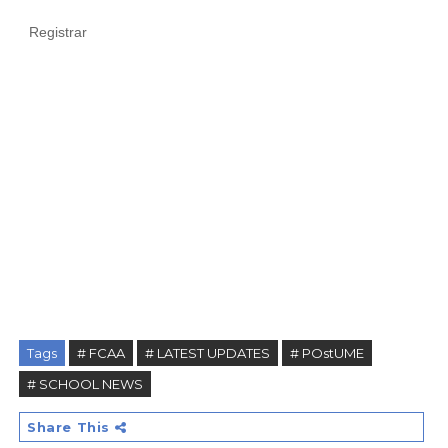
Registrar
Tags
# FCAA
# LATEST UPDATES
# POstUME
# SCHOOL NEWS
Share This