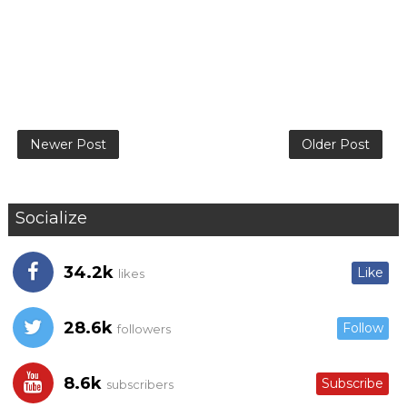
Newer Post
Older Post
Socialize
34.2k
Like
likes
28.6k
Follow
followers
8.6k
Subscribe
subscribers