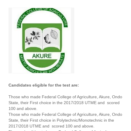
Candidates eligible for the test are:
Those who made Federal College of Agriculture, Akure, Ondo
State, their First choice in the 2017/2018 UTME and scored
100 and above.
Those who made Federal College of Agriculture, Akure, Ondo
State, their First choice in Polytechnic/Monotechnic in the
2017/2018 UTME and scored 100 and above.