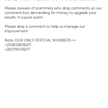
Please, beware of scammers who drop comments on our
comment box, demanding for money to upgrade your
results .It is pure scam!
Please drop a comment to help us manage our
improvement
Note, OUR ONLY OFFICIAL NUMBERS =>
+234813808471
+250790135517