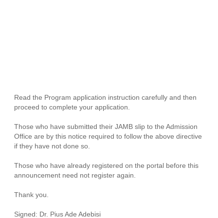
Read the Program application instruction carefully and then
proceed to complete your application.
Those who have submitted their JAMB slip to the Admission
Office are by this notice required to follow the above directive
if they have not done so.
Those who have already registered on the portal before this
announcement need not register again.
Thank you.
Signed: Dr. Pius Ade Adebisi