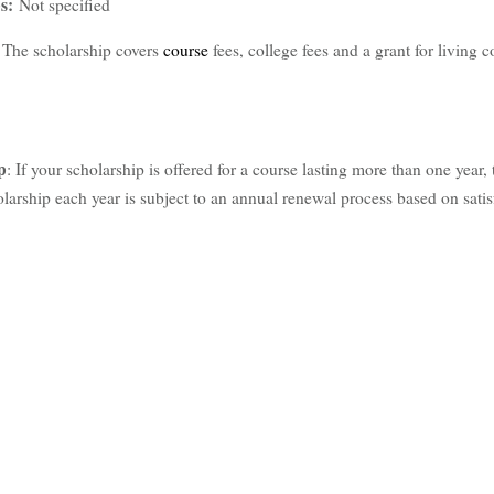
ps:
Not specified
?
The scholarship covers
course
fees, college fees and a grant for living co
p
: If your scholarship is offered for a course lasting more than one year, 
larship each year is subject to an annual renewal process based on satis