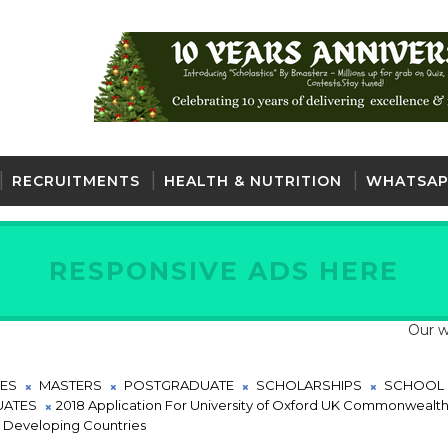
RECRUITMENTS
HEALTH & NUTRITION
WHATSAP
RESPONSIVE ADS HERE
Our website is 
TES
MASTERS
POSTGRADUATE
SCHOLARSHIPS
SCHOOL
ATES
2018 Application For University of Oxford UK Commonwealt
 Developing Countries