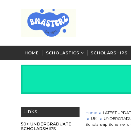
HOME
SCHOLASTICS
SCHOLARSHIPS
Links
Home
LATEST UPDA
UK.
UNDERGRADU
50+ UNDERGRADUATE
Scholarship Scheme for
SCHOLARSHIPS