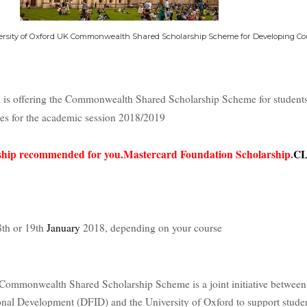
ersity of Oxford UK Commonwealth Shared Scholarship Scheme for Developing Co
d is offering the Commonwealth Shared Scholarship Scheme for student
ies for the academic session 2018/2019
arship recommended for you.Mastercard Foundation Scholarship.
CL
th or 19th
January
2018, depending on your course
Commonwealth Shared Scholarship Scheme is a joint initiative betwee
onal Development (DFID) and the University of Oxford to support stude