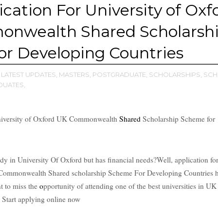
ication For University of Oxf
nwealth Shared Scholarsh
r Developing Countries
LATEST UPDATES,
MASTERS,
POSTGRADUATE,
SCHOLARSHIPS,
SCH
UATES,
iversity of Oxford UK Commonwealth
Shared
Scholarship Scheme for
y in University Of Oxford but has financial needs?Well, application fo
k Commonwealth Shared scholarship Scheme For Developing Countries 
t to miss the
o
pportunity of attending one of the best universities in UK
. Start applying online now