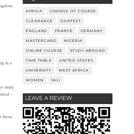
ingdom.
AFRICA
CHANGE OF COURSE
CLEARANCE
CONTEST
ENGLAND
FRANCE
GERMANY
MASTERCARD
NIGERIA
ONLINE COURSE
STUDY ABROAD
TIME TABLE
UNITED STATES
ng in a
UNIVERSITY
WEST AFRICA
WOMEN
YALI
to study
xford –
LEAVE A REVIEW
r those