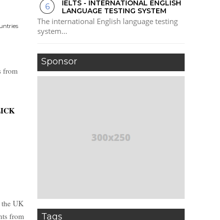
IELTS - INTERNATIONAL ENGLISH
LANGUAGE TESTING SYSTEM
The international English language testing
untries
system...
Sponsor
s from
ICK
n the UK
Tags
nts from