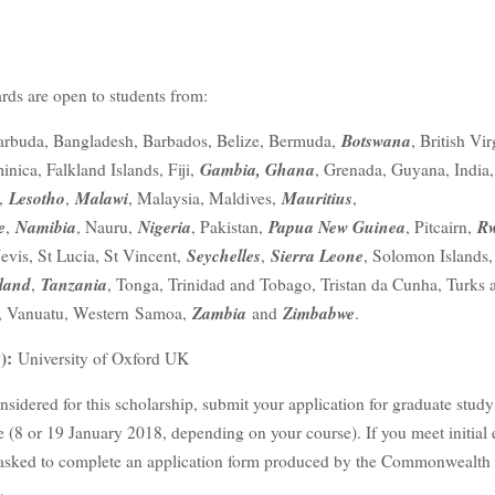
ds are open to students from:
Botswana
arbuda, Bangladesh, Barbados, Belize, Bermuda,
, British Vir
Gambia, Ghana
inica, Falkland Islands, Fiji,
, Grenada, Guyana, India,
Lesotho
Malawi
Mauritius
i,
,
, Malaysia, Maldives,
,
e
Namibia
Nigeria
Papua New Guinea
R
,
, Nauru,
, Pakistan,
, Pitcairn,
Seychelles
Sierra Leone
Nevis, St Lucia, St Vincent,
,
, Solomon Islands
land
Tanzania
,
, Tonga, Trinidad and Tobago, Tristan da Cunha, Turks 
Zambia
Zimbabwe
, Vanuatu, Western Samoa,
and
.
):
University of Oxford UK
nsidered for this scholarship, submit your application for graduate study
 (8 or 19 January 2018, depending on your course). If you meet initial e
be asked to complete an application form produced by the Commonwealth
.