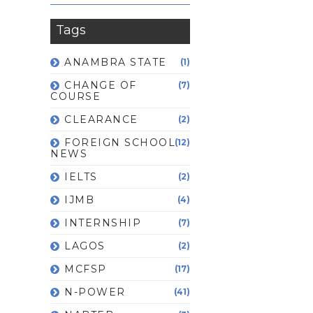
Tags
ANAMBRA STATE
(1)
CHANGE OF
(7)
COURSE
CLEARANCE
(2)
FOREIGN SCHOOL
(12)
NEWS
IELTS
(2)
IJMB
(4)
INTERNSHIP
(7)
LAGOS
(2)
MCFSP
(17)
N-POWER
(41)