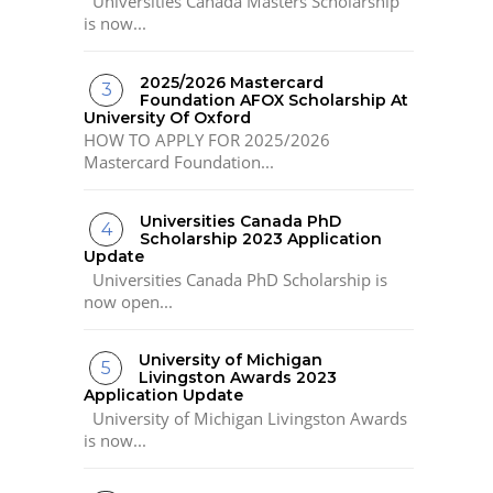
Universities Canada Masters Scholarship
is now...
2025/2026 Mastercard
Foundation AFOX Scholarship At
University Of Oxford
HOW TO APPLY FOR 2025/2026
Mastercard Foundation...
Universities Canada PhD
Scholarship 2023 Application
Update
Universities Canada PhD Scholarship is
now open...
University of Michigan
Livingston Awards 2023
Application Update
University of Michigan Livingston Awards
is now...