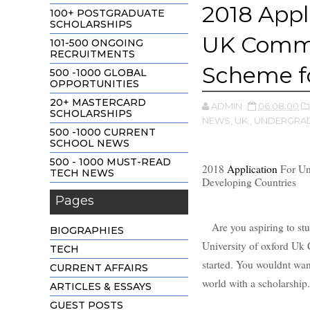
2018 Appl
100+ POSTGRADUATE
SCHOLARSHIPS
UK Commo
101-500 ONGOING
RECRUITMENTS
Scheme fo
500 -1000 GLOBAL
OPPORTUNITIES
20+ MASTERCARD
ADMIN
06:08:00
SCHOLARSHIPS
NEWS,
UK.,
UNDERGRAD
500 -1000 CURRENT
SCHOOL NEWS
500 - 1000 MUST-READ
2018
Application
For Un
TECH NEWS
Developing Countries
Pages
Are you aspiring to stud
BIOGRAPHIES
University of oxford U
TECH
started. You wouldnt wan
CURRENT AFFAIRS
world with a scholarship
ARTICLES & ESSAYS
GUEST POSTS