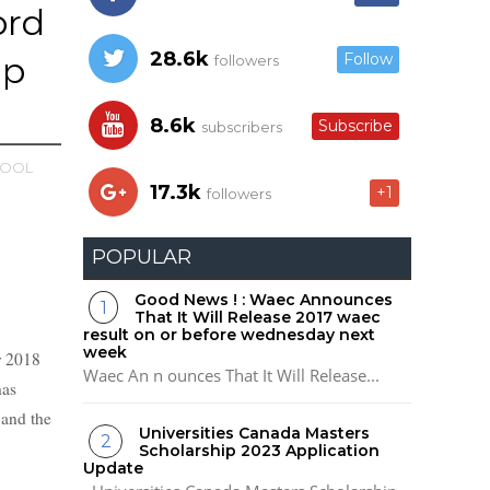
ord
28.6k
ip
Follow
followers
8.6k
Subscribe
subscribers
OOL
17.3k
+1
followers
POPULAR
Good News ! : Waec Announces
That It Will Release 2017 waec
result on or before wednesday next
week
r 2018
Waec An n ounces That It Will Release...
has
 and the
Universities Canada Masters
Scholarship 2023 Application
Update