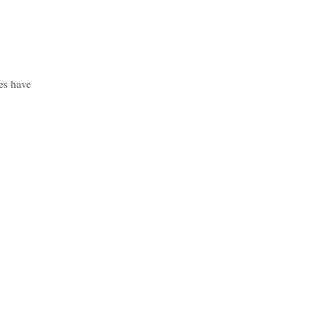
es have