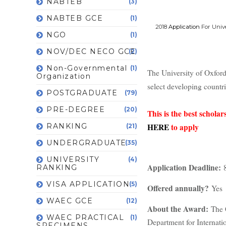
NABTEB
(3)
NABTEB GCE
(1)
2018
Application
For Univ
NGO
(1)
NOV/DEC NECO GCE
(2)
Non-Governmental
(1)
The University of Oxfor
Organization
select developing countr
POSTGRADUATE
(79)
PRE-DEGREE
(20)
This is the best schol
RANKING
HERE
to apply
(21)
UNDERGRADUATE
(35)
UNIVERSITY
(4)
Application Deadline:
8
RANKING
VISA APPLICATION
(5)
Offered annually?
Yes
WAEC GCE
(12)
About the Award:
The 
WAEC PRACTICAL
(1)
Department for Internati
SPECIMENS