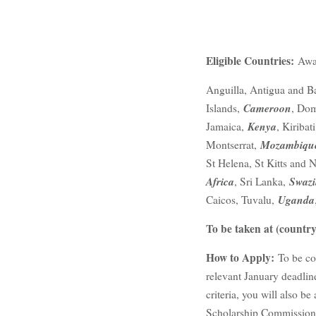
Eligible Countries:
Awar
Anguilla, Antigua and B
Cameroon
Islands,
, Dom
Kenya
Jamaica,
, Kiribat
Mozambiqu
Montserrat,
St Helena, St Kitts and 
Africa
Swazi
, Sri Lanka,
Uganda
Caicos, Tuvalu,
To be taken at (country
How to Apply:
To be co
relevant January deadline
criteria, you will also 
Scholarship Commission