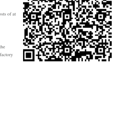
sts of at
the
factory