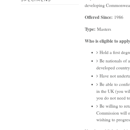
developing Commonwealth
Offered Since:
1986
Type
:
Masters
Who is eligible to app
Hold a first degre
Be nationals of 
developed country
Have not underta
Be able to confir
in the UK (you wil
you do not need to
Be willing to re
Commission will on
wishing to progres