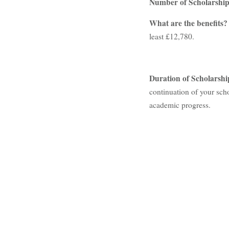
Number of Scholarshi
What are the benefits
least £12,780.
Duration of Scholarshi
continuation of your scho
academic progress.