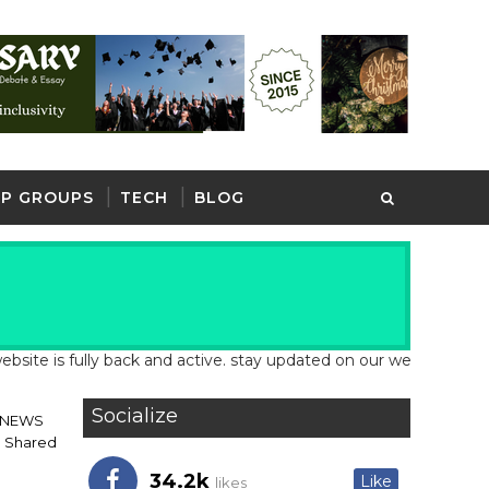
P GROUPS
TECH
BLOG
fully back and active. stay updated on our website for latest sch
Socialize
 NEWS
h Shared
34.2k
Like
likes