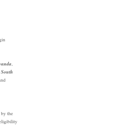
gin
wanda
,
South
,
and
 by the
ligibility