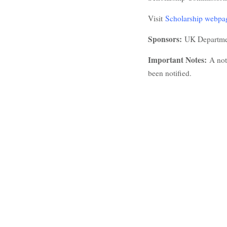
Visit
Scholarship webpa
Sponsors:
UK Departmen
Important Notes:
A not
been notified.