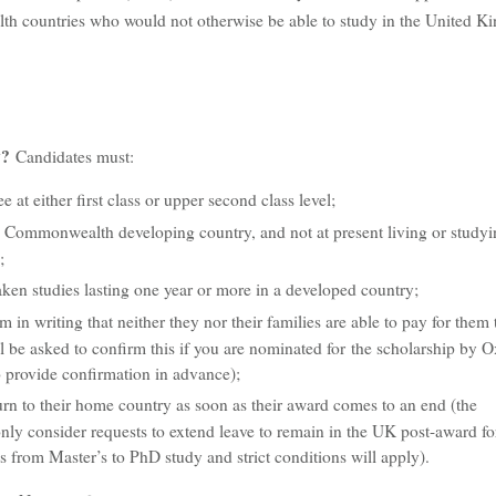
 countries who would not otherwise be able to study in the United K
ly?
Candidates must:
e at either first class or upper second class level;
a Commonwealth developing country, and not at present living or studyi
;
ken studies lasting one year or more in a developed country;
m in writing that neither they nor their families are able to pay for them 
l be asked to confirm this if you are nominated for the scholarship by O
 provide confirmation in advance);
turn to their home country as soon as their award comes to an end (the
ly consider requests to extend leave to remain in the UK post-award fo
s from Master’s to PhD study and strict conditions will apply).