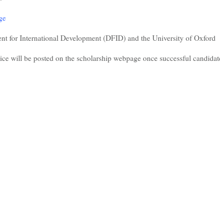
ge
t for International Development (DFID) and the University of Oxford
ice will be posted on the scholarship webpage once successful candidat