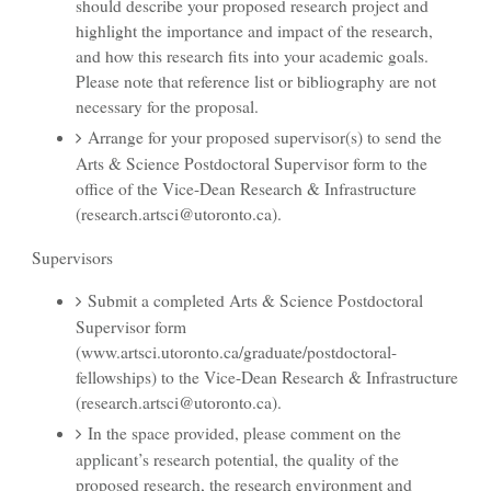
should describe your proposed research project and
highlight the importance and impact of the research,
and how this research fits into your academic goals.
Please note that reference list or bibliography are not
necessary for the proposal.
Arrange for your proposed supervisor(s) to send the
Arts & Science Postdoctoral Supervisor form to the
office of the Vice-Dean Research & Infrastructure
(research.artsci@utoronto.ca).
Supervisors
Submit a completed Arts & Science Postdoctoral
Supervisor form
(www.artsci.utoronto.ca/graduate/postdoctoral-
fellowships) to the Vice-Dean Research & Infrastructure
(research.artsci@utoronto.ca).
In the space provided, please comment on the
applicant’s research potential, the quality of the
proposed research, the research environment and