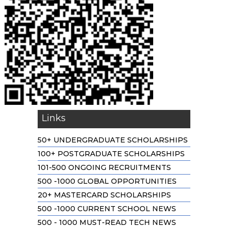
Links
50+ UNDERGRADUATE SCHOLARSHIPS
100+ POSTGRADUATE SCHOLARSHIPS
101-500 ONGOING RECRUITMENTS
500 -1000 GLOBAL OPPORTUNITIES
20+ MASTERCARD SCHOLARSHIPS
500 -1000 CURRENT SCHOOL NEWS
500 - 1000 MUST-READ TECH NEWS