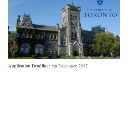
Application Deadline:
6th December, 2017