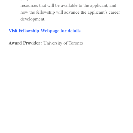
resources that will be available to the applicant, and
how the fellowship will advance the applicant’s career
development.
Visit Fellowship Webpage for details
Award Provider:
University of Toronto