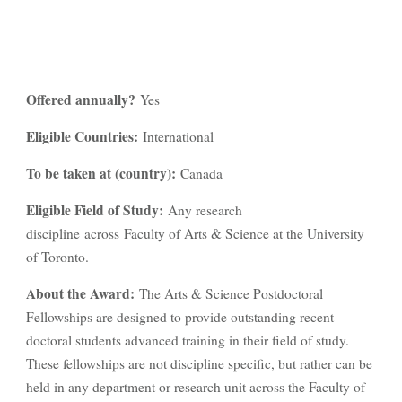
Offered annually?
Yes
Eligible Countries:
International
To be taken at (country):
Canada
Eligible Field of Study:
Any research
discipline across Faculty of Arts & Science at the University
of Toronto.
About the Award:
The Arts & Science Postdoctoral
Fellowships are designed to provide outstanding recent
doctoral students advanced training in their field of study.
These fellowships are not discipline specific, but rather can be
held in any department or research unit across the Faculty of