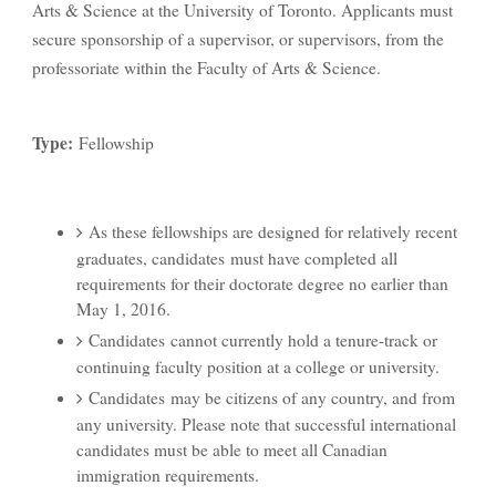
Arts & Science at the University of Toronto. Applicants must
secure sponsorship of a supervisor, or supervisors, from the
professoriate within the Faculty of Arts & Science.
Type:
Fellowship
As these fellowships are designed for relatively recent
graduates, candidates must have completed all
requirements for their doctorate degree no earlier than
May 1, 2016.
Candidates cannot currently hold a tenure-track or
continuing faculty position at a college or university.
Candidates may be citizens of any country, and from
any university. Please note that successful international
candidates must be able to meet all Canadian
immigration requirements.