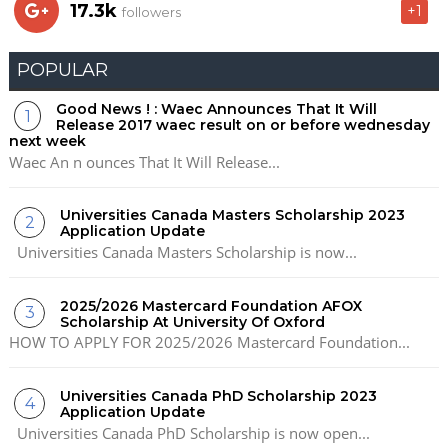
17.3k
+1
followers
POPULAR
Good News ! : Waec Announces That It Will
Release 2017 waec result on or before wednesday
next week
Waec An n ounces That It Will Release...
Universities Canada Masters Scholarship 2023
Application Update
Universities Canada Masters Scholarship is now...
2025/2026 Mastercard Foundation AFOX
Scholarship At University Of Oxford
HOW TO APPLY FOR 2025/2026 Mastercard Foundation...
Universities Canada PhD Scholarship 2023
Application Update
Universities Canada PhD Scholarship is now open...