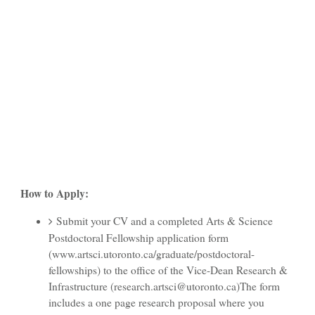
How to Apply:
Submit your CV and a completed Arts & Science
Postdoctoral Fellowship application form
(www.artsci.utoronto.ca/graduate/postdoctoral-
fellowships) to the office of the Vice-Dean Research &
Infrastructure (research.artsci@utoronto.ca)The form
includes a one page research proposal where you