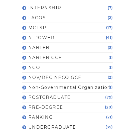
INTERNSHIP
(7)
LAGOS
(2)
MCFSP
(17)
N-POWER
(41)
NABTEB
(3)
NABTEB GCE
(1)
NGO
(1)
NOV/DEC NECO GCE
(2)
Non-Governmental Organization
(1)
POSTGRADUATE
(79)
PRE-DEGREE
(20)
RANKING
(21)
UNDERGRADUATE
(35)