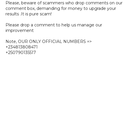
Please, beware of scammers who drop comments on our
comment box, demanding for money to upgrade your
results .It is pure scam!
Please drop a comment to help us manage our
improvement
Note, OUR ONLY OFFICIAL NUMBERS =>
+234813808471
+250790135517