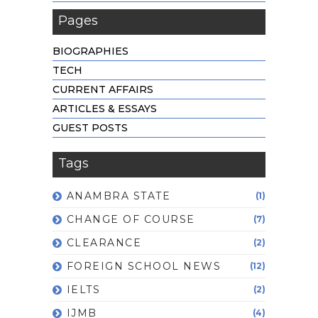
Pages
BIOGRAPHIES
TECH
CURRENT AFFAIRS
ARTICLES & ESSAYS
GUEST POSTS
Tags
ANAMBRA STATE
(1)
CHANGE OF COURSE
(7)
CLEARANCE
(2)
FOREIGN SCHOOL NEWS
(12)
IELTS
(2)
IJMB
(4)