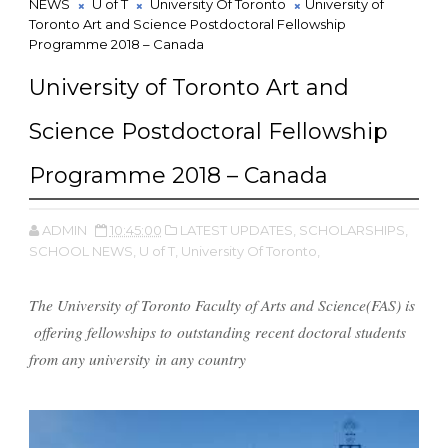
NEWS
U of T
University Of Toronto
University of
Toronto Art and Science Postdoctoral Fellowship
Programme 2018 – Canada
University of Toronto Art and
Science Postdoctoral Fellowship
Programme 2018 – Canada
ADMIN
10:45:00
LATEST UPDATES,
SCHOLARSHIPS,
SCHOOL NEWS,
U of T,
University Of Toronto,
The University of Toronto Faculty of Arts and Science(FAS) is
offering fellowships to outstanding recent doctoral students
from any university in any country