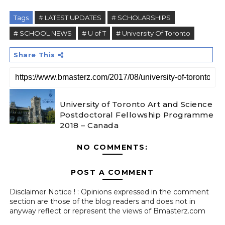
Tags
# LATEST UPDATES
# SCHOLARSHIPS
# SCHOOL NEWS
# U of T
# University Of Toronto
Share This
University of Toronto Art and Science
Postdoctoral Fellowship Programme
2018 – Canada
NO COMMENTS:
POST A COMMENT
Disclaimer Notice ! : Opinions expressed in the comment
section are those of the blog readers and does not in
anyway reflect or represent the views of Bmasterz.com