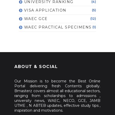
UNIVERSITY RANKING
(4)
VISA APPLICATION
(5)
WAEC GCE
(12)
WAEC PRACTICAL SPECIMENS
(1)
ABOUT & SOCIAL
Our Mission is to become the Best Online
Portal delivering fresh Contents globally.
Bmasterz covers almost all educational sectors,
ranging from scholarships to admissions ,
university news, WAEC, NECO, GCE, JAMB
UTME , N ABTEB updates, effective study tips ,
inspiration and motivations.