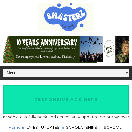
RESPONSIVE ADS HERE
ite is fully back and active. stay updated on our website for lat
Home
LATEST UPDATES
SCHOLARSHIPS
SCHOOL