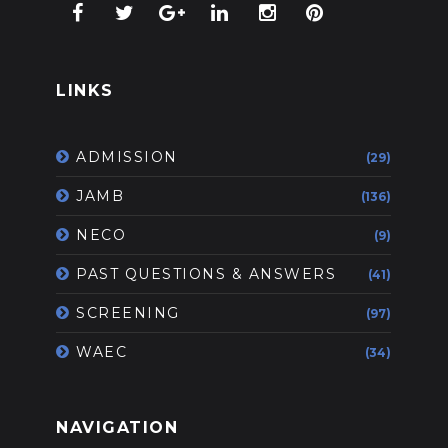
LINKS
ADMISSION
(29)
JAMB
(136)
NECO
(9)
PAST QUESTIONS & ANSWERS
(41)
SCREENING
(97)
WAEC
(34)
NAVIGATION