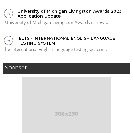
University of Michigan Livingston Awards 2023
Application Update
University of Michigan Livingston Awards is now...
IELTS - INTERNATIONAL ENGLISH LANGUAGE
TESTING SYSTEM
The international English language testing system...
Sponsor