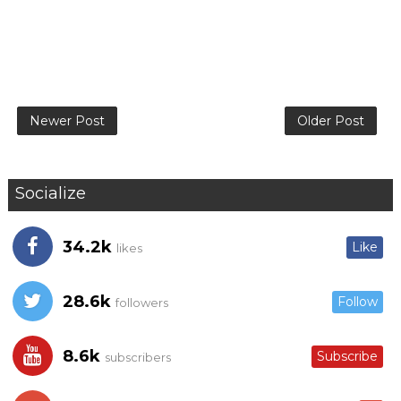
Newer Post
Older Post
Socialize
34.2k
Like
likes
28.6k
Follow
followers
8.6k
Subscribe
subscribers