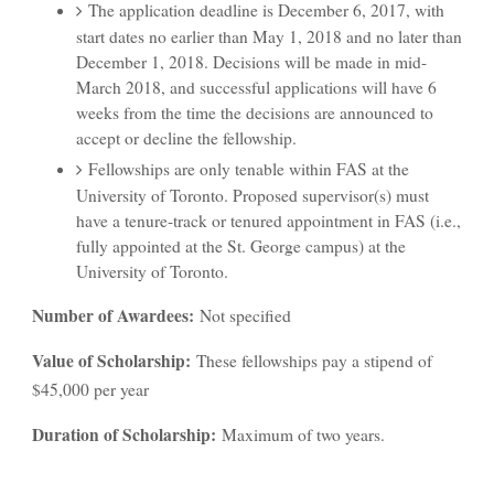
The application deadline is December 6, 2017, with
start dates no earlier than May 1, 2018 and no later than
December 1, 2018. Decisions will be made in mid-
March 2018, and successful applications will have 6
weeks from the time the decisions are announced to
accept or decline the fellowship.
Fellowships are only tenable within FAS at the
University of Toronto. Proposed supervisor(s) must
have a tenure-track or tenured appointment in FAS (i.e.,
fully appointed at the St. George campus) at the
University of Toronto.
Number of Awardees:
Not specified
Value of Scholarship:
These fellowships pay a stipend of
$45,000 per year
Duration of Scholarship:
Maximum of two years.