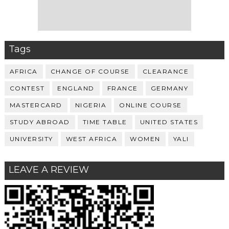
Tags
AFRICA
CHANGE OF COURSE
CLEARANCE
CONTEST
ENGLAND
FRANCE
GERMANY
MASTERCARD
NIGERIA
ONLINE COURSE
STUDY ABROAD
TIME TABLE
UNITED STATES
UNIVERSITY
WEST AFRICA
WOMEN
YALI
LEAVE A REVIEW