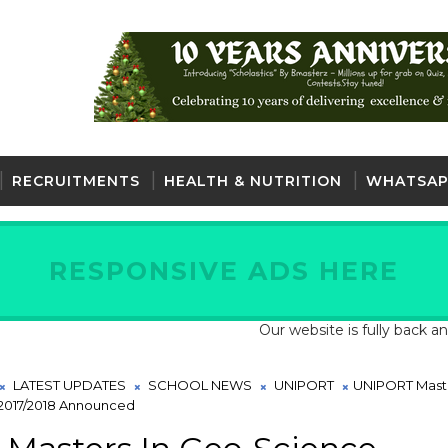
RECRUITMENTS
HEALTH & NUTRITION
WHATSAP
RESPONSIVE ADS HERE
Our website is fully back and active
LATEST UPDATES
SCHOOL NEWS
UNIPORT
UNIPORT Maste
2017/2018 Announced