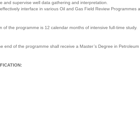
te and supervise well data gathering and interpretation.
nd effectively interface in various Oil and Gas Field Review Programmes 
 of the programme is 12 calendar months of intensive full-time study.
the end of the programme shall receive a Master’s Degree in Petroleum
FICATION: