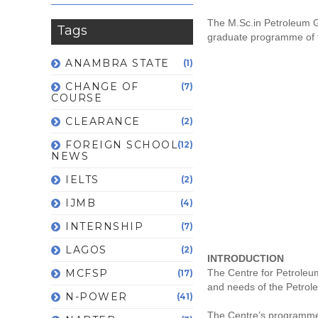
The M.Sc.in Petroleum G
Tags
graduate programme of th
ANAMBRA STATE
(1)
CHANGE OF
(7)
COURSE
CLEARANCE
(2)
FOREIGN SCHOOL
(12)
NEWS
IELTS
(2)
IJMB
(4)
INTERNSHIP
(7)
LAGOS
(2)
INTRODUCTION
MCFSP
The Centre for Petroleum
(17)
and needs of the Petrole
N-POWER
(41)
The Centre’s programme i