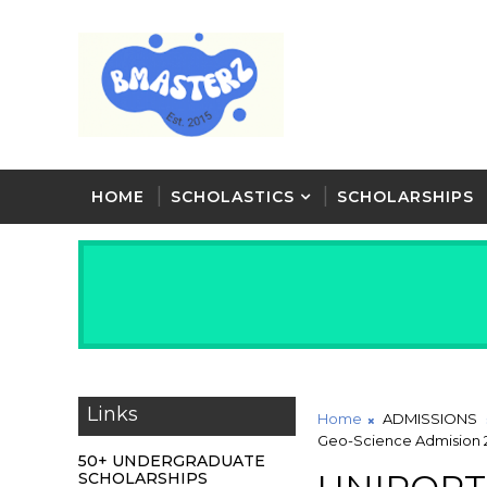
HOME
SCHOLASTICS
SCHOLARSHIPS
Links
Home
ADMISSIONS
Geo-Science Admision 
50+ UNDERGRADUATE
SCHOLARSHIPS