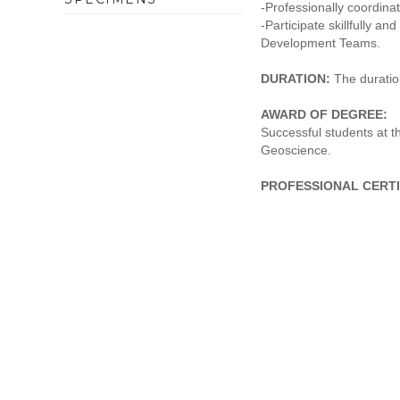
-Professionally coordina
-Participate skillfully a
Development Teams.
DURATION:
The duration
AWARD OF DEGREE:
Successful students at 
Geoscience.
PROFESSIONAL CERTI