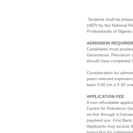
Students shall be prepar
(AEP) by the National Re
Professionals of Nigeria
ADMISSION REQUIRE
Candidates must possess
Geoscience, Petroleum a
should have completed 
Consideration for admis
years relevant experien
least 3.00 (on a 5.00 sca
APPLICATION FEE:
A non-refundable applica
Centre for Petroleum G
on-line through e-transa
payment are: First Bank
Applicants may access 
instruction for submissi