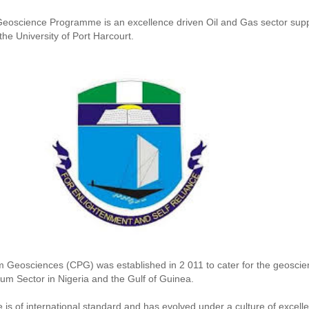
eoscience Programme is an excellence driven Oil and Gas sector sup
e University of Port Harcourt.
 Geosciences (CPG) was established in 2 011 to cater for the geoscien
um Sector in Nigeria and the Gulf of Guinea.
s of international standard and has evolved under a culture of excell