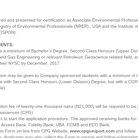
ed and presented for certification as Associate Environmental Professi
gistry of Environmental Professionals (NREP) , USA and the Institute o
 (ISPON).
MENTS:
 a minimum of Bachelor’s Degree, Second Class Honours (Upper Divis
nd Gas Engineering or relevant Petroleum Geoscience related field, a
their NYSC by December, 2017.
sion may be given to Company sponsored students with a minimum of t
ce with Second Class Honours (Lower Division) Degree, but with a CGPA
le).
tion fee of twenty-one thousand naira (N21,000) will be required to be 
eosciences (CPG)
ct to start the application procedure. The approved receiving banks for 
, Access Bank, Fidelity Bank, UBA. FCMB and ECO Bank.
the Form on-line from CPG Website,
www.cpguniport.com
and follow
on. Applicants may also collect the Form in person and follow submissio