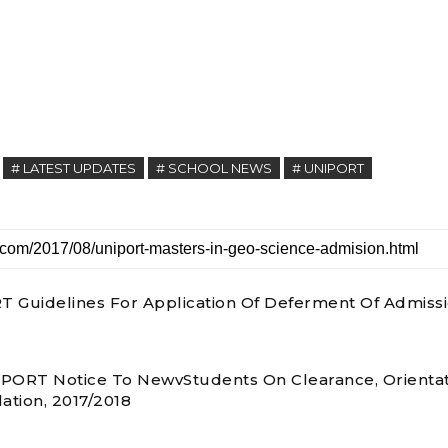
# LATEST UPDATES
# SCHOOL NEWS
# UNIPORT
 Guidelines For Application Of Deferment Of Admiss
PORT Notice To NewvStudents On Clearance, Orienta
ation, 2017/2018