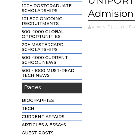
UNIPORT 
100+ POSTGRADUATE
Admision
SCHOLARSHIPS
101-500 ONGOING
RECRUITMENTS
ADMIN
10:20:00
500 -1000 GLOBAL
OPPORTUNITIES
20+ MASTERCARD
SCHOLARSHIPS
500 -1000 CURRENT
SCHOOL NEWS
500 - 1000 MUST-READ
TECH NEWS
Pages
BIOGRAPHIES
TECH
CURRENT AFFAIRS
ARTICLES & ESSAYS
GUEST POSTS