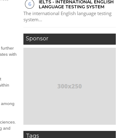
IELTS - INTERNATIONAL ENGLISH
LANGUAGE TESTING SYSTEM
The international English language testing
system...
Sponsor
 further
ates with
t
ithin
ll among
sciences.
ng and
Tags