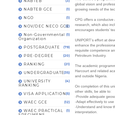
NABTEB
(3)
global vision and profes
NABTEB GCE
(1)
growing needs of the tec
NGO
(1)
CPG offers a conducive a
research, which also incl
NOV/DEC NECO GCE
(2)
encourages students’ team
Non-Governmental
(1)
Organization
UNIPORT’s effort at devel
enhance the professiona
POSTGRADUATE
(79)
requisite competence and
PRE-DEGREE
Petroleum Industry.
(20)
RANKING
(21)
The academic programme i
Harcourt and related aca
UNDERGRADUATE
(35)
and outside Nigeria.
UNIVERSITY
(4)
RANKING
On completion of this u
other skills, be able to:
VISA APPLICATION
(5)
-Provide adequate geosc
-Adapt effectively to us
WAEC GCE
(12)
-Understand and know the
WAEC PRACTICAL
(1)
interpretation.
SPECIMENS