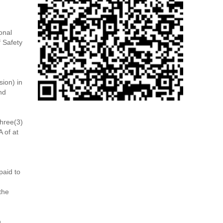
onal
f Safety
ion) in
nd
hree(3)
 of at
paid to
the
n