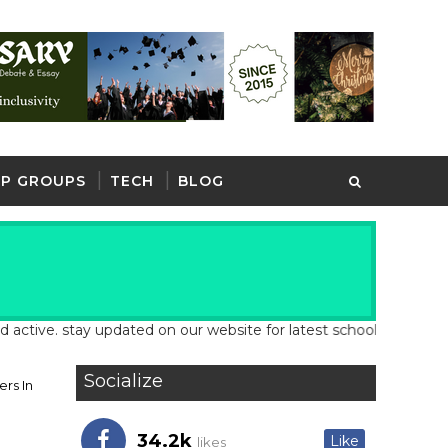
P GROUPS
TECH
BLOG
. stay updated on our website for latest school and job updates
Socialize
rs In
34.2k
Like
likes