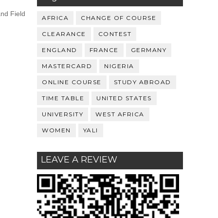
and Field
AFRICA
CHANGE OF COURSE
CLEARANCE
CONTEST
ENGLAND
FRANCE
GERMANY
MASTERCARD
NIGERIA
ONLINE COURSE
STUDY ABROAD
TIME TABLE
UNITED STATES
UNIVERSITY
WEST AFRICA
WOMEN
YALI
LEAVE A REVIEW