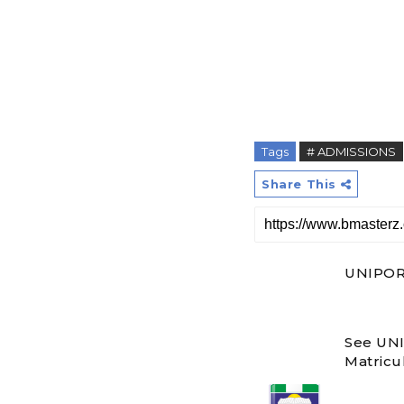
Tags
# ADMISSIONS
Share This
UNIPORT
See UNI
Matricul