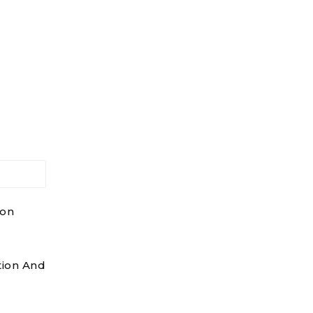
ion
tion And