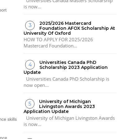
Universities Canada Masters Scholarship
is now...
port
2025/2026 Mastercard
Foundation AFOX Scholarship At
University Of Oxford
HOW TO APPLY FOR 2025/2026
Mastercard Foundation...
Universities Canada PhD
Scholarship 2023 Application
Update
Universities Canada PhD Scholarship is
now open...
University of Michigan
Livingston Awards 2023
Application Update
University of Michigan Livingston Awards
ce skills
is now...
ence,