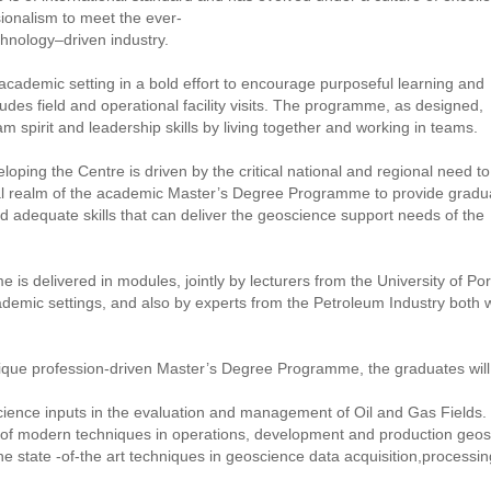
sionalism to meet the ever-
hnology–driven industry.
cademic setting in a bold effort to encourage purposeful learning and
udes field and operational facility visits. The programme, as designed,
 spirit and leadership skills by living together and working in teams.
oping the Centre is driven by the critical national and regional need to
l realm of the academic Master’s Degree Programme to provide gradu
 adequate skills that can deliver the geoscience support needs of the
s delivered in modules, jointly by lecturers from the University of Por
demic settings, and also by experts from the Petroleum Industry both w
nique profession-driven Master’s Degree Programme, the graduates wi
ience inputs in the evaluation and management of Oil and Gas Fields.
e of modern techniques in operations, development and production geo
 state -of-the art techniques in geoscience data acquisition,processi