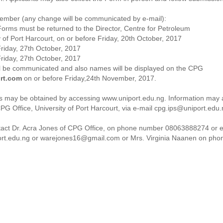
ember (any change will be communicated by e-mail):
orms must be returned to the Director, Centre for Petroleum
 of Port Harcourt, on or before Friday, 20th October, 2017
Friday, 27th October, 2017
Friday, 27th October, 2017
ll be communicated and also names will be displayed on the CPG
rt.com
on or before Friday,24th November, 2017.
nts may be obtained by accessing www.uniport.edu.ng. Information may 
PG Office, University of Port Harcourt, via e-mail cpg.ips@uniport.edu
tact Dr. Acra Jones of CPG Office, on phone number 08063888274 or e
rt.edu.ng or warejones16@gmail.com or Mrs. Virginia Naanen on pho