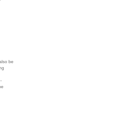
also be
.ng
-
ne