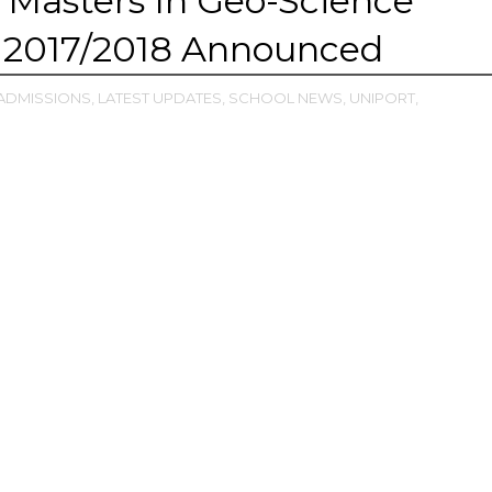
Masters In Geo-Science
 2017/2018 Announced
ADMISSIONS,
LATEST UPDATES,
SCHOOL NEWS,
UNIPORT,