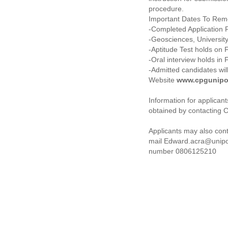
procedure.
Important Dates To Rem
-Completed Application F
-Geosciences, University
-Aptitude Test holds on 
-Oral interview holds in 
-Admitted candidates wi
Website
www.cpgunipo
Information for applica
obtained by contacting C
Applicants may also con
mail Edward.acra@unipo
number 0806125210