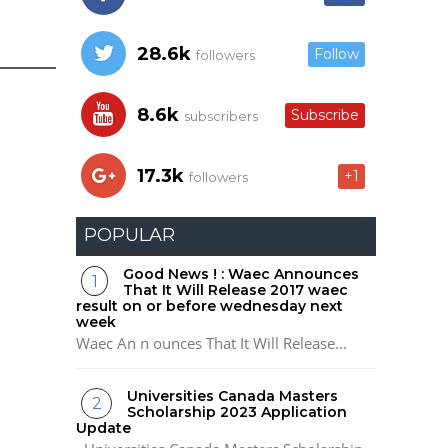
28.6k
Follow
followers
8.6k
Subscribe
subscribers
17.3k
+1
followers
POPULAR
Good News ! : Waec Announces
That It Will Release 2017 waec
result on or before wednesday next
week
Waec An n ounces That It Will Release...
Universities Canada Masters
Scholarship 2023 Application
Update