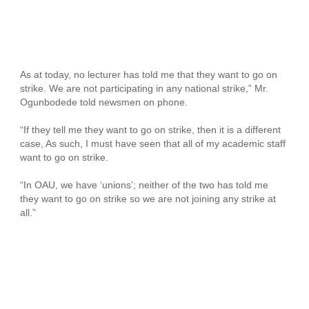
As at today, no lecturer has told me that they want to go on
strike. We are not participating in any national strike,” Mr.
Ogunbodede told newsmen on phone.
“If they tell me they want to go on strike, then it is a different
case, As such, I must have seen that all of my academic staff
want to go on strike.
“In OAU, we have ‘unions’; neither of the two has told me
they want to go on strike so we are not joining any strike at
all.”