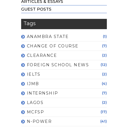
ARTICLES & ESSAYS
GUEST POSTS
Tags
ANAMBRA STATE
(1)
CHANGE OF COURSE
(7)
CLEARANCE
(2)
FOREIGN SCHOOL NEWS
(12)
IELTS
(2)
IJMB
(4)
INTERNSHIP
(7)
LAGOS
(2)
MCFSP
(17)
N-POWER
(41)