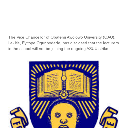
The Vice Chancellor of Obafemi Awolowo University (OAU),
Ile- Ife, Eyitope Ogunbodede, has disclosed that the lecturers
in the school will not be joining the ongoing ASUU strike.