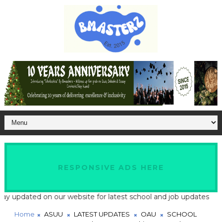
RESPONSIVE ADS HERE
updated on our website for latest school and job updates
Home
ASUU
LATEST UPDATES
OAU
SCHOOL