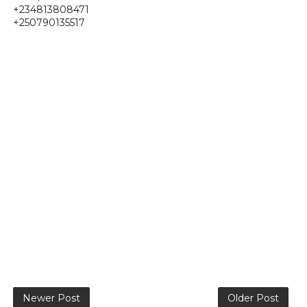
+234813808471
+250790135517
Newer Post
Older Post