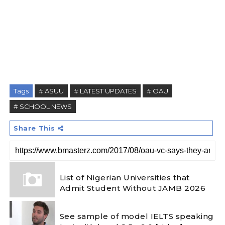
Tags
# ASUU
# LATEST UPDATES
# OAU
# SCHOOL NEWS
Share This
List of Nigerian Universities that
Admit Student Without JAMB 2026
See sample of model IELTS speaking