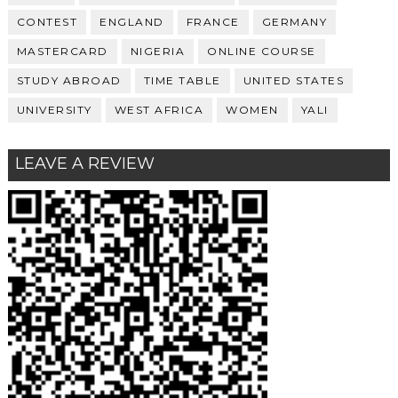
CONTEST
ENGLAND
FRANCE
GERMANY
MASTERCARD
NIGERIA
ONLINE COURSE
STUDY ABROAD
TIME TABLE
UNITED STATES
UNIVERSITY
WEST AFRICA
WOMEN
YALI
LEAVE A REVIEW