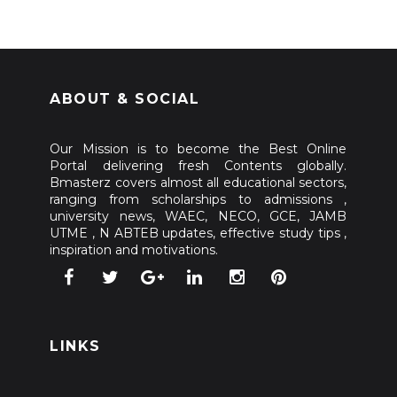
ABOUT & SOCIAL
Our Mission is to become the Best Online
Portal delivering fresh Contents globally.
Bmasterz covers almost all educational sectors,
ranging from scholarships to admissions ,
university news, WAEC, NECO, GCE, JAMB
UTME , N ABTEB updates, effective study tips ,
inspiration and motivations.
LINKS