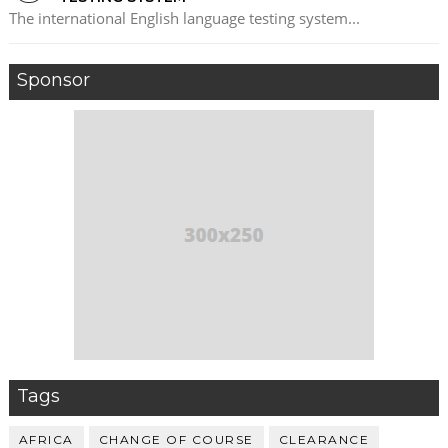
The international English language testing system...
Sponsor
Tags
AFRICA
CHANGE OF COURSE
CLEARANCE