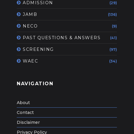
ADMISSION
(29)
JAMB
(136)
NECO
(9)
PAST QUESTIONS & ANSWERS
(41)
SCREENING
(97)
WAEC
(34)
NAVIGATION
About
Contact
Disclaimer
Privacy Policy