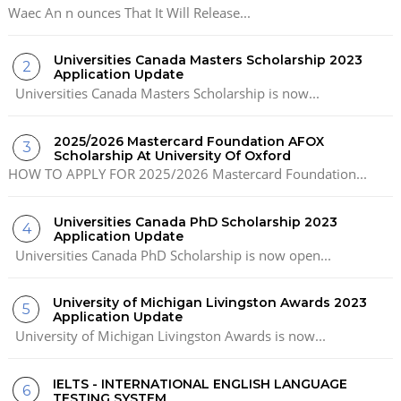
Waec An n ounces That It Will Release...
Universities Canada Masters Scholarship 2023
Application Update
Universities Canada Masters Scholarship is now...
2025/2026 Mastercard Foundation AFOX
Scholarship At University Of Oxford
HOW TO APPLY FOR 2025/2026 Mastercard Foundation...
Universities Canada PhD Scholarship 2023
Application Update
Universities Canada PhD Scholarship is now open...
University of Michigan Livingston Awards 2023
Application Update
University of Michigan Livingston Awards is now...
IELTS - INTERNATIONAL ENGLISH LANGUAGE
TESTING SYSTEM