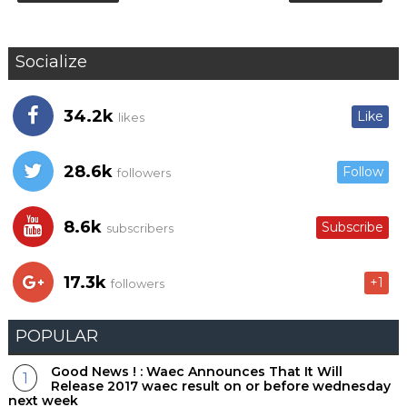
Socialize
34.2k
Like
likes
28.6k
Follow
followers
8.6k
Subscribe
subscribers
17.3k
+1
followers
POPULAR
Good News ! : Waec Announces That It Will
Release 2017 waec result on or before wednesday
next week