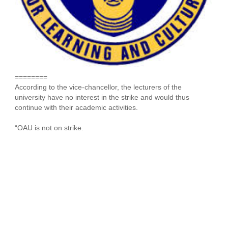
========
According to the vice-chancellor, the lecturers of the
university have no interest in the strike and would thus
continue with their academic activities.
“OAU is not on strike.