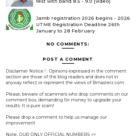
test with band 8.5 - 9.0 [video]
Jamb registration 2026 begins - 2026
UTME Registration Deadline 26th
January to 28 February
NO COMMENTS:
POST A COMMENT
Disclaimer Notice ! : Opinions expressed in the comment
section are those of the blog readers and does not in
anyway reflect or represent the views of Bmasterz.com
Please, beware of scammers who drop comments on our
comment box, demanding for money to upgrade your
results .It is pure scam!
Please drop a comment to help us manage our
improvement
Note, OUR ONLY OFFICIAL NUMBERS =>