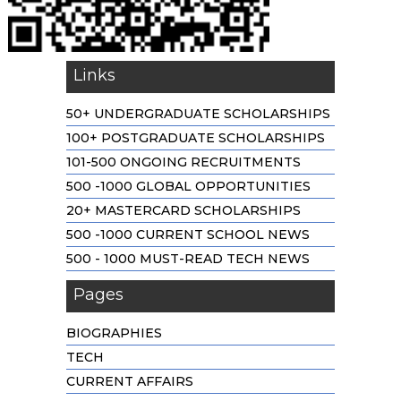
Links
50+ UNDERGRADUATE SCHOLARSHIPS
100+ POSTGRADUATE SCHOLARSHIPS
101-500 ONGOING RECRUITMENTS
500 -1000 GLOBAL OPPORTUNITIES
20+ MASTERCARD SCHOLARSHIPS
500 -1000 CURRENT SCHOOL NEWS
500 - 1000 MUST-READ TECH NEWS
Pages
BIOGRAPHIES
TECH
CURRENT AFFAIRS