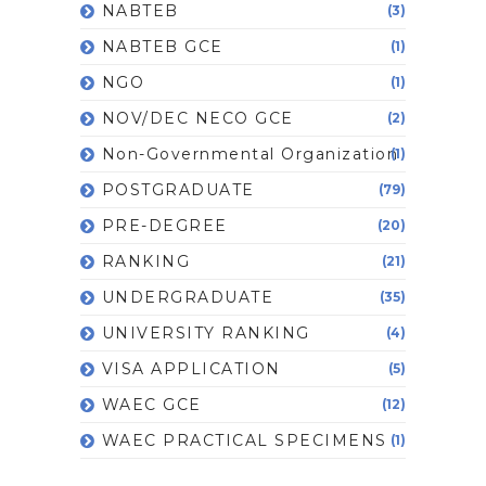
NABTEB
(3)
NABTEB GCE
(1)
NGO
(1)
NOV/DEC NECO GCE
(2)
Non-Governmental Organization
(1)
POSTGRADUATE
(79)
PRE-DEGREE
(20)
RANKING
(21)
UNDERGRADUATE
(35)
UNIVERSITY RANKING
(4)
VISA APPLICATION
(5)
WAEC GCE
(12)
WAEC PRACTICAL SPECIMENS
(1)