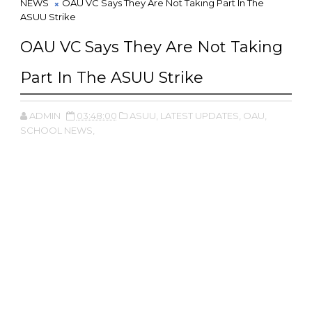
NEWS
OAU VC Says They Are Not Taking Part In The
ASUU Strike
OAU VC Says They Are Not Taking
Part In The ASUU Strike
ADMIN
03:48:00
ASUU,
LATEST UPDATES,
OAU,
SCHOOL NEWS,