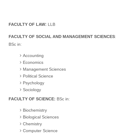
FACULTY OF LAW:
LLB
FACULTY OF SOCIAL AND MANAGEMENT SCIENCES
:
BSc in:
Accounting
Economics
Management Sciences
Political Science
Psychology
Sociology
FACULTY OF SCIENCE:
BSc in:
Biochemistry
Biological Sciences
Chemistry
Computer Science