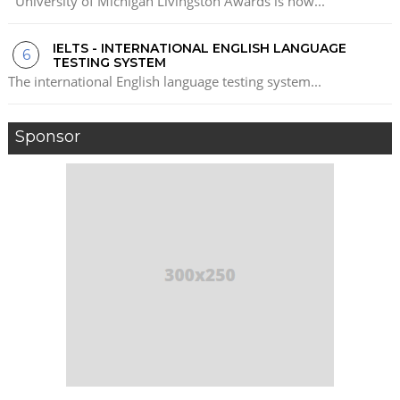
University of Michigan Livingston Awards is now...
IELTS - INTERNATIONAL ENGLISH LANGUAGE
TESTING SYSTEM
The international English language testing system...
Sponsor