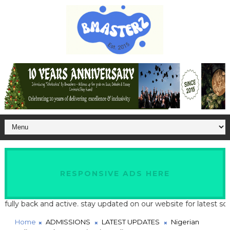
RESPONSIVE ADS HERE
back and active. stay updated on our website for latest school an
Home
ADMISSIONS
LATEST UPDATES
Nigerian