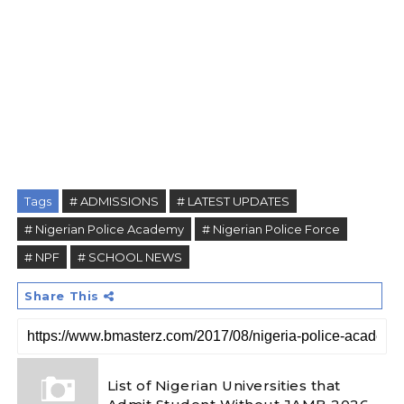
Tags
# ADMISSIONS
# LATEST UPDATES
# Nigerian Police Academy
# Nigerian Police Force
# NPF
# SCHOOL NEWS
Share This
List of Nigerian Universities that