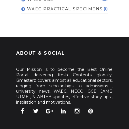
WAEC PRACTICAL SPECIMENS
(1)
ABOUT & SOCIAL
Our Mission is to become the Best Online
Portal delivering fresh Contents globally.
Bmasterz covers almost all educational sectors,
ranging from scholarships to admissions ,
university news, WAEC, NECO, GCE, JAMB
UTME , N ABTEB updates, effective study tips ,
inspiration and motivations.