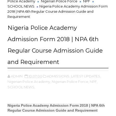
Police Academy
Nigerian Police Force
NPF
SCHOOL NEWS
Nigeria Police Academy Admission Form
2018 | NPA 6th Regular Course Admission Guide and
Requirement
Nigeria Police Academy
Admission Form 2018 | NPA 6th
Regular Course Admission Guide
and Requirement
ADMIN
10:07:00
ADMISSIONS,
LATEST UPDATES,
Nigerian Police Academy,
Nigerian Police Force,
NPF,
SCHOOL NEWS,
Nigeria Police Academy Admission Form 2018 | NPA 6th
Regular Course Admission Guide and Requirement