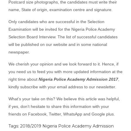
Postcard size photographs, the candidates must write their
name, State of origin, examination centre and signature.
Only candidates who are successful in the Selection
Examination will be invited for the Nigeria Police Academy
Selection Board Interview. The list of successful candidates
will be published on our website and in some national
newspaper.
We cherish your opinion and we look forward to it. Hence, if
you need us to feed you with more updated information at the
right time about
Nigeria Police Academy Admission 2017
,
kindly subscribe with your email address to our newsletter.
What’s your take on this? We believe this article was helpful,
if yes, don’t hesitate to share this information with your
friends on Facebook, Twitter, WhatsApp and Google plus.
Tags: 2018/2019 Nigeria Police Academy Admission