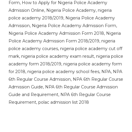
Form, How to Apply for Nigeria Police Academy
Admission Online, Nigeria Police Academy, nigeria
police academy 2018/2019, Nigeria Police Academy
Admission, Nigeria Police Academy Admission Form,
Nigeria Police Academy Admission Form 2018, Nigeria
Police Academy Admission Form 2018/2019, nigeria
police academy courses, nigeria police academy cut off
mark, nigeria police academy exam result, nigeria police
academy form 2018/2019, nigeria police academy form
for 2018, nigeria police academy school fees, NPA, NPA
6th Regular Course Admission, NPA 6th Regular Course
Admission Guide, NPA 6th Regular Course Admission
Guide and Requirement, NPA 6th Regular Course
Requirement, polac admission list 2018