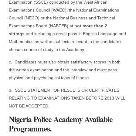
Examination (SSCE) conducted by the West African
Examinations Council (WAEC), the National Examinations
Council (NECO) or the National Business and Technical
Examinations Board (NABTEB) at
not more than 2
sittings
and including a credit pass in English Language and
Mathematics as well as subjects relevant to the candidate’s
chosen course of study in the Academy.
c. Candidates must also obtain satisfactory scores in both
the written examination and the interview and must pass
physical and psychological tests of fitness.
d. SSCE STATEMENT OF RESULTS OR CERTIFICATES
RELATING TO EXAMINATIONS TAKEN BEFORE 2013 WILL
NOT BE ACCEPTED.
Nigeria Police Academy Available
Programmes.