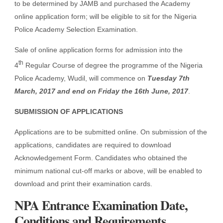
to be determined by JAMB and purchased the Academy
online application form; will be eligible to sit for the Nigeria
Police Academy Selection Examination.
Sale of online application forms for admission into the
th
4
Regular Course of degree the programme of the Nigeria
Police Academy, Wudil, will commence on
Tuesday 7th
March, 2017 and end on Friday the 16th June, 2017
.
SUBMISSION OF APPLICATIONS
Applications are to be submitted online. On submission of the
applications, candidates are required to download
Acknowledgement Form. Candidates who obtained the
minimum national cut-off marks or above, will be enabled to
download and print their examination cards.
NPA Entrance Examination Date,
Conditions and Requirements.