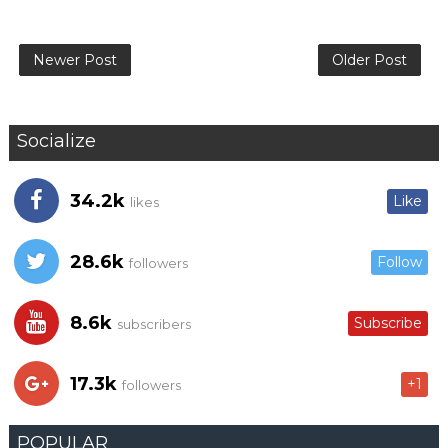
Newer Post
Older Post
Socialize
34.2k
Like
likes
28.6k
Follow
followers
8.6k
Subscribe
subscribers
17.3k
+1
followers
POPULAR