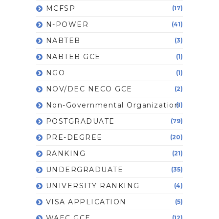
MCFSP
(17)
N-POWER
(41)
NABTEB
(3)
NABTEB GCE
(1)
NGO
(1)
NOV/DEC NECO GCE
(2)
Non-Governmental Organization
(1)
POSTGRADUATE
(79)
PRE-DEGREE
(20)
RANKING
(21)
UNDERGRADUATE
(35)
UNIVERSITY RANKING
(4)
VISA APPLICATION
(5)
WAEC GCE
(12)