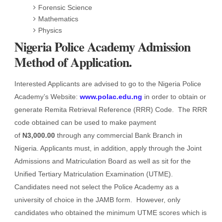
Forensic Science
Mathematics
Physics
Nigeria Police Academy Admission
Method of Application.
Interested Applicants are advised to go to the Nigeria Police
Academy’s Website:
www.polac.edu.ng
in order to obtain or
generate Remita Retrieval Reference (RRR) Code. The RRR
code obtained can be used to make payment
of
N3,000.00
through any commercial Bank Branch in
Nigeria. Applicants must, in addition, apply through the Joint
Admissions and Matriculation Board as well as sit for the
Unified Tertiary Matriculation Examination (UTME).
Candidates need not select the Police Academy as a
university of choice in the JAMB form. However, only
candidates who obtained the minimum UTME scores which is