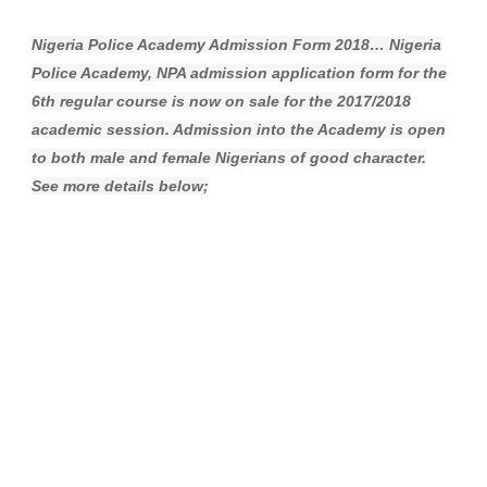
Nigeria Police Academy Admission Form 2018… Nigeria
Police Academy, NPA admission application form for the
6th regular course is now on sale for the 2017/2018
academic session. Admission into the Academy is open
to both male and female Nigerians of good character.
See more details below;