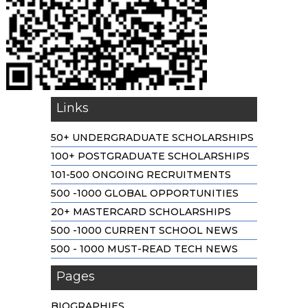
Links
50+ UNDERGRADUATE SCHOLARSHIPS
100+ POSTGRADUATE SCHOLARSHIPS
101-500 ONGOING RECRUITMENTS
500 -1000 GLOBAL OPPORTUNITIES
20+ MASTERCARD SCHOLARSHIPS
500 -1000 CURRENT SCHOOL NEWS
500 - 1000 MUST-READ TECH NEWS
Pages
BIOGRAPHIES