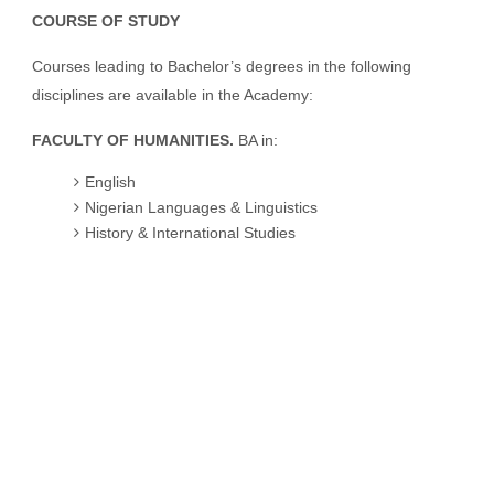
COURSE OF STUDY
Courses leading to Bachelor’s degrees in the following
disciplines are available in the Academy:
FACULTY OF HUMANITIES.
BA in:
English
Nigerian Languages & Linguistics
History & International Studies