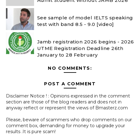
Admit Student Without JAMB 2026
See sample of model IELTS speaking
test with band 8.5 - 9.0 [video]
Jamb registration 2026 begins - 2026
UTME Registration Deadline 26th
January to 28 February
NO COMMENTS:
POST A COMMENT
Disclaimer Notice ! : Opinions expressed in the comment
section are those of the blog readers and does not in
anyway reflect or represent the views of Bmasterz.com
Please, beware of scammers who drop comments on our
comment box, demanding for money to upgrade your
results .It is pure scam!