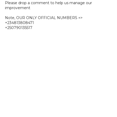
Please drop a comment to help us manage our
improvement
Note, OUR ONLY OFFICIAL NUMBERS =>
+234813808471
+250790135517