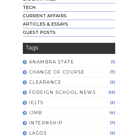
TECH
CURRENT AFFAIRS
ARTICLES & ESSAYS
GUEST POSTS
Tags
ANAMBRA STATE
(1)
CHANGE OF COURSE
(7)
CLEARANCE
(2)
FOREIGN SCHOOL NEWS
(12)
IELTS
(2)
IJMB
(4)
INTERNSHIP
(7)
LAGOS
(2)