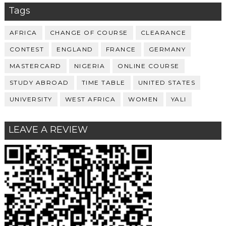
Tags
AFRICA
CHANGE OF COURSE
CLEARANCE
CONTEST
ENGLAND
FRANCE
GERMANY
MASTERCARD
NIGERIA
ONLINE COURSE
STUDY ABROAD
TIME TABLE
UNITED STATES
UNIVERSITY
WEST AFRICA
WOMEN
YALI
LEAVE A REVIEW