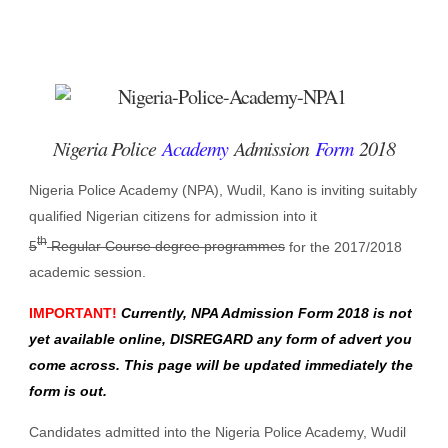
Nigeria Police
Academy
Admission
Form
2018
Nigeria Police Academy (NPA), Wudil, Kano is inviting suitably
qualified Nigerian citizens for admission into it
th
5
Regular Course degree programmes
for the 2017/2018
academic session.
IMPORTANT
!
Currently, NPA Admission Form 2018 is not
yet available online, DISREGARD any form of advert you
come across. This page will be updated immediately the
form is out.
Candidates admitted into the Nigeria Police Academy, Wudil