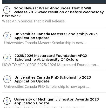
Good News ! : Waec Announces That It Will
Release 2017 waec result on or before wednesday
next week
Waec An n ounces That It Will Release...
Universities Canada Masters Scholarship 2023
Application Update
Universities Canada Masters Scholarship is now...
2025/2026 Mastercard Foundation AFOX
Scholarship At University Of Oxford
HOW TO APPLY FOR 2025/2026 Mastercard Foundation...
Universities Canada PhD Scholarship 2023
Application Update
Universities Canada PhD Scholarship is now open...
University of Michigan Livingston Awards 2023
Application Update