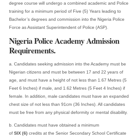
degree course will undergo a combined academic and Police
training for a minimum period of Five (5) Years leading to
Bachelor’s degrees and commission into the Nigeria Police
Force as Assistant Superintendent of Police (ASP).
Nigeria Police Academy Admission
Requirements.
a. Candidates seeking admission into the Academy must be
Nigerian citizens and must be between 17 and 22 years of
age, and must have a height of not less than 1.67 Metres (5
Feet 6 Inches) if male, and 1.62 Metres (5 Feet 4 Inches) if
female. In addition, male candidates must have an expanded
chest size of not less than 91cm (36 Inches). All candidates
must be free from any physical deformity or mental disability.
b. Candidates must have obtained a minimum
of
SIX
(6)
credits at the Senior Secondary School Certificate