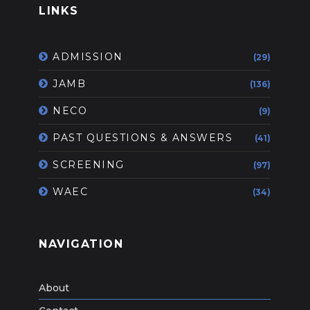
LINKS
ADMISSION
(29)
JAMB
(136)
NECO
(9)
PAST QUESTIONS & ANSWERS
(41)
SCREENING
(97)
WAEC
(34)
NAVIGATION
About