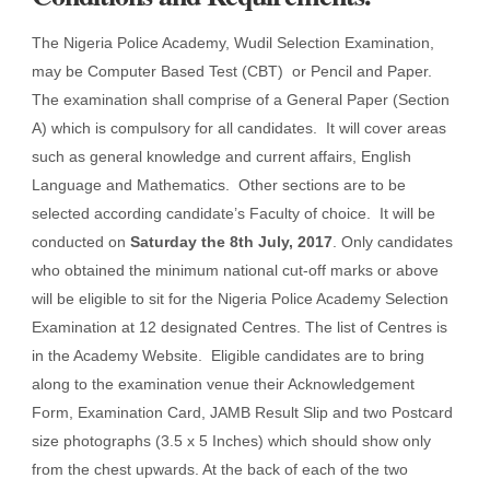
The Nigeria Police Academy, Wudil Selection Examination,
may be Computer Based Test (CBT) or Pencil and Paper.
The examination shall comprise of a General Paper (Section
A) which is compulsory for all candidates. It will cover areas
such as general knowledge and current affairs, English
Language and Mathematics. Other sections are to be
selected according candidate’s Faculty of choice. It will be
conducted on
Saturday the 8th July, 2017
. Only candidates
who obtained the minimum national cut-off marks or above
will be eligible to sit for the Nigeria Police Academy Selection
Examination at 12 designated Centres. The list of Centres is
in the Academy Website. Eligible candidates are to bring
along to the examination venue their Acknowledgement
Form, Examination Card, JAMB Result Slip and two Postcard
size photographs (3.5 x 5 Inches) which should show only
from the chest upwards. At the back of each of the two