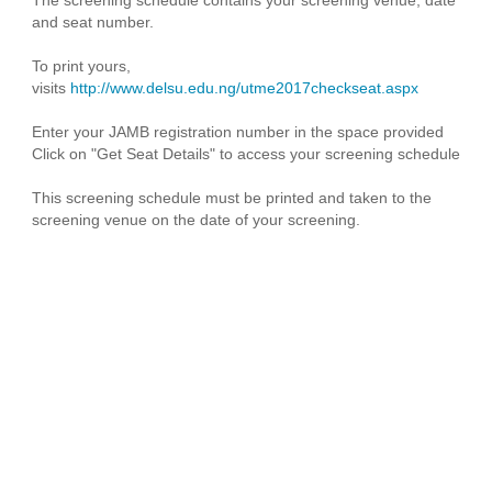
and seat number.
To print yours,
visits
http://www.delsu.edu.ng/utme2017checkseat.aspx
Enter your JAMB registration number in the space provided
Click on "Get Seat Details" to access your screening schedule
This screening schedule must be printed and taken to the
screening venue on the date of your screening.