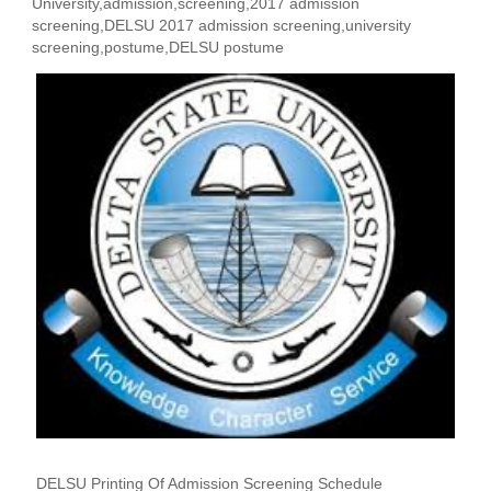
University,admission,screening,2017 admission
screening,DELSU 2017 admission screening,university
screening,postume,DELSU postume
DELSU Printing Of Admission Screening Schedule