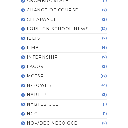
ANAMBRA STATE
(1)
CHANGE OF COURSE
(7)
CLEARANCE
(2)
FOREIGN SCHOOL NEWS
(12)
IELTS
(2)
IJMB
(4)
INTERNSHIP
(7)
LAGOS
(2)
MCFSP
(17)
N-POWER
(41)
NABTEB
(3)
NABTEB GCE
(1)
NGO
(1)
NOV/DEC NECO GCE
(2)