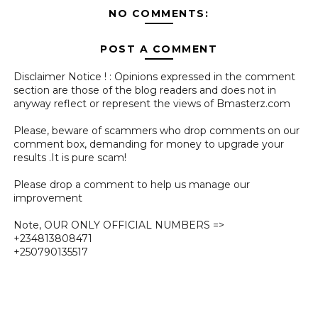
NO COMMENTS:
POST A COMMENT
Disclaimer Notice ! : Opinions expressed in the comment
section are those of the blog readers and does not in
anyway reflect or represent the views of Bmasterz.com
Please, beware of scammers who drop comments on our
comment box, demanding for money to upgrade your
results .It is pure scam!
Please drop a comment to help us manage our
improvement
Note, OUR ONLY OFFICIAL NUMBERS =>
+234813808471
+250790135517