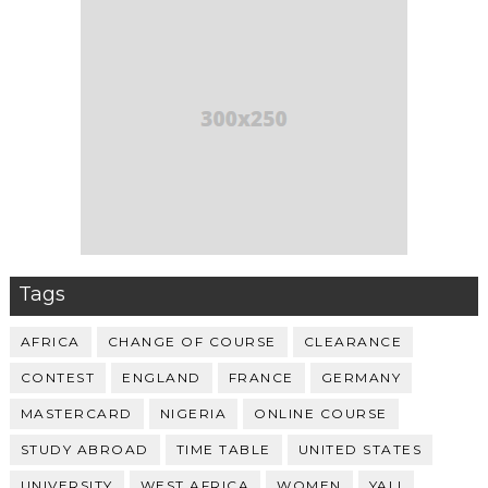
Tags
AFRICA
CHANGE OF COURSE
CLEARANCE
CONTEST
ENGLAND
FRANCE
GERMANY
MASTERCARD
NIGERIA
ONLINE COURSE
STUDY ABROAD
TIME TABLE
UNITED STATES
UNIVERSITY
WEST AFRICA
WOMEN
YALI