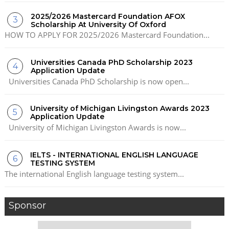
2025/2026 Mastercard Foundation AFOX
Scholarship At University Of Oxford
HOW TO APPLY FOR 2025/2026 Mastercard Foundation...
Universities Canada PhD Scholarship 2023
Application Update
Universities Canada PhD Scholarship is now open...
University of Michigan Livingston Awards 2023
Application Update
University of Michigan Livingston Awards is now...
IELTS - INTERNATIONAL ENGLISH LANGUAGE
TESTING SYSTEM
The international English language testing system...
Sponsor