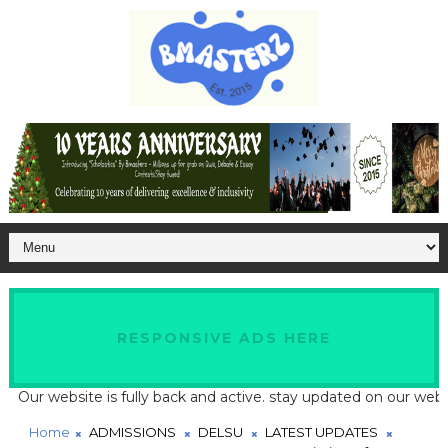
RESPONSIVE ADS HERE
 website is fully back and active. stay updated on our website fo
Home
ADMISSIONS
DELSU
LATEST UPDATES