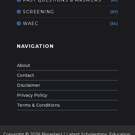
(41)
SCREENING
(97)
WAEC
(34)
NAVIGATION
About
Contact
Disclaimer
Privacy Policy
Terms & Conditions
Copyright ©
2026
Bmasterz | Latest Scholarships ,Education,