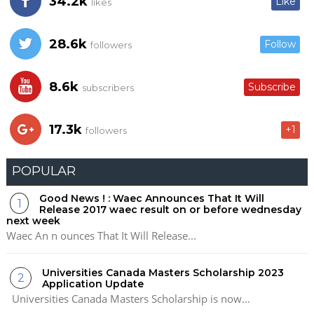
34.2k
Like
likes
28.6k
Follow
followers
8.6k
Subscribe
subscribers
17.3k
+1
followers
POPULAR
Good News ! : Waec Announces That It Will
Release 2017 waec result on or before wednesday
next week
Waec An n ounces That It Will Release...
Universities Canada Masters Scholarship 2023
Application Update
Universities Canada Masters Scholarship is now...