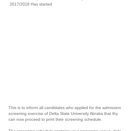
2017/2018 Has started
This is to inform all candidates who applied for the admission
screening exercise of Delta State University Abraka that thy
can now proceed to print their screening schedule.
The screening schedule contains your screening venue, date