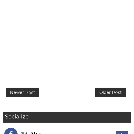
Newer Post
Older Post
Socialize