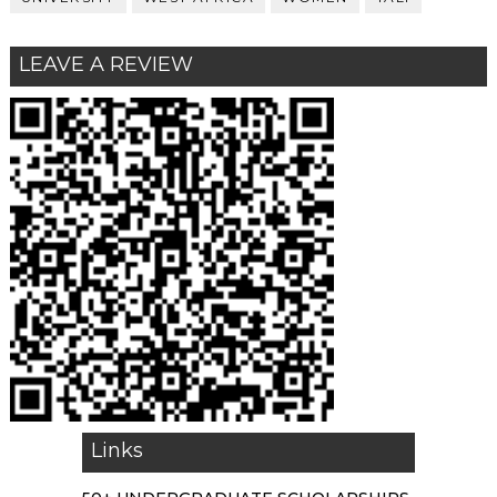
LEAVE A REVIEW
Links