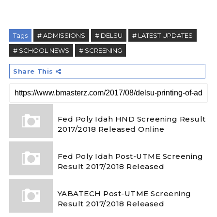
Tags
# ADMISSIONS
# DELSU
# LATEST UPDATES
# SCHOOL NEWS
# SCREENING
Share This
Fed Poly Idah HND Screening Result
2017/2018 Released Online
Fed Poly Idah Post-UTME Screening
Result 2017/2018 Released
YABATECH Post-UTME Screening
Result 2017/2018 Released