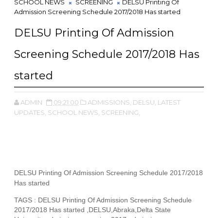
SCHOOL NEWS
SCREENING
DELSU Printing Of
Admission Screening Schedule 2017/2018 Has started
DELSU Printing Of Admission
Screening Schedule 2017/2018 Has
started
ADMIN
09:21:00
ADMISSIONS,
DELSU,
LATEST
UPDATES,
SCHOOL NEWS,
SCREENING,
DELSU Printing Of Admission Screening Schedule 2017/2018
Has started
TAGS : DELSU Printing Of Admission Screening Schedule
2017/2018 Has started ,DELSU,Abraka,Delta State