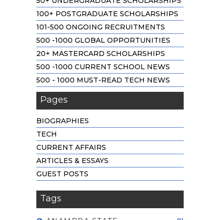
50+ UNDERGRADUATE SCHOLARSHIPS
100+ POSTGRADUATE SCHOLARSHIPS
101-500 ONGOING RECRUITMENTS
500 -1000 GLOBAL OPPORTUNITIES
20+ MASTERCARD SCHOLARSHIPS
500 -1000 CURRENT SCHOOL NEWS
500 - 1000 MUST-READ TECH NEWS
Pages
BIOGRAPHIES
TECH
CURRENT AFFAIRS
ARTICLES & ESSAYS
GUEST POSTS
Tags