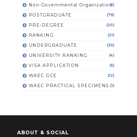
Non-Governmental Organization
(1)
POSTGRADUATE
(79)
PRE-DEGREE
(20)
RANKING
(21)
UNDERGRADUATE
(35)
UNIVERSITY RANKING
(4)
VISA APPLICATION
(5)
WAEC GCE
(12)
WAEC PRACTICAL SPECIMENS
(1)
ABOUT & SOCIAL