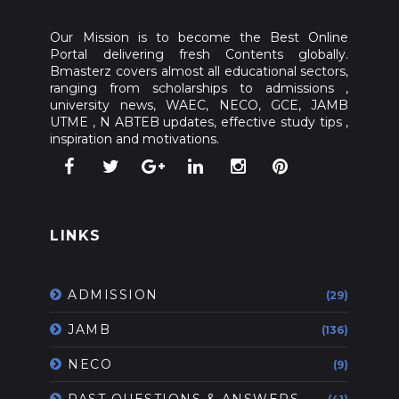
Our Mission is to become the Best Online
Portal delivering fresh Contents globally.
Bmasterz covers almost all educational sectors,
ranging from scholarships to admissions ,
university news, WAEC, NECO, GCE, JAMB
UTME , N ABTEB updates, effective study tips ,
inspiration and motivations.
LINKS
ADMISSION
(29)
JAMB
(136)
NECO
(9)
PAST QUESTIONS & ANSWERS