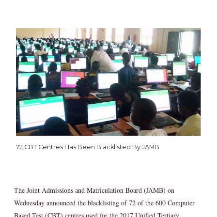
72 CBT Centres Has Been Blacklisted By JAMB
The Joint Admissions and Matriculation Board (JAMB) on
Wednesday announced the blacklisting of 72 of the 600 Computer
Based Test (CBT) centres used for the 2017 Unified Tertiary