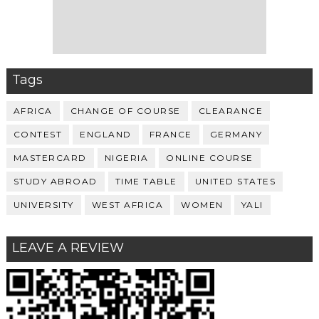
Tags
AFRICA
CHANGE OF COURSE
CLEARANCE
CONTEST
ENGLAND
FRANCE
GERMANY
MASTERCARD
NIGERIA
ONLINE COURSE
STUDY ABROAD
TIME TABLE
UNITED STATES
UNIVERSITY
WEST AFRICA
WOMEN
YALI
LEAVE A REVIEW