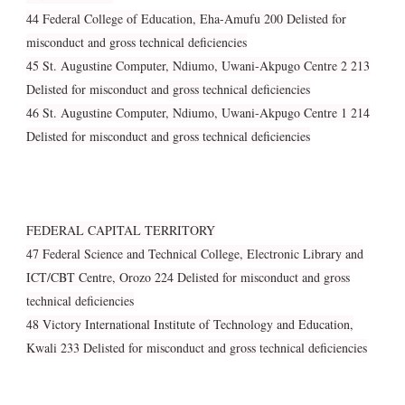
44 Federal College of Education, Eha-Amufu 200 Delisted for
misconduct and gross technical deficiencies
45 St. Augustine Computer, Ndiumo, Uwani-Akpugo Centre 2 213
Delisted for misconduct and gross technical deficiencies
46 St. Augustine Computer, Ndiumo, Uwani-Akpugo Centre 1 214
Delisted for misconduct and gross technical deficiencies
FEDERAL CAPITAL TERRITORY
47 Federal Science and Technical College, Electronic Library and
ICT/CBT Centre, Orozo 224 Delisted for misconduct and gross
technical deficiencies
48 Victory International Institute of Technology and Education,
Kwali 233 Delisted for misconduct and gross technical deficiencies