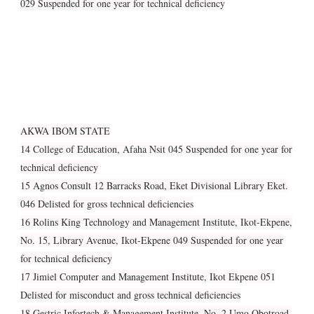
029 Suspended for one year for technical deficiency
AKWA IBOM STATE
14 College of Education, Afaha Nsit 045 Suspended for one year for
technical deficiency
15 Agnos Consult 12 Barracks Road, Eket Divisional Library Eket.
046 Delisted for gross technical deficiencies
16 Rolins King Technology and Management Institute, Ikot-Ekpene,
No. 15, Library Avenue, Ikot-Ekpene 049 Suspended for one year
for technical deficiency
17 Jimiel Computer and Management Institute, Ikot Ekpene 051
Delisted for misconduct and gross technical deficiencies
18 Gestric Infortech & Management Institute, No. 2 Umo Obotroad,