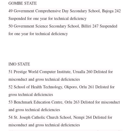
GOMBE STATE
49 Government Comprehensive Day Secondary School, Bajoga 242
Suspended for one year for technical deficiency
50 Government Science Secondary School, Billiri 247 Suspended
for one year for technical deficiency
IMO STATE
51 Prestige World Computer Institute, Urualla 260 Delisted for
misconduct and gross technical deficiencies
52 School of Health Technology, Okporo, Orlu 261 Delisted for
gross technical deficiencies
53 Benchmark Education Centre, Orlu 263 Delisted for misconduct
and gross technical deficiencies
54 St. Joseph Catholic Church School, Nempi 264 Delisted for
misconduct and gross technical deficiencies