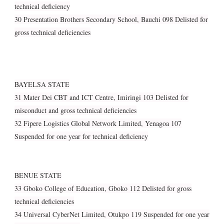
technical deficiency
30 Presentation Brothers Secondary School, Bauchi 098 Delisted for
gross technical deficiencies
BAYELSA STATE
31 Mater Dei CBT and ICT Centre, Imiringi 103 Delisted for
misconduct and gross technical deficiencies
32 Fipere Logistics Global Network Limited, Yenagoa 107
Suspended for one year for technical deficiency
BENUE STATE
33 Gboko College of Education, Gboko 112 Delisted for gross
technical deficiencies
34 Universal CyberNet Limited, Otukpo 119 Suspended for one year