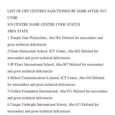
LIST OF CBT CENTRES SANCTIONED BY JAMB AFTER 2017
UTME
S/N CENTRE NAME CENTRE CODE STATUS
ABIA STATE
1 Temple Gate Polytechnic, Aba 001 Delisted for misconduct and
gross technical deficiencies
2 Giant Immaculate School, ICT Centre, Aba 002 Delisted for
misconduct and gross technical deficiencies
3 JP Flinct International School, Aba 007 Delisted for misconduct
and gross technical deficiencies
4 Mchief Communications Limited, ICT Centre, Aba 010 Delisted
for misconduct and gross technical deficiencies
5 Golden Foundation International, Aba 011 Delisted for misconduct
and gross technical deficiencies
6 Unique Unibright International School, Aba 013 Delisted for
misconduct and gross technical deficiencies