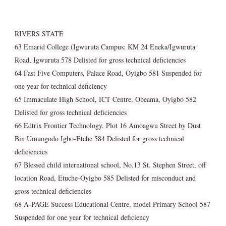
RIVERS STATE
63 Emarid College (Igwuruta Campus: KM 24 Eneka/Igwuruta
Road, Igwuruta 578 Delisted for gross technical deficiencies
64 Fast Five Computers, Palace Road, Oyigbo 581 Suspended for
one year for technical deficiency
65 Immaculate High School, ICT Centre, Obeama, Oyigbo 582
Delisted for gross technical deficiencies
66 Edtrix Frontier Technology. Plot 16 Amoagwu Street by Dust
Bin Umuogodo Igbo-Etche 584 Delisted for gross technical
deficiencies
67 Blessed child international school, No.13 St. Stephen Street, off
location Road, Etuche-Oyigbo 585 Delisted for misconduct and
gross technical deficiencies
68 A-PAGE Success Educational Centre, model Primary School 587
Suspended for one year for technical deficiency