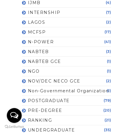
IJMB
(4)
INTERNSHIP
(7)
LAGOS
(2)
MCFSP
(17)
N-POWER
(41)
NABTEB
(3)
NABTEB GCE
(1)
NGO
(1)
NOV/DEC NECO GCE
(2)
Non-Governmental Organization
(1)
POSTGRADUATE
(79)
PRE-DEGREE
(20)
RANKING
(21)
UNDERGRADUATE
(35)