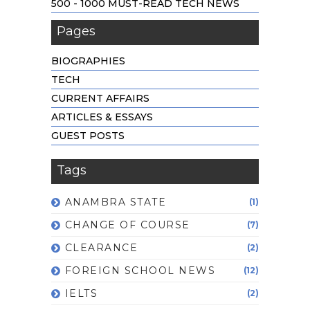
500 - 1000 MUST-READ TECH NEWS
Pages
BIOGRAPHIES
TECH
CURRENT AFFAIRS
ARTICLES & ESSAYS
GUEST POSTS
Tags
ANAMBRA STATE
(1)
CHANGE OF COURSE
(7)
CLEARANCE
(2)
FOREIGN SCHOOL NEWS
(12)
IELTS
(2)