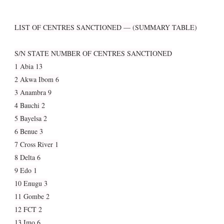
LIST OF CENTRES SANCTIONED — (SUMMARY TABLE)
S/N STATE NUMBER OF CENTRES SANCTIONED
1 Abia 13
2 Akwa Ibom 6
3 Anambra 9
4 Bauchi 2
5 Bayelsa 2
6 Benue 3
7 Cross River 1
8 Delta 6
9 Edo 1
10 Enugu 3
11 Gombe 2
12 FCT 2
13 Imo 6