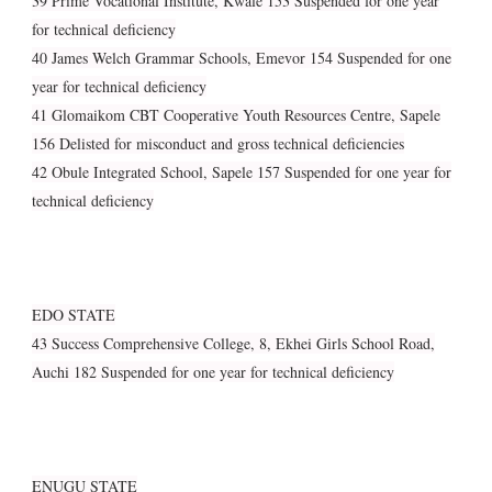
39 Prime Vocational Institute, Kwale 153 Suspended for one year
for technical deficiency
40 James Welch Grammar Schools, Emevor 154 Suspended for one
year for technical deficiency
41 Glomaikom CBT Cooperative Youth Resources Centre, Sapele
156 Delisted for misconduct and gross technical deficiencies
42 Obule Integrated School, Sapele 157 Suspended for one year for
technical deficiency
EDO STATE
43 Success Comprehensive College, 8, Ekhei Girls School Road,
Auchi 182 Suspended for one year for technical deficiency
ENUGU STATE