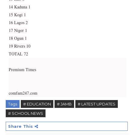
14 Kaduna 1
15 Kogi 1
16 Lagos 2
17 Niger 1
18 Ogun 1
19 Rivers 10
TOTAL 72
Premium Times
comfam247.com
Tags
# EDUCATION
# JAMB
# LATEST UPDATES
# SCHOOL NEWS
Share This