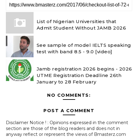
List of Nigerian Universities that
Admit Student Without JAMB 2026
See sample of model IELTS speaking
test with band 8.5 - 9.0 [video]
Jamb registration 2026 begins - 2026
UTME Registration Deadline 26th
January to 28 February
NO COMMENTS:
POST A COMMENT
Disclaimer Notice ! : Opinions expressed in the comment
section are those of the blog readers and does not in
anyway reflect or represent the views of Bmasterz.com