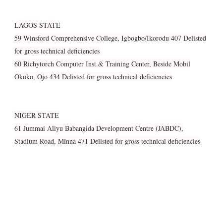
LAGOS STATE
59 Winsford Comprehensive College, Igbogbo/Ikorodu 407 Delisted
for gross technical deficiencies
60 Richytorch Computer Inst.& Training Center, Beside Mobil
Okoko, Ojo 434 Delisted for gross technical deficiencies
NIGER STATE
61 Jummai Aliyu Babangida Development Centre (JABDC),
Stadium Road, Minna 471 Delisted for gross technical deficiencies