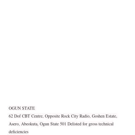
OGUN STATE
62 Dof CBT Centre, Opposite Rock City Radio, Goshen Estate,
Asero, Abeokuta, Ogun State 501 Delisted for gross technical
deficiencies