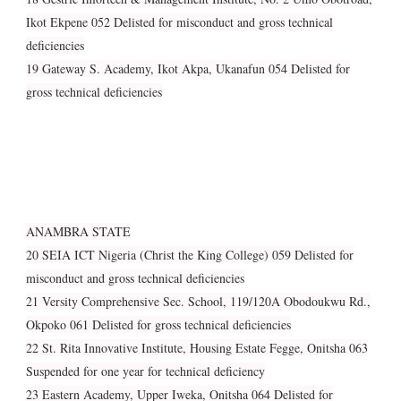
Ikot Ekpene 052 Delisted for misconduct and gross technical
deficiencies
19 Gateway S. Academy, Ikot Akpa, Ukanafun 054 Delisted for
gross technical deficiencies
ANAMBRA STATE
20 SEIA ICT Nigeria (Christ the King College) 059 Delisted for
misconduct and gross technical deficiencies
21 Versity Comprehensive Sec. School, 119/120A Obodoukwu Rd.,
Okpoko 061 Delisted for gross technical deficiencies
22 St. Rita Innovative Institute, Housing Estate Fegge, Onitsha 063
Suspended for one year for technical deficiency
23 Eastern Academy, Upper Iweka, Onitsha 064 Delisted for