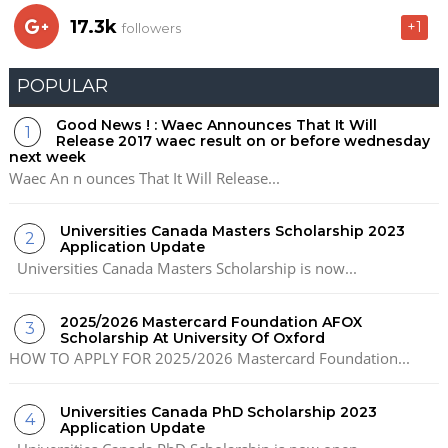
17.3k
+1
followers
POPULAR
Good News ! : Waec Announces That It Will
Release 2017 waec result on or before wednesday
next week
Waec An n ounces That It Will Release...
Universities Canada Masters Scholarship 2023
Application Update
Universities Canada Masters Scholarship is now...
2025/2026 Mastercard Foundation AFOX
Scholarship At University Of Oxford
HOW TO APPLY FOR 2025/2026 Mastercard Foundation...
Universities Canada PhD Scholarship 2023
Application Update