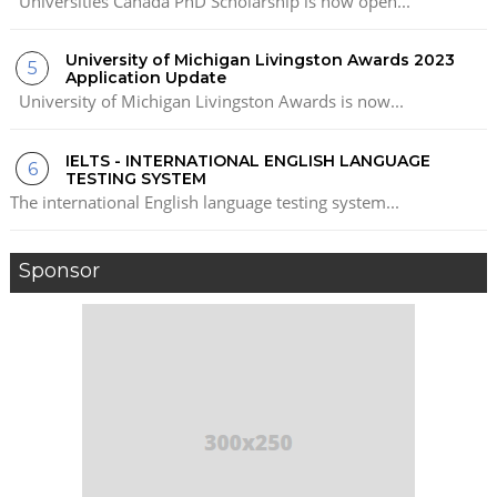
Universities Canada PhD Scholarship is now open...
University of Michigan Livingston Awards 2023
Application Update
University of Michigan Livingston Awards is now...
IELTS - INTERNATIONAL ENGLISH LANGUAGE
TESTING SYSTEM
The international English language testing system...
Sponsor