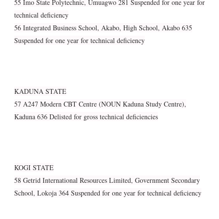
55 Imo State Polytechnic, Umuagwo 281 Suspended for one year for
technical deficiency
56 Integrated Business School, Akabo, High School, Akabo 635
Suspended for one year for technical deficiency
KADUNA STATE
57 A247 Modern CBT Centre (NOUN Kaduna Study Centre),
Kaduna 636 Delisted for gross technical deficiencies
KOGI STATE
58 Getrid International Resources Limited, Government Secondary
School, Lokoja 364 Suspended for one year for technical deficiency