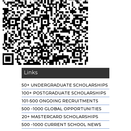
Links
50+ UNDERGRADUATE SCHOLARSHIPS
100+ POSTGRADUATE SCHOLARSHIPS
101-500 ONGOING RECRUITMENTS
500 -1000 GLOBAL OPPORTUNITIES
20+ MASTERCARD SCHOLARSHIPS
500 -1000 CURRENT SCHOOL NEWS