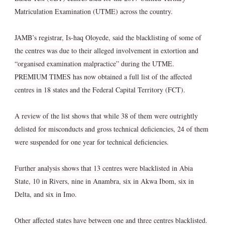
Matriculation Examination (UTME) across the country.
JAMB’s registrar, Is-haq Oloyede, said the blacklisting of some of
the centres was due to their alleged involvement in extortion and
“organised examination malpractice” during the UTME.
PREMIUM TIMES has now obtained a full list of the affected
centres in 18 states and the Federal Capital Territory (FCT).
A review of the list shows that while 38 of them were outrightly
delisted for misconducts and gross technical deficiencies, 24 of them
were suspended for one year for technical deficiencies.
Further analysis shows that 13 centres were blacklisted in Abia
State, 10 in Rivers, nine in Anambra, six in Akwa Ibom, six in
Delta, and six in Imo.
Other affected states have between one and three centres blacklisted.