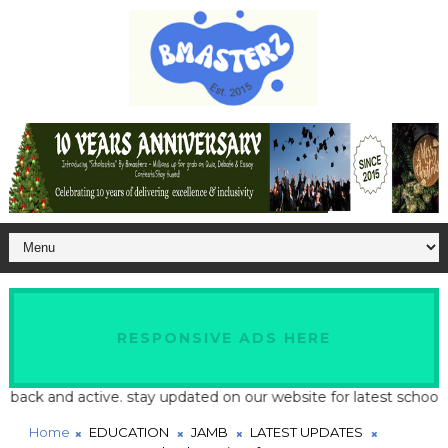
RESPONSIVE ADS HERE
d active. stay updated on our website for latest school and job up
Home
EDUCATION
JAMB
LATEST UPDATES