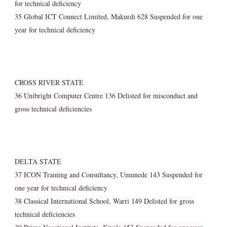
for technical deficiency
35 Global ICT Connect Limited, Makurdi 628 Suspended for one
year for technical deficiency
CROSS RIVER STATE
36 Unibright Computer Centre 136 Delisted for misconduct and
gross technical deficiencies
DELTA STATE
37 ICON Training and Consultancy, Umunede 143 Suspended for
one year for technical deficiency
38 Classical International School, Warri 149 Delisted for gross
technical deficiencies