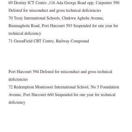
69 Destiny ICT Centre ,116 Ada George Road opp, Carpenter 590
Delisted for misconduct and gross technical deficiencies
70 Tessy International Schools, Chukwu Agholu Avenue,
Rumuagholu Road, Port Harcourt 593 Suspended for one year for
technical deficiency
71 GreenField CBT Centre, Railway Compound
Port Harcourt 594 Delisted for misconduct and gross technical
deficiencies
72 Redemption Montessori International School, No 3 Foundation
Avenue, Port Harcourt 660 Suspended for one year for technical
deficiency