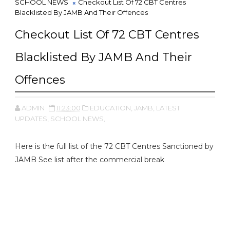
SCHOOL NEWS
Checkout List Of 72 CBT Centres
Blacklisted By JAMB And Their Offences
Checkout List Of 72 CBT Centres
Blacklisted By JAMB And Their
Offences
ADMIN
11:23:00
EDUCATION,
JAMB,
LATEST
UPDATES,
SCHOOL NEWS,
Here is the full list of the 72 CBT Centres Sanctioned by
JAMB See list after the commercial break