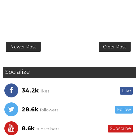
Newer Post
Older Post
Socialize
34.2k
Like
likes
28.6k
Follow
followers
8.6k
Subscribe
subscribers