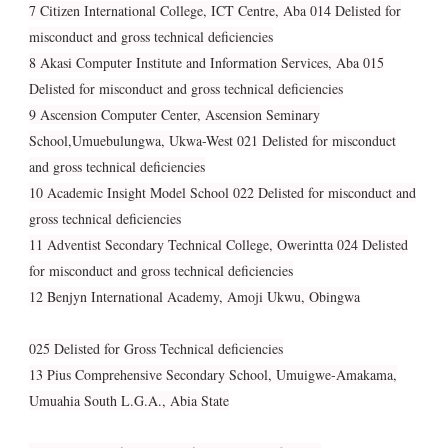
7 Citizen International College, ICT Centre, Aba 014 Delisted for
misconduct and gross technical deficiencies
8 Akasi Computer Institute and Information Services, Aba 015
Delisted for misconduct and gross technical deficiencies
9 Ascension Computer Center, Ascension Seminary
School,Umuebulungwa, Ukwa-West 021 Delisted for misconduct
and gross technical deficiencies
10 Academic Insight Model School 022 Delisted for misconduct and
gross technical deficiencies
11 Adventist Secondary Technical College, Owerintta 024 Delisted
for misconduct and gross technical deficiencies
12 Benjyn International Academy, Amoji Ukwu, Obingwa
025 Delisted for Gross Technical deficiencies
13 Pius Comprehensive Secondary School, Umuigwe-Amakama,
Umuahia South L.G.A., Abia State