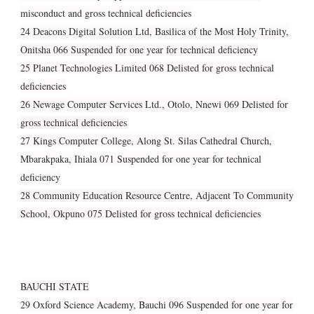
misconduct and gross technical deficiencies
24 Deacons Digital Solution Ltd, Basilica of the Most Holy Trinity,
Onitsha 066 Suspended for one year for technical deficiency
25 Planet Technologies Limited 068 Delisted for gross technical
deficiencies
26 Newage Computer Services Ltd., Otolo, Nnewi 069 Delisted for
gross technical deficiencies
27 Kings Computer College, Along St. Silas Cathedral Church,
Mbarakpaka, Ihiala 071 Suspended for one year for technical
deficiency
28 Community Education Resource Centre, Adjacent To Community
School, Okpuno 075 Delisted for gross technical deficiencies
BAUCHI STATE
29 Oxford Science Academy, Bauchi 096 Suspended for one year for