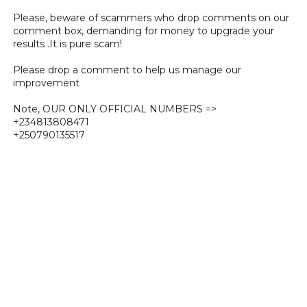
Please, beware of scammers who drop comments on our
comment box, demanding for money to upgrade your
results .It is pure scam!
Please drop a comment to help us manage our
improvement
Note, OUR ONLY OFFICIAL NUMBERS =>
+234813808471
+250790135517