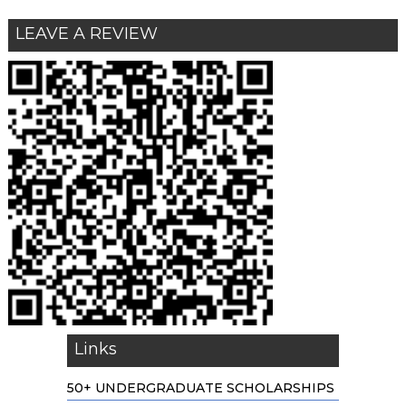
LEAVE A REVIEW
Links
50+ UNDERGRADUATE SCHOLARSHIPS