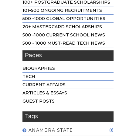
100+ POSTGRADUATE SCHOLARSHIPS
101-500 ONGOING RECRUITMENTS
500 -1000 GLOBAL OPPORTUNITIES
20+ MASTERCARD SCHOLARSHIPS
500 -1000 CURRENT SCHOOL NEWS
500 - 1000 MUST-READ TECH NEWS
Pages
BIOGRAPHIES
TECH
CURRENT AFFAIRS
ARTICLES & ESSAYS
GUEST POSTS
Tags
ANAMBRA STATE
(1)