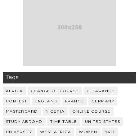
Tags
AFRICA
CHANGE OF COURSE
CLEARANCE
CONTEST
ENGLAND
FRANCE
GERMANY
MASTERCARD
NIGERIA
ONLINE COURSE
STUDY ABROAD
TIME TABLE
UNITED STATES
UNIVERSITY
WEST AFRICA
WOMEN
YALI