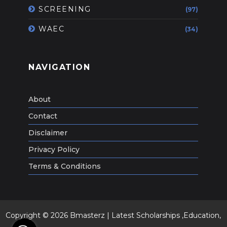
SCREENING
(97)
WAEC
(34)
NAVIGATION
About
Contact
Disclaimer
Privacy Policy
Terms & Conditions
Copyright ©
2026
Bmasterz | Latest Scholarships ,Education,