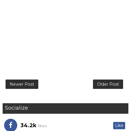
Newer Post
Older Post
Socialize
34.2k
Like
likes