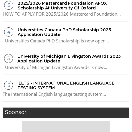
2025/2026 Mastercard Foundation AFOX
Scholarship At University Of Oxford
HOW TO APPLY FOR 2025/2026 Mastercard Foundation...
Universities Canada PhD Scholarship 2023
Application Update
Universities Canada PhD Scholarship is now open...
University of Michigan Livingston Awards 2023
Application Update
University of Michigan Livingston Awards is now...
IELTS - INTERNATIONAL ENGLISH LANGUAGE
TESTING SYSTEM
The international English language testing system...
Sponsor