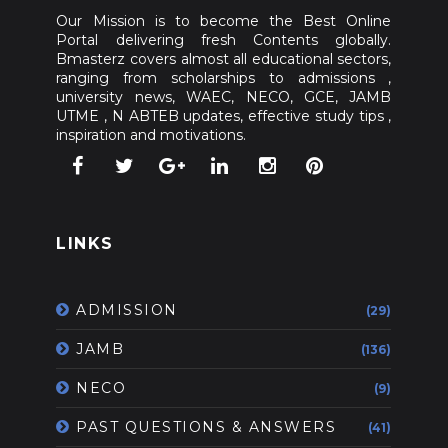
Our Mission is to become the Best Online
Portal delivering fresh Contents globally.
Bmasterz covers almost all educational sectors,
ranging from scholarships to admissions ,
university news, WAEC, NECO, GCE, JAMB
UTME , N ABTEB updates, effective study tips ,
inspiration and motivations.
LINKS
ADMISSION
(29)
JAMB
(136)
NECO
(9)
PAST QUESTIONS & ANSWERS
(41)