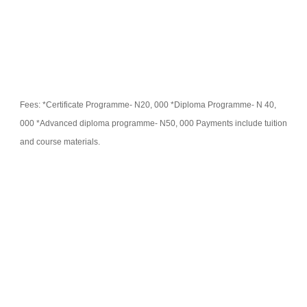
Fees: *Certificate Programme- N20, 000 *Diploma Programme- N 40,
000 *Advanced diploma programme- N50, 000 Payments include tuition
and course materials.