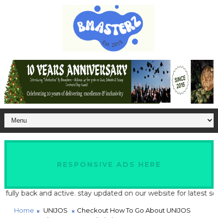
RESPONSIVE ADS HERE
ly back and active. stay updated on our website for latest school
Home
UNIJOS
Checkout How To Go About UNIJOS