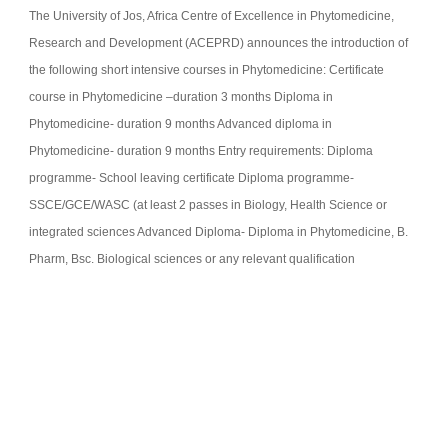
The University of Jos, Africa Centre of Excellence in Phytomedicine,
Research and Development (ACEPRD) announces the introduction of
the following short intensive courses in Phytomedicine: Certificate
course in Phytomedicine –duration 3 months Diploma in
Phytomedicine- duration 9 months Advanced diploma in
Phytomedicine- duration 9 months Entry requirements: Diploma
programme- School leaving certificate Diploma programme-
SSCE/GCE/WASC (at least 2 passes in Biology, Health Science or
integrated sciences Advanced Diploma- Diploma in Phytomedicine, B.
Pharm, Bsc. Biological sciences or any relevant qualification