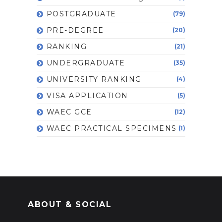
POSTGRADUATE
(79)
PRE-DEGREE
(20)
RANKING
(21)
UNDERGRADUATE
(35)
UNIVERSITY RANKING
(4)
VISA APPLICATION
(5)
WAEC GCE
(12)
WAEC PRACTICAL SPECIMENS
(1)
ABOUT & SOCIAL