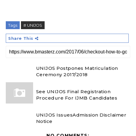
Tags
# UNIJOS
Share This
UNIJOS Postpones Matriculation
Ceremony 2017/2018
See UNIJOS Final Registration
Procedure For IJMB Candidates
UNIJOS IssuesAdmission Disclaimer
Notice
NO COMMENTS: