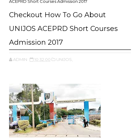
ACEPRD Short Courses Admission 2017
Checkout How To Go About
UNIJOS ACEPRD Short Courses
Admission 2017
ADMIN
10:32:00
UNIJOS,