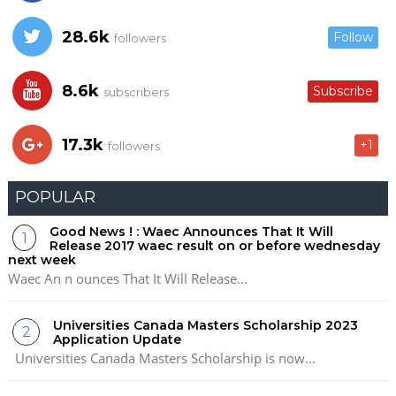
28.6k
Follow
followers
8.6k
Subscribe
subscribers
17.3k
+1
followers
POPULAR
Good News ! : Waec Announces That It Will
Release 2017 waec result on or before wednesday
next week
Waec An n ounces That It Will Release...
Universities Canada Masters Scholarship 2023
Application Update
Universities Canada Masters Scholarship is now...