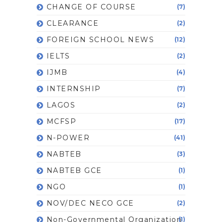
CHANGE OF COURSE
(7)
CLEARANCE
(2)
FOREIGN SCHOOL NEWS
(12)
IELTS
(2)
IJMB
(4)
INTERNSHIP
(7)
LAGOS
(2)
MCFSP
(17)
N-POWER
(41)
NABTEB
(3)
NABTEB GCE
(1)
NGO
(1)
NOV/DEC NECO GCE
(2)
Non-Governmental Organization
(1)