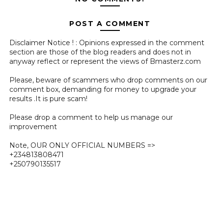
POST A COMMENT
Disclaimer Notice ! : Opinions expressed in the comment
section are those of the blog readers and does not in
anyway reflect or represent the views of Bmasterz.com
Please, beware of scammers who drop comments on our
comment box, demanding for money to upgrade your
results .It is pure scam!
Please drop a comment to help us manage our
improvement
Note, OUR ONLY OFFICIAL NUMBERS =>
+234813808471
+250790135517