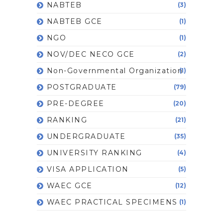
NABTEB
(3)
NABTEB GCE
(1)
NGO
(1)
NOV/DEC NECO GCE
(2)
Non-Governmental Organization
(1)
POSTGRADUATE
(79)
PRE-DEGREE
(20)
RANKING
(21)
UNDERGRADUATE
(35)
UNIVERSITY RANKING
(4)
VISA APPLICATION
(5)
WAEC GCE
(12)
WAEC PRACTICAL SPECIMENS
(1)