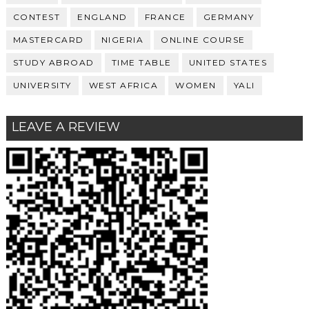
CONTEST
ENGLAND
FRANCE
GERMANY
MASTERCARD
NIGERIA
ONLINE COURSE
STUDY ABROAD
TIME TABLE
UNITED STATES
UNIVERSITY
WEST AFRICA
WOMEN
YALI
LEAVE A REVIEW