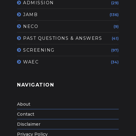
ADMISSION
(29)
JAMB
(136)
NECO
(9)
PAST QUESTIONS & ANSWERS
(41)
SCREENING
(97)
WAEC
(34)
NAVIGATION
About
Contact
Disclaimer
Privacy Policy