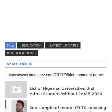
Tags
# EDUCATION
# LATEST UPDATES
# SCHOOL NEWS
Share This
List of Nigerian Universities that
Admit Student Without JAMB 2026
See sample of model IELTS speaking