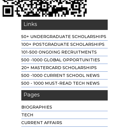
Links
50+ UNDERGRADUATE SCHOLARSHIPS
100+ POSTGRADUATE SCHOLARSHIPS
101-500 ONGOING RECRUITMENTS
500 -1000 GLOBAL OPPORTUNITIES
20+ MASTERCARD SCHOLARSHIPS
500 -1000 CURRENT SCHOOL NEWS
500 - 1000 MUST-READ TECH NEWS
Pages
BIOGRAPHIES
TECH
CURRENT AFFAIRS