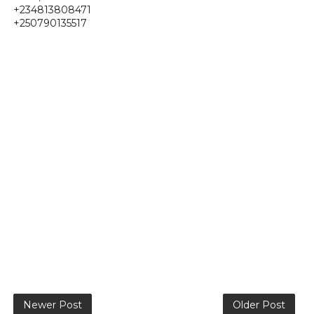
+234813808471
+250790135517
Newer Post
Older Post