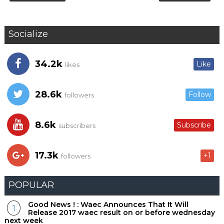
Socialize
34.2k
Like
likes
28.6k
Follow
followers
8.6k
Subscribe
subscribers
17.3k
+1
followers
POPULAR
Good News ! : Waec Announces That It Will
Release 2017 waec result on or before wednesday
next week