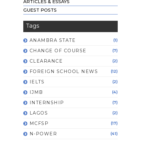
ARTICLES & ESSAYS
GUEST POSTS
Tags
ANAMBRA STATE
(1)
CHANGE OF COURSE
(7)
CLEARANCE
(2)
FOREIGN SCHOOL NEWS
(12)
IELTS
(2)
IJMB
(4)
INTERNSHIP
(7)
LAGOS
(2)
MCFSP
(17)
N-POWER
(41)