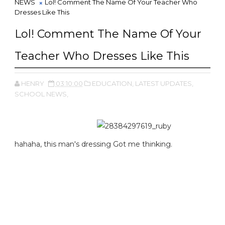
NEWS
Lol! Comment The Name Of Your Teacher Who
Dresses Like This
Lol! Comment The Name Of Your
Teacher Who Dresses Like This
HENRY
03:10:00
EDUCATION,
LATEST UPDATES,
SCHOOL NEWS,
hahaha, this man's dressing Got me thinking.