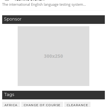
The international English language testing system...
Sponsor
Tags
AFRICA
CHANGE OF COURSE
CLEARANCE