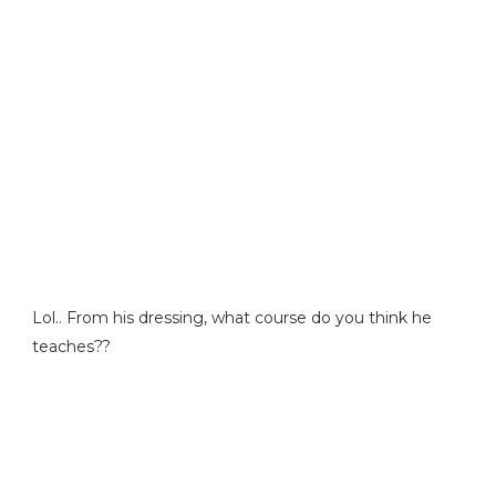
Lol.. From his dressing, what course do you think he
teaches??