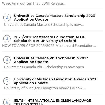
Waec An n ounces That It Will Release...
Universities Canada Masters Scholarship 2023
Application Update
Universities Canada Masters Scholarship is now...
2025/2026 Mastercard Foundation AFOX
Scholarship At University Of Oxford
HOW TO APPLY FOR 2025/2026 Mastercard Foundation...
Universities Canada PhD Scholarship 2023
Application Update
Universities Canada PhD Scholarship is now open...
University of Michigan Livingston Awards 2023
Application Update
University of Michigan Livingston Awards is now...
IELTS - INTERNATIONAL ENGLISH LANGUAGE
TESTING SYSTEM