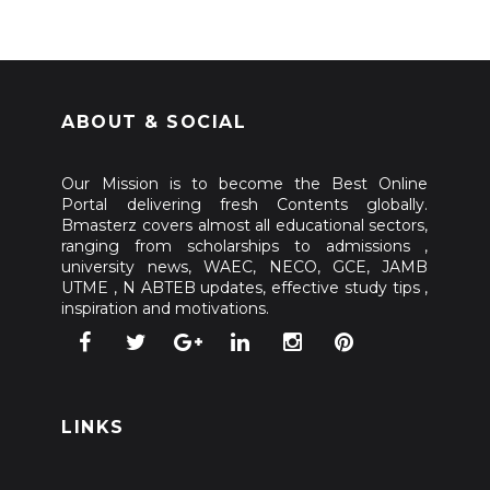
ABOUT & SOCIAL
Our Mission is to become the Best Online
Portal delivering fresh Contents globally.
Bmasterz covers almost all educational sectors,
ranging from scholarships to admissions ,
university news, WAEC, NECO, GCE, JAMB
UTME , N ABTEB updates, effective study tips ,
inspiration and motivations.
LINKS