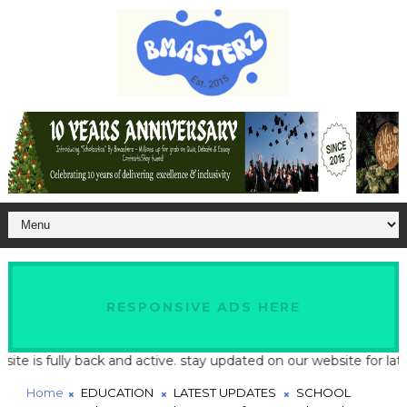
RESPONSIVE ADS HERE
is fully back and active. stay updated on our website for latest 
Home
EDUCATION
LATEST UPDATES
SCHOOL