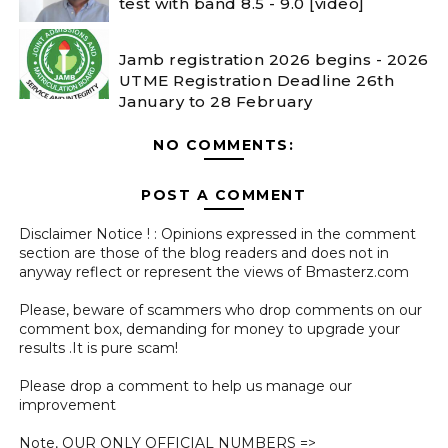
test with band 8.5 - 9.0 [video]
Jamb registration 2026 begins - 2026
UTME Registration Deadline 26th
January to 28 February
NO COMMENTS:
POST A COMMENT
Disclaimer Notice ! : Opinions expressed in the comment
section are those of the blog readers and does not in
anyway reflect or represent the views of Bmasterz.com
Please, beware of scammers who drop comments on our
comment box, demanding for money to upgrade your
results .It is pure scam!
Please drop a comment to help us manage our
improvement
Note, OUR ONLY OFFICIAL NUMBERS =>