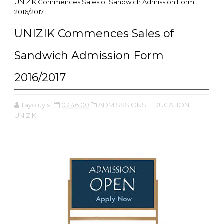
UNIZIK Commences Sales of Sandwich Admission Form
2016/2017
UNIZIK Commences Sales of
Sandwich Admission Form
2016/2017
Tayoluyis
07:46:00
ADMISSSIONS,
EDUCATION,
UNIZIK,