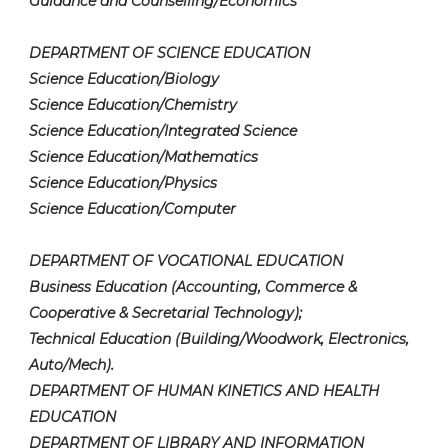
Guidance and Counselling/Economics
DEPARTMENT OF SCIENCE EDUCATION
Science Education/Biology
Science Education/Chemistry
Science Education/Integrated Science
Science Education/Mathematics
Science Education/Physics
Science Education/Computer
DEPARTMENT OF VOCATIONAL EDUCATION
Business Education (Accounting, Commerce &
Cooperative & Secretarial Technology);
Technical Education (Building/Woodwork, Electronics,
Auto/Mech).
DEPARTMENT OF HUMAN KINETICS AND HEALTH
EDUCATION
DEPARTMENT OF LIBRARY AND INFORMATION