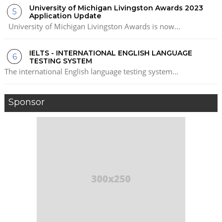
University of Michigan Livingston Awards 2023
Application Update
University of Michigan Livingston Awards is now...
IELTS - INTERNATIONAL ENGLISH LANGUAGE
TESTING SYSTEM
The international English language testing system...
Sponsor