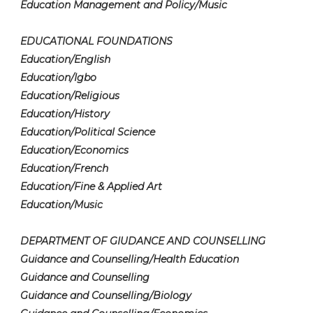
Education Management and Policy/Music
EDUCATIONAL FOUNDATIONS
Education/English
Education/Igbo
Education/Religious
Education/History
Education/Political Science
Education/Economics
Education/French
Education/Fine & Applied Art
Education/Music
DEPARTMENT OF GIUDANCE AND COUNSELLING
Guidance and Counselling/Health Education
Guidance and Counselling
Guidance and Counselling/Biology