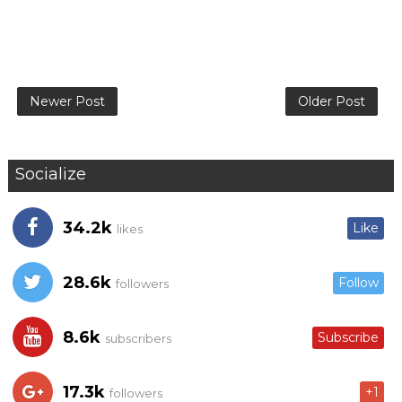
Newer Post
Older Post
Socialize
34.2k
Like
likes
28.6k
Follow
followers
8.6k
Subscribe
subscribers
17.3k
+1
followers