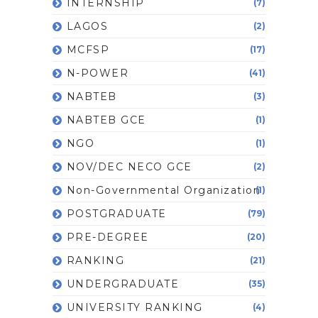
INTERNSHIP
(7)
LAGOS
(2)
MCFSP
(17)
N-POWER
(41)
NABTEB
(3)
NABTEB GCE
(1)
NGO
(1)
NOV/DEC NECO GCE
(2)
Non-Governmental Organization
(1)
POSTGRADUATE
(79)
PRE-DEGREE
(20)
RANKING
(21)
UNDERGRADUATE
(35)
UNIVERSITY RANKING
(4)