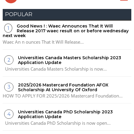
POPULAR
Good News ! : Waec Announces That It Will
Release 2017 waec result on or before wednesday
next week
Waec An n ounces That It Will Release...
Universities Canada Masters Scholarship 2023
Application Update
Universities Canada Masters Scholarship is now...
2025/2026 Mastercard Foundation AFOX
Scholarship At University Of Oxford
HOW TO APPLY FOR 2025/2026 Mastercard Foundation...
Universities Canada PhD Scholarship 2023
Application Update
Universities Canada PhD Scholarship is now open...