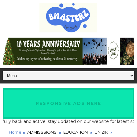
RESPONSIVE ADS HERE
 back and active. stay updated on our website for latest school an
Home
ADMISSSIONS
EDUCATION
UNIZIK