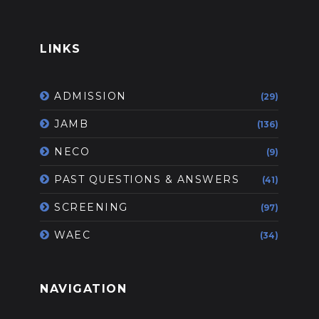
LINKS
ADMISSION
(29)
JAMB
(136)
NECO
(9)
PAST QUESTIONS & ANSWERS
(41)
SCREENING
(97)
WAEC
(34)
NAVIGATION