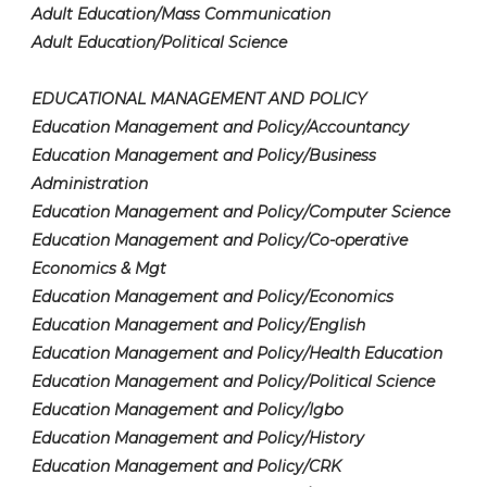
Adult Education/Mass Communication
Adult Education/Political Science
EDUCATIONAL MANAGEMENT AND POLICY
Education Management and Policy/Accountancy
Education Management and Policy/Business
Administration
Education Management and Policy/Computer Science
Education Management and Policy/Co-operative
Economics & Mgt
Education Management and Policy/Economics
Education Management and Policy/English
Education Management and Policy/Health Education
Education Management and Policy/Political Science
Education Management and Policy/Igbo
Education Management and Policy/History
Education Management and Policy/CRK