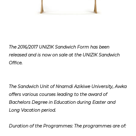
The 2016/2017 UNIZIK Sandwich Form has been
released and is now on sale at the UNIZIK Sandwich
Office.
The Sandwich Unit of Nnamdi Azikiwe University, Awka
offers various courses leading to the award of
Bachelors Degree in Education during Easter and
Long Vacation period.
Duration of the Programmes: The programmes are of: