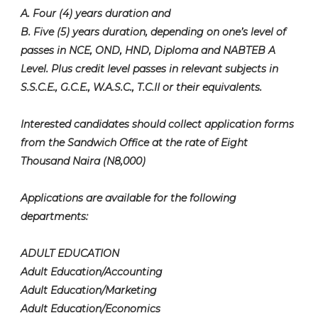
A. Four (4) years duration and
B. Five (5) years duration, depending on one’s level of
passes in NCE, OND, HND, Diploma and NABTEB A
Level. Plus credit level passes in relevant subjects in
S.S.C.E., G.C.E., W.A.S.C., T.C.II or their equivalents.
Interested candidates should collect application forms
from the Sandwich Office at the rate of Eight
Thousand Naira (N8,000)
Applications are available for the following
departments:
ADULT EDUCATION
Adult Education/Accounting
Adult Education/Marketing
Adult Education/Economics