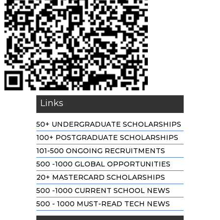
Links
50+ UNDERGRADUATE SCHOLARSHIPS
100+ POSTGRADUATE SCHOLARSHIPS
101-500 ONGOING RECRUITMENTS
500 -1000 GLOBAL OPPORTUNITIES
20+ MASTERCARD SCHOLARSHIPS
500 -1000 CURRENT SCHOOL NEWS
500 - 1000 MUST-READ TECH NEWS