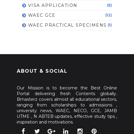
VISA APPLICATION
(5)
WAEC GCE
(12)
WAEC PRACTICAL SPECIMENS
(1)
ABOUT & SOCIAL
Our Mission is to become the Best Online
Portal delivering fresh Contents globally.
Bmasterz covers almost all educational sectors,
ranging from scholarships to admissions ,
university news, WAEC, NECO, GCE, JAMB
UTME , N ABTEB updates, effective study tips ,
inspiration and motivations.