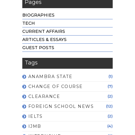
Pages
BIOGRAPHIES
TECH
CURRENT AFFAIRS
ARTICLES & ESSAYS
GUEST POSTS
Tags
ANAMBRA STATE
(1)
CHANGE OF COURSE
(7)
CLEARANCE
(2)
FOREIGN SCHOOL NEWS
(12)
IELTS
(2)
IJMB
(4)