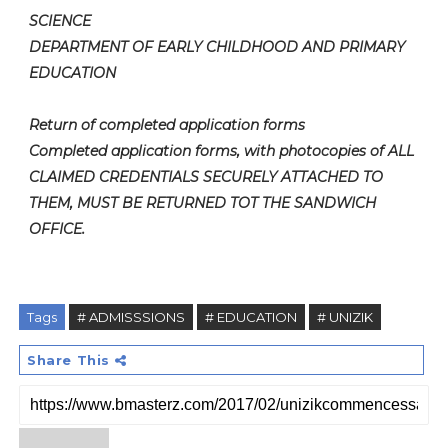
SCIENCE
DEPARTMENT OF EARLY CHILDHOOD AND PRIMARY
EDUCATION
Return of completed application forms
Completed application forms, with photocopies of ALL
CLAIMED CREDENTIALS SECURELY ATTACHED TO
THEM, MUST BE RETURNED TOT THE SANDWICH
OFFICE.
Tags
# ADMISSSIONS
# EDUCATION
# UNIZIK
Share This