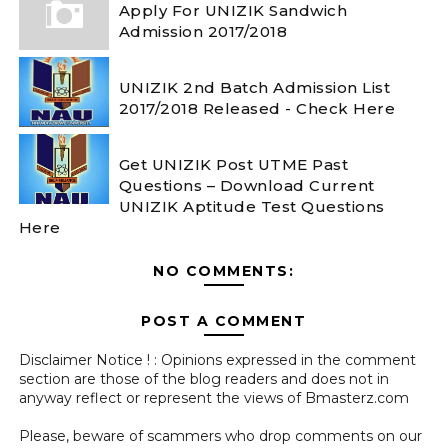
Apply For UNIZIK Sandwich
Admission 2017/2018
UNIZIK 2nd Batch Admission List
2017/2018 Released - Check Here
Get UNIZIK Post UTME Past
Questions – Download Current
UNIZIK Aptitude Test Questions
Here
NO COMMENTS:
POST A COMMENT
Disclaimer Notice ! : Opinions expressed in the comment
section are those of the blog readers and does not in
anyway reflect or represent the views of Bmasterz.com
Please, beware of scammers who drop comments on our