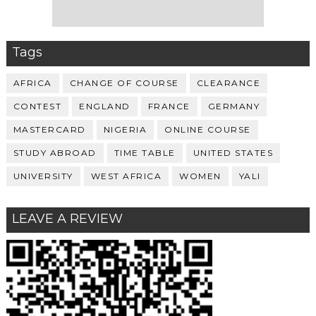
Tags
AFRICA
CHANGE OF COURSE
CLEARANCE
CONTEST
ENGLAND
FRANCE
GERMANY
MASTERCARD
NIGERIA
ONLINE COURSE
STUDY ABROAD
TIME TABLE
UNITED STATES
UNIVERSITY
WEST AFRICA
WOMEN
YALI
LEAVE A REVIEW