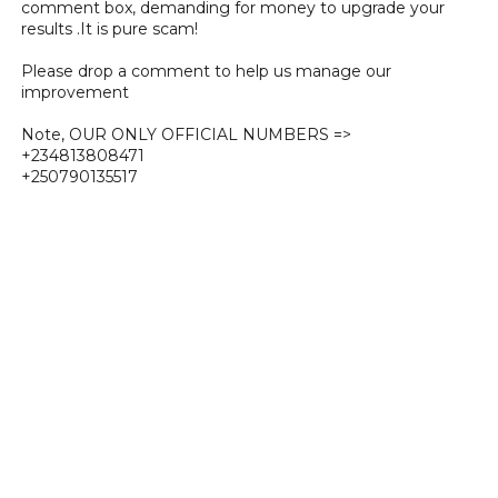
comment box, demanding for money to upgrade your
results .It is pure scam!
Please drop a comment to help us manage our
improvement
Note, OUR ONLY OFFICIAL NUMBERS =>
+234813808471
+250790135517