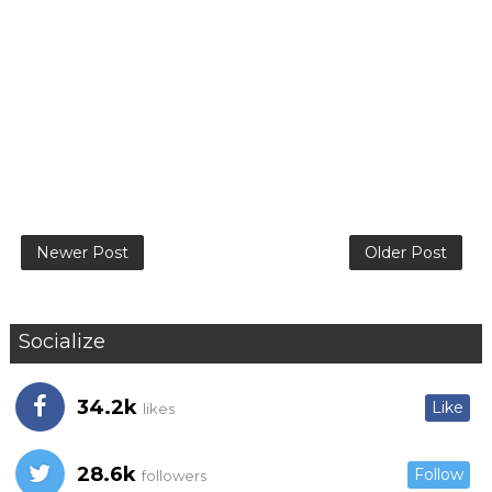
Newer Post
Older Post
Socialize
34.2k
Like
likes
28.6k
Follow
followers