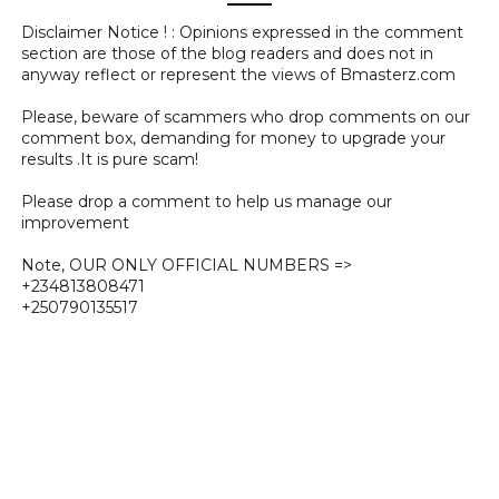
Disclaimer Notice ! : Opinions expressed in the comment
section are those of the blog readers and does not in
anyway reflect or represent the views of Bmasterz.com
Please, beware of scammers who drop comments on our
comment box, demanding for money to upgrade your
results .It is pure scam!
Please drop a comment to help us manage our
improvement
Note, OUR ONLY OFFICIAL NUMBERS =>
+234813808471
+250790135517