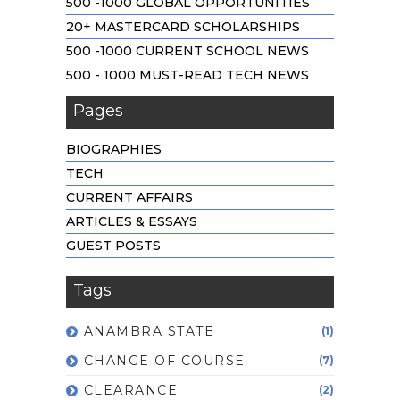
500 -1000 GLOBAL OPPORTUNITIES
20+ MASTERCARD SCHOLARSHIPS
500 -1000 CURRENT SCHOOL NEWS
500 - 1000 MUST-READ TECH NEWS
Pages
BIOGRAPHIES
TECH
CURRENT AFFAIRS
ARTICLES & ESSAYS
GUEST POSTS
Tags
ANAMBRA STATE
(1)
CHANGE OF COURSE
(7)
CLEARANCE
(2)