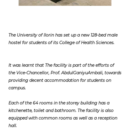
The University of Ilorin has set up a new 128-bed male
hostel for students of its College of Health Sciences.
It was learnt that The facility is part of the efforts of
the Vice-Chancellor, Prof. AbdulGaniyuAmbali, towards
providing decent accommodation for students on
campus.
Each of the 64 rooms in the storey building has a
kitchenette, toilet and bathroom. The facility is also
equipped with common rooms as well as a reception
hall.