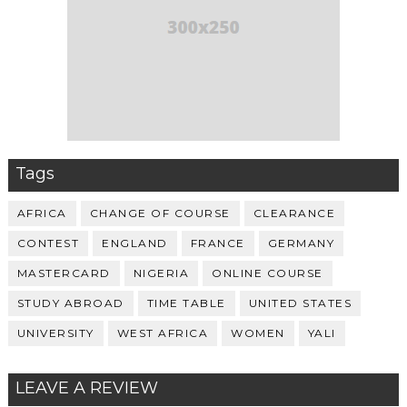
Tags
AFRICA
CHANGE OF COURSE
CLEARANCE
CONTEST
ENGLAND
FRANCE
GERMANY
MASTERCARD
NIGERIA
ONLINE COURSE
STUDY ABROAD
TIME TABLE
UNITED STATES
UNIVERSITY
WEST AFRICA
WOMEN
YALI
LEAVE A REVIEW