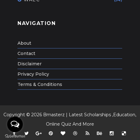
NAVIGATION
About
Contact
Disclaimer
Privacy Policy
Terms & Conditions
Copyright ©
2026
Bmasterz | Latest Scholarships ,Education,
Online Quiz And More