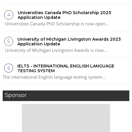
Universities Canada PhD Scholarship 2023
Application Update
Universities Canada PhD Scholarship is now open...
University of Michigan Livingston Awards 2023
Application Update
University of Michigan Livingston Awards is now...
IELTS - INTERNATIONAL ENGLISH LANGUAGE
TESTING SYSTEM
The international English language testing system...
Sponsor