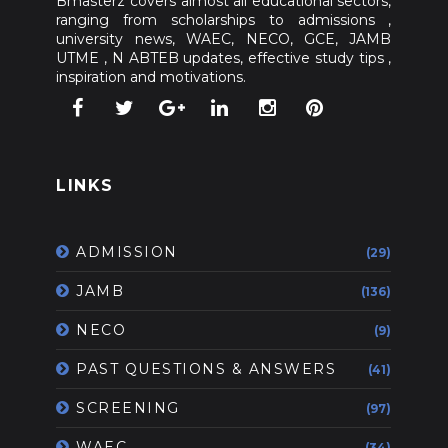
Bmasterz covers almost all educational sectors,
ranging from scholarships to admissions ,
university news, WAEC, NECO, GCE, JAMB
UTME , N ABTEB updates, effective study tips ,
inspiration and motivations.
LINKS
ADMISSION
(29)
JAMB
(136)
NECO
(9)
PAST QUESTIONS & ANSWERS
(41)
SCREENING
(97)
WAEC
(34)