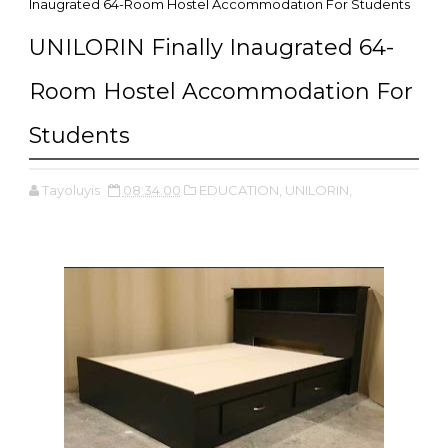
Inaugrated 64-Room Hostel Accommodation For Students
UNILORIN Finally Inaugrated 64-
Room Hostel Accommodation For
Students
Tayoluyis
08:34:00
EDUCATION,
UNILORIN,