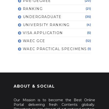
PRE-DEGREE
(20)
RANKING
(21)
UNDERGRADUATE
(35)
UNIVERSITY RANKING
(4)
VISA APPLICATION
(5)
WAEC GCE
(12)
WAEC PRACTICAL SPECIMENS
(1)
ABOUT & SOCIAL
Our Mission is to become the Best Online
Portal delivering fresh Contents globally.