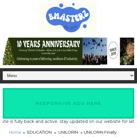
RESPONSIVE ADS HERE
s fully back and active. stay updated on our website for latest s
Home
EDUCATION
UNILORIN
UNILORIN Finally