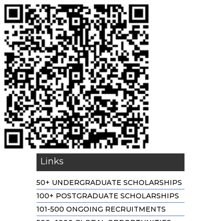
Links
50+ UNDERGRADUATE SCHOLARSHIPS
100+ POSTGRADUATE SCHOLARSHIPS
101-500 ONGOING RECRUITMENTS