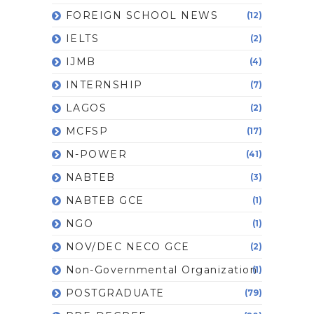
FOREIGN SCHOOL NEWS
(12)
IELTS
(2)
IJMB
(4)
INTERNSHIP
(7)
LAGOS
(2)
MCFSP
(17)
N-POWER
(41)
NABTEB
(3)
NABTEB GCE
(1)
NGO
(1)
NOV/DEC NECO GCE
(2)
Non-Governmental Organization
(1)
POSTGRADUATE
(79)