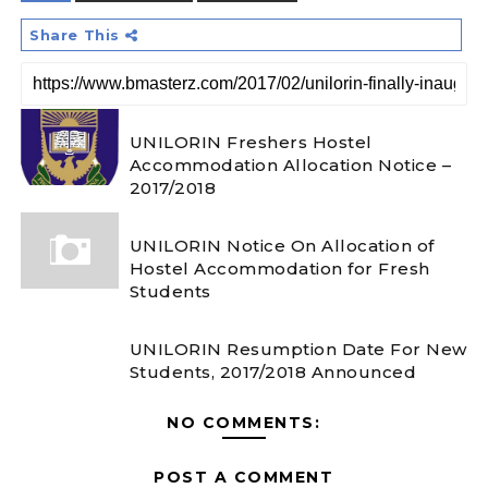
Share This
UNILORIN Freshers Hostel
Accommodation Allocation Notice –
2017/2018
UNILORIN Notice On Allocation of
Hostel Accommodation for Fresh
Students
UNILORIN Resumption Date For New
Students, 2017/2018 Announced
NO COMMENTS:
POST A COMMENT