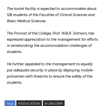
The hostel facility is expected to accommodate about
128 students of the Faculties of Clinical Sciences and
Basic Medical Sciences.
The Provost of the College, Prof. W.B.R. Johnson, has
expressed appreciation to the management for efforts
in ameliorating the accommodation challenges of
students.
He further appealed to the management to equally
put adequate security in place by deploying mobile-
policemen with firearms to ensure the safety of the
students.
Tags
# EDUCATION
# UNILORIN