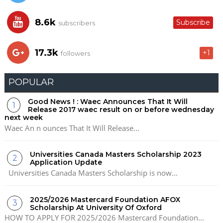
8.6k
Subscribe
subscribers
17.3k
+1
followers
POPULAR
Good News ! : Waec Announces That It Will
Release 2017 waec result on or before wednesday
next week
Waec An n ounces That It Will Release...
Universities Canada Masters Scholarship 2023
Application Update
Universities Canada Masters Scholarship is now...
2025/2026 Mastercard Foundation AFOX
Scholarship At University Of Oxford
HOW TO APPLY FOR 2025/2026 Mastercard Foundation...