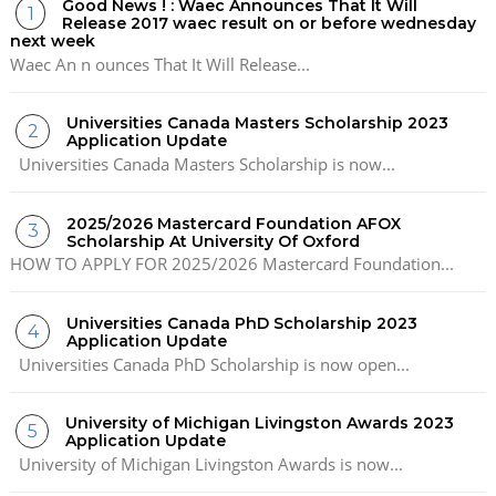
Good News ! : Waec Announces That It Will
Release 2017 waec result on or before wednesday
next week
Waec An n ounces That It Will Release...
Universities Canada Masters Scholarship 2023
Application Update
Universities Canada Masters Scholarship is now...
2025/2026 Mastercard Foundation AFOX
Scholarship At University Of Oxford
HOW TO APPLY FOR 2025/2026 Mastercard Foundation...
Universities Canada PhD Scholarship 2023
Application Update
Universities Canada PhD Scholarship is now open...
University of Michigan Livingston Awards 2023
Application Update
University of Michigan Livingston Awards is now...