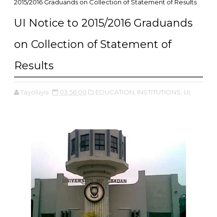
2015/2016 Graduands on Collection of Statement of Results
UI Notice to 2015/2016 Graduands
on Collection of Statement of
Results
Tayoluyis
03:56:00
EDUCATION,
INSTITUTIONS,
UI,