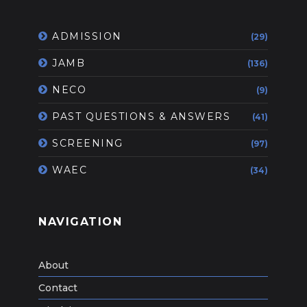
ADMISSION
(29)
JAMB
(136)
NECO
(9)
PAST QUESTIONS & ANSWERS
(41)
SCREENING
(97)
WAEC
(34)
NAVIGATION
About
Contact