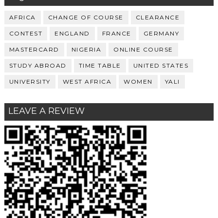
AFRICA
CHANGE OF COURSE
CLEARANCE
CONTEST
ENGLAND
FRANCE
GERMANY
MASTERCARD
NIGERIA
ONLINE COURSE
STUDY ABROAD
TIME TABLE
UNITED STATES
UNIVERSITY
WEST AFRICA
WOMEN
YALI
LEAVE A REVIEW