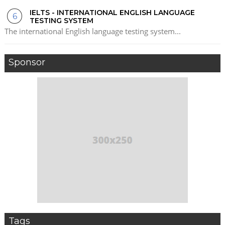
IELTS - INTERNATIONAL ENGLISH LANGUAGE
TESTING SYSTEM
The international English language testing system...
Sponsor
Tags