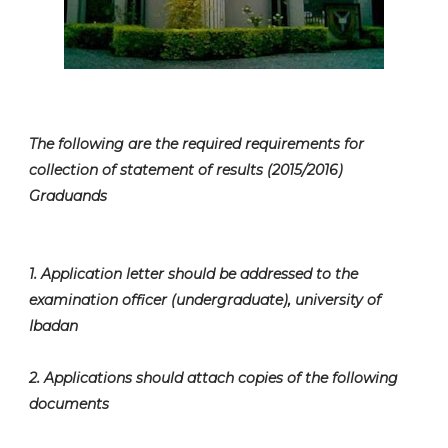
The following are the required requirements for
collection of statement of results (2015/2016)
Graduands
1. Application letter should be addressed to the
examination officer (undergraduate), university of
Ibadan
2. Applications should attach copies of the following
documents