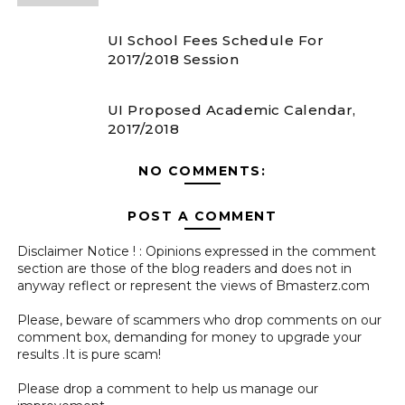
UI School Fees Schedule For
2017/2018 Session
UI Proposed Academic Calendar,
2017/2018
NO COMMENTS:
POST A COMMENT
Disclaimer Notice ! : Opinions expressed in the comment
section are those of the blog readers and does not in
anyway reflect or represent the views of Bmasterz.com
Please, beware of scammers who drop comments on our
comment box, demanding for money to upgrade your
results .It is pure scam!
Please drop a comment to help us manage our