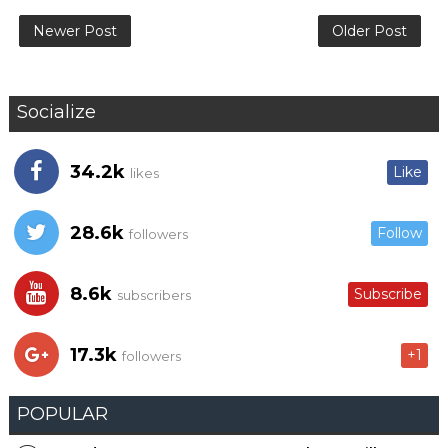
Newer Post
Older Post
Socialize
34.2k
Like
likes
28.6k
Follow
followers
8.6k
Subscribe
subscribers
17.3k
+1
followers
POPULAR