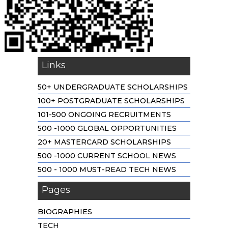
Links
50+ UNDERGRADUATE SCHOLARSHIPS
100+ POSTGRADUATE SCHOLARSHIPS
101-500 ONGOING RECRUITMENTS
500 -1000 GLOBAL OPPORTUNITIES
20+ MASTERCARD SCHOLARSHIPS
500 -1000 CURRENT SCHOOL NEWS
500 - 1000 MUST-READ TECH NEWS
Pages
BIOGRAPHIES
TECH