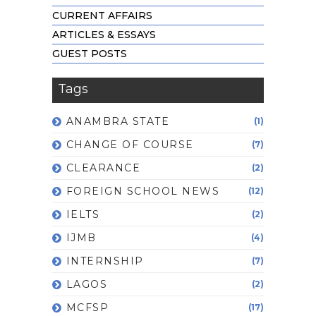
CURRENT AFFAIRS
ARTICLES & ESSAYS
GUEST POSTS
Tags
ANAMBRA STATE
(1)
CHANGE OF COURSE
(7)
CLEARANCE
(2)
FOREIGN SCHOOL NEWS
(12)
IELTS
(2)
IJMB
(4)
INTERNSHIP
(7)
LAGOS
(2)
MCFSP
(17)