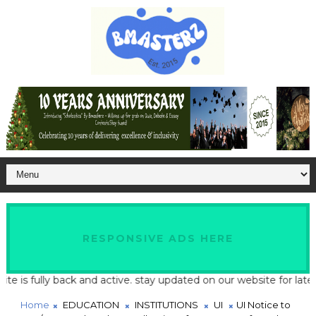
RESPONSIVE ADS HERE
 fully back and active. stay updated on our website for latest sc
Home
EDUCATION
INSTITUTIONS
UI
UI Notice to