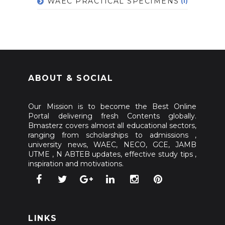
WAEC PRACTICAL SPECIMENS
(1)
ABOUT & SOCIAL
Our Mission is to become the Best Online
Portal delivering fresh Contents globally.
Bmasterz covers almost all educational sectors,
ranging from scholarships to admissions ,
university news, WAEC, NECO, GCE, JAMB
UTME , N ABTEB updates, effective study tips ,
inspiration and motivations.
LINKS