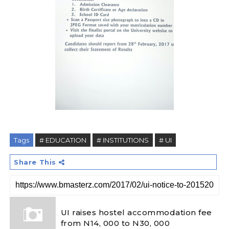
Tags
# EDUCATION
# INSTITUTIONS
# UI
Share This
UI raises hostel accommodation fee
from N14, 000 to N30, 000