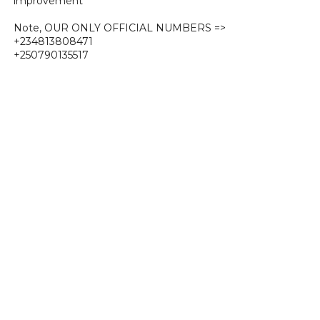
improvement
Note, OUR ONLY OFFICIAL NUMBERS =>
+234813808471
+250790135517