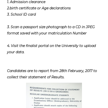
1. Admission clearance
2.birth certificate or Age declarations
3. School ID card
3. Scan a passport size photograph to a CD in JPEG
format saved with your matriculation Number
4. Visit the finalist portal on the University to upload
your data.
Candidates are to report from 28th February, 2017 to
collect their statement of Results.