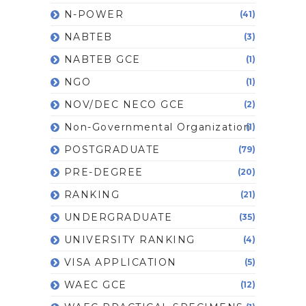
N-POWER
(41)
NABTEB
(3)
NABTEB GCE
(1)
NGO
(1)
NOV/DEC NECO GCE
(2)
Non-Governmental Organization
(1)
POSTGRADUATE
(79)
PRE-DEGREE
(20)
RANKING
(21)
UNDERGRADUATE
(35)
UNIVERSITY RANKING
(4)
VISA APPLICATION
(5)
WAEC GCE
(12)