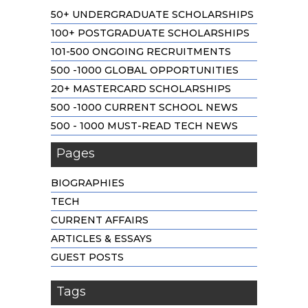
50+ UNDERGRADUATE SCHOLARSHIPS
100+ POSTGRADUATE SCHOLARSHIPS
101-500 ONGOING RECRUITMENTS
500 -1000 GLOBAL OPPORTUNITIES
20+ MASTERCARD SCHOLARSHIPS
500 -1000 CURRENT SCHOOL NEWS
500 - 1000 MUST-READ TECH NEWS
Pages
BIOGRAPHIES
TECH
CURRENT AFFAIRS
ARTICLES & ESSAYS
GUEST POSTS
Tags