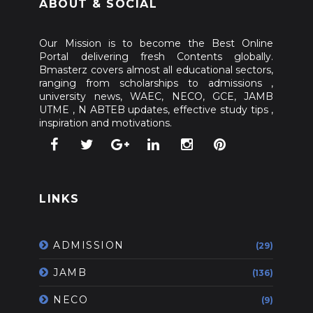
ABOUT & SOCIAL
Our Mission is to become the Best Online
Portal delivering fresh Contents globally.
Bmasterz covers almost all educational sectors,
ranging from scholarships to admissions ,
university news, WAEC, NECO, GCE, JAMB
UTME , N ABTEB updates, effective study tips ,
inspiration and motivations.
LINKS
ADMISSION
(29)
JAMB
(136)
NECO
(9)