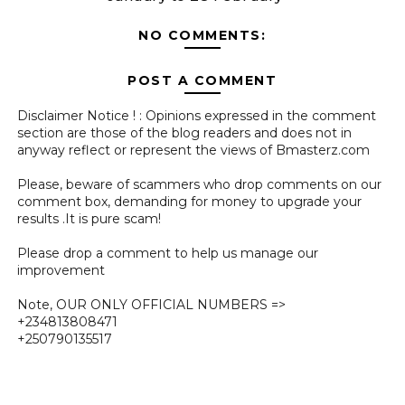
NO COMMENTS:
POST A COMMENT
Disclaimer Notice ! : Opinions expressed in the comment
section are those of the blog readers and does not in
anyway reflect or represent the views of Bmasterz.com
Please, beware of scammers who drop comments on our
comment box, demanding for money to upgrade your
results .It is pure scam!
Please drop a comment to help us manage our
improvement
Note, OUR ONLY OFFICIAL NUMBERS =>
+234813808471
+250790135517