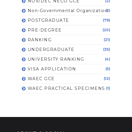
NOV/DEC NECO GCE
(2)
Non-Governmental Organization
(1)
POSTGRADUATE
(79)
PRE-DEGREE
(20)
RANKING
(21)
UNDERGRADUATE
(35)
UNIVERSITY RANKING
(4)
VISA APPLICATION
(5)
WAEC GCE
(12)
WAEC PRACTICAL SPECIMENS
(1)