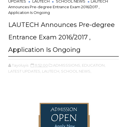
UPDATES
LAUTECH
SCHOOL NEWS
LAUTECH
Announces Pre-degree Entrance Exam 2016/2017 ,
Application Is Ongoing
LAUTECH Announces Pre-degree
Entrance Exam 2016/2017 ,
Application Is Ongoing
Tayoluyis
11:52:00
ADMISSSIONS,
EDUCATION,
LATEST UPDATES,
LAUTECH,
SCHOOL NEWS,