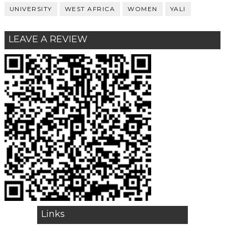
UNIVERSITY
WEST AFRICA
WOMEN
YALI
LEAVE A REVIEW
Links