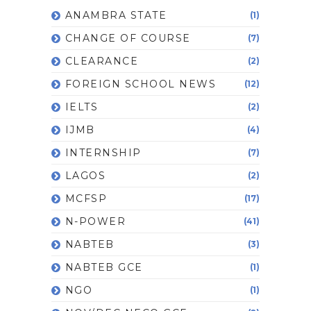
ANAMBRA STATE
(1)
CHANGE OF COURSE
(7)
CLEARANCE
(2)
FOREIGN SCHOOL NEWS
(12)
IELTS
(2)
IJMB
(4)
INTERNSHIP
(7)
LAGOS
(2)
MCFSP
(17)
N-POWER
(41)
NABTEB
(3)
NABTEB GCE
(1)
NGO
(1)