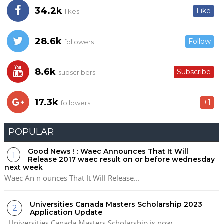
34.2k
Like
likes
28.6k
Follow
followers
8.6k
Subscribe
subscribers
17.3k
+1
followers
POPULAR
Good News ! : Waec Announces That It Will
Release 2017 waec result on or before wednesday
next week
Waec An n ounces That It Will Release...
Universities Canada Masters Scholarship 2023
Application Update
Universities Canada Masters Scholarship is now...