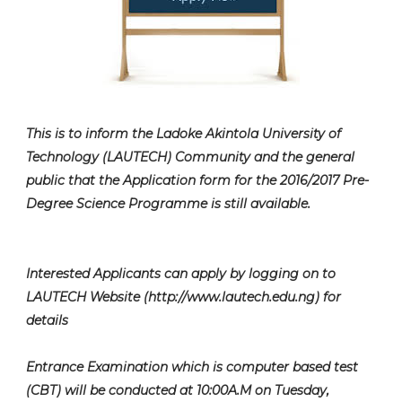
This is to inform the Ladoke Akintola University of
Technology (LAUTECH) Community and the general
public that the Application form for the 2016/2017 Pre-
Degree Science Programme is still available.
Interested Applicants can apply by logging on to
LAUTECH Website (http://www.lautech.edu.ng) for
details
Entrance Examination which is computer based test
(CBT) will be conducted at 10:00A.M on Tuesday,