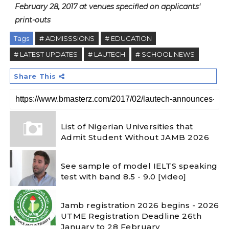
February 28, 2017 at venues specified on applicants'
print-outs
Tags
# ADMISSSIONS
# EDUCATION
# LATEST UPDATES
# LAUTECH
# SCHOOL NEWS
Share This
List of Nigerian Universities that
Admit Student Without JAMB 2026
See sample of model IELTS speaking
test with band 8.5 - 9.0 [video]
Jamb registration 2026 begins - 2026
UTME Registration Deadline 26th
January to 28 February