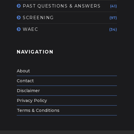
PAST QUESTIONS & ANSWERS
(41)
SCREENING
(97)
WAEC
(34)
NAVIGATION
About
Contact
Disclaimer
Privacy Policy
Terms & Conditions