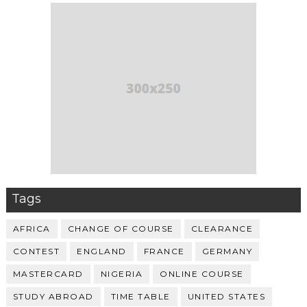
Tags
AFRICA
CHANGE OF COURSE
CLEARANCE
CONTEST
ENGLAND
FRANCE
GERMANY
MASTERCARD
NIGERIA
ONLINE COURSE
STUDY ABROAD
TIME TABLE
UNITED STATES