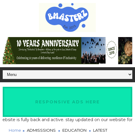
RESPONSIVE ADS HERE
te is fully back and active. stay updated on our website for late
Home
ADMISSSIONS
EDUCATION
LATEST