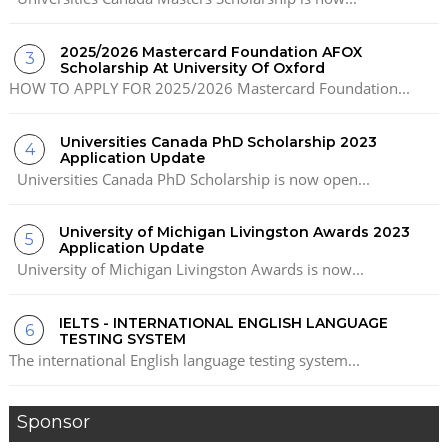
2025/2026 Mastercard Foundation AFOX
Scholarship At University Of Oxford
HOW TO APPLY FOR 2025/2026 Mastercard Foundation...
Universities Canada PhD Scholarship 2023
Application Update
Universities Canada PhD Scholarship is now open...
University of Michigan Livingston Awards 2023
Application Update
University of Michigan Livingston Awards is now...
IELTS - INTERNATIONAL ENGLISH LANGUAGE
TESTING SYSTEM
The international English language testing system...
Sponsor