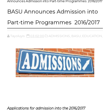
Announces Admission into Part-time Programmes 2016/2017
BASU Announces Admission into
Part-time Programmes 2016/2017
Tayoluyis
03:02:00
ADMISSIONS,
BASU,
EDUCATION,
Applications for admission into the 2016/2017