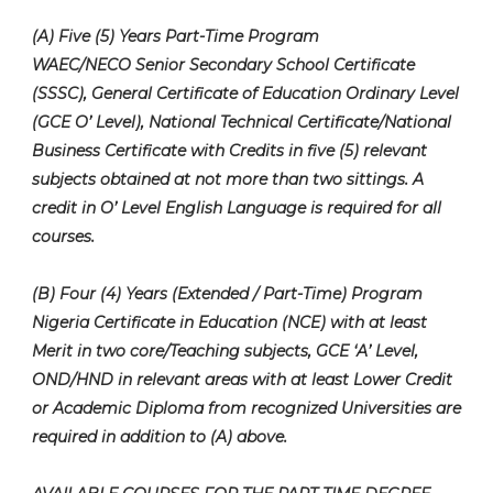
(A) Five (5) Years Part-Time Program
WAEC/NECO Senior Secondary School Certificate
(SSSC), General Certificate of Education Ordinary Level
(GCE O’ Level), National Technical Certificate/National
Business Certificate with Credits in five (5) relevant
subjects obtained at not more than two sittings. A
credit in O’ Level English Language is required for all
courses.
(B) Four (4) Years (Extended / Part-Time) Program
Nigeria Certificate in Education (NCE) with at least
Merit in two core/Teaching subjects, GCE ‘A’ Level,
OND/HND in relevant areas with at least Lower Credit
or Academic Diploma from recognized Universities are
required in addition to (A) above.