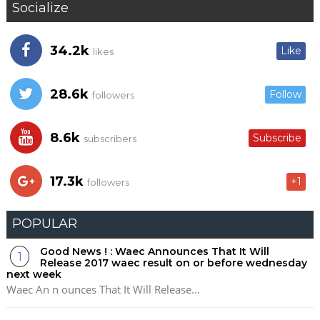
Socialize
34.2k
Like
likes
28.6k
Follow
followers
8.6k
Subscribe
subscribers
17.3k
+1
followers
POPULAR
Good News ! : Waec Announces That It Will
Release 2017 waec result on or before wednesday
next week
Waec An n ounces That It Will Release...