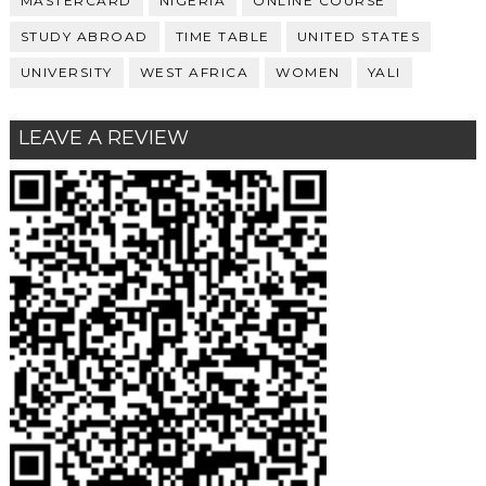
MASTERCARD
NIGERIA
ONLINE COURSE
STUDY ABROAD
TIME TABLE
UNITED STATES
UNIVERSITY
WEST AFRICA
WOMEN
YALI
LEAVE A REVIEW