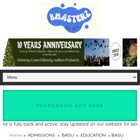
RESPONSIVE ADS HERE
fully back and active. stay updated on our website for latest sch
Home
ADMISSIONS
BASU
EDUCATION
BASU