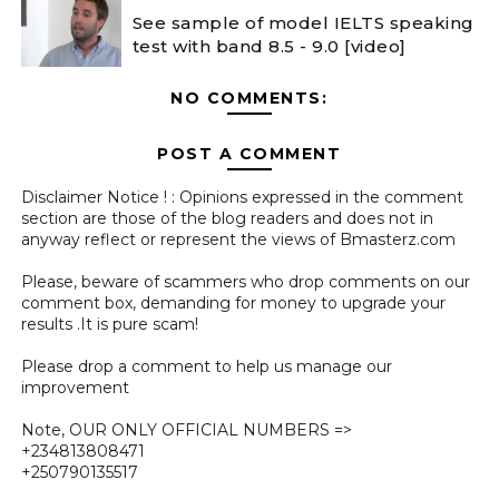
See sample of model IELTS speaking
test with band 8.5 - 9.0 [video]
NO COMMENTS:
POST A COMMENT
Disclaimer Notice ! : Opinions expressed in the comment
section are those of the blog readers and does not in
anyway reflect or represent the views of Bmasterz.com
Please, beware of scammers who drop comments on our
comment box, demanding for money to upgrade your
results .It is pure scam!
Please drop a comment to help us manage our
improvement
Note, OUR ONLY OFFICIAL NUMBERS =>
+234813808471
+250790135517