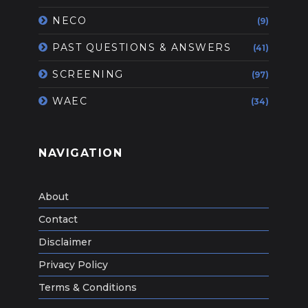
NECO
(9)
PAST QUESTIONS & ANSWERS
(41)
SCREENING
(97)
WAEC
(34)
NAVIGATION
About
Contact
Disclaimer
Privacy Policy
Terms & Conditions