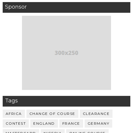
Sponsor
Tags
AFRICA
CHANGE OF COURSE
CLEARANCE
CONTEST
ENGLAND
FRANCE
GERMANY