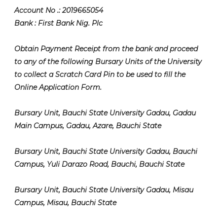
Account No .: 2019665054
Bank : First Bank Nig. Plc
Obtain Payment Receipt from the bank and proceed
to any of the following Bursary Units of the University
to collect a Scratch Card Pin to be used to fill the
Online Application Form.
Bursary Unit, Bauchi State University Gadau, Gadau
Main Campus, Gadau, Azare, Bauchi State
Bursary Unit, Bauchi State University Gadau, Bauchi
Campus, Yuli Darazo Road, Bauchi, Bauchi State
Bursary Unit, Bauchi State University Gadau, Misau
Campus, Misau, Bauchi State