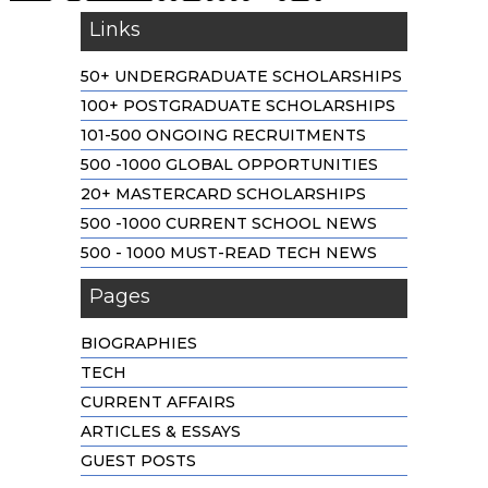
Links
50+ UNDERGRADUATE SCHOLARSHIPS
100+ POSTGRADUATE SCHOLARSHIPS
101-500 ONGOING RECRUITMENTS
500 -1000 GLOBAL OPPORTUNITIES
20+ MASTERCARD SCHOLARSHIPS
500 -1000 CURRENT SCHOOL NEWS
500 - 1000 MUST-READ TECH NEWS
Pages
BIOGRAPHIES
TECH
CURRENT AFFAIRS
ARTICLES & ESSAYS
GUEST POSTS