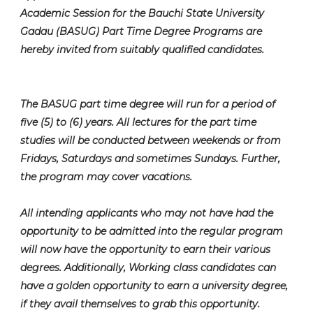
Academic Session for the Bauchi State University
Gadau (BASUG) Part Time Degree Programs are
hereby invited from suitably qualified candidates.
The BASUG part time degree will run for a period of
five (5) to (6) years. All lectures for the part time
studies will be conducted between weekends or from
Fridays, Saturdays and sometimes Sundays. Further,
the program may cover vacations.
All intending applicants who may not have had the
opportunity to be admitted into the regular program
will now have the opportunity to earn their various
degrees. Additionally, Working class candidates can
have a golden opportunity to earn a university degree,
if they avail themselves to grab this opportunity.