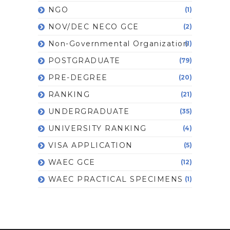
NGO
(1)
NOV/DEC NECO GCE
(2)
Non-Governmental Organization
(1)
POSTGRADUATE
(79)
PRE-DEGREE
(20)
RANKING
(21)
UNDERGRADUATE
(35)
UNIVERSITY RANKING
(4)
VISA APPLICATION
(5)
WAEC GCE
(12)
WAEC PRACTICAL SPECIMENS
(1)