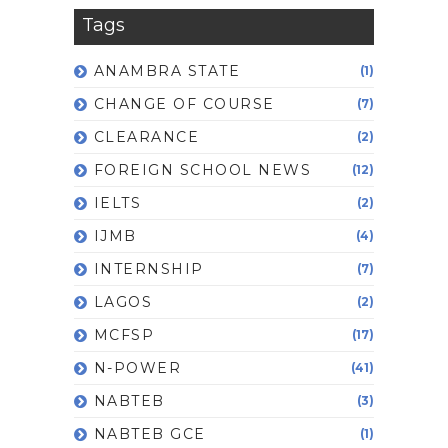
Tags
ANAMBRA STATE
(1)
CHANGE OF COURSE
(7)
CLEARANCE
(2)
FOREIGN SCHOOL NEWS
(12)
IELTS
(2)
IJMB
(4)
INTERNSHIP
(7)
LAGOS
(2)
MCFSP
(17)
N-POWER
(41)
NABTEB
(3)
NABTEB GCE
(1)