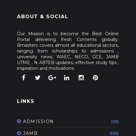
ABOUT & SOCIAL
Our Mission is to become the Best Online
Portal delivering fresh Contents globally.
Bmasterz covers almost all educational sectors,
ranging from scholarships to admissions ,
university news, WAEC, NECO, GCE, JAMB
UTME , N ABTEB updates, effective study tips ,
inspiration and motivations.
LINKS
ADMISSION
(29)
JAMB
(136)