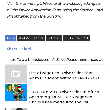
Visit the University's Website at www.basug.edu.ng to
fill the Online Application Form using the Scratch Card
Pin obtained from the Bursary.
Tags
# ADMISSIONS
# BASU
# EDUCATION
Share This
List of Nigerian Universities that
Admit Student Without JAMB 2026
2026 Top 200 Universities In Africa
According To 4ICU; 33 Nigerian
universities made it to the list