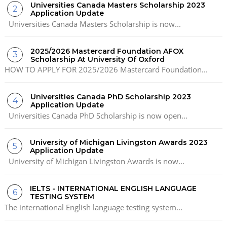
Universities Canada Masters Scholarship 2023
Application Update
Universities Canada Masters Scholarship is now...
2025/2026 Mastercard Foundation AFOX
Scholarship At University Of Oxford
HOW TO APPLY FOR 2025/2026 Mastercard Foundation...
Universities Canada PhD Scholarship 2023
Application Update
Universities Canada PhD Scholarship is now open...
University of Michigan Livingston Awards 2023
Application Update
University of Michigan Livingston Awards is now...
IELTS - INTERNATIONAL ENGLISH LANGUAGE
TESTING SYSTEM
The international English language testing system...