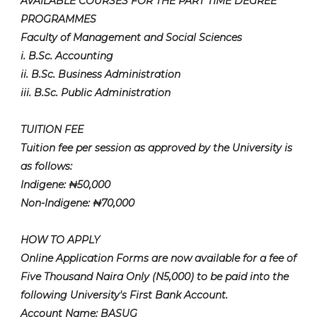
AVAILABLE COURSES FOR THE PART TIME DEGREE
PROGRAMMES
Faculty of Management and Social Sciences
i. B.Sc. Accounting
ii. B.Sc. Business Administration
iii. B.Sc. Public Administration
TUITION FEE
Tuition fee per session as approved by the University is
as follows:
Indigene: ₦50,000
Non-Indigene: ₦70,000
HOW TO APPLY
Online Application Forms are now available for a fee of
Five Thousand Naira Only (N5,000) to be paid into the
following University's First Bank Account.
Account Name: BASUG