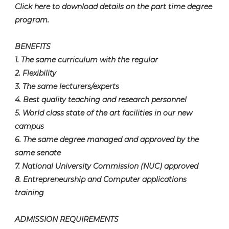
Click here to download details on the part time degree
program.
BENEFITS
1. The same curriculum with the regular
2. Flexibility
3. The same lecturers/experts
4. Best quality teaching and research personnel
5. World class state of the art facilities in our new
campus
6. The same degree managed and approved by the
same senate
7. National University Commission (NUC) approved
8. Entrepreneurship and Computer applications
training
ADMISSION REQUIREMENTS