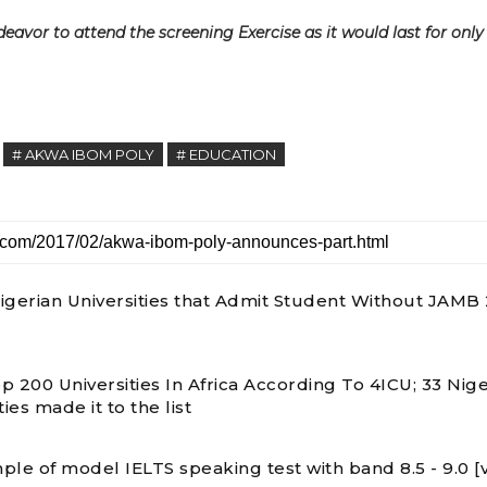
avor to attend the screening Exercise as it would last for only
# AKWA IBOM POLY
# EDUCATION
 Nigerian Universities that Admit Student Without JAMB
p 200 Universities In Africa According To 4ICU; 33 Nige
ties made it to the list
ple of model IELTS speaking test with band 8.5 - 9.0 [