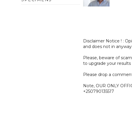
Disclaimer Notice ! : O
and does not in anyway
Please, beware of sc
to upgrade your results 
Please drop a comment
Note, OUR ONLY OFFI
+250790135517