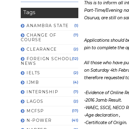
This is to inform all 
Part-Time/Evening na
Tags
Osurua, are still on sal
ANAMBRA STATE
(1)
CHANGE OF
(7)
COURSE
Applications should 
pin to complete the ap
CLEARANCE
(2)
FOREIGN SCHOOL
(12)
All those who have pu
NEWS
on Saturday 4th Febru
IELTS
(2)
therefore requested t
IJMB
(4)
INTERNSHIP
(7)
-Evidence of Online R
-2016 Jamb Result.
LAGOS
(2)
-WAEC, SSCE, NECO Res
MCFSP
(17)
-Age declaration ,
N-POWER
(41)
-Certificate of Origin.