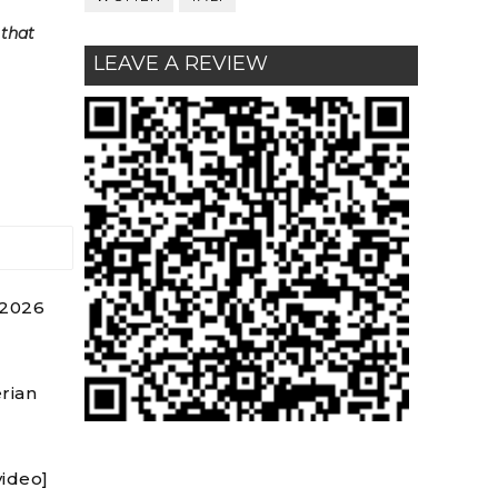
 that
LEAVE A REVIEW
 2026
rian
video]