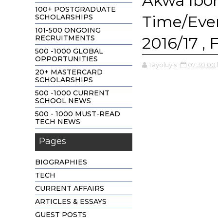
Akwa Ibo
100+ POSTGRADUATE
Time/Eve
SCHOLARSHIPS
101-500 ONGOING
RECRUITMENTS
2016/17 , 
500 -1000 GLOBAL
OPPORTUNITIES
Tayoluyis
07:30:00
20+ MASTERCARD
SCHOLARSHIPS
500 -1000 CURRENT
SCHOOL NEWS
500 - 1000 MUST-READ
TECH NEWS
Pages
BIOGRAPHIES
TECH
CURRENT AFFAIRS
ARTICLES & ESSAYS
GUEST POSTS