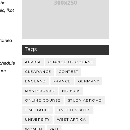
the
c, Ikot
tained
Tags
AFRICA
CHANGE OF COURSE
schedule
are
CLEARANCE
CONTEST
ENGLAND
FRANCE
GERMANY
MASTERCARD
NIGERIA
ONLINE COURSE
STUDY ABROAD
TIME TABLE
UNITED STATES
UNIVERSITY
WEST AFRICA
WOMEN
YALI