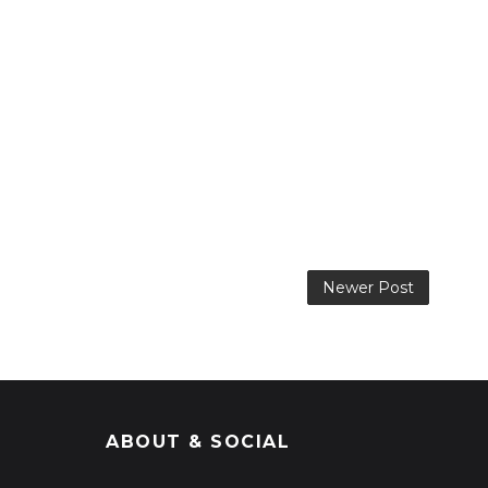
Newer Post
ABOUT & SOCIAL