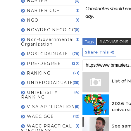
NABTEB
(3)
Candidates should ende
NABTEB GCE
(1)
day.
NGO
(1)
NOV/DEC NECO GCE
(2)
Non-Governmental
(1)
Tags
# ADMISSIONS
Organization
Share This
POSTGRADUATE
(79)
PRE-DEGREE
(20)
RANKING
(21)
List of
UNDERGRADUATE
(35)
UNIVERSITY
(4)
RANKING
2026 To
VISA APPLICATION
(5)
universi
WAEC GCE
(12)
See sam
WAEC PRACTICAL
(1)
SPECIMENS