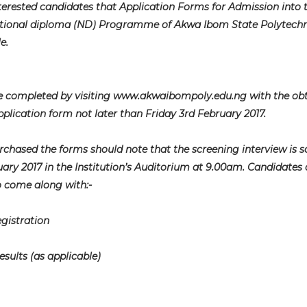
interested candidates that Application Forms for Admission into 
tional diploma (ND) Programme of Akwa Ibom State Polytechni
e.
be completed by visiting www.akwaibompoly.edu.ng with the ob
plication form not later than Friday 3rd February 2017.
rchased the forms should note that the screening interview is 
ary 2017 in the Institution’s Auditorium at 9.00am. Candidates 
o come along with:-
egistration
ults (as applicable)