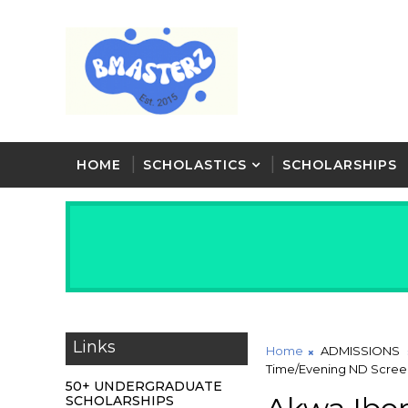
HOME
SCHOLASTICS
SCHOLARSHIPS
Links
Home
ADMISSIONS
Time/Evening ND Screeni
50+ UNDERGRADUATE
SCHOLARSHIPS