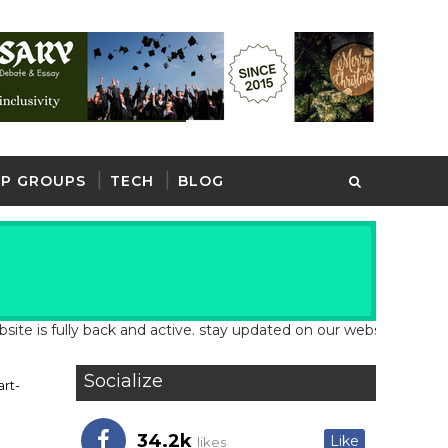
P GROUPS
TECH
BLOG
 fully back and active. stay updated on our website for latest sc
Socialize
rt-
34.2k
Like
likes