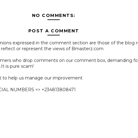
NO COMMENTS:
POST A COMMENT
pinions expressed in the comment section are those of the blog 
 reflect or represent the views of Bmasterz.com
ammers who drop comments on our comment box, demanding f
.It is pure scam!
 to help us manage our improvement
CIAL NUMBERS => +234813808471