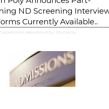
m Poly Announces Part-
ning ND Screening Intervie
Forms Currently Available..
ADMISSIONS,
AKWA IBOM POLY,
EDUCATION,