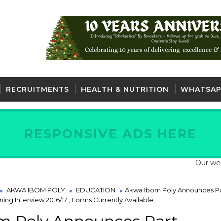
RECRUITMENTS
HEALTH & NUTRITION
WHATSAP
RESPONSIVE ADS HERE
Our website is
AKWA IBOM POLY
EDUCATION
Akwa Ibom Poly Announces Pa
ng Interview 2016/17 , Forms Currently Available..