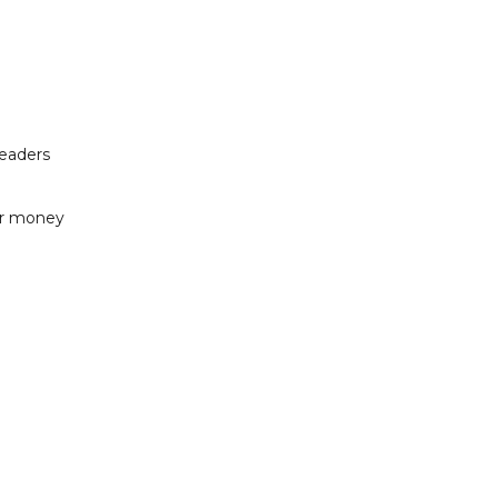
readers
or money