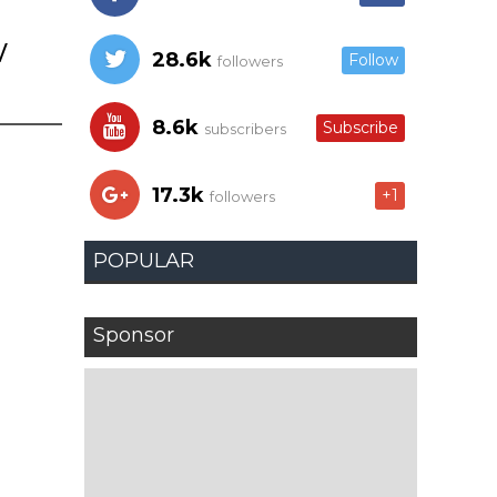
w
28.6k
Follow
followers
8.6k
Subscribe
subscribers
17.3k
+1
followers
POPULAR
Sponsor