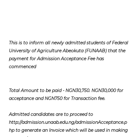
This is to inform all newly admitted students of Federal
University of Agriculture Abeokuta (FUNAAB) that the
payment for Admission Acceptance Fee has
commenced
Total Amount to be paid - NGN30,750. NGN30,000 for
acceptance and NGN750 for Transaction fee.
Admitted candidates are to proceed to
http://admission.unaab.edu.ng/admissionAcceptance.p
hp to generate an Invoice which will be used in making