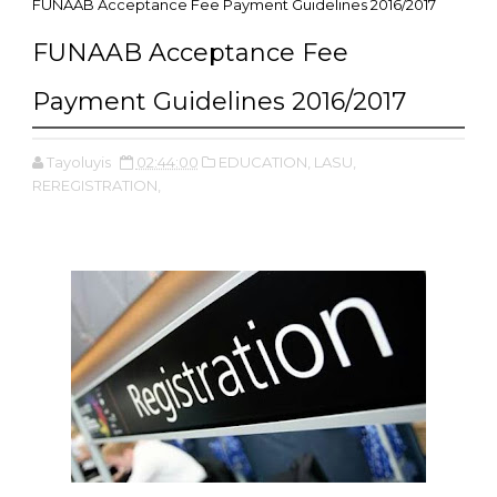
FUNAAB Acceptance Fee Payment Guidelines 2016/2017
FUNAAB Acceptance Fee
Payment Guidelines 2016/2017
Tayoluyis
02:44:00
EDUCATION,
LASU,
REREGISTRATION,