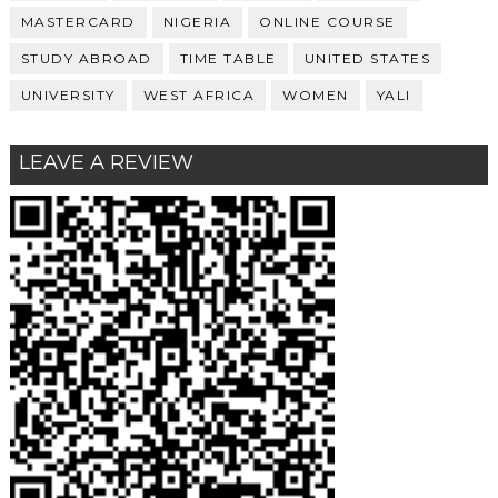
MASTERCARD
NIGERIA
ONLINE COURSE
STUDY ABROAD
TIME TABLE
UNITED STATES
UNIVERSITY
WEST AFRICA
WOMEN
YALI
LEAVE A REVIEW