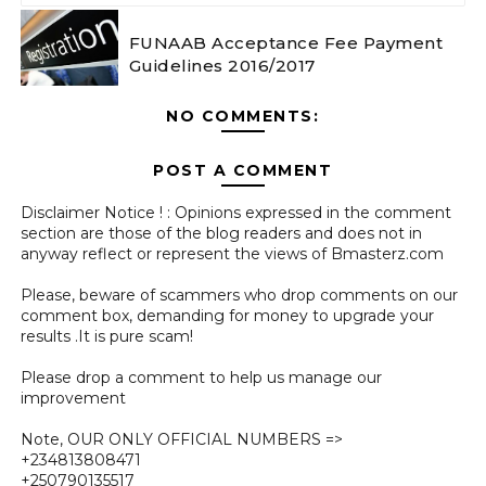
FUNAAB Acceptance Fee Payment
Guidelines 2016/2017
NO COMMENTS:
POST A COMMENT
Disclaimer Notice ! : Opinions expressed in the comment
section are those of the blog readers and does not in
anyway reflect or represent the views of Bmasterz.com
Please, beware of scammers who drop comments on our
comment box, demanding for money to upgrade your
results .It is pure scam!
Please drop a comment to help us manage our
improvement
Note, OUR ONLY OFFICIAL NUMBERS =>
+234813808471
+250790135517