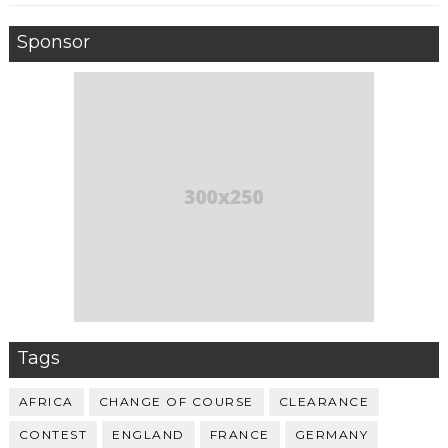
Sponsor
Tags
AFRICA
CHANGE OF COURSE
CLEARANCE
CONTEST
ENGLAND
FRANCE
GERMANY