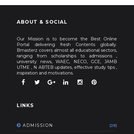
ABOUT & SOCIAL
Our Mission is to become the Best Online
Portal delivering fresh Contents globally.
Bmasterz covers almost all educational sectors,
ranging from scholarships to admissions ,
university news, WAEC, NECO, GCE, JAMB
UTME , N ABTEB updates, effective study tips ,
inspiration and motivations.
LINKS
ADMISSION
(29)