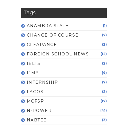
Tags
ANAMBRA STATE
(1)
CHANGE OF COURSE
(7)
CLEARANCE
(2)
FOREIGN SCHOOL NEWS
(12)
IELTS
(2)
IJMB
(4)
INTERNSHIP
(7)
LAGOS
(2)
MCFSP
(17)
N-POWER
(41)
NABTEB
(3)