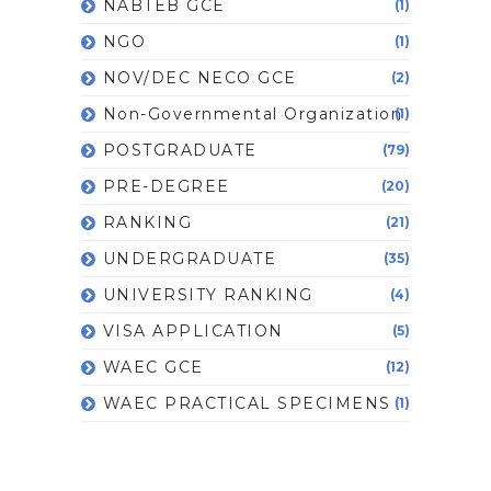
NABTEB GCE
(1)
NGO
(1)
NOV/DEC NECO GCE
(2)
Non-Governmental Organization
(1)
POSTGRADUATE
(79)
PRE-DEGREE
(20)
RANKING
(21)
UNDERGRADUATE
(35)
UNIVERSITY RANKING
(4)
VISA APPLICATION
(5)
WAEC GCE
(12)
WAEC PRACTICAL SPECIMENS
(1)