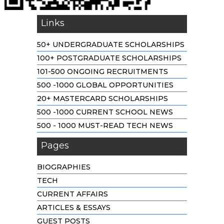
Links
50+ UNDERGRADUATE SCHOLARSHIPS
100+ POSTGRADUATE SCHOLARSHIPS
101-500 ONGOING RECRUITMENTS
500 -1000 GLOBAL OPPORTUNITIES
20+ MASTERCARD SCHOLARSHIPS
500 -1000 CURRENT SCHOOL NEWS
500 - 1000 MUST-READ TECH NEWS
Pages
BIOGRAPHIES
TECH
CURRENT AFFAIRS
ARTICLES & ESSAYS
GUEST POSTS