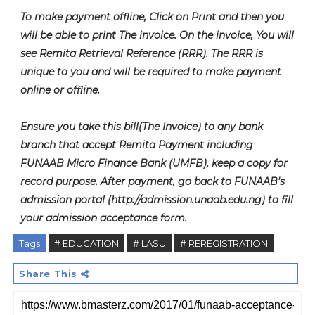
To make payment offline, Click on Print and then you
will be able to print The invoice. On the invoice, You will
see Remita Retrieval Reference (RRR). The RRR is
unique to you and will be required to make payment
online or offline.
Ensure you take this bill(The Invoice) to any bank
branch that accept Remita Payment including
FUNAAB Micro Finance Bank (UMFB), keep a copy for
record purpose. After payment, go back to FUNAAB's
admission portal (http://admission.unaab.edu.ng) to fill
your admission acceptance form.
Tags
# EDUCATION
# LASU
# REREGISTRATION
Share This