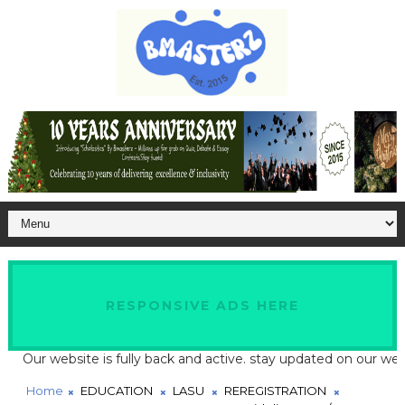
RESPONSIVE ADS HERE
ur website is fully back and active. stay updated on our website 
Home
EDUCATION
LASU
REREGISTRATION