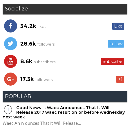
Socialize
34.2k
Like
likes
28.6k
Follow
followers
8.6k
Subscribe
subscribers
17.3k
+1
followers
POPULAR
Good News ! : Waec Announces That It Will
Release 2017 waec result on or before wednesday
next week
Waec An n ounces That It Will Release...