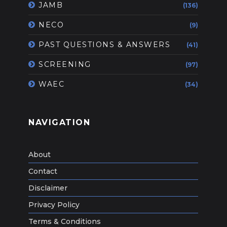
JAMB
(136)
NECO
(9)
PAST QUESTIONS & ANSWERS
(41)
SCREENING
(97)
WAEC
(34)
NAVIGATION
About
Contact
Disclaimer
Privacy Policy
Terms & Conditions