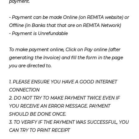
payment.
- Payment can be made Online (on REMITA website) or
Offline (in Banks that that are on REMITA Network)
- Payment is Unrefundable
To make payment online, Click on Pay online (after
generating the Invoice) and fill the form in the page
you are directed to.
1. PLEASE ENSURE YOU HAVE A GOOD INTERNET
CONNECTION
2. DO NOT TRY TO MAKE PAYMENT TWICE EVEN IF
YOU RECEIVE AN ERROR MESSAGE. PAYMENT
SHOULD BE DONE ONCE.
3. TO VERIFY IF THE PAYMENT WAS SUCCESSFUL, YOU
CAN TRY TO PRINT RECEIPT