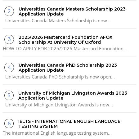
Universities Canada Masters Scholarship 2023
Application Update
Universities Canada Masters Scholarship is now...
2025/2026 Mastercard Foundation AFOX
Scholarship At University Of Oxford
HOW TO APPLY FOR 2025/2026 Mastercard Foundation...
Universities Canada PhD Scholarship 2023
Application Update
Universities Canada PhD Scholarship is now open...
University of Michigan Livingston Awards 2023
Application Update
University of Michigan Livingston Awards is now...
IELTS - INTERNATIONAL ENGLISH LANGUAGE
TESTING SYSTEM
The international English language testing system...