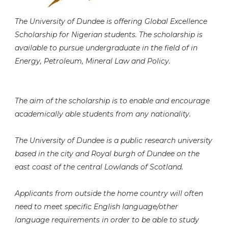
The University of Dundee is offering Global Excellence
Scholarship for Nigerian students. The scholarship is
available to pursue undergraduate in the field of in
Energy, Petroleum, Mineral Law and Policy.
The aim of the scholarship is to enable and encourage
academically able students from any nationality.
The University of Dundee is a public research university
based in the city and Royal burgh of Dundee on the
east coast of the central Lowlands of Scotland.
Applicants from outside the home country will often
need to meet specific English language/other
language requirements in order to be able to study