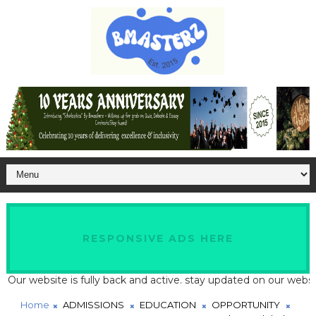
RESPONSIVE ADS HERE
website is fully back and active. stay updated on our website for
Home
ADMISSIONS
EDUCATION
OPPORTUNITY