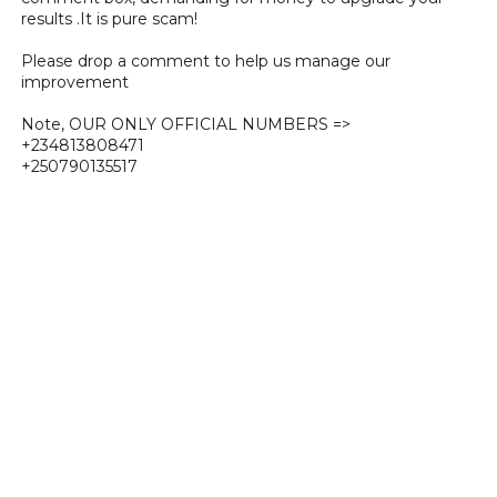
results .It is pure scam!
Please drop a comment to help us manage our
improvement
Note, OUR ONLY OFFICIAL NUMBERS =>
+234813808471
+250790135517