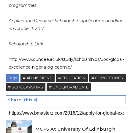
programmes
Application Deadline: Scholarship application deadline
is October 1, 2017.
Scholarship Link
http://www.dundee.ac.uk/study/scholarships/uod-global-
excellence-nigeria-pg-cepmlp/
Tags
# ADMISSIONS
# EDUCATION
# OPPORTUNITY
# SCHOLARSHIPS
# UNDERGRADUATE
Share This
MCFS At University Of Edinburgh