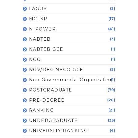
LAGOS
(2)
MCFSP
(17)
N-POWER
(41)
NABTEB
(3)
NABTEB GCE
(1)
NGO
(1)
NOV/DEC NECO GCE
(2)
Non-Governmental Organization
(1)
POSTGRADUATE
(79)
PRE-DEGREE
(20)
RANKING
(21)
UNDERGRADUATE
(35)
UNIVERSITY RANKING
(4)