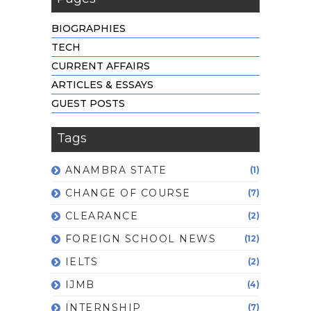
BIOGRAPHIES
TECH
CURRENT AFFAIRS
ARTICLES & ESSAYS
GUEST POSTS
Tags
ANAMBRA STATE
(1)
CHANGE OF COURSE
(7)
CLEARANCE
(2)
FOREIGN SCHOOL NEWS
(12)
IELTS
(2)
IJMB
(4)
INTERNSHIP
(7)