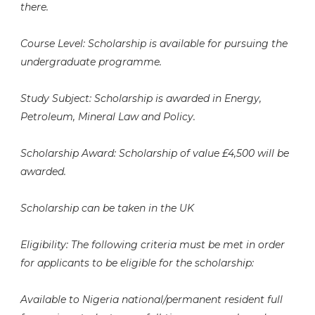
there.
Course Level: Scholarship is available for pursuing the
undergraduate programme.
Study Subject: Scholarship is awarded in Energy,
Petroleum, Mineral Law and Policy.
Scholarship Award: Scholarship of value £4,500 will be
awarded.
Scholarship can be taken in the UK
Eligibility: The following criteria must be met in order
for applicants to be eligible for the scholarship:
Available to Nigeria national/permanent resident full