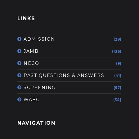
LINKS
ADMISSION
(29)
JAMB
(136)
NECO
(9)
PAST QUESTIONS & ANSWERS
(41)
SCREENING
(97)
WAEC
(34)
NAVIGATION