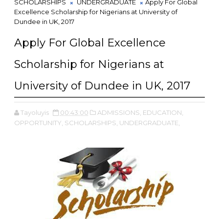
SCHOLARSHIPS
UNDERGRADUATE
Apply For Global
Excellence Scholarship for Nigerians at University of
Dundee in UK, 2017
Apply For Global Excellence
Scholarship for Nigerians at
University of Dundee in UK, 2017
Tayoluyis
00:43:00
ADMISSIONS,
EDUCATION,
OPPORTUNITY,
SCHOLARSHIPS,
UNDERGRADUATE,