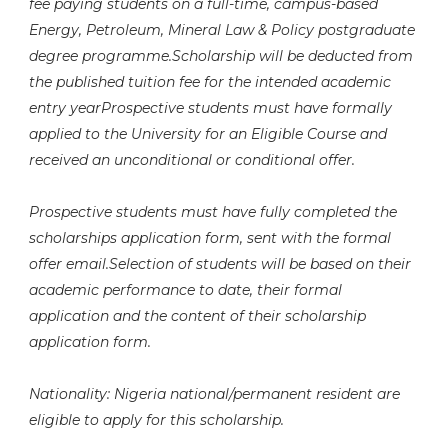
fee paying students on a full-time, campus-based
Energy, Petroleum, Mineral Law & Policy postgraduate
degree programme.Scholarship will be deducted from
the published tuition fee for the intended academic
entry yearProspective students must have formally
applied to the University for an Eligible Course and
received an unconditional or conditional offer.
Prospective students must have fully completed the
scholarships application form, sent with the formal
offer email.Selection of students will be based on their
academic performance to date, their formal
application and the content of their scholarship
application form.
Nationality: Nigeria national/permanent resident are
eligible to apply for this scholarship.