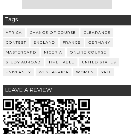
Tags
AFRICA
CHANGE OF COURSE
CLEARANCE
CONTEST
ENGLAND
FRANCE
GERMANY
MASTERCARD
NIGERIA
ONLINE COURSE
STUDY ABROAD
TIME TABLE
UNITED STATES
UNIVERSITY
WEST AFRICA
WOMEN
YALI
LEAVE A REVIEW