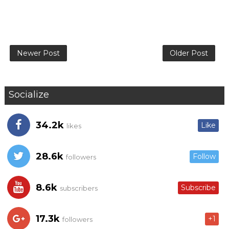
Newer Post
Older Post
Socialize
34.2k
Like
likes
28.6k
Follow
followers
8.6k
Subscribe
subscribers
17.3k
+1
followers