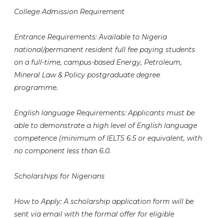
College Admission Requirement
Entrance Requirements: Available to Nigeria
national/permanent resident full fee paying students
on a full-time, campus-based Energy, Petroleum,
Mineral Law & Policy postgraduate degree
programme.
English language Requirements: Applicants must be
able to demonstrate a high level of English language
competence (minimum of IELTS 6.5 or equivalent, with
no component less than 6.0.
Scholarships for Nigerians
How to Apply: A scholarship application form will be
sent via email with the formal offer for eligible