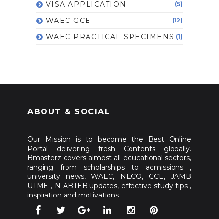
VISA APPLICATION
(5)
WAEC GCE
(12)
WAEC PRACTICAL SPECIMENS
(1)
ABOUT & SOCIAL
Our Mission is to become the Best Online
Portal delivering fresh Contents globally.
Bmasterz covers almost all educational sectors,
ranging from scholarships to admissions ,
university news, WAEC, NECO, GCE, JAMB
UTME , N ABTEB updates, effective study tips ,
inspiration and motivations.