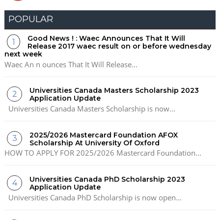
POPULAR
Good News ! : Waec Announces That It Will
Release 2017 waec result on or before wednesday
next week
Waec An n ounces That It Will Release...
Universities Canada Masters Scholarship 2023
Application Update
Universities Canada Masters Scholarship is now...
2025/2026 Mastercard Foundation AFOX
Scholarship At University Of Oxford
HOW TO APPLY FOR 2025/2026 Mastercard Foundation...
Universities Canada PhD Scholarship 2023
Application Update
Universities Canada PhD Scholarship is now open...