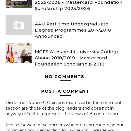
2025/2026 - Mastercard Foundation
Scholarship 2025/2026
AAU Part-time Undergraduate
Degree Programmes 2017/2018
Announced
MCFS At Asheshi University College
Ghana 2018/2019 - Mastercard
Foundation Scholarship 2018
NO COMMENTS:
POST A COMMENT
Disclaimer Notice ! : Opinions expressed in the comment
section are those of the blog readers and does not in
anyway reflect or represent the views of Bmasterz.com
Please, beware of scammers who drop comments on our
comment box, demanding for money to upgrade your