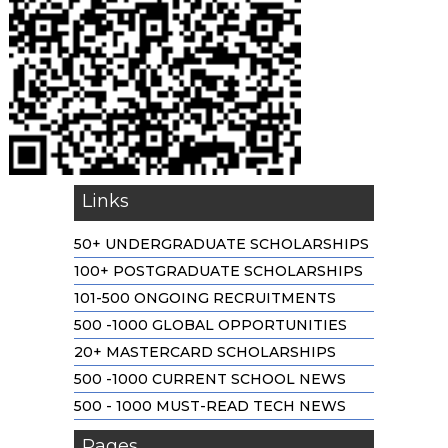
Links
50+ UNDERGRADUATE SCHOLARSHIPS
100+ POSTGRADUATE SCHOLARSHIPS
101-500 ONGOING RECRUITMENTS
500 -1000 GLOBAL OPPORTUNITIES
20+ MASTERCARD SCHOLARSHIPS
500 -1000 CURRENT SCHOOL NEWS
500 - 1000 MUST-READ TECH NEWS
Pages