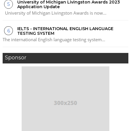
University of Michigan Livingston Awards 2023
Application Update
University of Michigan Livingston Awards is now...
IELTS - INTERNATIONAL ENGLISH LANGUAGE
TESTING SYSTEM
The international English language testing system...
Sponsor