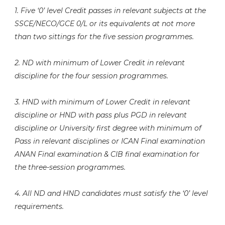
1. Five ‘0’ level Credit passes in relevant subjects at the
SSCE/NECO/GCE 0/L or its equivalents at not more
than two sittings for the five session programmes.
2. ND with minimum of Lower Credit in relevant
discipline for the four session programmes.
3. HND with minimum of Lower Credit in relevant
discipline or HND with pass plus PGD in relevant
discipline or University first degree with minimum of
Pass in relevant disciplines or ICAN Final examination
ANAN Final examination & CIB final examination for
the three-session programmes.
4. All ND and HND candidates must satisfy the ‘0’ level
requirements.