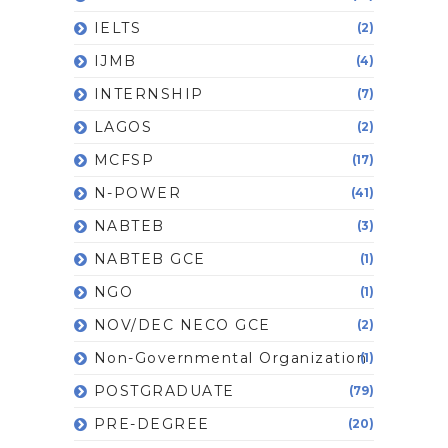
IELTS
(2)
IJMB
(4)
INTERNSHIP
(7)
LAGOS
(2)
MCFSP
(17)
N-POWER
(41)
NABTEB
(3)
NABTEB GCE
(1)
NGO
(1)
NOV/DEC NECO GCE
(2)
Non-Governmental Organization
(1)
POSTGRADUATE
(79)
PRE-DEGREE
(20)