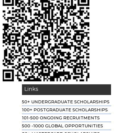
Links
50+ UNDERGRADUATE SCHOLARSHIPS
100+ POSTGRADUATE SCHOLARSHIPS
101-500 ONGOING RECRUITMENTS
500 -1000 GLOBAL OPPORTUNITIES