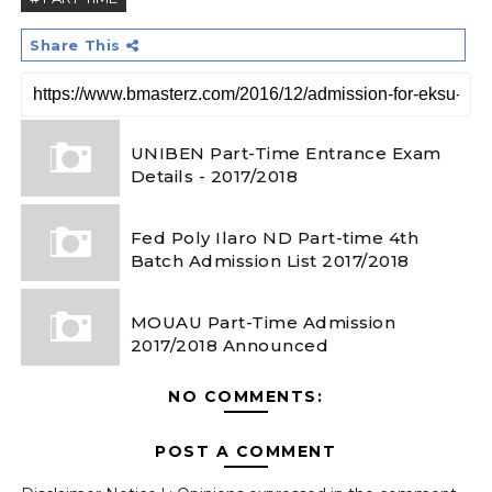
Share This
UNIBEN Part-Time Entrance Exam
Details - 2017/2018
Fed Poly Ilaro ND Part-time 4th
Batch Admission List 2017/2018
MOUAU Part-Time Admission
2017/2018 Announced
NO COMMENTS:
POST A COMMENT