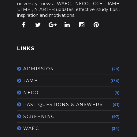
university news, WAEC, NECO, GCE, JAMB
UTME , N ABTEB updates, effective study tips ,
inspiration and motivations.
LINKS
ADMISSION
(29)
JAMB
(136)
NECO
(9)
PAST QUESTIONS & ANSWERS
(41)
SCREENING
(97)
WAEC
(34)