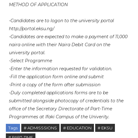
METHOD OF APPLICATION
-Candidates are to logon to the university portal
http://portal.eksu.ng/
-Candidates are expected to make a payment of 11,000
naira online with their Naira Debit Card on the
university portal.
-Select Programme
-Enter the information requested for validation.
-Fill the application form online and submit
-Print a copy of the form after submission
-Duly completed applications forms are to be
submitted alongside photocopy of credentials to the
office of the Secretary Directorate of Part-Time
Programmes at Ifaki Campus of the Univerity.
Tags
# ADMISSSIONS
# EDUCATION
# EKSU
# PART-TIME