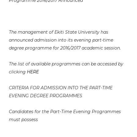
Programme 2016/2017 Announced
The management of Ekiti State University has
announced admission into its evening part-time
degree programme for 2016/2017 academic session.
The list of available programmes can be accessed by
clicking
HERE
CRITERIA FOR ADMISSION INTO THE PART-TIME
EVENING DEGREE PROGRAMMES
Candidates for the Part-Time Evening Programmes
must possess