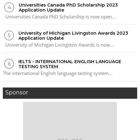
Universities Canada PhD Scholarship 2023
Application Update
Universities Canada PhD Scholarship is now open...
University of Michigan Livingston Awards 2023
Application Update
University of Michigan Livingston Awards is now...
IELTS - INTERNATIONAL ENGLISH LANGUAGE
TESTING SYSTEM
The international English language testing system...
Sponsor