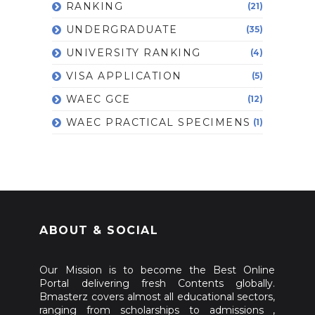
RANKING
(21)
UNDERGRADUATE
(35)
UNIVERSITY RANKING
(4)
VISA APPLICATION
(5)
WAEC GCE
(12)
WAEC PRACTICAL SPECIMENS
(1)
ABOUT & SOCIAL
Our Mission is to become the Best Online
Portal delivering fresh Contents globally.
Bmasterz covers almost all educational sectors,
ranging from scholarships to admissions ,