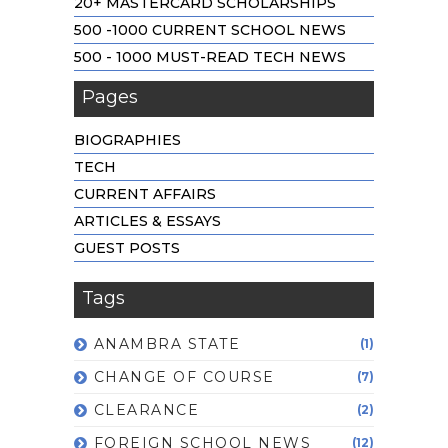
20+ MASTERCARD SCHOLARSHIPS
500 -1000 CURRENT SCHOOL NEWS
500 - 1000 MUST-READ TECH NEWS
Pages
BIOGRAPHIES
TECH
CURRENT AFFAIRS
ARTICLES & ESSAYS
GUEST POSTS
Tags
ANAMBRA STATE
(1)
CHANGE OF COURSE
(7)
CLEARANCE
(2)
FOREIGN SCHOOL NEWS
(12)