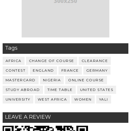
Tags
AFRICA
CHANGE OF COURSE
CLEARANCE
CONTEST
ENGLAND
FRANCE
GERMANY
MASTERCARD
NIGERIA
ONLINE COURSE
STUDY ABROAD
TIME TABLE
UNITED STATES
UNIVERSITY
WEST AFRICA
WOMEN
YALI
LEAVE A REVIEW