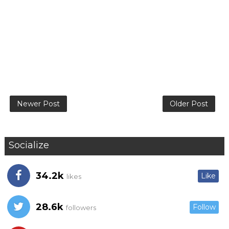
Newer Post
Older Post
Socialize
34.2k
Like
likes
28.6k
Follow
followers