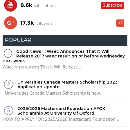
8.6k
Subscribe
subscribers
17.3k
+1
followers
POPULAR
Good News ! : Waec Announces That It Will
Release 2017 waec result on or before wednesday
next week
Waec An n ounces That It Will Release...
Universities Canada Masters Scholarship 2023
Application Update
Universities Canada Masters Scholarship is now...
2025/2026 Mastercard Foundation AFOX
Scholarship At University Of Oxford
HOW TO APPLY FOR 2025/2026 Mastercard Foundation...