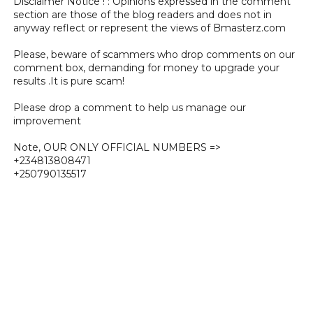
Disclaimer Notice ! : Opinions expressed in the comment
section are those of the blog readers and does not in
anyway reflect or represent the views of Bmasterz.com
Please, beware of scammers who drop comments on our
comment box, demanding for money to upgrade your
results .It is pure scam!
Please drop a comment to help us manage our
improvement
Note, OUR ONLY OFFICIAL NUMBERS =>
+234813808471
+250790135517