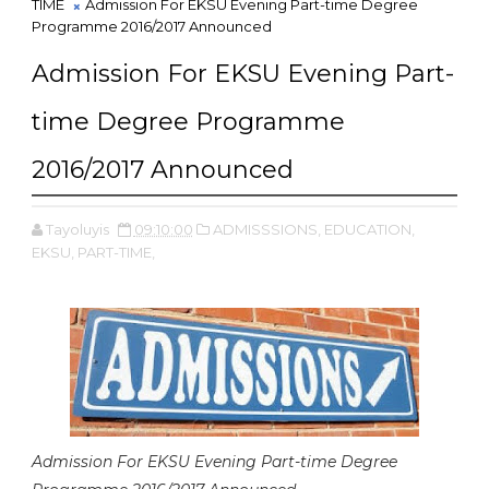
TIME
Admission For EKSU Evening Part-time Degree
Programme 2016/2017 Announced
Admission For EKSU Evening Part-
time Degree Programme
2016/2017 Announced
Tayoluyis
09:10:00
ADMISSSIONS,
EDUCATION,
EKSU,
PART-TIME,
Admission For EKSU Evening Part-time Degree