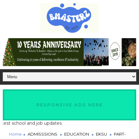
RESPONSIVE ADS HERE
t school and job updates
Home
ADMISSSIONS
EDUCATION
EKSU
PART-